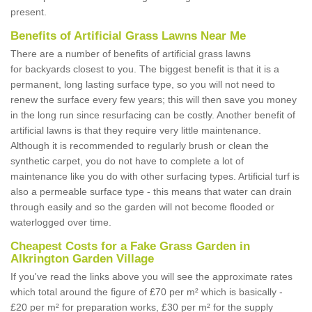
present.
Benefits of Artificial Grass Lawns Near Me
There are a number of benefits of artificial grass lawns
for backyards closest to you. The biggest benefit is that it is a
permanent, long lasting surface type, so you will not need to
renew the surface every few years; this will then save you money
in the long run since resurfacing can be costly. Another benefit of
artificial lawns is that they require very little maintenance.
Although it is recommended to regularly brush or clean the
synthetic carpet, you do not have to complete a lot of
maintenance like you do with other surfacing types. Artificial turf is
also a permeable surface type - this means that water can drain
through easily and so the garden will not become flooded or
waterlogged over time.
Cheapest Costs for a Fake Grass Garden in
Alkrington Garden Village
If you've read the links above you will see the approximate rates
which total around the figure of £70 per m² which is basically -
£20 per m² for preparation works, £30 per m² for the supply