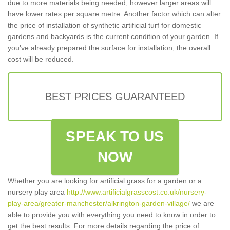
due to more materials being needed; however larger areas will
have lower rates per square metre. Another factor which can alter
the price of installation of synthetic artificial turf for domestic
gardens and backyards is the current condition of your garden. If
you've already prepared the surface for installation, the overall
cost will be reduced.
BEST PRICES GUARANTEED
SPEAK TO US
NOW
Whether you are looking for artificial grass for a garden or a
nursery play area
http://www.artificialgrasscost.co.uk/nursery-
play-area/greater-manchester/alkrington-garden-village/
we are
able to provide you with everything you need to know in order to
get the best results. For more details regarding the price of