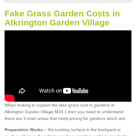
Fake Grass Garden Costs in
Alkrington Garden Village
When looking to explain the fake grass cost to gardens in
Alkrington Garden Village M24 1 then you need to understand
there are 3 main areas that need pricing for gardens which are:
Preparation Works
– the existing surface in the backyard or