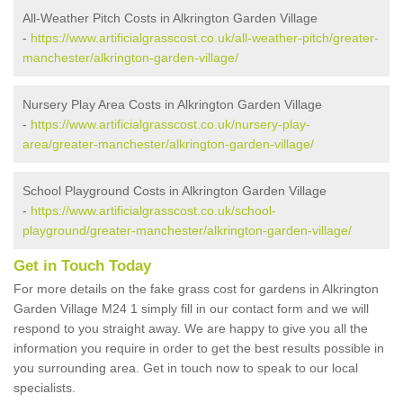
All-Weather Pitch Costs in Alkrington Garden Village
-
https://www.artificialgrasscost.co.uk/all-weather-pitch/greater-
manchester/alkrington-garden-village/
Nursery Play Area Costs in Alkrington Garden Village
-
https://www.artificialgrasscost.co.uk/nursery-play-
area/greater-manchester/alkrington-garden-village/
School Playground Costs in Alkrington Garden Village
-
https://www.artificialgrasscost.co.uk/school-
playground/greater-manchester/alkrington-garden-village/
Get in Touch Today
For more details on the fake grass cost for gardens in Alkrington
Garden Village M24 1 simply fill in our contact form and we will
respond to you straight away. We are happy to give you all the
information you require in order to get the best results possible in
you surrounding area. Get in touch now to speak to our local
specialists.