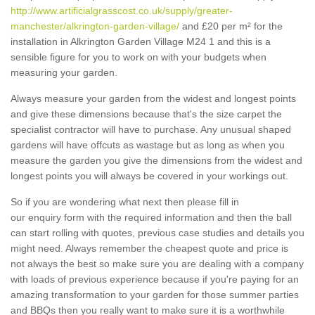
http://www.artificialgrasscost.co.uk/supply/greater-
manchester/alkrington-garden-village/
and £20 per m² for the
installation in Alkrington Garden Village M24 1 and this is a
sensible figure for you to work on with your budgets when
measuring your garden.
Always measure your garden from the widest and longest points
and give these dimensions because that's the size carpet the
specialist contractor will have to purchase. Any unusual shaped
gardens will have offcuts as wastage but as long as when you
measure the garden you give the dimensions from the widest and
longest points you will always be covered in your workings out.
So if you are wondering what next then please fill in
our enquiry form with the required information and then the ball
can start rolling with quotes, previous case studies and details you
might need. Always remember the cheapest quote and price is
not always the best so make sure you are dealing with a company
with loads of previous experience because if you're paying for an
amazing transformation to your garden for those summer parties
and BBQs then you really want to make sure it is a worthwhile