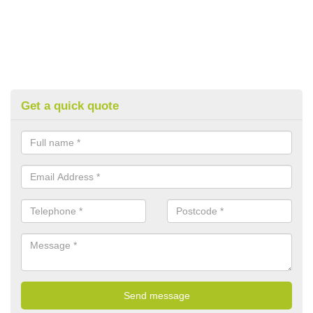
Get a quick quote