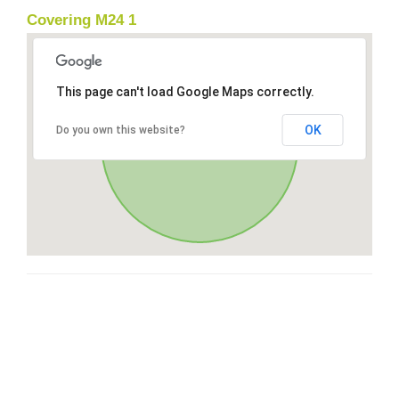
Covering M24 1
This page can't load Google Maps correctly.
OK
Do you own this website?