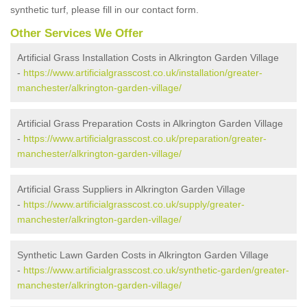
synthetic turf, please fill in our contact form.
Other Services We Offer
Artificial Grass Installation Costs in Alkrington Garden Village
-
https://www.artificialgrasscost.co.uk/installation/greater-
manchester/alkrington-garden-village/
Artificial Grass Preparation Costs in Alkrington Garden Village
-
https://www.artificialgrasscost.co.uk/preparation/greater-
manchester/alkrington-garden-village/
Artificial Grass Suppliers in Alkrington Garden Village
-
https://www.artificialgrasscost.co.uk/supply/greater-
manchester/alkrington-garden-village/
Synthetic Lawn Garden Costs in Alkrington Garden Village
-
https://www.artificialgrasscost.co.uk/synthetic-garden/greater-
manchester/alkrington-garden-village/