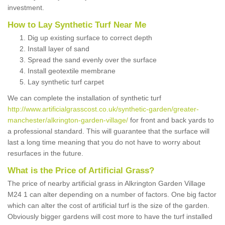
investment.
How to Lay Synthetic Turf Near Me
Dig up existing surface to correct depth
Install layer of sand
Spread the sand evenly over the surface
Install geotextile membrane
Lay synthetic turf carpet
We can complete the installation of synthetic turf
http://www.artificialgrasscost.co.uk/synthetic-garden/greater-
manchester/alkrington-garden-village/
for front and back yards to
a professional standard. This will guarantee that the surface will
last a long time meaning that you do not have to worry about
resurfaces in the future.
What is the Price of Artificial Grass?
The price of nearby artificial grass in Alkrington Garden Village
M24 1 can alter depending on a number of factors. One big factor
which can alter the cost of artificial turf is the size of the garden.
Obviously bigger gardens will cost more to have the turf installed