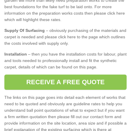
garden will more than likely need preparation works to create the
best foundations for the fake turf to be laid onto. For more
information on the preparation works costs then please click here
which will highlight these rates.
Supply Of Surfacing
– obviously purchasing of the materials and
carpet is needed and please click here to the page which outlines
the costs involved with supply only.
Installation
– then you have the installation costs for labour, plant
and tools needed to professionally install and fit the synthetic
carpet, details of which can be found on this page.
RECEIVE A FREE QUOTE
The links on this page goes into detail each element of works that
need to be quoted and obviously are guideline rates to help you
understand ball point quotations of what to expect but if you want
a firm written quotation then please fill out our contact form and
provide information on the site location, area size and if possible a
brief explanation of the existing surfacing which is there at