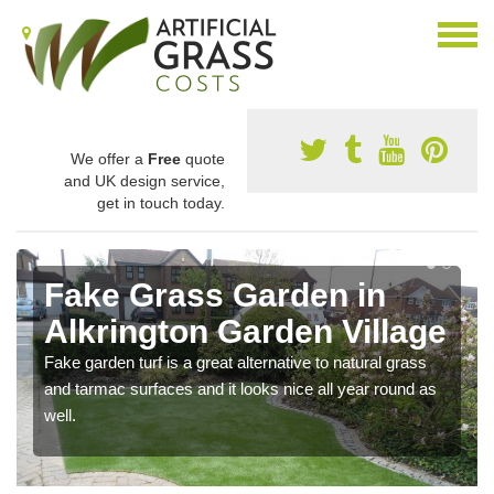
We offer a
Free
quote
and UK design service,
get in touch today.
Fake Grass Garden in
Alkrington Garden Village
Fake garden turf is a great alternative to natural grass
and tarmac surfaces and it looks nice all year round as
well.