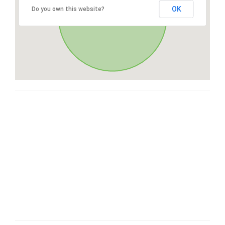
OK
Do you own this website?