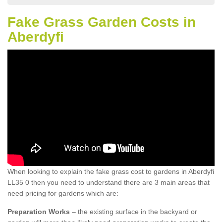
Fake Grass Garden Costs in
Aberdyfi
When looking to explain the fake grass cost to gardens in Aberdyfi
LL35 0 then you need to understand there are 3 main areas that
need pricing for gardens which are:
Preparation Works
– the existing surface in the backyard or