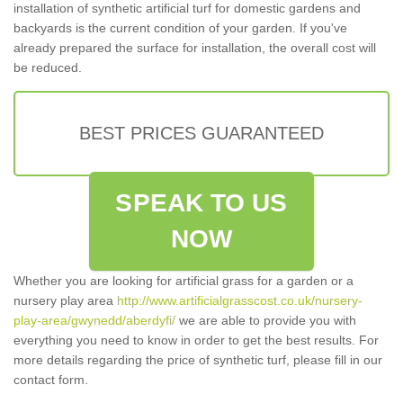
installation of synthetic artificial turf for domestic gardens and
backyards is the current condition of your garden. If you've
already prepared the surface for installation, the overall cost will
be reduced.
BEST PRICES GUARANTEED
SPEAK TO US
NOW
Whether you are looking for artificial grass for a garden or a
nursery play area
http://www.artificialgrasscost.co.uk/nursery-
play-area/gwynedd/aberdyfi/
we are able to provide you with
everything you need to know in order to get the best results. For
more details regarding the price of synthetic turf, please fill in our
contact form.