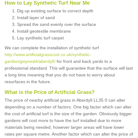
How to Lay Synthetic Turf Near Me
Dig up existing surface to correct depth
Install layer of sand
Spread the sand evenly over the surface
Install geotextile membrane
Lay synthetic turf carpet
We can complete the installation of synthetic turf
http://www.artificialgrasscost.co.uk/synthetic-
garden/gwynedd/aberdyfi/
for front and back yards to a
professional standard. This will guarantee that the surface will last
a long time meaning that you do not have to worry about
resurfaces in the future.
What is the Price of Artificial Grass?
The price of nearby artificial grass in Aberdyfi LL35 0 can alter
depending on a number of factors. One big factor which can alter
the cost of artificial turf is the size of the garden. Obviously bigger
gardens will cost more to have the turf installed due to more
materials being needed; however larger areas will have lower
rates per square metre. Another factor which can alter the price of