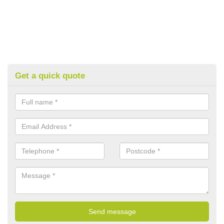
Get a quick quote