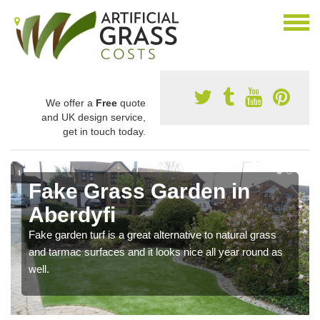
We offer a
Free
quote
and UK design service,
get in touch today.
Fake Grass Garden in
Aberdyfi
Fake garden turf is a great alternative to natural grass
and tarmac surfaces and it looks nice all year round as
well.