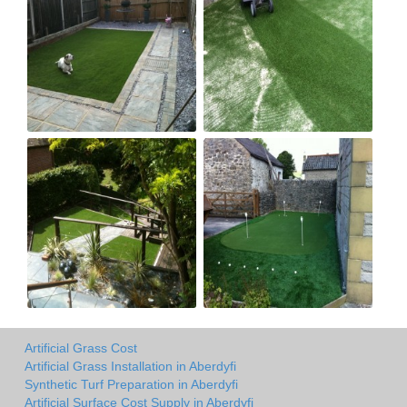
Artificial Grass Cost
Artificial Grass Installation in Aberdyfi
Synthetic Turf Preparation in Aberdyfi
Artificial Surface Cost Supply in Aberdyfi