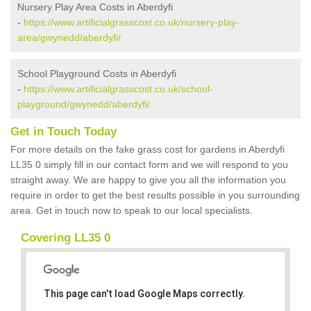
Nursery Play Area Costs in Aberdyfi
-
https://www.artificialgrasscost.co.uk/nursery-play-
area/gwynedd/aberdyfi/
School Playground Costs in Aberdyfi
-
https://www.artificialgrasscost.co.uk/school-
playground/gwynedd/aberdyfi/
Get in Touch Today
For more details on the fake grass cost for gardens in Aberdyfi
LL35 0 simply fill in our contact form and we will respond to you
straight away. We are happy to give you all the information you
require in order to get the best results possible in you surrounding
area. Get in touch now to speak to our local specialists.
Covering LL35 0
This page can't load Google Maps correctly.