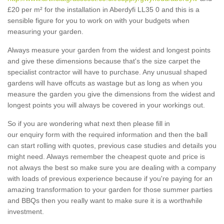
£20 per m² for the installation in Aberdyfi LL35 0 and this is a
sensible figure for you to work on with your budgets when
measuring your garden.
Always measure your garden from the widest and longest points
and give these dimensions because that's the size carpet the
specialist contractor will have to purchase. Any unusual shaped
gardens will have offcuts as wastage but as long as when you
measure the garden you give the dimensions from the widest and
longest points you will always be covered in your workings out.
So if you are wondering what next then please fill in
our enquiry form with the required information and then the ball
can start rolling with quotes, previous case studies and details you
might need. Always remember the cheapest quote and price is
not always the best so make sure you are dealing with a company
with loads of previous experience because if you're paying for an
amazing transformation to your garden for those summer parties
and BBQs then you really want to make sure it is a worthwhile
investment.