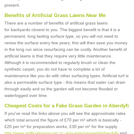
present.
Benefits of Artificial Grass Lawns Near Me
There are a number of benefits of artificial grass lawns
for backyards closest to you. The biggest benefit is that it is a
permanent, long lasting surface type, so you will not need to
renew the surface every few years; this will then save you money
in the long run since resurfacing can be costly. Another benefit of
artificial lawns is that they require very little maintenance.
Although it is recommended to regularly brush or clean the
synthetic carpet, you do not have to complete a lot of
maintenance like you do with other surfacing types. Artificial turf is
also a permeable surface type - this means that water can drain
through easily and so the garden will not become flooded or
waterlogged over time.
Cheapest Costs for a Fake Grass Garden in Aberdyfi
If you've read the links above you will see the approximate rates
which total around the figure of £70 per m² which is basically -
£20 per m² for preparation works, £30 per m² for the supply
http://www.artificialgrasscost.co.uk/supply/gwynedd/aberdyfi/
and