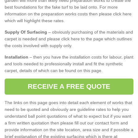
garden will more than likely need preparation works to create the
best foundations for the fake turf to be laid onto. For more
information on the preparation works costs then please click here
which will highlight these rates.
Supply Of Surfacing
– obviously purchasing of the materials and
carpet is needed and please click here to the page which outlines
the costs involved with supply only.
Installation
– then you have the installation costs for labour, plant
and tools needed to professionally install and fit the synthetic
carpet, details of which can be found on this page.
RECEIVE A FREE QUOTE
The links on this page goes into detail each element of works that
need to be quoted and obviously are guideline rates to help you
understand ball point quotations of what to expect but if you want
a firm written quotation then please fill out our contact form and
provide information on the site location, area size and if possible a
brief explanation of the existing surfacing which is there at