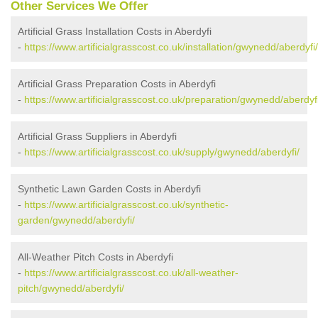
Other Services We Offer
Artificial Grass Installation Costs in Aberdyfi
-
https://www.artificialgrasscost.co.uk/installation/gwynedd/aberdyfi/
Artificial Grass Preparation Costs in Aberdyfi
-
https://www.artificialgrasscost.co.uk/preparation/gwynedd/aberdyfi
Artificial Grass Suppliers in Aberdyfi
-
https://www.artificialgrasscost.co.uk/supply/gwynedd/aberdyfi/
Synthetic Lawn Garden Costs in Aberdyfi
-
https://www.artificialgrasscost.co.uk/synthetic-
garden/gwynedd/aberdyfi/
All-Weather Pitch Costs in Aberdyfi
-
https://www.artificialgrasscost.co.uk/all-weather-
pitch/gwynedd/aberdyfi/