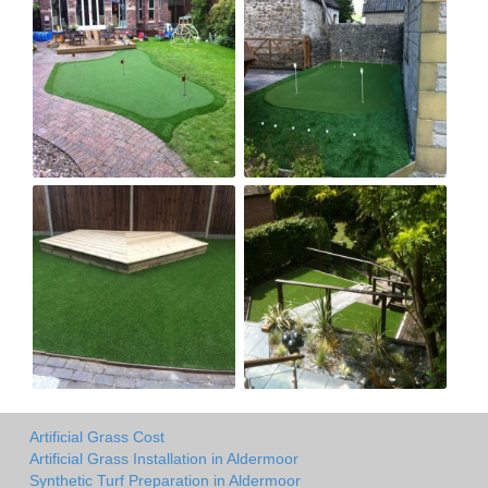
Artificial Grass Cost
Artificial Grass Installation in Aldermoor
Synthetic Turf Preparation in Aldermoor