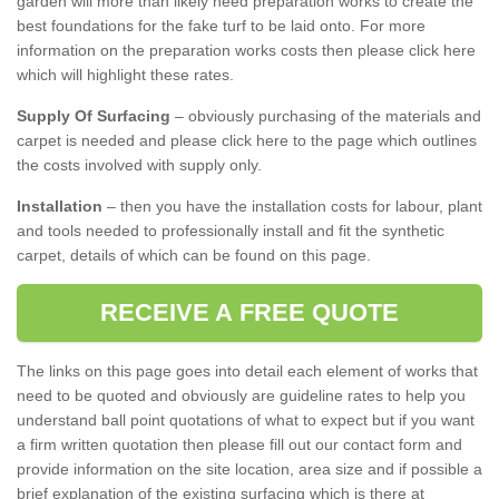
garden will more than likely need preparation works to create the
best foundations for the fake turf to be laid onto. For more
information on the preparation works costs then please click here
which will highlight these rates.
Supply Of Surfacing
– obviously purchasing of the materials and
carpet is needed and please click here to the page which outlines
the costs involved with supply only.
Installation
– then you have the installation costs for labour, plant
and tools needed to professionally install and fit the synthetic
carpet, details of which can be found on this page.
RECEIVE A FREE QUOTE
The links on this page goes into detail each element of works that
need to be quoted and obviously are guideline rates to help you
understand ball point quotations of what to expect but if you want
a firm written quotation then please fill out our contact form and
provide information on the site location, area size and if possible a
brief explanation of the existing surfacing which is there at