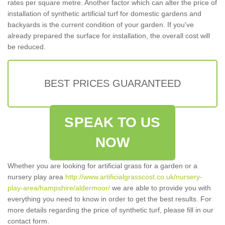
rates per square metre. Another factor which can alter the price of
installation of synthetic artificial turf for domestic gardens and
backyards is the current condition of your garden. If you've
already prepared the surface for installation, the overall cost will
be reduced.
BEST PRICES GUARANTEED
SPEAK TO US
NOW
Whether you are looking for artificial grass for a garden or a
nursery play area
http://www.artificialgrasscost.co.uk/nursery-
play-area/hampshire/aldermoor/
we are able to provide you with
everything you need to know in order to get the best results. For
more details regarding the price of synthetic turf, please fill in our
contact form.