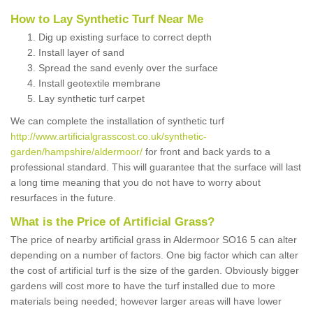
How to Lay Synthetic Turf Near Me
Dig up existing surface to correct depth
Install layer of sand
Spread the sand evenly over the surface
Install geotextile membrane
Lay synthetic turf carpet
We can complete the installation of synthetic turf
http://www.artificialgrasscost.co.uk/synthetic-
garden/hampshire/aldermoor/
for front and back yards to a
professional standard. This will guarantee that the surface will last
a long time meaning that you do not have to worry about
resurfaces in the future.
What is the Price of Artificial Grass?
The price of nearby artificial grass in Aldermoor SO16 5 can alter
depending on a number of factors. One big factor which can alter
the cost of artificial turf is the size of the garden. Obviously bigger
gardens will cost more to have the turf installed due to more
materials being needed; however larger areas will have lower