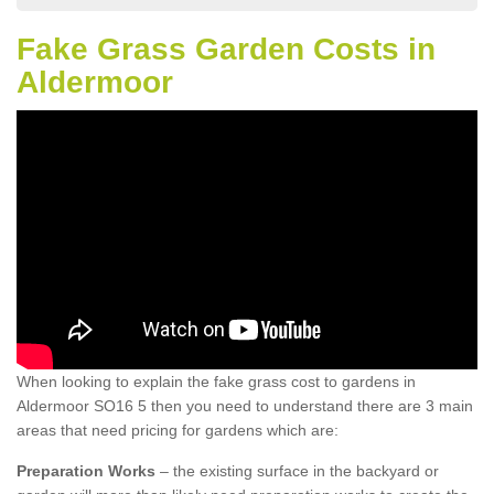
Fake Grass Garden Costs in
Aldermoor
When looking to explain the fake grass cost to gardens in
Aldermoor SO16 5 then you need to understand there are 3 main
areas that need pricing for gardens which are:
Preparation Works
– the existing surface in the backyard or