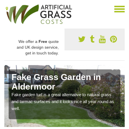
We offer a
Free
quote
and UK design service,
get in touch today.
Fake Grass Garden in
Aldermoor
Fake garden turf is a great alternative to natural grass
and tarmac surfaces and it looks nice all year round as
well.