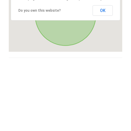
OK
Do you own this website?