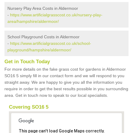
Nursery Play Area Costs in Aldermoor
-
https://www.artificialgrasscost.co.uk/nursery-play-
area/hampshire/aldermoor/
School Playground Costs in Aldermoor
-
https://www.artificialgrasscost.co.uk/school-
playground/hampshire/aldermoor/
Get in Touch Today
For more details on the fake grass cost for gardens in Aldermoor
SO16 5 simply fill in our contact form and we will respond to you
straight away. We are happy to give you all the information you
require in order to get the best results possible in you surrounding
area. Get in touch now to speak to our local specialists.
Covering SO16 5
This page can't load Google Maps correctly.