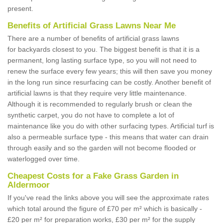
present.
Benefits of Artificial Grass Lawns Near Me
There are a number of benefits of artificial grass lawns
for backyards closest to you. The biggest benefit is that it is a
permanent, long lasting surface type, so you will not need to
renew the surface every few years; this will then save you money
in the long run since resurfacing can be costly. Another benefit of
artificial lawns is that they require very little maintenance.
Although it is recommended to regularly brush or clean the
synthetic carpet, you do not have to complete a lot of
maintenance like you do with other surfacing types. Artificial turf is
also a permeable surface type - this means that water can drain
through easily and so the garden will not become flooded or
waterlogged over time.
Cheapest Costs for a Fake Grass Garden in
Aldermoor
If you've read the links above you will see the approximate rates
which total around the figure of £70 per m² which is basically -
£20 per m² for preparation works, £30 per m² for the supply