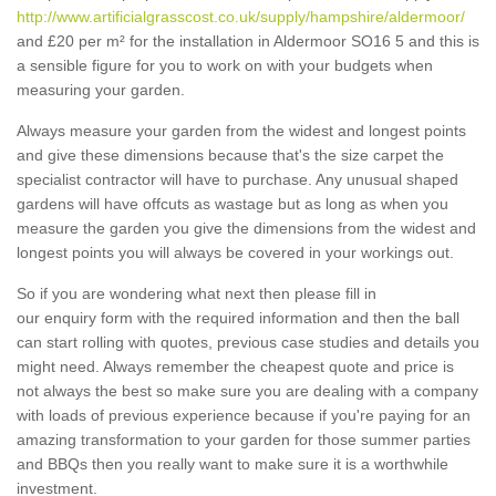
http://www.artificialgrasscost.co.uk/supply/hampshire/aldermoor/
and £20 per m² for the installation in Aldermoor SO16 5 and this is
a sensible figure for you to work on with your budgets when
measuring your garden.
Always measure your garden from the widest and longest points
and give these dimensions because that's the size carpet the
specialist contractor will have to purchase. Any unusual shaped
gardens will have offcuts as wastage but as long as when you
measure the garden you give the dimensions from the widest and
longest points you will always be covered in your workings out.
So if you are wondering what next then please fill in
our enquiry form with the required information and then the ball
can start rolling with quotes, previous case studies and details you
might need. Always remember the cheapest quote and price is
not always the best so make sure you are dealing with a company
with loads of previous experience because if you're paying for an
amazing transformation to your garden for those summer parties
and BBQs then you really want to make sure it is a worthwhile
investment.