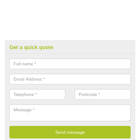
Get a quick quote