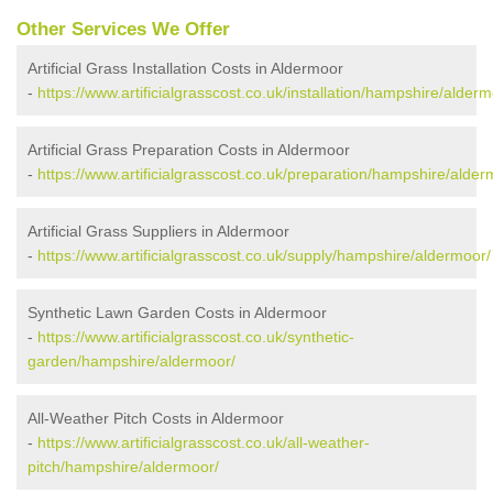
Other Services We Offer
Artificial Grass Installation Costs in Aldermoor
-
https://www.artificialgrasscost.co.uk/installation/hampshire/alderm
Artificial Grass Preparation Costs in Aldermoor
-
https://www.artificialgrasscost.co.uk/preparation/hampshire/alder
Artificial Grass Suppliers in Aldermoor
-
https://www.artificialgrasscost.co.uk/supply/hampshire/aldermoor/
Synthetic Lawn Garden Costs in Aldermoor
-
https://www.artificialgrasscost.co.uk/synthetic-
garden/hampshire/aldermoor/
All-Weather Pitch Costs in Aldermoor
-
https://www.artificialgrasscost.co.uk/all-weather-
pitch/hampshire/aldermoor/