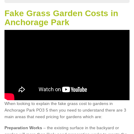
Fake Grass Garden Costs in
Anchorage Park
When looking to explain the fake grass cost to gardens in
Anchorage Park PO3 5 then you need to understand there are 3
main areas that need pricing for gardens which are:
Preparation Works
– the existing surface in the backyard or