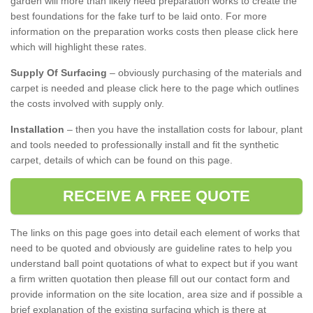
garden will more than likely need preparation works to create the
best foundations for the fake turf to be laid onto. For more
information on the preparation works costs then please click here
which will highlight these rates.
Supply Of Surfacing
– obviously purchasing of the materials and
carpet is needed and please click here to the page which outlines
the costs involved with supply only.
Installation
– then you have the installation costs for labour, plant
and tools needed to professionally install and fit the synthetic
carpet, details of which can be found on this page.
RECEIVE A FREE QUOTE
The links on this page goes into detail each element of works that
need to be quoted and obviously are guideline rates to help you
understand ball point quotations of what to expect but if you want
a firm written quotation then please fill out our contact form and
provide information on the site location, area size and if possible a
brief explanation of the existing surfacing which is there at