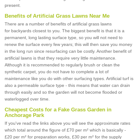
present.
Benefits of Artificial Grass Lawns Near Me
There are a number of benefits of artificial grass lawns
for backyards closest to you. The biggest benefit is that it is a
permanent, long lasting surface type, so you will not need to
renew the surface every few years; this will then save you money
in the long run since resurfacing can be costly. Another benefit of
artificial lawns is that they require very little maintenance.
Although it is recommended to regularly brush or clean the
synthetic carpet, you do not have to complete a lot of
maintenance like you do with other surfacing types. Artificial turf is
also a permeable surface type - this means that water can drain
through easily and so the garden will not become flooded or
waterlogged over time.
Cheapest Costs for a Fake Grass Garden in
Anchorage Park
If you've read the links above you will see the approximate rates
which total around the figure of £70 per m² which is basically -
£20 per m² for preparation works, £30 per m² for the supply