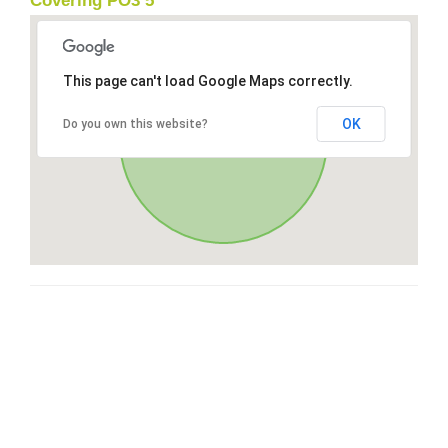
Covering PO3 5
This page can't load Google Maps correctly.
OK
Do you own this website?