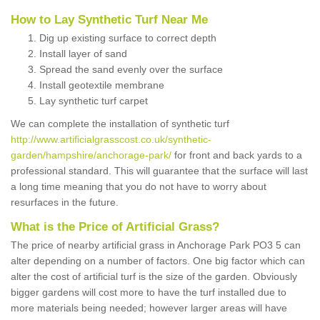
How to Lay Synthetic Turf Near Me
Dig up existing surface to correct depth
Install layer of sand
Spread the sand evenly over the surface
Install geotextile membrane
Lay synthetic turf carpet
We can complete the installation of synthetic turf
http://www.artificialgrasscost.co.uk/synthetic-
garden/hampshire/anchorage-park/
for front and back yards to a
professional standard. This will guarantee that the surface will last
a long time meaning that you do not have to worry about
resurfaces in the future.
What is the Price of Artificial Grass?
The price of nearby artificial grass in Anchorage Park PO3 5 can
alter depending on a number of factors. One big factor which can
alter the cost of artificial turf is the size of the garden. Obviously
bigger gardens will cost more to have the turf installed due to
more materials being needed; however larger areas will have