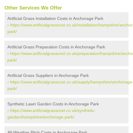
Other Services We Offer
Artificial Grass Installation Costs in Anchorage Park
-
https://www.artificialgrasscost.co.uk/installation/hampshire/ancho
park/
Artificial Grass Preparation Costs in Anchorage Park
-
https://www.artificialgrasscost.co.uk/preparation/hampshire/anch
park/
Artificial Grass Suppliers in Anchorage Park
-
https://www.artificialgrasscost.co.uk/supply/hampshire/anchorage
park/
Synthetic Lawn Garden Costs in Anchorage Park
-
https://www.artificialgrasscost.co.uk/synthetic-
garden/hampshire/anchorage-park/
All-Weather Pitch Costs in Anchorage Park