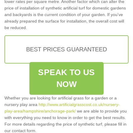
lower rates per square metre. Another factor which can alter the
price of installation of synthetic artificial turf for domestic gardens
and backyards is the current condition of your garden. If you've
already prepared the surface for installation, the overall cost will
be reduced.
BEST PRICES GUARANTEED
SPEAK TO US
NOW
Whether you are looking for artificial grass for a garden or a
nursery play area
http://www.artificialgrasscost.co.uk/nursery-
play-area/hampshire/anchorage-park/
we are able to provide you
with everything you need to know in order to get the best results.
For more details regarding the price of synthetic turf, please fill in
our contact form.