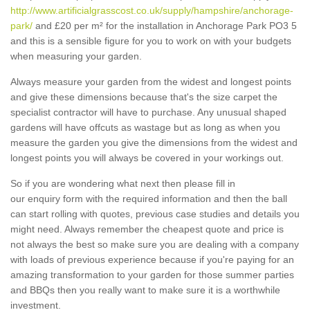
http://www.artificialgrasscost.co.uk/supply/hampshire/anchorage-
park/
and £20 per m² for the installation in Anchorage Park PO3 5
and this is a sensible figure for you to work on with your budgets
when measuring your garden.
Always measure your garden from the widest and longest points
and give these dimensions because that's the size carpet the
specialist contractor will have to purchase. Any unusual shaped
gardens will have offcuts as wastage but as long as when you
measure the garden you give the dimensions from the widest and
longest points you will always be covered in your workings out.
So if you are wondering what next then please fill in
our enquiry form with the required information and then the ball
can start rolling with quotes, previous case studies and details you
might need. Always remember the cheapest quote and price is
not always the best so make sure you are dealing with a company
with loads of previous experience because if you're paying for an
amazing transformation to your garden for those summer parties
and BBQs then you really want to make sure it is a worthwhile
investment.