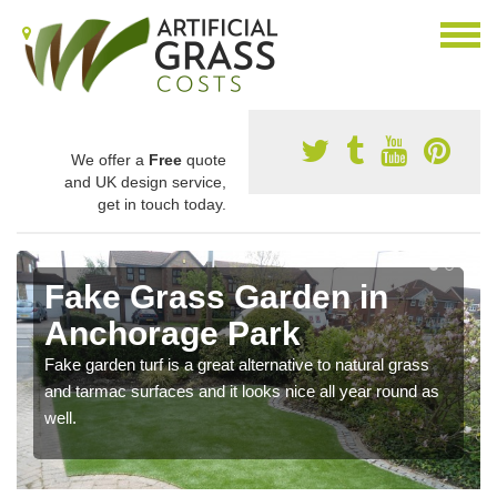
We offer a
Free
quote
and UK design service,
get in touch today.
Fake Grass Garden in
Anchorage Park
Fake garden turf is a great alternative to natural grass
and tarmac surfaces and it looks nice all year round as
well.