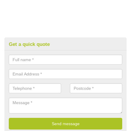
Get a quick quote