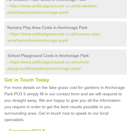
-
https://www.artificialgrasscost.co.uk/all-weather-
pitch/hampshire/anchorage-park/
Nursery Play Area Costs in Anchorage Park
-
https://www.artificialgrasscost.co.uk/nursery-play-
area/hampshire/anchorage-park/
School Playground Costs in Anchorage Park
-
https://www.artificialgrasscost.co.uk/school-
playground/hampshire/anchorage-park/
Get in Touch Today
For more details on the fake grass cost for gardens in Anchorage
Park PO3 5 simply fill in our contact form and we will respond to
you straight away. We are happy to give you all the information
you require in order to get the best results possible in you
surrounding area. Get in touch now to speak to our local
specialists.