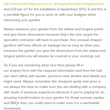
http://www.artificialgrasscost.co.uk/supply/hampshire/appleshaw/
and £20 per m² for the installation in Appleshaw SP11 9 and this is
a sensible figure for you to work on with your budgets when
measuring your garden.
Always measure your garden from the widest and longest points
and give these dimensions because that's the size carpet the
specialist contractor will have to purchase. Any unusual shaped
gardens will have offcuts as wastage but as long as when you
measure the garden you give the dimensions from the widest and
longest points you will always be covered in your workings out.
So if you are wondering what next then please fill in
our enquiry form with the required information and then the ball
can start rolling with quotes, previous case studies and details you
might need. Always remember the cheapest quote and price is
not always the best so make sure you are dealing with a company
with loads of previous experience because if you're paying for an
amazing transformation to your garden for those summer parties
and BBQs then you really want to make sure it is a worthwhile
investment.