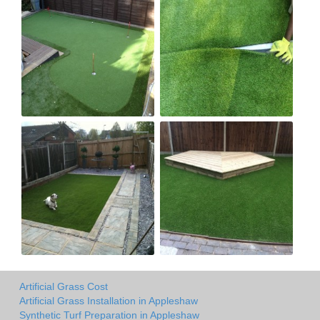
Artificial Grass Cost
Artificial Grass Installation in Appleshaw
Synthetic Turf Preparation in Appleshaw