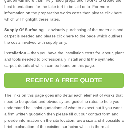
garden will more than likely need preparation works to create the
best foundations for the fake turf to be laid onto. For more
information on the preparation works costs then please click here
which will highlight these rates.
Supply Of Surfacing
– obviously purchasing of the materials and
carpet is needed and please click here to the page which outlines
the costs involved with supply only.
Installation
– then you have the installation costs for labour, plant
and tools needed to professionally install and fit the synthetic
carpet, details of which can be found on this page.
RECEIVE A FREE QUOTE
The links on this page goes into detail each element of works that
need to be quoted and obviously are guideline rates to help you
understand ball point quotations of what to expect but if you want
a firm written quotation then please fill out our contact form and
provide information on the site location, area size and if possible a
brief explanation of the existing surfacing which is there at