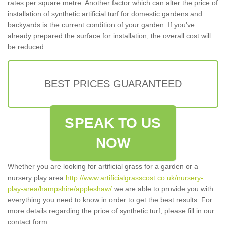
rates per square metre. Another factor which can alter the price of
installation of synthetic artificial turf for domestic gardens and
backyards is the current condition of your garden. If you've
already prepared the surface for installation, the overall cost will
be reduced.
BEST PRICES GUARANTEED
SPEAK TO US
NOW
Whether you are looking for artificial grass for a garden or a
nursery play area
http://www.artificialgrasscost.co.uk/nursery-
play-area/hampshire/appleshaw/
we are able to provide you with
everything you need to know in order to get the best results. For
more details regarding the price of synthetic turf, please fill in our
contact form.