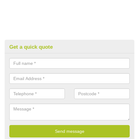
Get a quick quote