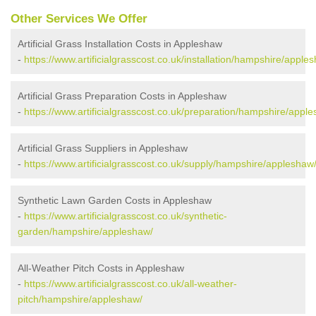
Other Services We Offer
Artificial Grass Installation Costs in Appleshaw
-
https://www.artificialgrasscost.co.uk/installation/hampshire/apple
Artificial Grass Preparation Costs in Appleshaw
-
https://www.artificialgrasscost.co.uk/preparation/hampshire/appl
Artificial Grass Suppliers in Appleshaw
-
https://www.artificialgrasscost.co.uk/supply/hampshire/appleshaw
Synthetic Lawn Garden Costs in Appleshaw
-
https://www.artificialgrasscost.co.uk/synthetic-
garden/hampshire/appleshaw/
All-Weather Pitch Costs in Appleshaw
-
https://www.artificialgrasscost.co.uk/all-weather-
pitch/hampshire/appleshaw/