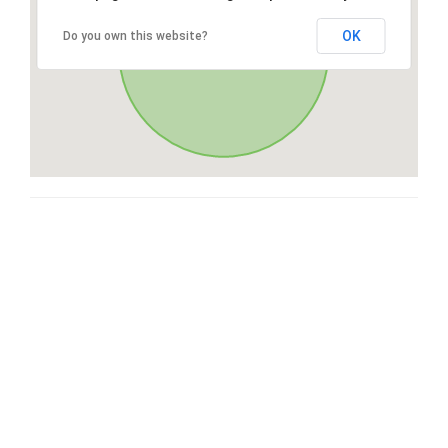
OK
Do you own this website?