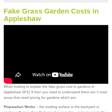
Fake Grass Garden Costs in
Appleshaw
When looking to explain the fake grass cost to gardens in
Appleshaw SP11 9 then you need to understand there are 3 main
areas that need pricing for gardens which are:
Preparation Works
– the existing surface in the backyard or