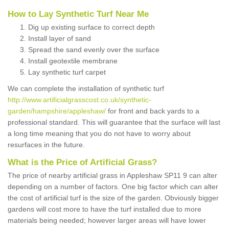
How to Lay Synthetic Turf Near Me
Dig up existing surface to correct depth
Install layer of sand
Spread the sand evenly over the surface
Install geotextile membrane
Lay synthetic turf carpet
We can complete the installation of synthetic turf
http://www.artificialgrasscost.co.uk/synthetic-
garden/hampshire/appleshaw/
for front and back yards to a
professional standard. This will guarantee that the surface will last
a long time meaning that you do not have to worry about
resurfaces in the future.
What is the Price of Artificial Grass?
The price of nearby artificial grass in Appleshaw SP11 9 can alter
depending on a number of factors. One big factor which can alter
the cost of artificial turf is the size of the garden. Obviously bigger
gardens will cost more to have the turf installed due to more
materials being needed; however larger areas will have lower