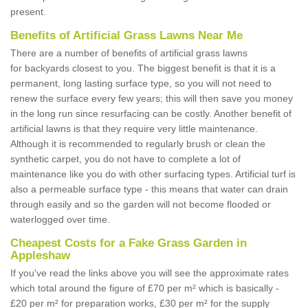
present.
Benefits of Artificial Grass Lawns Near Me
There are a number of benefits of artificial grass lawns
for backyards closest to you. The biggest benefit is that it is a
permanent, long lasting surface type, so you will not need to
renew the surface every few years; this will then save you money
in the long run since resurfacing can be costly. Another benefit of
artificial lawns is that they require very little maintenance.
Although it is recommended to regularly brush or clean the
synthetic carpet, you do not have to complete a lot of
maintenance like you do with other surfacing types. Artificial turf is
also a permeable surface type - this means that water can drain
through easily and so the garden will not become flooded or
waterlogged over time.
Cheapest Costs for a Fake Grass Garden in
Appleshaw
If you've read the links above you will see the approximate rates
which total around the figure of £70 per m² which is basically -
£20 per m² for preparation works, £30 per m² for the supply