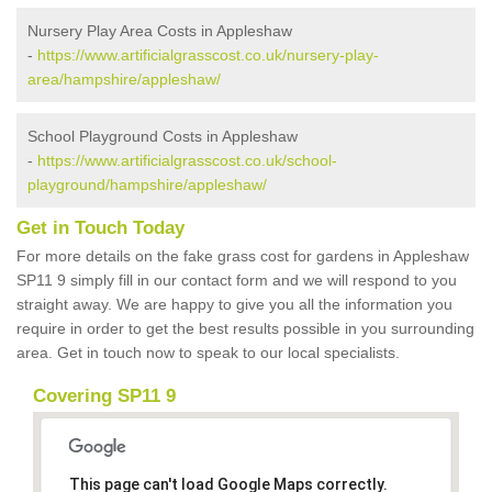
Nursery Play Area Costs in Appleshaw
-
https://www.artificialgrasscost.co.uk/nursery-play-
area/hampshire/appleshaw/
School Playground Costs in Appleshaw
-
https://www.artificialgrasscost.co.uk/school-
playground/hampshire/appleshaw/
Get in Touch Today
For more details on the fake grass cost for gardens in Appleshaw
SP11 9 simply fill in our contact form and we will respond to you
straight away. We are happy to give you all the information you
require in order to get the best results possible in you surrounding
area. Get in touch now to speak to our local specialists.
Covering SP11 9
This page can't load Google Maps correctly.