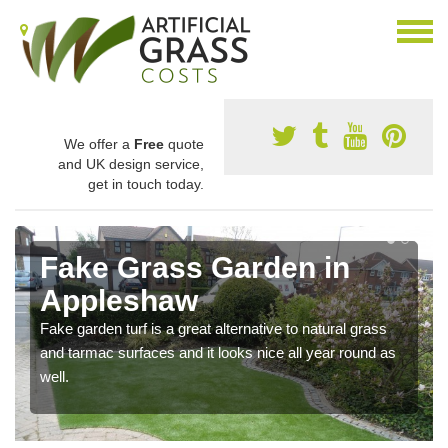
We offer a
Free
quote
and UK design service,
get in touch today.
Fake Grass Garden in
Appleshaw
Fake garden turf is a great alternative to natural grass
and tarmac surfaces and it looks nice all year round as
well.