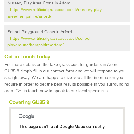
Nursery Play Area Costs in Arford
-
https://www.artificialgrasscost.co.uk/nursery-play-
area/hampshire/arford/
School Playground Costs in Arford
-
https://www.artificialgrasscost.co.uk/school-
playground/hampshire/arford/
Get in Touch Today
For more details on the fake grass cost for gardens in Arford
GU35 8 simply fill in our contact form and we will respond to you
straight away. We are happy to give you all the information you
require in order to get the best results possible in you surrounding
area. Get in touch now to speak to our local specialists.
Covering GU35 8
This page can't load Google Maps correctly.