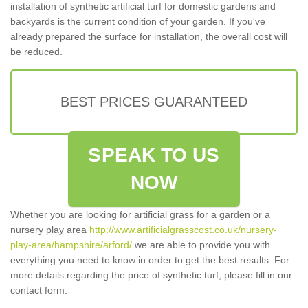
installation of synthetic artificial turf for domestic gardens and
backyards is the current condition of your garden. If you've
already prepared the surface for installation, the overall cost will
be reduced.
BEST PRICES GUARANTEED
SPEAK TO US
NOW
Whether you are looking for artificial grass for a garden or a
nursery play area
http://www.artificialgrasscost.co.uk/nursery-
play-area/hampshire/arford/
we are able to provide you with
everything you need to know in order to get the best results. For
more details regarding the price of synthetic turf, please fill in our
contact form.