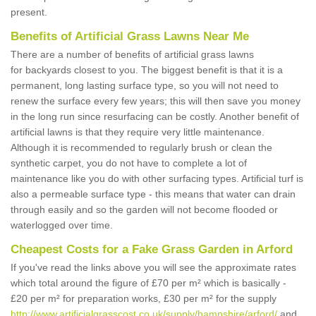
present.
Benefits of Artificial Grass Lawns Near Me
There are a number of benefits of artificial grass lawns
for backyards closest to you. The biggest benefit is that it is a
permanent, long lasting surface type, so you will not need to
renew the surface every few years; this will then save you money
in the long run since resurfacing can be costly. Another benefit of
artificial lawns is that they require very little maintenance.
Although it is recommended to regularly brush or clean the
synthetic carpet, you do not have to complete a lot of
maintenance like you do with other surfacing types. Artificial turf is
also a permeable surface type - this means that water can drain
through easily and so the garden will not become flooded or
waterlogged over time.
Cheapest Costs for a Fake Grass Garden in Arford
If you've read the links above you will see the approximate rates
which total around the figure of £70 per m² which is basically -
£20 per m² for preparation works, £30 per m² for the supply
http://www.artificialgrasscost.co.uk/supply/hampshire/arford/
and