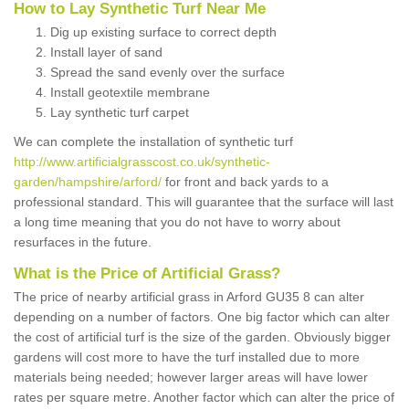
How to Lay Synthetic Turf Near Me
Dig up existing surface to correct depth
Install layer of sand
Spread the sand evenly over the surface
Install geotextile membrane
Lay synthetic turf carpet
We can complete the installation of synthetic turf
http://www.artificialgrasscost.co.uk/synthetic-
garden/hampshire/arford/
for front and back yards to a
professional standard. This will guarantee that the surface will last
a long time meaning that you do not have to worry about
resurfaces in the future.
What is the Price of Artificial Grass?
The price of nearby artificial grass in Arford GU35 8 can alter
depending on a number of factors. One big factor which can alter
the cost of artificial turf is the size of the garden. Obviously bigger
gardens will cost more to have the turf installed due to more
materials being needed; however larger areas will have lower
rates per square metre. Another factor which can alter the price of