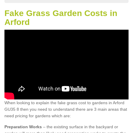
Fake Grass Garden Costs in
Arford
When looking to explain the fake grass cost to gardens in Arford
GU35 8 then you need to understand there are 3 main areas that
need pricing for gardens which are:
Preparation Works
– the existing surface in the backyard or