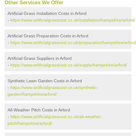
Other Services We Offer
Artificial Grass Installation Costs in Arford
-
https://www.artificialgrasscost.co.uk/installation/hampshire/arford/
Artificial Grass Preparation Costs in Arford
-
https://www.artificialgrasscost.co.uk/preparation/hampshire/arford
Artificial Grass Suppliers in Arford
-
https://www.artificialgrasscost.co.uk/supply/hampshire/arford/
Synthetic Lawn Garden Costs in Arford
-
https://www.artificialgrasscost.co.uk/synthetic-
garden/hampshire/arford/
All-Weather Pitch Costs in Arford
-
https://www.artificialgrasscost.co.uk/all-weather-
pitch/hampshire/arford/