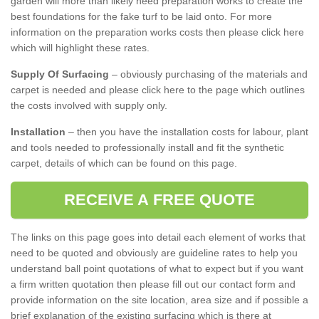
garden will more than likely need preparation works to create the
best foundations for the fake turf to be laid onto. For more
information on the preparation works costs then please click here
which will highlight these rates.
Supply Of Surfacing
– obviously purchasing of the materials and
carpet is needed and please click here to the page which outlines
the costs involved with supply only.
Installation
– then you have the installation costs for labour, plant
and tools needed to professionally install and fit the synthetic
carpet, details of which can be found on this page.
RECEIVE A FREE QUOTE
The links on this page goes into detail each element of works that
need to be quoted and obviously are guideline rates to help you
understand ball point quotations of what to expect but if you want
a firm written quotation then please fill out our contact form and
provide information on the site location, area size and if possible a
brief explanation of the existing surfacing which is there at