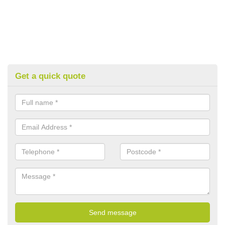
Get a quick quote