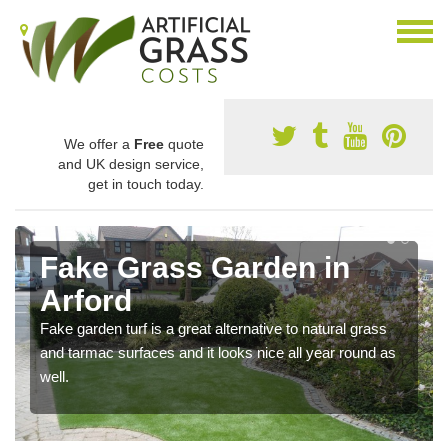
We offer a
Free
quote
and UK design service,
get in touch today.
Fake Grass Garden in
Arford
Fake garden turf is a great alternative to natural grass
and tarmac surfaces and it looks nice all year round as
well.