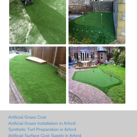
Artificial Grass Cost
Artificial Grass Installation in Arford
Synthetic Turf Preparation in Arford
Artificial Surface Cost Supply in Arford