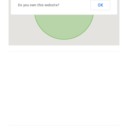
OK
Do you own this website?