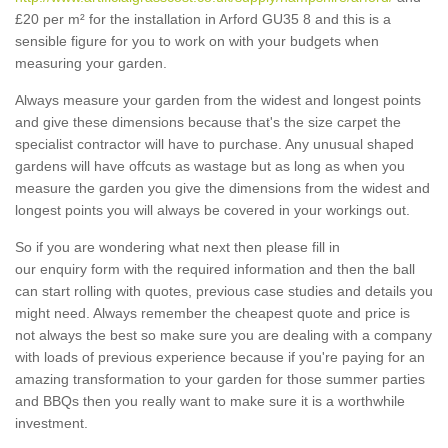
£20 per m² for the installation in Arford GU35 8 and this is a
sensible figure for you to work on with your budgets when
measuring your garden.
Always measure your garden from the widest and longest points
and give these dimensions because that's the size carpet the
specialist contractor will have to purchase. Any unusual shaped
gardens will have offcuts as wastage but as long as when you
measure the garden you give the dimensions from the widest and
longest points you will always be covered in your workings out.
So if you are wondering what next then please fill in
our enquiry form with the required information and then the ball
can start rolling with quotes, previous case studies and details you
might need. Always remember the cheapest quote and price is
not always the best so make sure you are dealing with a company
with loads of previous experience because if you're paying for an
amazing transformation to your garden for those summer parties
and BBQs then you really want to make sure it is a worthwhile
investment.