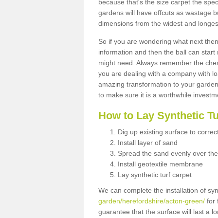
because that's the size carpet the spec
gardens will have offcuts as wastage 
dimensions from the widest and longest
So if you are wondering what next then 
information and then the ball can start
might need. Always remember the cheap
you are dealing with a company with lo
amazing transformation to your garden
to make sure it is a worthwhile investm
How to Lay Synthetic T
Dig up existing surface to correc
Install layer of sand
Spread the sand evenly over the
Install geotextile membrane
Lay synthetic turf carpet
We can complete the installation of syn
garden/herefordshire/acton-green/
for 
guarantee that the surface will last a 