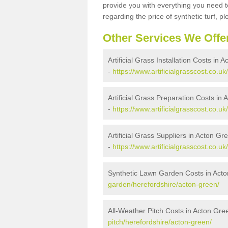
provide you with everything you need to
regarding the price of synthetic turf, ple
Other Services We Offe
Artificial Grass Installation Costs in 
-
https://www.artificialgrasscost.co.uk
Artificial Grass Preparation Costs in
-
https://www.artificialgrasscost.co.u
Artificial Grass Suppliers in Acton Gr
-
https://www.artificialgrasscost.co.u
Synthetic Lawn Garden Costs in Act
garden/herefordshire/acton-green/
All-Weather Pitch Costs in Acton Gre
pitch/herefordshire/acton-green/