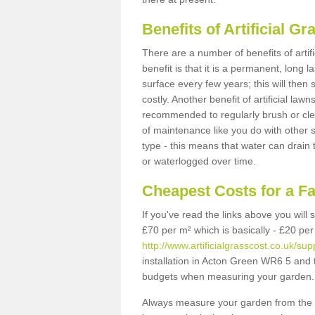
Benefits of Artificial 
There are a number of benefits of artif
benefit is that it is a permanent, long 
surface every few years; this will then
costly. Another benefit of artificial lawn
recommended to regularly brush or clea
of maintenance like you do with other su
type - this means that water can drain
or waterlogged over time.
Cheapest Costs for a F
If you've read the links above you will
£70 per m² which is basically - £20 per
http://www.artificialgrasscost.co.uk/su
installation in Acton Green WR6 5 and t
budgets when measuring your garden.
Always measure your garden from the 