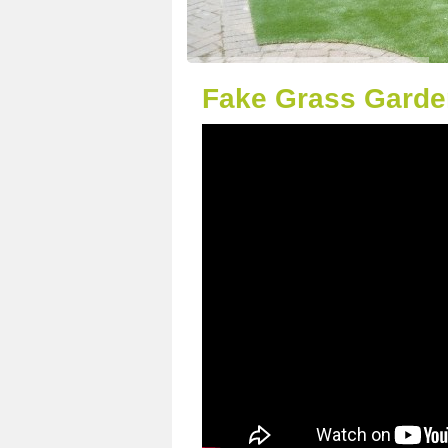
Fake Grass Garde