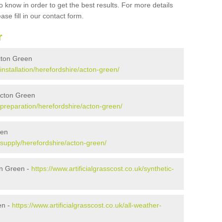
 know in order to get the best results. For more details
ase fill in our contact form.
r
Acton Green
/installation/herefordshire/acton-green/
 Acton Green
k/preparation/herefordshire/acton-green/
een
k/supply/herefordshire/acton-green/
on Green -
https://www.artificialgrasscost.co.uk/synthetic-
en -
https://www.artificialgrasscost.co.uk/all-weather-