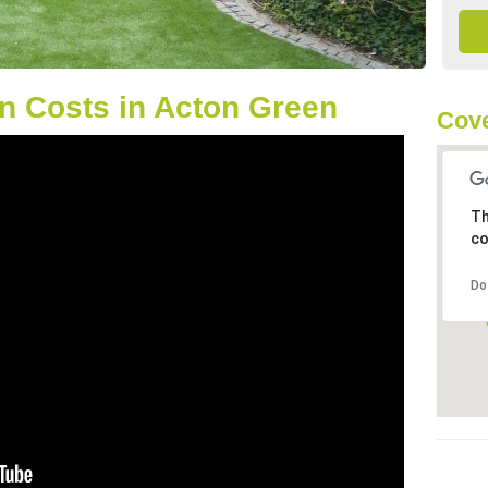
n Costs in Acton Green
Cov
Th
co
Do