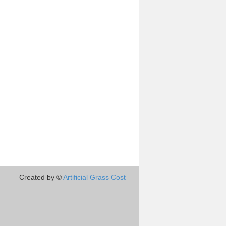
Created by ©
Artificial Grass Cost