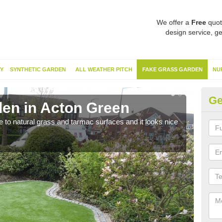
We offer a
Free
quot
design service, ge
Y
SYNTHETIC GARDEN
ALL WEATHER PITCH
FAKE GRASS GARDEN
NU
Ge
en in Acton Green
Sy
ve to natural grass and tarmac surfaces and it looks nice
The 
neede