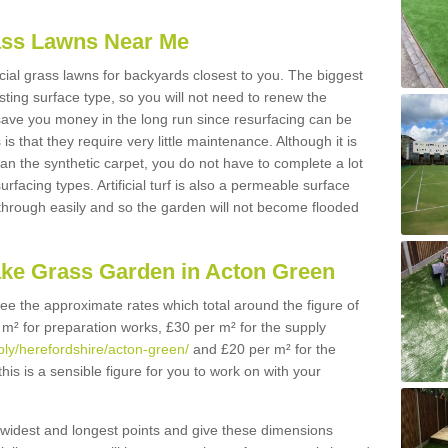
Grass Lawns Near Me
icial grass lawns for backyards closest to you. The biggest
lasting surface type, so you will not need to renew the
 save you money in the long run since resurfacing can be
s is that they require very little maintenance. Although it is
n the synthetic carpet, you do not have to complete a lot
rfacing types. Artificial turf is also a permeable surface
 through easily and so the garden will not become flooded
ake Grass Garden in Acton Green
 see the approximate rates which total around the figure of
 m² for preparation works, £30 per m² for the supply
pply/herefordshire/acton-green/
and £20 per m² for the
his is a sensible figure for you to work on with your
widest and longest points and give these dimensions