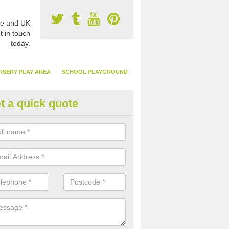
e and UK
t in touch
today.
RSERY PLAY AREA
SCHOOL PLAYGROUND
t a quick quote
nthetic Garden Turf in Acton G
advantages of having synthetic garden turf include the low amount o
d, it doesn't need watering or cutting and it is environmentally friendl