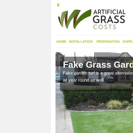
HOME
INSTALLATION
PREPARATION
SUPPL
on Green
Fake Grass Gard
n spend less time
Fake garden turf is a great alternati
all year round as well.