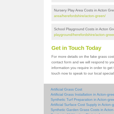
Nursery Play Area Costs in Acton Gr
area/herefordshire/acton-green/
School Playground Costs in Acton G
playground/herefordshire/acton-gree
Get in Touch Today
For more details on the fake grass cost
contact form and we will respond to yo
information you require in order to get
touch now to speak to our local special
Artificial Grass Cost
Artificial Grass Installation in Acton-gre
Synthetic Turf Preparation in Acton-gre
Artificial Surface Cost Supply in Acton-
Synthetic Garden Grass Costs in Acton