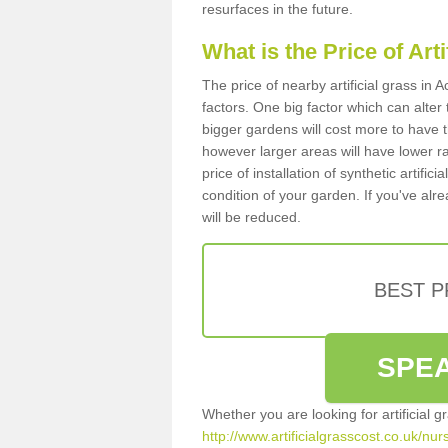
resurfaces in the future.
What is the Price of Art
The price of nearby artificial grass i
factors. One big factor which can alter t
bigger gardens will cost more to have t
however larger areas will have lower r
price of installation of synthetic artifi
condition of your garden. If you've alre
will be reduced.
BEST 
SPEA
Whether you are looking for artificial 
http://www.artificialgrasscost.co.uk/nu