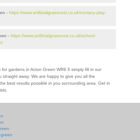
een -
https://www.artificialgrasscost.co.uk/nursery-play-
reen -
https://www.artificialgrasscost.co.uk/school-
n/
 for gardens in Acton Green WR6 5 simply fill in our
u straight away. We are happy to give you all the
 the best results possible in you surrounding area. Get in
ists.
en
en
green
-green