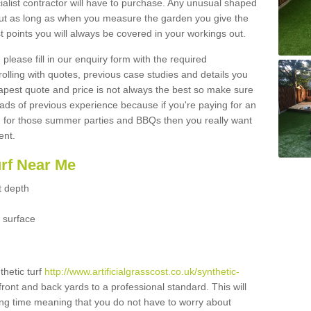
ialist contractor will have to purchase. Any unusual shaped
but as long as when you measure the garden you give the
 points you will always be covered in your workings out.
please fill in our enquiry form with the required
 rolling with quotes, previous case studies and details you
est quote and price is not always the best so make sure
ads of previous experience because if you're paying for an
 for those summer parties and BBQs then you really want
ent.
urf Near Me
t depth
 surface
thetic turf
http://www.artificialgrasscost.co.uk/synthetic-
front and back yards to a professional standard. This will
long time meaning that you do not have to worry about