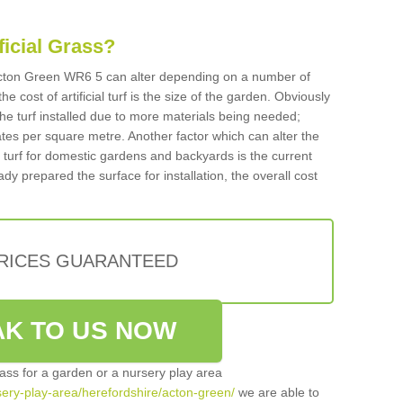
ificial Grass?
n Acton Green WR6 5 can alter depending on a number of
he cost of artificial turf is the size of the garden. Obviously
he turf installed due to more materials being needed;
ates per square metre. Another factor which can alter the
cial turf for domestic gardens and backyards is the current
ady prepared the surface for installation, the overall cost
PRICES GUARANTEED
K TO US NOW
grass for a garden or a nursery play area
rsery-play-area/herefordshire/acton-green/
we are able to