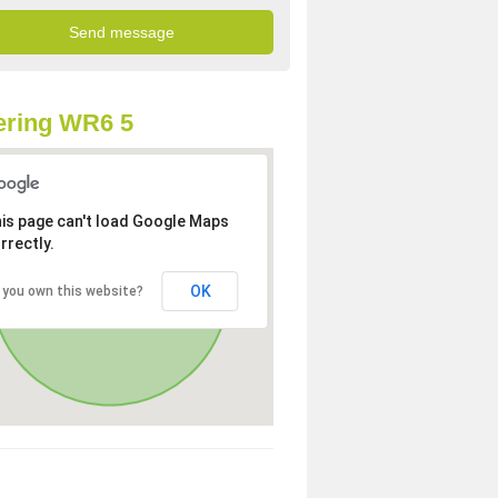
ering WR6 5
is page can't load Google Maps
rrectly.
OK
 you own this website?