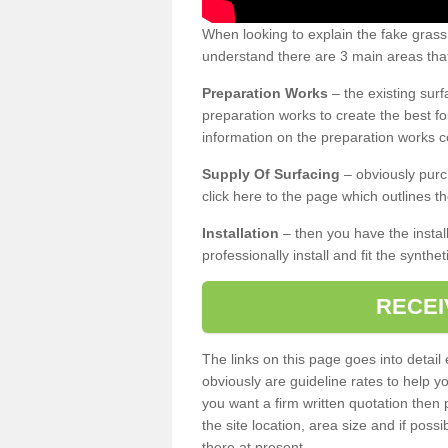
When looking to explain the fake gras
understand there are 3 main areas that
Preparation Works
– the existing surf
preparation works to create the best fo
information on the preparation works co
Supply Of Surfacing
– obviously purc
click here to the page which outlines th
Installation
– then you have the install
professionally install and fit the synthe
RECEI
The links on this page goes into detai
obviously are guideline rates to help y
you want a firm written quotation then 
the site location, area size and if possi
there at present.