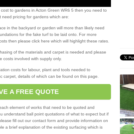
s cost to gardens in Acton Green WR6 5 then you need to
 need pricing for gardens which are:
ace in the backyard or garden will more than likely need
undations for the fake turf to be laid onto. For more
sts then please click here which will highlight these rates.
hasing of the materials and carpet is needed and please
e costs involved with supply only.
ation costs for labour, plant and tools needed to
tic carpet, details of which can be found on this page.
VE A FREE QUOTE
l each element of works that need to be quoted and
ou understand ball point quotations of what to expect but if
please fill out our contact form and provide information on
ble a brief explanation of the existing surfacing which is