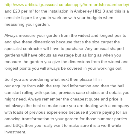
http://www.artificialgrasscost.co.uk/supply/herefordshire/amberley/
and £20 per m² for the installation in Amberley HR1 3 and this is a
sensible figure for you to work on with your budgets when
measuring your garden.
Always measure your garden from the widest and longest points
and give these dimensions because that's the size carpet the
specialist contractor will have to purchase. Any unusual shaped
gardens will have offcuts as wastage but as long as when you
measure the garden you give the dimensions from the widest and
longest points you will always be covered in your workings out.
So if you are wondering what next then please fill in
our enquiry form with the required information and then the ball
can start rolling with quotes, previous case studies and details you
might need. Always remember the cheapest quote and price is
not always the best so make sure you are dealing with a company
with loads of previous experience because if you're paying for an
amazing transformation to your garden for those summer parties
and BBQs then you really want to make sure it is a worthwhile
investment.