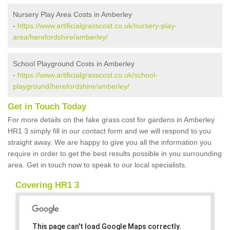
Nursery Play Area Costs in Amberley
-
https://www.artificialgrasscost.co.uk/nursery-play-
area/herefordshire/amberley/
School Playground Costs in Amberley
-
https://www.artificialgrasscost.co.uk/school-
playground/herefordshire/amberley/
Get in Touch Today
For more details on the fake grass cost for gardens in Amberley
HR1 3 simply fill in our contact form and we will respond to you
straight away. We are happy to give you all the information you
require in order to get the best results possible in you surrounding
area. Get in touch now to speak to our local specialists.
Covering HR1 3
This page can't load Google Maps correctly.