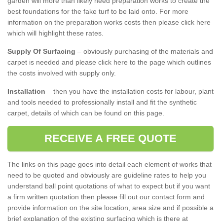
garden will more than likely need preparation works to create the
best foundations for the fake turf to be laid onto. For more
information on the preparation works costs then please click here
which will highlight these rates.
Supply Of Surfacing
– obviously purchasing of the materials and
carpet is needed and please click here to the page which outlines
the costs involved with supply only.
Installation
– then you have the installation costs for labour, plant
and tools needed to professionally install and fit the synthetic
carpet, details of which can be found on this page.
RECEIVE A FREE QUOTE
The links on this page goes into detail each element of works that
need to be quoted and obviously are guideline rates to help you
understand ball point quotations of what to expect but if you want
a firm written quotation then please fill out our contact form and
provide information on the site location, area size and if possible a
brief explanation of the existing surfacing which is there at