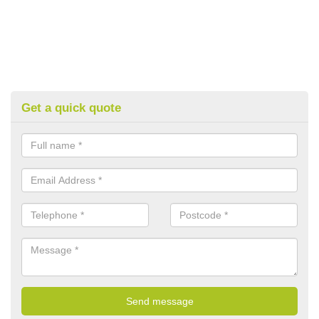
Get a quick quote