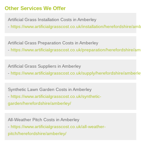
Other Services We Offer
Artificial Grass Installation Costs in Amberley
-
https://www.artificialgrasscost.co.uk/installation/herefordshire/amb
Artificial Grass Preparation Costs in Amberley
-
https://www.artificialgrasscost.co.uk/preparation/herefordshire/am
Artificial Grass Suppliers in Amberley
-
https://www.artificialgrasscost.co.uk/supply/herefordshire/amberle
Synthetic Lawn Garden Costs in Amberley
-
https://www.artificialgrasscost.co.uk/synthetic-
garden/herefordshire/amberley/
All-Weather Pitch Costs in Amberley
-
https://www.artificialgrasscost.co.uk/all-weather-
pitch/herefordshire/amberley/