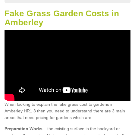
Fake Grass Garden Costs in
Amberley
When looking to explain the fake grass cost to gardens in
Amberley HR1 3 then you need to understand there are 3 main
areas that need pricing for gardens which are:
Preparation Works
– the existing surface in the backyard or