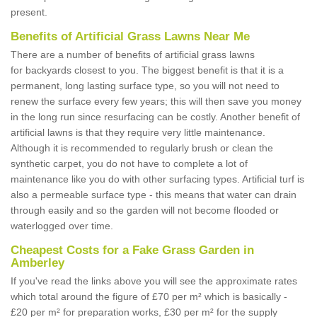
present.
Benefits of Artificial Grass Lawns Near Me
There are a number of benefits of artificial grass lawns
for backyards closest to you. The biggest benefit is that it is a
permanent, long lasting surface type, so you will not need to
renew the surface every few years; this will then save you money
in the long run since resurfacing can be costly. Another benefit of
artificial lawns is that they require very little maintenance.
Although it is recommended to regularly brush or clean the
synthetic carpet, you do not have to complete a lot of
maintenance like you do with other surfacing types. Artificial turf is
also a permeable surface type - this means that water can drain
through easily and so the garden will not become flooded or
waterlogged over time.
Cheapest Costs for a Fake Grass Garden in
Amberley
If you've read the links above you will see the approximate rates
which total around the figure of £70 per m² which is basically -
£20 per m² for preparation works, £30 per m² for the supply