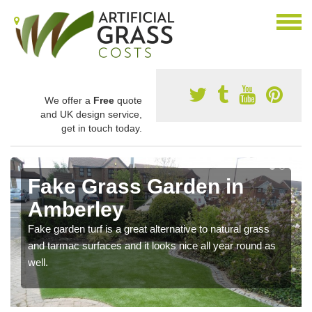
We offer a
Free
quote
and UK design service,
get in touch today.
Fake Grass Garden in
Amberley
Fake garden turf is a great alternative to natural grass
and tarmac surfaces and it looks nice all year round as
well.