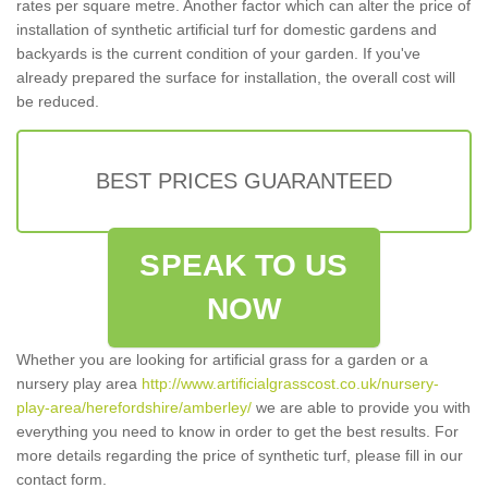
rates per square metre. Another factor which can alter the price of
installation of synthetic artificial turf for domestic gardens and
backyards is the current condition of your garden. If you've
already prepared the surface for installation, the overall cost will
be reduced.
BEST PRICES GUARANTEED
SPEAK TO US
NOW
Whether you are looking for artificial grass for a garden or a
nursery play area
http://www.artificialgrasscost.co.uk/nursery-
play-area/herefordshire/amberley/
we are able to provide you with
everything you need to know in order to get the best results. For
more details regarding the price of synthetic turf, please fill in our
contact form.