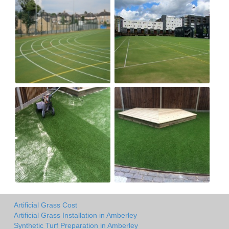
Artificial Grass Cost
Artificial Grass Installation in Amberley
Synthetic Turf Preparation in Amberley