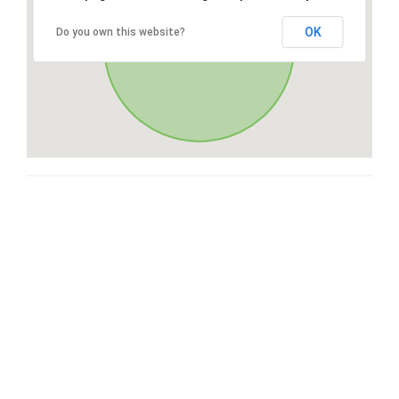
OK
Do you own this website?