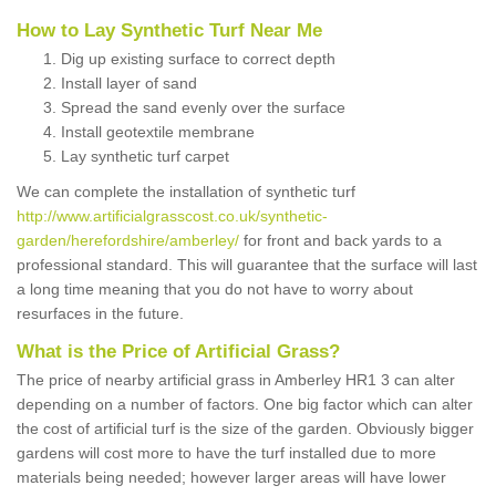
How to Lay Synthetic Turf Near Me
Dig up existing surface to correct depth
Install layer of sand
Spread the sand evenly over the surface
Install geotextile membrane
Lay synthetic turf carpet
We can complete the installation of synthetic turf
http://www.artificialgrasscost.co.uk/synthetic-
garden/herefordshire/amberley/
for front and back yards to a
professional standard. This will guarantee that the surface will last
a long time meaning that you do not have to worry about
resurfaces in the future.
What is the Price of Artificial Grass?
The price of nearby artificial grass in Amberley HR1 3 can alter
depending on a number of factors. One big factor which can alter
the cost of artificial turf is the size of the garden. Obviously bigger
gardens will cost more to have the turf installed due to more
materials being needed; however larger areas will have lower