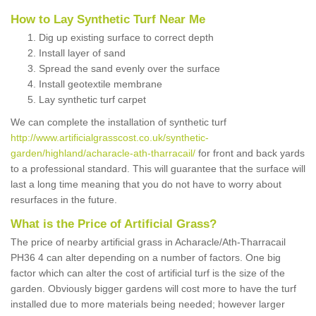
How to Lay Synthetic Turf Near Me
Dig up existing surface to correct depth
Install layer of sand
Spread the sand evenly over the surface
Install geotextile membrane
Lay synthetic turf carpet
We can complete the installation of synthetic turf
http://www.artificialgrasscost.co.uk/synthetic-
garden/highland/acharacle-ath-tharracail/
for front and back yards
to a professional standard. This will guarantee that the surface will
last a long time meaning that you do not have to worry about
resurfaces in the future.
What is the Price of Artificial Grass?
The price of nearby artificial grass in Acharacle/Ath-Tharracail
PH36 4 can alter depending on a number of factors. One big
factor which can alter the cost of artificial turf is the size of the
garden. Obviously bigger gardens will cost more to have the turf
installed due to more materials being needed; however larger