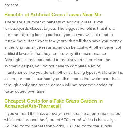
present.
Benefits of Artificial Grass Lawns Near Me
There are a number of benefits of artificial grass lawns
for backyards closest to you. The biggest benefit is that it is a
permanent, long lasting surface type, so you will not need to
renew the surface every few years; this will then save you money
in the long run since resurfacing can be costly. Another benefit of
artificial lawns is that they require very little maintenance.
Although it is recommended to regularly brush or clean the
synthetic carpet, you do not have to complete a lot of
maintenance like you do with other surfacing types. Artificial turf is
also a permeable surface type - this means that water can drain
through easily and so the garden will not become flooded or
waterlogged over time.
Cheapest Costs for a Fake Grass Garden in
Acharacle/Ath-Tharracail
If you've read the links above you will see the approximate rates
which total around the figure of £70 per m² which is basically -
£20 per m² for preparation works, £30 per m² for the supply