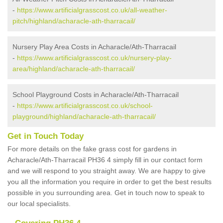
-
https://www.artificialgrasscost.co.uk/all-weather-
pitch/highland/acharacle-ath-tharracail/
Nursery Play Area Costs in Acharacle/Ath-Tharracail
-
https://www.artificialgrasscost.co.uk/nursery-play-
area/highland/acharacle-ath-tharracail/
School Playground Costs in Acharacle/Ath-Tharracail
-
https://www.artificialgrasscost.co.uk/school-
playground/highland/acharacle-ath-tharracail/
Get in Touch Today
For more details on the fake grass cost for gardens in
Acharacle/Ath-Tharracail PH36 4 simply fill in our contact form
and we will respond to you straight away. We are happy to give
you all the information you require in order to get the best results
possible in you surrounding area. Get in touch now to speak to
our local specialists.