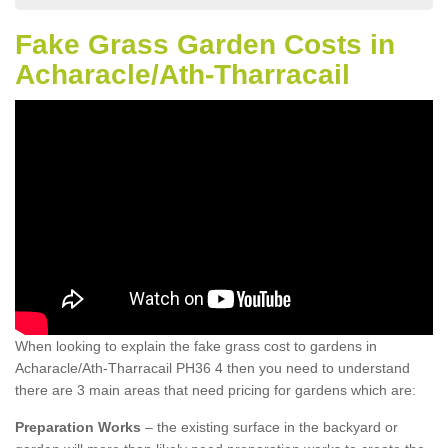
Fake Grass Garden Costs in
Acharacle/Ath-Tharracail
When looking to explain the fake grass cost to gardens in
Acharacle/Ath-Tharracail PH36 4 then you need to understand
there are 3 main areas that need pricing for gardens which are:
Preparation Works
– the existing surface in the backyard or