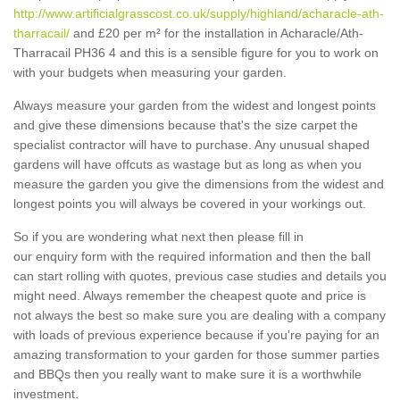
http://www.artificialgrasscost.co.uk/supply/highland/acharacle-ath-
tharracail/
and £20 per m² for the installation in Acharacle/Ath-
Tharracail PH36 4 and this is a sensible figure for you to work on
with your budgets when measuring your garden.
Always measure your garden from the widest and longest points
and give these dimensions because that's the size carpet the
specialist contractor will have to purchase. Any unusual shaped
gardens will have offcuts as wastage but as long as when you
measure the garden you give the dimensions from the widest and
longest points you will always be covered in your workings out.
So if you are wondering what next then please fill in
our enquiry form with the required information and then the ball
can start rolling with quotes, previous case studies and details you
might need. Always remember the cheapest quote and price is
not always the best so make sure you are dealing with a company
with loads of previous experience because if you're paying for an
amazing transformation to your garden for those summer parties
and BBQs then you really want to make sure it is a worthwhile
investment.