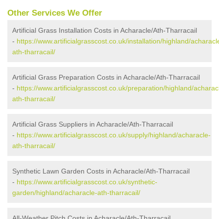
Other Services We Offer
Artificial Grass Installation Costs in Acharacle/Ath-Tharracail
-
https://www.artificialgrasscost.co.uk/installation/highland/acharacl
ath-tharracail/
Artificial Grass Preparation Costs in Acharacle/Ath-Tharracail
-
https://www.artificialgrasscost.co.uk/preparation/highland/acharac
ath-tharracail/
Artificial Grass Suppliers in Acharacle/Ath-Tharracail
-
https://www.artificialgrasscost.co.uk/supply/highland/acharacle-
ath-tharracail/
Synthetic Lawn Garden Costs in Acharacle/Ath-Tharracail
-
https://www.artificialgrasscost.co.uk/synthetic-
garden/highland/acharacle-ath-tharracail/
All-Weather Pitch Costs in Acharacle/Ath-Tharracail