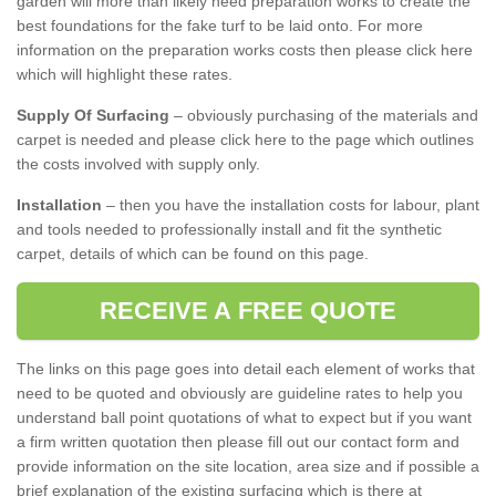
garden will more than likely need preparation works to create the
best foundations for the fake turf to be laid onto. For more
information on the preparation works costs then please click here
which will highlight these rates.
Supply Of Surfacing
– obviously purchasing of the materials and
carpet is needed and please click here to the page which outlines
the costs involved with supply only.
Installation
– then you have the installation costs for labour, plant
and tools needed to professionally install and fit the synthetic
carpet, details of which can be found on this page.
RECEIVE A FREE QUOTE
The links on this page goes into detail each element of works that
need to be quoted and obviously are guideline rates to help you
understand ball point quotations of what to expect but if you want
a firm written quotation then please fill out our contact form and
provide information on the site location, area size and if possible a
brief explanation of the existing surfacing which is there at