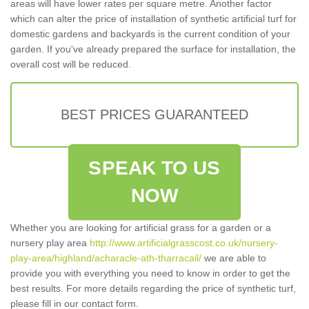
areas will have lower rates per square metre. Another factor
which can alter the price of installation of synthetic artificial turf for
domestic gardens and backyards is the current condition of your
garden. If you've already prepared the surface for installation, the
overall cost will be reduced.
BEST PRICES GUARANTEED
SPEAK TO US
NOW
Whether you are looking for artificial grass for a garden or a
nursery play area
http://www.artificialgrasscost.co.uk/nursery-
play-area/highland/acharacle-ath-tharracail/
we are able to
provide you with everything you need to know in order to get the
best results. For more details regarding the price of synthetic turf,
please fill in our contact form.