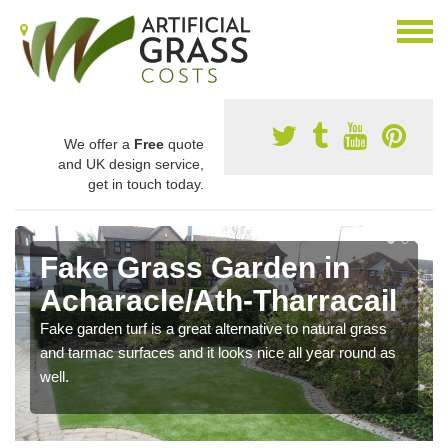
We offer a
Free
quote
and UK design service,
get in touch today.
Fake Grass Garden in
Acharacle/Ath-Tharracail
Fake garden turf is a great alternative to natural grass
and tarmac surfaces and it looks nice all year round as
well.