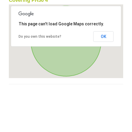
Covering PH36 4
This page can't load Google Maps correctly.
OK
Do you own this website?