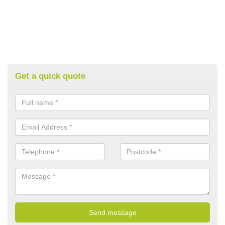
Get a quick quote