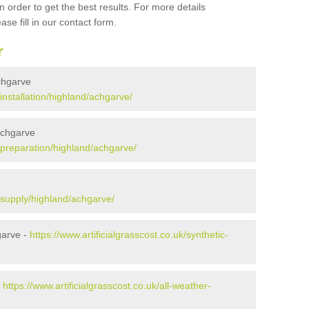
 order to get the best results. For more details
ase fill in our contact form.
r
Achgarve
/installation/highland/achgarve/
 Achgarve
k/preparation/highland/achgarve/
k/supply/highland/achgarve/
garve -
https://www.artificialgrasscost.co.uk/synthetic-
-
https://www.artificialgrasscost.co.uk/all-weather-