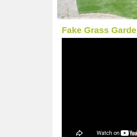
Fake Grass Garde