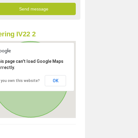
ring IV22 2
is page can't load Google Maps
rrectly.
OK
 you own this website?