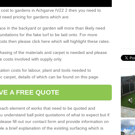
 cost to gardens in Achgarve IV22 2 then you need to
 need pricing for gardens which are:
ace in the backyard or garden will more than likely need
undations for the fake turf to be laid onto. For more
sts then please click here which will highlight these rates.
hasing of the materials and carpet is needed and please
e costs involved with supply only.
ation costs for labour, plant and tools needed to
tic carpet, details of which can be found on this page.
VE A FREE QUOTE
l each element of works that need to be quoted and
ou understand ball point quotations of what to expect but if
please fill out our contact form and provide information on
ble a brief explanation of the existing surfacing which is