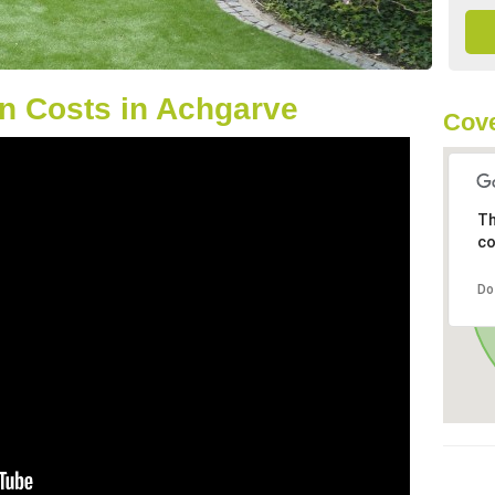
n Costs in Achgarve
Cove
Th
co
Do