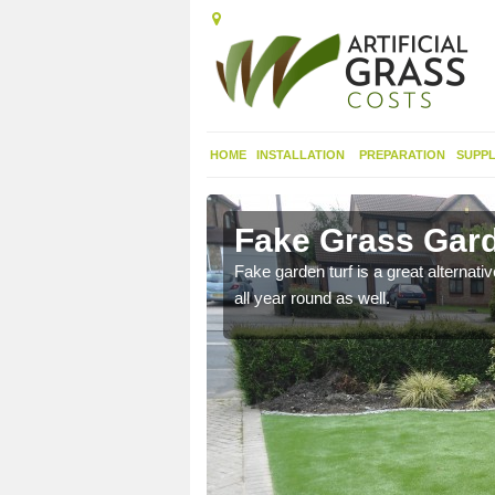
HOME
INSTALLATION
PREPARATION
SUPPL
garve
Fake Grass Gard
n spend less time
Fake garden turf is a great alternati
all year round as well.