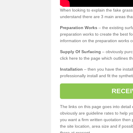
When looking to explain the fake grass
understand there are 3 main areas that
Preparation Works
– the existing surf
preparation works to create the best fo
information on the preparation works co
Supply Of Surfacing
– obviously purc
click here to the page which outlines th
Installation
– then you have the install
professionally install and fit the synthe
RECEI
The links on this page goes into detai
obviously are guideline rates to help y
you want a firm written quotation then 
the site location, area size and if possi
there at present.