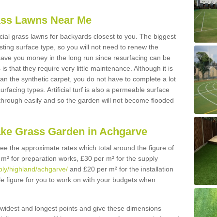
Grass Lawns Near Me
icial grass lawns for backyards closest to you. The biggest
lasting surface type, so you will not need to renew the
 save you money in the long run since resurfacing can be
s is that they require very little maintenance. Although it is
n the synthetic carpet, you do not have to complete a lot
rfacing types. Artificial turf is also a permeable surface
 through easily and so the garden will not become flooded
ake Grass Garden in Achgarve
 see the approximate rates which total around the figure of
 m² for preparation works, £30 per m² for the supply
pply/highland/achgarve/
and £20 per m² for the installation
le figure for you to work on with your budgets when
widest and longest points and give these dimensions