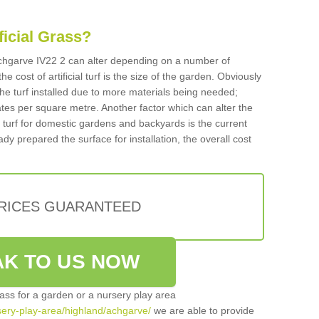
ificial Grass?
n Achgarve IV22 2 can alter depending on a number of
he cost of artificial turf is the size of the garden. Obviously
he turf installed due to more materials being needed;
ates per square metre. Another factor which can alter the
cial turf for domestic gardens and backyards is the current
ady prepared the surface for installation, the overall cost
PRICES GUARANTEED
K TO US NOW
grass for a garden or a nursery play area
rsery-play-area/highland/achgarve/
we are able to provide