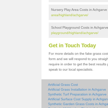
Nursery Play Area Costs in Achgarve
area/highland/achgarve/
School Playground Costs in Achgarv
playground/highland/achgarve/
Get in Touch Today
For more details on the fake grass cost
form and we will respond to you straig
require in order to get the best result
speak to our local specialists.
Artificial Grass Cost
Artificial Grass Installation in Achgarve
Synthetic Turf Preparation in Achgarve
Artificial Surface Cost Supply in Achgar
Synthetic Garden Grass Costs in Achg