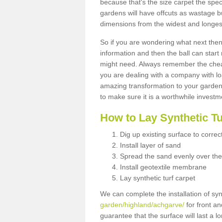
because that's the size carpet the spec
gardens will have offcuts as wastage 
dimensions from the widest and longest
So if you are wondering what next then 
information and then the ball can start
might need. Always remember the cheap
you are dealing with a company with lo
amazing transformation to your garden
to make sure it is a worthwhile investm
How to Lay Synthetic T
Dig up existing surface to correc
Install layer of sand
Spread the sand evenly over the
Install geotextile membrane
Lay synthetic turf carpet
We can complete the installation of syn
garden/highland/achgarve/
for front an
guarantee that the surface will last a 