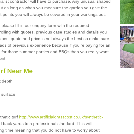
ialist contractor will have to purchase. Any unusual shaped
but as long as when you measure the garden you give the
 points you will always be covered in your workings out.
please fill in our enquiry form with the required
 rolling with quotes, previous case studies and details you
est quote and price is not always the best so make sure
ads of previous experience because if you're paying for an
 for those summer parties and BBQs then you really want
ent.
urf Near Me
t depth
 surface
thetic turf
http://www.artificialgrasscost.co.uk/synthetic-
d back yards to a professional standard. This will
long time meaning that you do not have to worry about