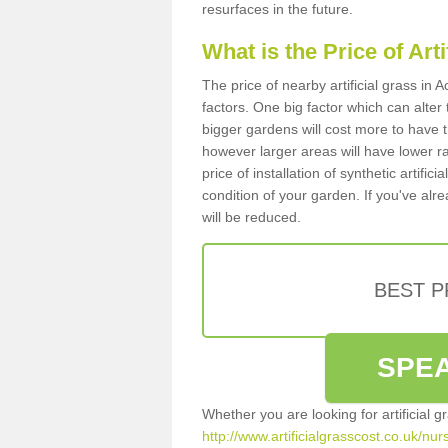
resurfaces in the future.
What is the Price of Art
The price of nearby artificial grass i
factors. One big factor which can alter t
bigger gardens will cost more to have t
however larger areas will have lower r
price of installation of synthetic artifi
condition of your garden. If you've alre
will be reduced.
BEST 
SPEA
Whether you are looking for artificial 
http://www.artificialgrasscost.co.uk/nu