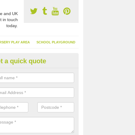
e and UK
t in touch
today.
RSERY PLAY AREA
SCHOOL PLAYGROUND
t a quick quote
nthetic Garden Turf in Achgarv
advantages of having synthetic garden turf include the low amount o
d, it doesn't need watering or cutting and it is environmentally friendl