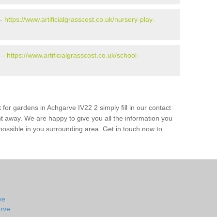
 -
https://www.artificialgrasscost.co.uk/nursery-play-
e -
https://www.artificialgrasscost.co.uk/school-
 for gardens in Achgarve IV22 2 simply fill in our contact
ht away. We are happy to give you all the information you
s possible in you surrounding area. Get in touch now to
ve
arve