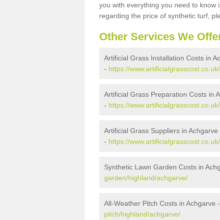
you with everything you need to know in
regarding the price of synthetic turf, ple
Other Services We Offe
Artificial Grass Installation Costs in 
-
https://www.artificialgrasscost.co.uk
Artificial Grass Preparation Costs in
-
https://www.artificialgrasscost.co.u
Artificial Grass Suppliers in Achgarve
-
https://www.artificialgrasscost.co.u
Synthetic Lawn Garden Costs in Ach
garden/highland/achgarve/
All-Weather Pitch Costs in Achgarve 
pitch/highland/achgarve/