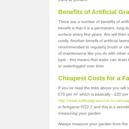
Benefits of Artificial 
There are a number of benefits of artif
benefit is that it is a permanent, long 
surface every few years; this will then
costly. Another benefit of artificial lawn
recommended to regularly brush or clea
of maintenance like you do with other su
type - this means that water can drain
or waterlogged over time.
Cheapest Costs for a F
If you've read the links above you will
£70 per m² which is basically - £20 per
http://www.artificialgrasscost.co.uk/su
in Achgarve IV22 2 and this is a sensib
measuring your garden.
Always measure your garden from the 