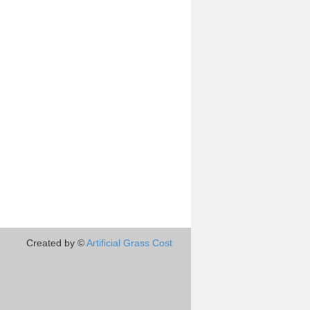
Created by ©
Artificial Grass Cost