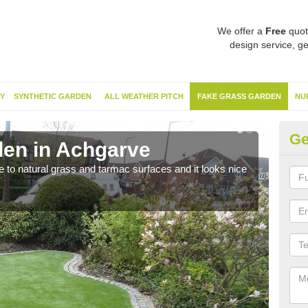
We offer a
Free
quot
design service, ge
Y
SYNTHETIC GARDEN
ALL WEATHER PITCH
FAKE GRASS GARDEN
NU
Ge
en in Achgarve
Sy
ve to natural grass and tarmac surfaces and it looks nice
The 
neede