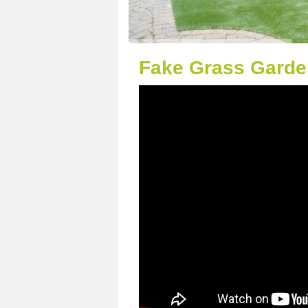
Fake Grass Garde