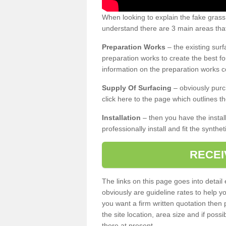
When looking to explain the fake grass
understand there are 3 main areas that
Preparation Works
– the existing surf
preparation works to create the best fo
information on the preparation works co
Supply Of Surfacing
– obviously purc
click here to the page which outlines th
Installation
– then you have the install
professionally install and fit the synthe
RECEI
The links on this page goes into detai
obviously are guideline rates to help y
you want a firm written quotation then 
the site location, area size and if possi
there at present.