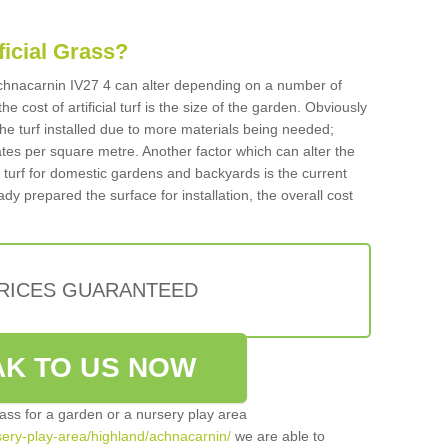
ificial Grass?
n Achnacarnin IV27 4 can alter depending on a number of
he cost of artificial turf is the size of the garden. Obviously
he turf installed due to more materials being needed;
ates per square metre. Another factor which can alter the
cial turf for domestic gardens and backyards is the current
ady prepared the surface for installation, the overall cost
PRICES GUARANTEED
K TO US NOW
grass for a garden or a nursery play area
rsery-play-area/highland/achnacarnin/
we are able to