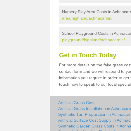
Nursery Play Area Costs in Achnacar
area/highland/achnacarnin/
School Playground Costs in Achnacar
playground/highland/achnacarnin/
Get in Touch Today
For more details on the fake grass cost
contact form and we will respond to yo
information you require in order to get
touch now to speak to our local special
Artificial Grass Cost
Artificial Grass Installation in Achnacarn
Synthetic Turf Preparation in Achnacar
Artificial Surface Cost Supply in Achnac
Synthetic Garden Grass Costs in Achna