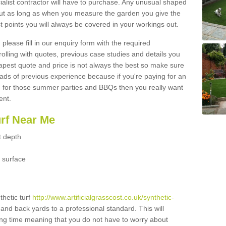
ialist contractor will have to purchase. Any unusual shaped
but as long as when you measure the garden you give the
 points you will always be covered in your workings out.
please fill in our enquiry form with the required
 rolling with quotes, previous case studies and details you
est quote and price is not always the best so make sure
ads of previous experience because if you're paying for an
 for those summer parties and BBQs then you really want
ent.
urf Near Me
t depth
 surface
thetic turf
http://www.artificialgrasscost.co.uk/synthetic-
 and back yards to a professional standard. This will
long time meaning that you do not have to worry about