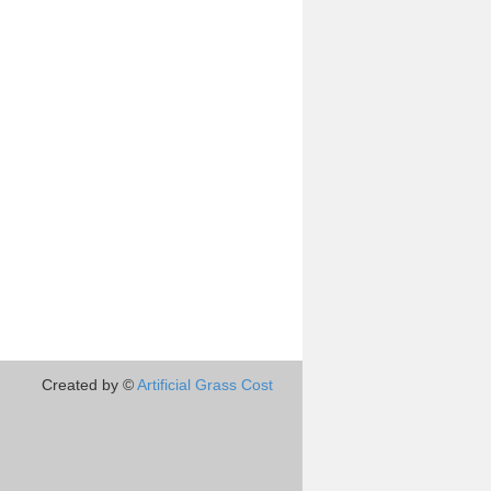
Created by ©
Artificial Grass Cost