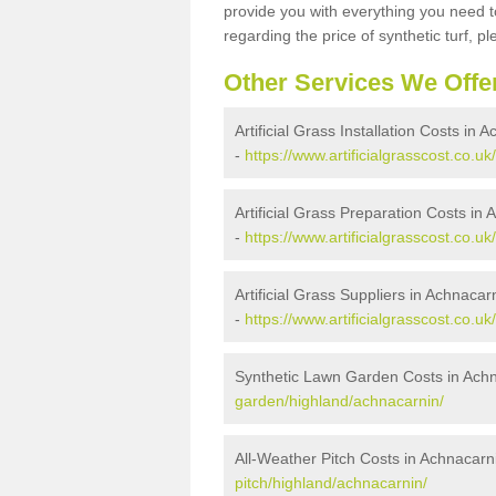
provide you with everything you need to
regarding the price of synthetic turf, ple
Other Services We Offe
Artificial Grass Installation Costs in 
-
https://www.artificialgrasscost.co.uk
Artificial Grass Preparation Costs in
-
https://www.artificialgrasscost.co.u
Artificial Grass Suppliers in Achnacar
-
https://www.artificialgrasscost.co.u
Synthetic Lawn Garden Costs in Ach
garden/highland/achnacarnin/
All-Weather Pitch Costs in Achnacarn
pitch/highland/achnacarnin/