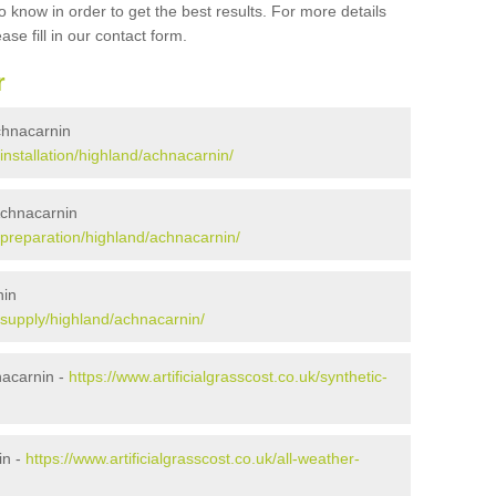
 know in order to get the best results. For more details
ase fill in our contact form.
r
Achnacarnin
/installation/highland/achnacarnin/
 Achnacarnin
k/preparation/highland/achnacarnin/
nin
k/supply/highland/achnacarnin/
nacarnin -
https://www.artificialgrasscost.co.uk/synthetic-
in -
https://www.artificialgrasscost.co.uk/all-weather-