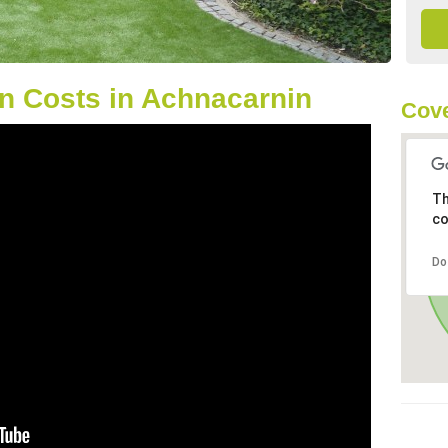
n Costs in Achnacarnin
Cove
Th
co
Do