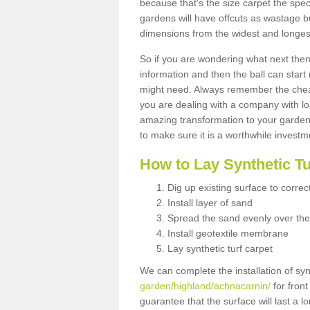
because that's the size carpet the spec
gardens will have offcuts as wastage 
dimensions from the widest and longest
So if you are wondering what next then 
information and then the ball can start
might need. Always remember the cheap
you are dealing with a company with lo
amazing transformation to your garden
to make sure it is a worthwhile investm
How to Lay Synthetic T
Dig up existing surface to correc
Install layer of sand
Spread the sand evenly over the
Install geotextile membrane
Lay synthetic turf carpet
We can complete the installation of syn
garden/highland/achnacarnin/
for front
guarantee that the surface will last a 