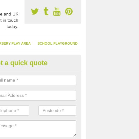
e and UK
t in touch
today.
RSERY PLAY AREA
SCHOOL PLAYGROUND
t a quick quote
nthetic Garden Turf in Achnaca
advantages of having synthetic garden turf include the low amount o
d, it doesn't need watering or cutting and it is environmentally friendl