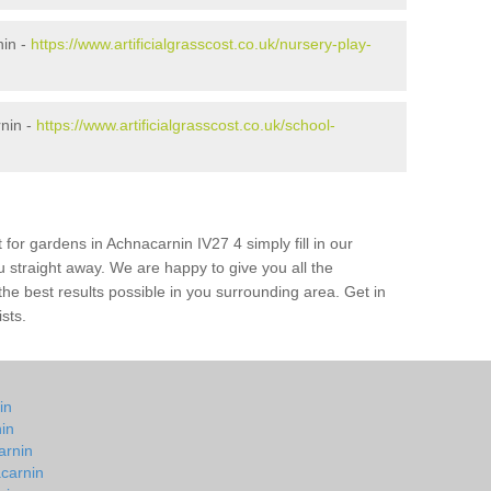
nin -
https://www.artificialgrasscost.co.uk/nursery-play-
nin -
https://www.artificialgrasscost.co.uk/school-
 for gardens in Achnacarnin IV27 4 simply fill in our
u straight away. We are happy to give you all the
 the best results possible in you surrounding area. Get in
ists.
in
nin
arnin
carnin