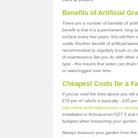
Benefits of Artificial 
There are a number of benefits of artif
benefit is that it is a permanent, long 
surface every few years; this will then
costly. Another benefit of artificial lawn
recommended to regularly brush or clea
of maintenance like you do with other su
type - this means that water can drain
or waterlogged over time.
Cheapest Costs for a F
If you've read the links above you will
£70 per m² which is basically - £20 per
http://www.artificialgrasscost.co.uk/su
installation in Achnacarnin IV27 4 and t
budgets when measuring your garden.
Always measure your garden from the 