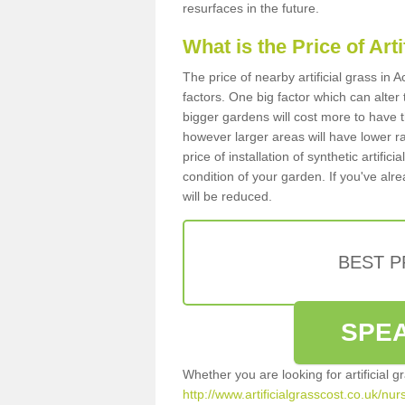
resurfaces in the future.
What is the Price of Art
The price of nearby artificial grass i
factors. One big factor which can alter t
bigger gardens will cost more to have t
however larger areas will have lower r
price of installation of synthetic artifi
condition of your garden. If you've alre
will be reduced.
BEST 
SPEA
Whether you are looking for artificial 
http://www.artificialgrasscost.co.uk/nu