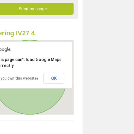
ring IV27 4
is page can't load Google Maps
rrectly.
OK
 you own this website?