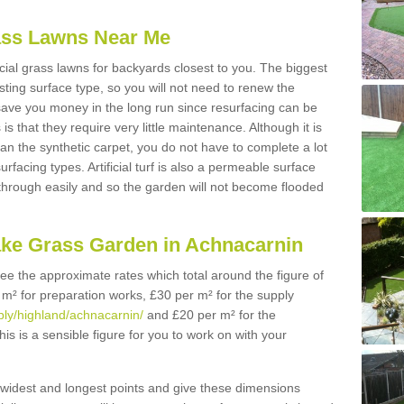
Grass Lawns Near Me
icial grass lawns for backyards closest to you. The biggest
lasting surface type, so you will not need to renew the
 save you money in the long run since resurfacing can be
s is that they require very little maintenance. Although it is
n the synthetic carpet, you do not have to complete a lot
rfacing types. Artificial turf is also a permeable surface
 through easily and so the garden will not become flooded
ake Grass Garden in Achnacarnin
 see the approximate rates which total around the figure of
 m² for preparation works, £30 per m² for the supply
pply/highland/achnacarnin/
and £20 per m² for the
his is a sensible figure for you to work on with your
widest and longest points and give these dimensions