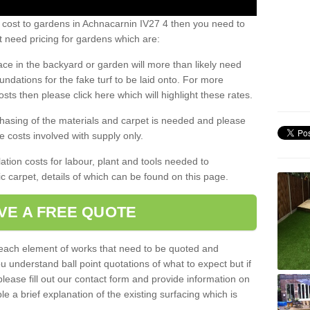
 cost to gardens in Achnacarnin IV27 4 then you need to
 need pricing for gardens which are:
ace in the backyard or garden will more than likely need
undations for the fake turf to be laid onto. For more
sts then please click here which will highlight these rates.
hasing of the materials and carpet is needed and please
e costs involved with supply only.
ation costs for labour, plant and tools needed to
tic carpet, details of which can be found on this page.
VE A FREE QUOTE
l each element of works that need to be quoted and
ou understand ball point quotations of what to expect but if
please fill out our contact form and provide information on
ble a brief explanation of the existing surfacing which is