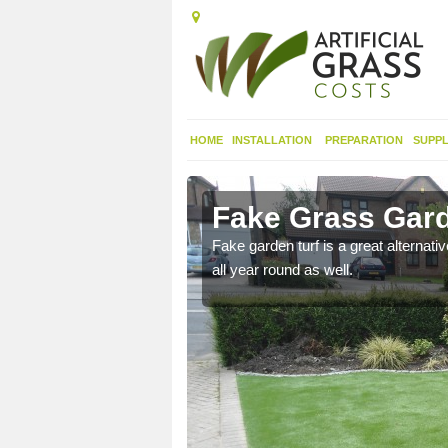
HOME
INSTALLATION
PREPARATION
SUPPL
nacarnin
Fake Grass Gard
n spend less time
Fake garden turf is a great alternati
all year round as well.