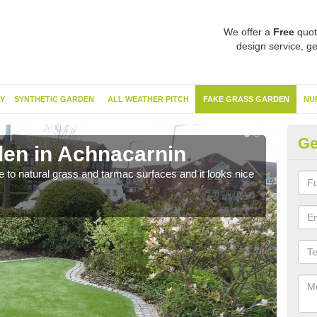
We offer a
Free
quot
design service, ge
Y
SYNTHETIC GARDEN
ALL WEATHER PITCH
FAKE GRASS GARDEN
NU
Ge
en in Achnacarnin
Sy
ve to natural grass and tarmac surfaces and it looks nice
The 
neede