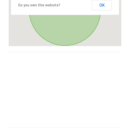
OK
Do you own this website?