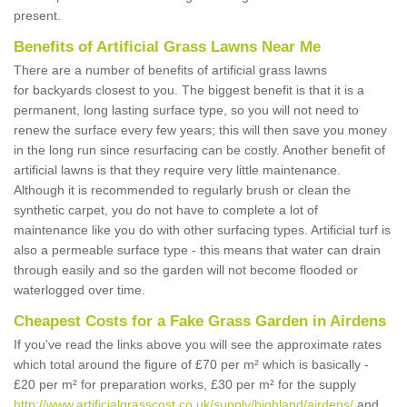
present.
Benefits of Artificial Grass Lawns Near Me
There are a number of benefits of artificial grass lawns
for backyards closest to you. The biggest benefit is that it is a
permanent, long lasting surface type, so you will not need to
renew the surface every few years; this will then save you money
in the long run since resurfacing can be costly. Another benefit of
artificial lawns is that they require very little maintenance.
Although it is recommended to regularly brush or clean the
synthetic carpet, you do not have to complete a lot of
maintenance like you do with other surfacing types. Artificial turf is
also a permeable surface type - this means that water can drain
through easily and so the garden will not become flooded or
waterlogged over time.
Cheapest Costs for a Fake Grass Garden in Airdens
If you've read the links above you will see the approximate rates
which total around the figure of £70 per m² which is basically -
£20 per m² for preparation works, £30 per m² for the supply
http://www.artificialgrasscost.co.uk/supply/highland/airdens/
and