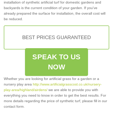
installation of synthetic artificial turf for domestic gardens and
backyards is the current condition of your garden. If you've
already prepared the surface for installation, the overall cost will
be reduced.
BEST PRICES GUARANTEED
SPEAK TO US
NOW
Whether you are looking for artificial grass for a garden or a
nursery play area
http://www.artificialgrasscost.co.uk/nursery-
play-area/highland/airdens/
we are able to provide you with
everything you need to know in order to get the best results. For
more details regarding the price of synthetic turf, please fill in our
contact form.