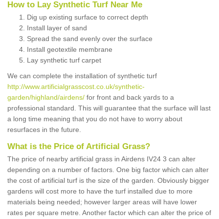
How to Lay Synthetic Turf Near Me
Dig up existing surface to correct depth
Install layer of sand
Spread the sand evenly over the surface
Install geotextile membrane
Lay synthetic turf carpet
We can complete the installation of synthetic turf
http://www.artificialgrasscost.co.uk/synthetic-
garden/highland/airdens/
for front and back yards to a
professional standard. This will guarantee that the surface will last
a long time meaning that you do not have to worry about
resurfaces in the future.
What is the Price of Artificial Grass?
The price of nearby artificial grass in Airdens IV24 3 can alter
depending on a number of factors. One big factor which can alter
the cost of artificial turf is the size of the garden. Obviously bigger
gardens will cost more to have the turf installed due to more
materials being needed; however larger areas will have lower
rates per square metre. Another factor which can alter the price of