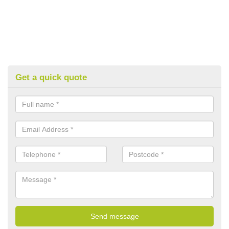
Get a quick quote