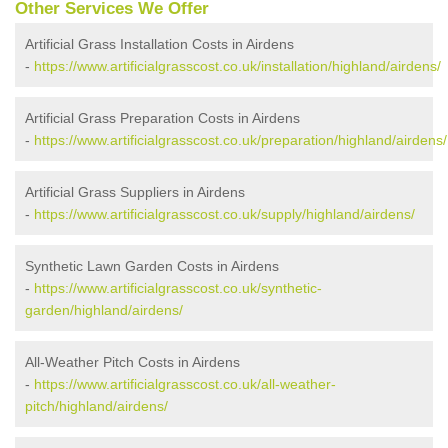
Other Services We Offer
Artificial Grass Installation Costs in Airdens
-
https://www.artificialgrasscost.co.uk/installation/highland/airdens/
Artificial Grass Preparation Costs in Airdens
-
https://www.artificialgrasscost.co.uk/preparation/highland/airdens/
Artificial Grass Suppliers in Airdens
-
https://www.artificialgrasscost.co.uk/supply/highland/airdens/
Synthetic Lawn Garden Costs in Airdens
-
https://www.artificialgrasscost.co.uk/synthetic-
garden/highland/airdens/
All-Weather Pitch Costs in Airdens
-
https://www.artificialgrasscost.co.uk/all-weather-
pitch/highland/airdens/