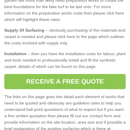
garden will more than likely need preparation works to create the
best foundations for the fake turf to be laid onto. For more
information on the preparation works costs then please click here
which will highlight these rates.
Supply Of Surfacing
– obviously purchasing of the materials and
carpet is needed and please click here to the page which outlines
the costs involved with supply only.
Installation
– then you have the installation costs for labour, plant
and tools needed to professionally install and fit the synthetic
carpet, details of which can be found on this page.
RECEIVE A FREE QUOTE
The links on this page goes into detail each element of works that
need to be quoted and obviously are guideline rates to help you
understand ball point quotations of what to expect but if you want
a firm written quotation then please fill out our contact form and
provide information on the site location, area size and if possible a
brief explanation of the existing surfacing which is there at