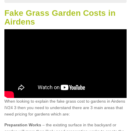
Fake Grass Garden Costs in
Airdens
When looking to explain the fake grass cost to gardens in Airdens
IV24 3 then you need to understand there are 3 main areas that
need pricing for gardens which are:
Preparation Works
– the existing surface in the backyard or