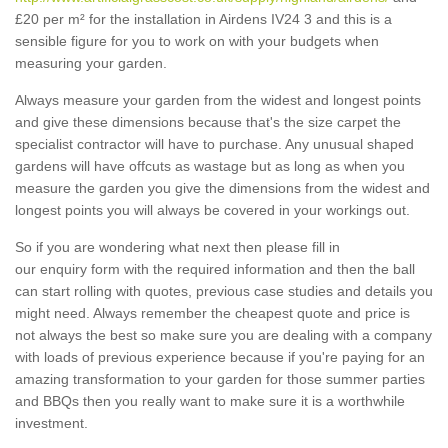
£20 per m² for the installation in Airdens IV24 3 and this is a
sensible figure for you to work on with your budgets when
measuring your garden.
Always measure your garden from the widest and longest points
and give these dimensions because that's the size carpet the
specialist contractor will have to purchase. Any unusual shaped
gardens will have offcuts as wastage but as long as when you
measure the garden you give the dimensions from the widest and
longest points you will always be covered in your workings out.
So if you are wondering what next then please fill in
our enquiry form with the required information and then the ball
can start rolling with quotes, previous case studies and details you
might need. Always remember the cheapest quote and price is
not always the best so make sure you are dealing with a company
with loads of previous experience because if you're paying for an
amazing transformation to your garden for those summer parties
and BBQs then you really want to make sure it is a worthwhile
investment.