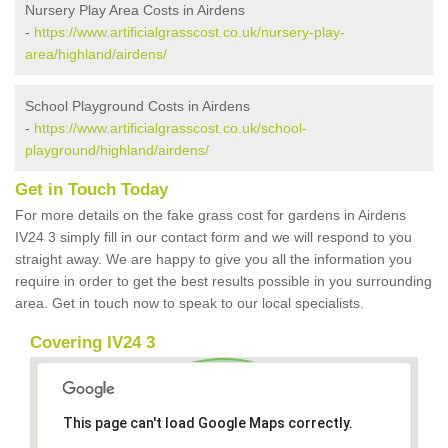
Nursery Play Area Costs in Airdens
-
https://www.artificialgrasscost.co.uk/nursery-play-
area/highland/airdens/
School Playground Costs in Airdens
-
https://www.artificialgrasscost.co.uk/school-
playground/highland/airdens/
Get in Touch Today
For more details on the fake grass cost for gardens in Airdens
IV24 3 simply fill in our contact form and we will respond to you
straight away. We are happy to give you all the information you
require in order to get the best results possible in you surrounding
area. Get in touch now to speak to our local specialists.
Covering IV24 3
This page can't load Google Maps correctly.