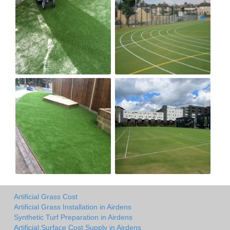
Artificial Grass Cost
Artificial Grass Installation in Airdens
Synthetic Turf Preparation in Airdens
Artificial Surface Cost Supply in Airdens