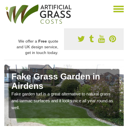
We offer a
Free
quote
and UK design service,
get in touch today.
Fake Grass Garden in
Airdens
Fake garden turf is a great alternative to natural grass
and tarmac surfaces and it looks nice all year round as
well.