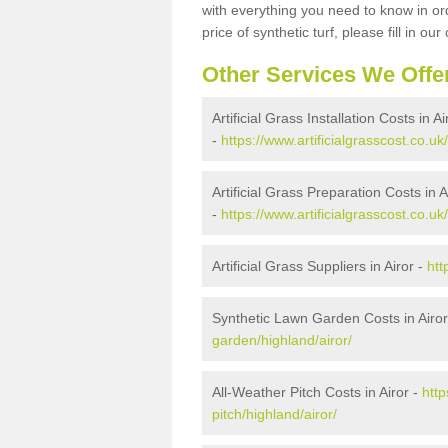
with everything you need to know in ord
price of synthetic turf, please fill in our
Other Services We Offe
Artificial Grass Installation Costs in Ai
-
https://www.artificialgrasscost.co.uk/
Artificial Grass Preparation Costs in A
-
https://www.artificialgrasscost.co.uk
Artificial Grass Suppliers in Airor -
htt
Synthetic Lawn Garden Costs in Airor
garden/highland/airor/
All-Weather Pitch Costs in Airor -
http
pitch/highland/airor/