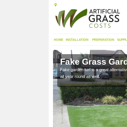
HOME
INSTALLATION
PREPARATION
SUPPL
r
Fake Grass Gard
n spend less time
Fake garden turf is a great alternati
all year round as well.