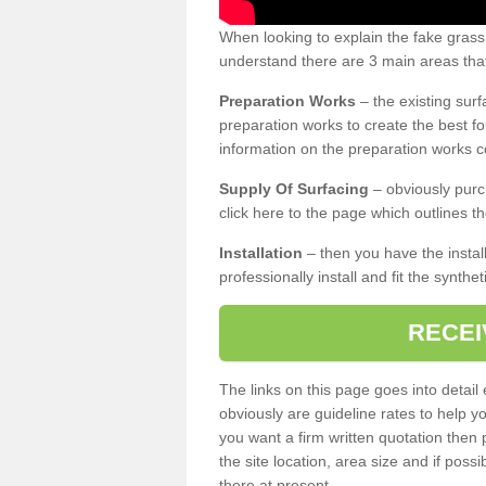
When looking to explain the fake grass
understand there are 3 main areas that
Preparation Works
– the existing surf
preparation works to create the best fo
information on the preparation works co
Supply Of Surfacing
– obviously purc
click here to the page which outlines th
Installation
– then you have the install
professionally install and fit the synthe
RECEI
The links on this page goes into detai
obviously are guideline rates to help y
you want a firm written quotation then 
the site location, area size and if possi
there at present.