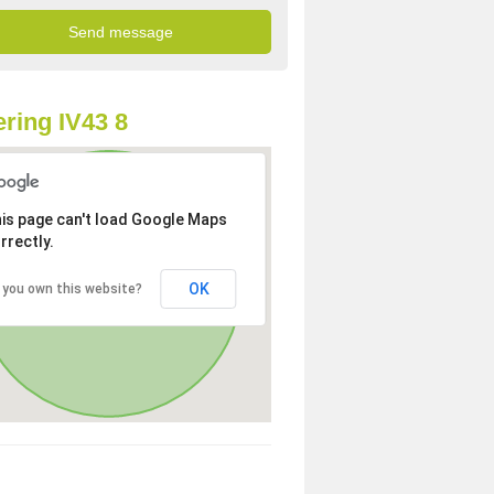
ring IV43 8
is page can't load Google Maps
rrectly.
OK
 you own this website?