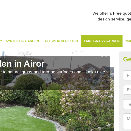
We offer a
Free
quot
design service, ge
Y
SYNTHETIC GARDEN
ALL WEATHER PITCH
FAKE GRASS GARDEN
NU
Ge
en in Airor
Sy
ve to natural grass and tarmac surfaces and it looks nice
The 
neede