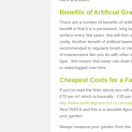
Benefits of Artificial 
There are a number of benefits of artif
benefit is that it is a permanent, long 
surface every few years; this will then
costly. Another benefit of artificial lawn
recommended to regularly brush or clea
of maintenance like you do with other su
type - this means that water can drain
or waterlogged over time.
Cheapest Costs for a F
If you've read the links above you will
£70 per m² which is basically - £20 per
http://www.artificialgrasscost.co.uk/sup
Airor IV43 8 and this is a sensible fi
your garden.
Always measure your garden from the 