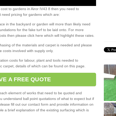
 cost to gardens in Airor IV43 8 then you need to
 need pricing for gardens which are:
ace in the backyard or garden will more than likely need
undations for the fake turf to be laid onto. For more
sts then please click here which will highlight these rates.
hasing of the materials and carpet is needed and please
e costs involved with supply only.
ation costs for labour, plant and tools needed to
tic carpet, details of which can be found on this page.
VE A FREE QUOTE
l each element of works that need to be quoted and
ou understand ball point quotations of what to expect but if
please fill out our contact form and provide information on
ble a brief explanation of the existing surfacing which is