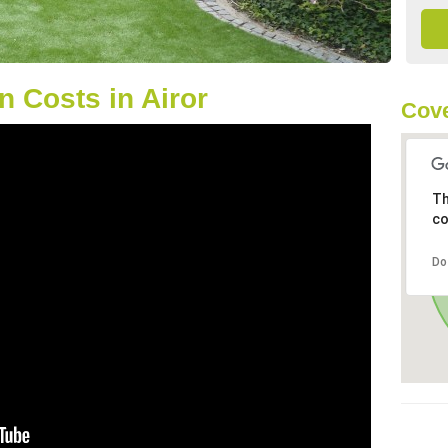
 Costs in Airor
Cove
Th
co
Do