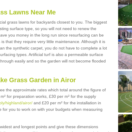
Grass Lawns Near Me
icial grass lawns for backyards closest to you. The biggest
lasting surface type, so you will not need to renew the
 save you money in the long run since resurfacing can be
s is that they require very little maintenance. Although it is
n the synthetic carpet, you do not have to complete a lot
rfacing types. Artificial turf is also a permeable surface
 through easily and so the garden will not become flooded
ake Grass Garden in Airor
 see the approximate rates which total around the figure of
 m² for preparation works, £30 per m² for the supply
ply/highland/airor/
and £20 per m² for the installation in
gure for you to work on with your budgets when measuring
widest and longest points and give these dimensions