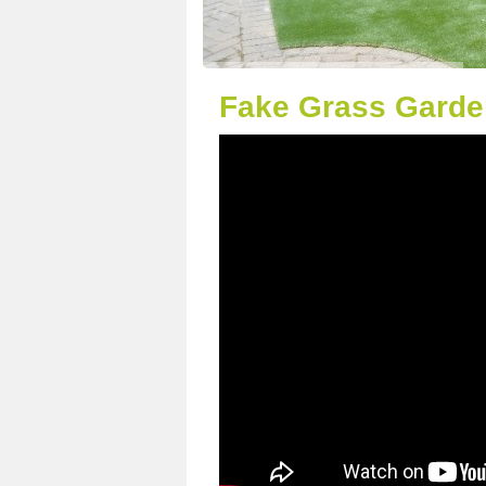
Fake Grass Garden