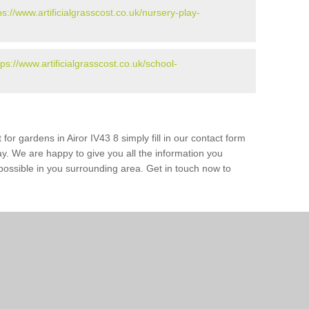
ps://www.artificialgrasscost.co.uk/nursery-play-
tps://www.artificialgrasscost.co.uk/school-
for gardens in Airor IV43 8 simply fill in our contact form
ay. We are happy to give you all the information you
s possible in you surrounding area. Get in touch now to