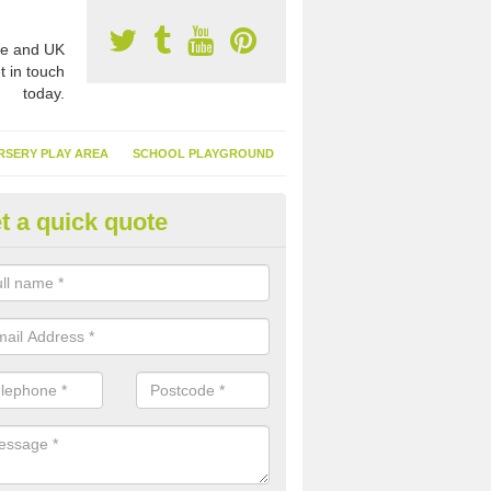
e and UK
t in touch
today.
RSERY PLAY AREA
SCHOOL PLAYGROUND
t a quick quote
nthetic Garden Turf in Airor
advantages of having synthetic garden turf include the low amount o
d, it doesn't need watering or cutting and it is environmentally friendl