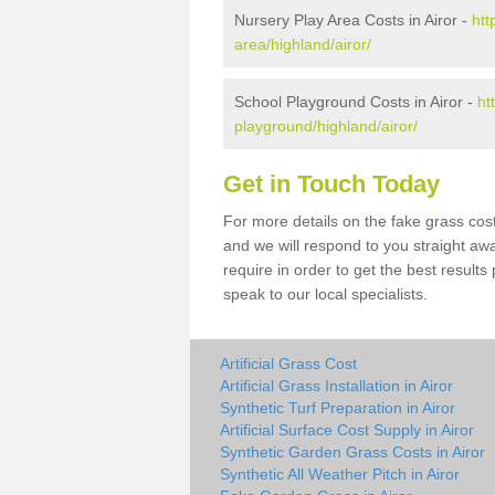
Nursery Play Area Costs in Airor -
htt
area/highland/airor/
School Playground Costs in Airor -
ht
playground/highland/airor/
Get in Touch Today
For more details on the fake grass cost 
and we will respond to you straight aw
require in order to get the best result
speak to our local specialists.
Artificial Grass Cost
Artificial Grass Installation in Airor
Synthetic Turf Preparation in Airor
Artificial Surface Cost Supply in Airor
Synthetic Garden Grass Costs in Airor
Synthetic All Weather Pitch in Airor