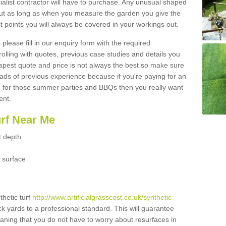
ialist contractor will have to purchase. Any unusual shaped
but as long as when you measure the garden you give the
 points you will always be covered in your workings out.
please fill in our enquiry form with the required
 rolling with quotes, previous case studies and details you
est quote and price is not always the best so make sure
ads of previous experience because if you're paying for an
 for those summer parties and BBQs then you really want
ent.
urf Near Me
t depth
 surface
thetic turf
http://www.artificialgrasscost.co.uk/synthetic-
ck yards to a professional standard. This will guarantee
meaning that you do not have to worry about resurfaces in