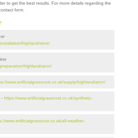
er to get the best results. For more details regarding the
 contact form.
r
ror
installation/highland/airor/
iror
/preparation/highland/airor/
ps://www.artificialgrasscost.co.uk/supply/highland/airor/
 -
https://www.artificialgrasscost.co.uk/synthetic-
s://www.artificialgrasscost.co.uk/all-weather-