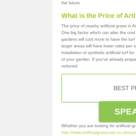
the future.
What is the Price of Art
The price of nearby artificial grass in 
One big factor which can alter the cost o
gardens will cost more to have the tur
larger areas will have lower rates per 
installation of synthetic artificial turf
of your garden. If you've already prepare
reduced.
BEST 
SPEA
Whether you are looking for artificial 
http://www.artificialgrasscost.co.uk/nur