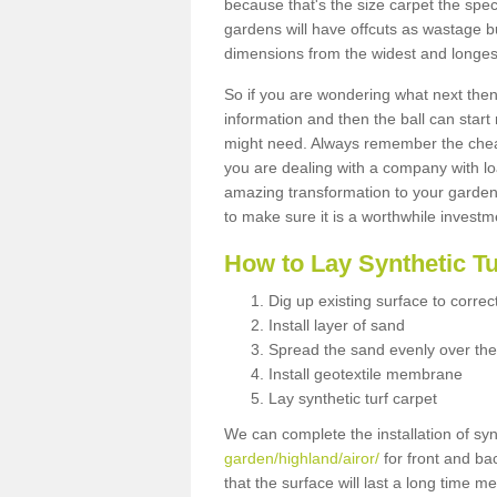
because that's the size carpet the spec
gardens will have offcuts as wastage 
dimensions from the widest and longest
So if you are wondering what next then 
information and then the ball can start
might need. Always remember the cheap
you are dealing with a company with lo
amazing transformation to your garden
to make sure it is a worthwhile investm
How to Lay Synthetic T
Dig up existing surface to correc
Install layer of sand
Spread the sand evenly over the
Install geotextile membrane
Lay synthetic turf carpet
We can complete the installation of syn
garden/highland/airor/
for front and ba
that the surface will last a long time 