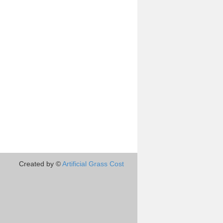
Created by ©
Artificial Grass Cost