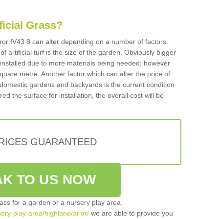
ificial Grass?
Airor IV43 8 can alter depending on a number of factors.
f artificial turf is the size of the garden. Obviously bigger
f installed due to more materials being needed; however
square metre. Another factor which can alter the price of
 for domestic gardens and backyards is the current condition
d the surface for installation, the overall cost will be
PRICES GUARANTEED
K TO US NOW
grass for a garden or a nursery play area
sery-play-area/highland/airor/
we are able to provide you