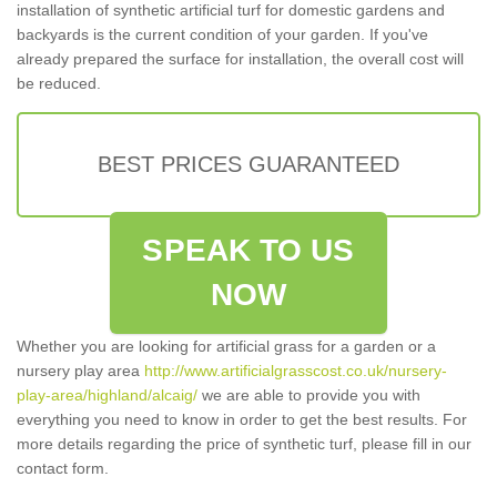
installation of synthetic artificial turf for domestic gardens and
backyards is the current condition of your garden. If you've
already prepared the surface for installation, the overall cost will
be reduced.
BEST PRICES GUARANTEED
SPEAK TO US
NOW
Whether you are looking for artificial grass for a garden or a
nursery play area
http://www.artificialgrasscost.co.uk/nursery-
play-area/highland/alcaig/
we are able to provide you with
everything you need to know in order to get the best results. For
more details regarding the price of synthetic turf, please fill in our
contact form.