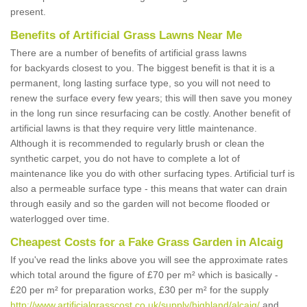
present.
Benefits of Artificial Grass Lawns Near Me
There are a number of benefits of artificial grass lawns
for backyards closest to you. The biggest benefit is that it is a
permanent, long lasting surface type, so you will not need to
renew the surface every few years; this will then save you money
in the long run since resurfacing can be costly. Another benefit of
artificial lawns is that they require very little maintenance.
Although it is recommended to regularly brush or clean the
synthetic carpet, you do not have to complete a lot of
maintenance like you do with other surfacing types. Artificial turf is
also a permeable surface type - this means that water can drain
through easily and so the garden will not become flooded or
waterlogged over time.
Cheapest Costs for a Fake Grass Garden in Alcaig
If you've read the links above you will see the approximate rates
which total around the figure of £70 per m² which is basically -
£20 per m² for preparation works, £30 per m² for the supply
http://www.artificialgrasscost.co.uk/supply/highland/alcaig/
and