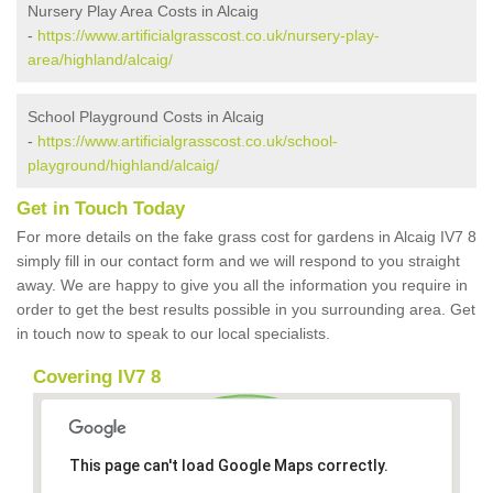
Nursery Play Area Costs in Alcaig
-
https://www.artificialgrasscost.co.uk/nursery-play-
area/highland/alcaig/
School Playground Costs in Alcaig
-
https://www.artificialgrasscost.co.uk/school-
playground/highland/alcaig/
Get in Touch Today
For more details on the fake grass cost for gardens in Alcaig IV7 8
simply fill in our contact form and we will respond to you straight
away. We are happy to give you all the information you require in
order to get the best results possible in you surrounding area. Get
in touch now to speak to our local specialists.
Covering IV7 8
This page can't load Google Maps correctly.