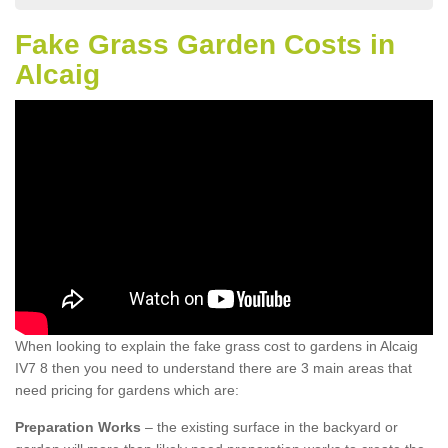
Fake Grass Garden Costs in
Alcaig
When looking to explain the fake grass cost to gardens in Alcaig
IV7 8 then you need to understand there are 3 main areas that
need pricing for gardens which are:
Preparation Works
– the existing surface in the backyard or