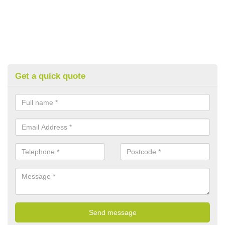
Get a quick quote