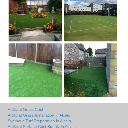
Artificial Grass Cost
Artificial Grass Installation in Alcaig
Synthetic Turf Preparation in Alcaig
Artificial Surface Cost Supply in Alcaig