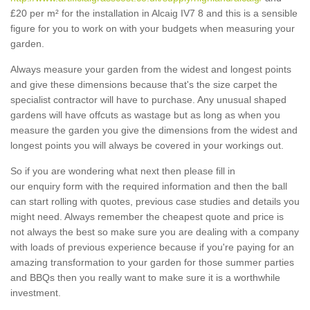
£20 per m² for the installation in Alcaig IV7 8 and this is a sensible
figure for you to work on with your budgets when measuring your
garden.
Always measure your garden from the widest and longest points
and give these dimensions because that's the size carpet the
specialist contractor will have to purchase. Any unusual shaped
gardens will have offcuts as wastage but as long as when you
measure the garden you give the dimensions from the widest and
longest points you will always be covered in your workings out.
So if you are wondering what next then please fill in
our enquiry form with the required information and then the ball
can start rolling with quotes, previous case studies and details you
might need. Always remember the cheapest quote and price is
not always the best so make sure you are dealing with a company
with loads of previous experience because if you're paying for an
amazing transformation to your garden for those summer parties
and BBQs then you really want to make sure it is a worthwhile
investment.