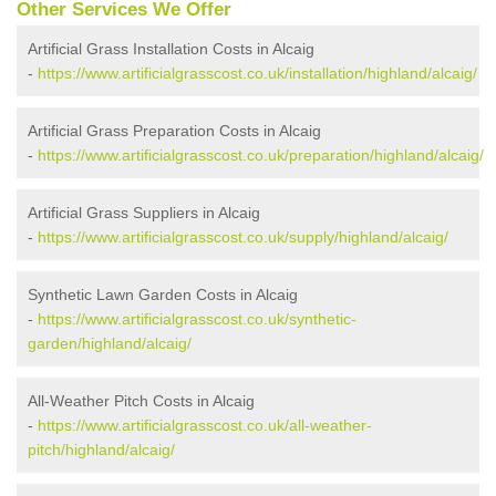
Other Services We Offer
Artificial Grass Installation Costs in Alcaig
-
https://www.artificialgrasscost.co.uk/installation/highland/alcaig/
Artificial Grass Preparation Costs in Alcaig
-
https://www.artificialgrasscost.co.uk/preparation/highland/alcaig/
Artificial Grass Suppliers in Alcaig
-
https://www.artificialgrasscost.co.uk/supply/highland/alcaig/
Synthetic Lawn Garden Costs in Alcaig
-
https://www.artificialgrasscost.co.uk/synthetic-
garden/highland/alcaig/
All-Weather Pitch Costs in Alcaig
-
https://www.artificialgrasscost.co.uk/all-weather-
pitch/highland/alcaig/