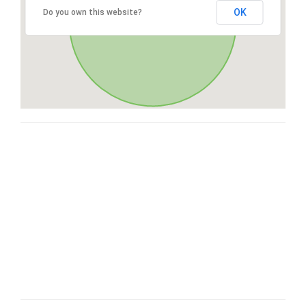
OK
Do you own this website?