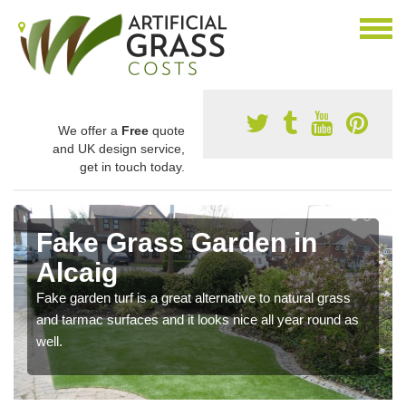
We offer a
Free
quote
and UK design service,
get in touch today.
Fake Grass Garden in
Alcaig
Fake garden turf is a great alternative to natural grass
and tarmac surfaces and it looks nice all year round as
well.