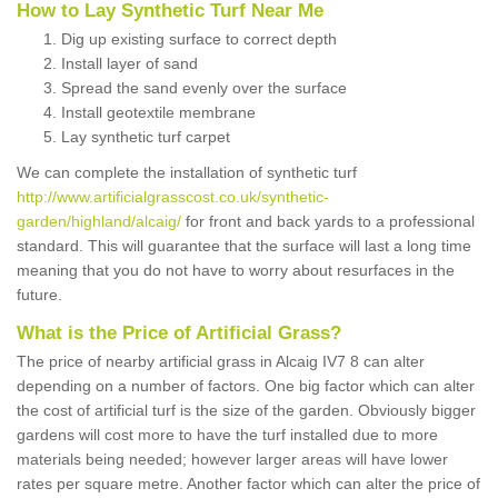
How to Lay Synthetic Turf Near Me
Dig up existing surface to correct depth
Install layer of sand
Spread the sand evenly over the surface
Install geotextile membrane
Lay synthetic turf carpet
We can complete the installation of synthetic turf
http://www.artificialgrasscost.co.uk/synthetic-
garden/highland/alcaig/
for front and back yards to a professional
standard. This will guarantee that the surface will last a long time
meaning that you do not have to worry about resurfaces in the
future.
What is the Price of Artificial Grass?
The price of nearby artificial grass in Alcaig IV7 8 can alter
depending on a number of factors. One big factor which can alter
the cost of artificial turf is the size of the garden. Obviously bigger
gardens will cost more to have the turf installed due to more
materials being needed; however larger areas will have lower
rates per square metre. Another factor which can alter the price of