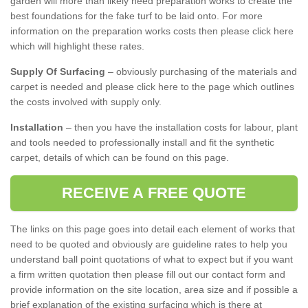
garden will more than likely need preparation works to create the
best foundations for the fake turf to be laid onto. For more
information on the preparation works costs then please click here
which will highlight these rates.
Supply Of Surfacing
– obviously purchasing of the materials and
carpet is needed and please click here to the page which outlines
the costs involved with supply only.
Installation
– then you have the installation costs for labour, plant
and tools needed to professionally install and fit the synthetic
carpet, details of which can be found on this page.
RECEIVE A FREE QUOTE
The links on this page goes into detail each element of works that
need to be quoted and obviously are guideline rates to help you
understand ball point quotations of what to expect but if you want
a firm written quotation then please fill out our contact form and
provide information on the site location, area size and if possible a
brief explanation of the existing surfacing which is there at