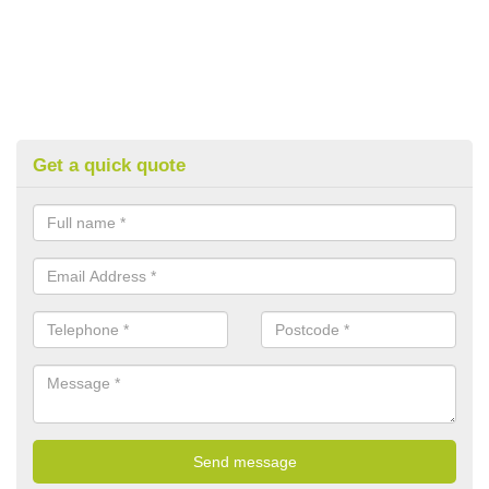
Get a quick quote