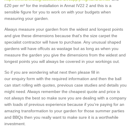
£20 per m² for the installation in Annat IV22 2 and this is a
sensible figure for you to work on with your budgets when
measuring your garden.
Always measure your garden from the widest and longest points
and give these dimensions because that's the size carpet the
specialist contractor will have to purchase. Any unusual shaped
gardens will have offcuts as wastage but as long as when you
measure the garden you give the dimensions from the widest and
longest points you will always be covered in your workings out.
So if you are wondering what next then please fill in
our enquiry form with the required information and then the ball
can start rolling with quotes, previous case studies and details you
might need. Always remember the cheapest quote and price is
not always the best so make sure you are dealing with a company
with loads of previous experience because if you're paying for an
amazing transformation to your garden for those summer parties
and BBQs then you really want to make sure it is a worthwhile
investment.