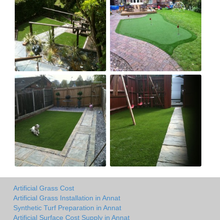
Artificial Grass Cost
Artificial Grass Installation in Annat
Synthetic Turf Preparation in Annat
Artificial Surface Cost Supply in Annat