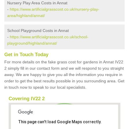
Nursery Play Area Costs in Annat
-
https://www.artificialgrasscost.co.uk/nursery-play-
area/highland/annat/
School Playground Costs in Annat
-
https://www.artificialgrasscost.co.uk/school-
playground/highland/annat/
Get in Touch Today
For more details on the fake grass cost for gardens in Annat IV22
2 simply fill in our contact form and we will respond to you straight
away. We are happy to give you all the information you require in
order to get the best results possible in you surrounding area. Get
in touch now to speak to our local specialists.
Covering IV22 2
This page can't load Google Maps correctly.