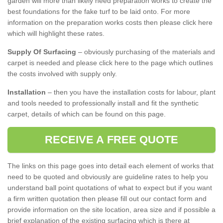
garden will more than likely need preparation works to create the
best foundations for the fake turf to be laid onto. For more
information on the preparation works costs then please click here
which will highlight these rates.
Supply Of Surfacing
– obviously purchasing of the materials and
carpet is needed and please click here to the page which outlines
the costs involved with supply only.
Installation
– then you have the installation costs for labour, plant
and tools needed to professionally install and fit the synthetic
carpet, details of which can be found on this page.
RECEIVE A FREE QUOTE
The links on this page goes into detail each element of works that
need to be quoted and obviously are guideline rates to help you
understand ball point quotations of what to expect but if you want
a firm written quotation then please fill out our contact form and
provide information on the site location, area size and if possible a
brief explanation of the existing surfacing which is there at