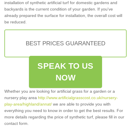
installation of synthetic artificial turf for domestic gardens and
backyards is the current condition of your garden. If you've
already prepared the surface for installation, the overall cost will
be reduced.
BEST PRICES GUARANTEED
SPEAK TO US
NOW
Whether you are looking for artificial grass for a garden or a
nursery play area
http://www.artificialgrasscost.co.uk/nursery-
play-area/highland/annat/
we are able to provide you with
everything you need to know in order to get the best results. For
more details regarding the price of synthetic turf, please fill in our
contact form.