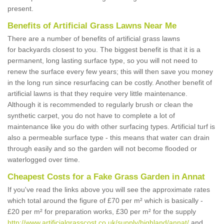
present.
Benefits of Artificial Grass Lawns Near Me
There are a number of benefits of artificial grass lawns
for backyards closest to you. The biggest benefit is that it is a
permanent, long lasting surface type, so you will not need to
renew the surface every few years; this will then save you money
in the long run since resurfacing can be costly. Another benefit of
artificial lawns is that they require very little maintenance.
Although it is recommended to regularly brush or clean the
synthetic carpet, you do not have to complete a lot of
maintenance like you do with other surfacing types. Artificial turf is
also a permeable surface type - this means that water can drain
through easily and so the garden will not become flooded or
waterlogged over time.
Cheapest Costs for a Fake Grass Garden in Annat
If you've read the links above you will see the approximate rates
which total around the figure of £70 per m² which is basically -
£20 per m² for preparation works, £30 per m² for the supply
http://www.artificialgrasscost.co.uk/supply/highland/annat/
and