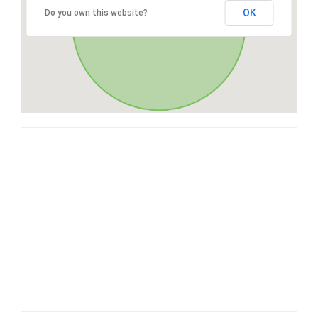
OK
Do you own this website?