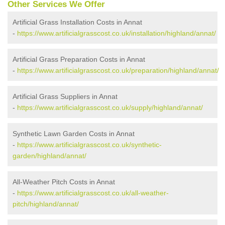
Other Services We Offer
Artificial Grass Installation Costs in Annat
-
https://www.artificialgrasscost.co.uk/installation/highland/annat/
Artificial Grass Preparation Costs in Annat
-
https://www.artificialgrasscost.co.uk/preparation/highland/annat/
Artificial Grass Suppliers in Annat
-
https://www.artificialgrasscost.co.uk/supply/highland/annat/
Synthetic Lawn Garden Costs in Annat
-
https://www.artificialgrasscost.co.uk/synthetic-
garden/highland/annat/
All-Weather Pitch Costs in Annat
-
https://www.artificialgrasscost.co.uk/all-weather-
pitch/highland/annat/