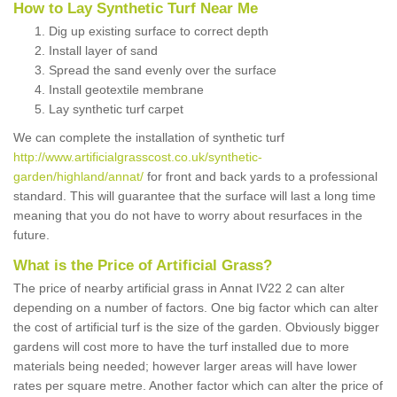
How to Lay Synthetic Turf Near Me
Dig up existing surface to correct depth
Install layer of sand
Spread the sand evenly over the surface
Install geotextile membrane
Lay synthetic turf carpet
We can complete the installation of synthetic turf
http://www.artificialgrasscost.co.uk/synthetic-
garden/highland/annat/
for front and back yards to a professional
standard. This will guarantee that the surface will last a long time
meaning that you do not have to worry about resurfaces in the
future.
What is the Price of Artificial Grass?
The price of nearby artificial grass in Annat IV22 2 can alter
depending on a number of factors. One big factor which can alter
the cost of artificial turf is the size of the garden. Obviously bigger
gardens will cost more to have the turf installed due to more
materials being needed; however larger areas will have lower
rates per square metre. Another factor which can alter the price of