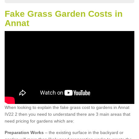
Fake Grass Garden Costs in
Annat
When looking to explain the fake grass cost to gardens in Annat
IV22 2 then you need to understand there are 3 main areas that
need pricing for gardens which are:
Preparation Works
– the existing surface in the backyard or