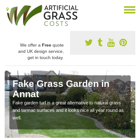
We offer a
Free
quote
and UK design service,
get in touch today.
Fake Grass Garden in
Annat
Fake garden turf is a great alternative to natural grass
and tarmac surfaces and it looks nice all year round as
well.