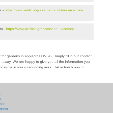
s -
https://www.artificialgrasscost.co.uk/nursery-play-
ss -
https://www.artificialgrasscost.co.uk/school-
 for gardens in Applecross IV54 8 simply fill in our contact
ht away. We are happy to give you all the information you
s possible in you surrounding area. Get in touch now to
s
s
ross
cross