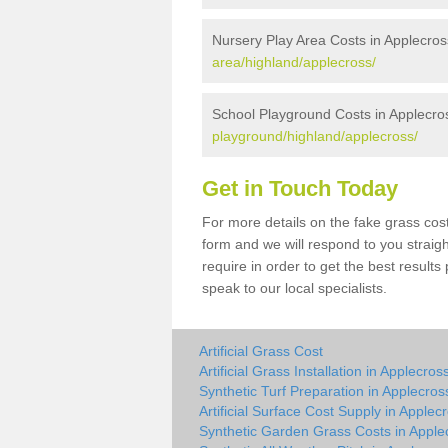
Nursery Play Area Costs in Applecros
area/highland/applecross/
School Playground Costs in Applecro
playground/highland/applecross/
Get in Touch Today
For more details on the fake grass cost
form and we will respond to you straig
require in order to get the best result
speak to our local specialists.
Artificial Grass Cost
Artificial Grass Installation in Applecros
Synthetic Turf Preparation in Applecros
Artificial Surface Cost Supply in Applec
Synthetic Garden Grass Costs in Apple