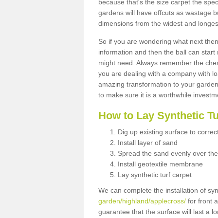
because that's the size carpet the spec
gardens will have offcuts as wastage 
dimensions from the widest and longest
So if you are wondering what next then 
information and then the ball can start
might need. Always remember the cheap
you are dealing with a company with lo
amazing transformation to your garden
to make sure it is a worthwhile investm
How to Lay Synthetic T
Dig up existing surface to correc
Install layer of sand
Spread the sand evenly over the
Install geotextile membrane
Lay synthetic turf carpet
We can complete the installation of syn
garden/highland/applecross/
for front 
guarantee that the surface will last a 