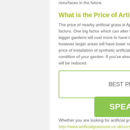
resurfaces in the future.
What is the Price of Art
The price of nearby artificial grass in
factors. One big factor which can alter t
bigger gardens will cost more to have t
however larger areas will have lower r
price of installation of synthetic artifi
condition of your garden. If you've alre
will be reduced.
BEST 
SPEA
Whether you are looking for artificial 
http://www.artificialgrasscost.co.uk/nu