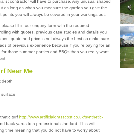
ialist contractor will have to purchase. Any unusual shaped
but as long as when you measure the garden you give the
 points you will always be covered in your workings out.
please fill in our enquiry form with the required
 rolling with quotes, previous case studies and details you
est quote and price is not always the best so make sure
ads of previous experience because if you're paying for an
 for those summer parties and BBQs then you really want
ent.
urf Near Me
t depth
 surface
thetic turf
http://www.artificialgrasscost.co.uk/synthetic-
and back yards to a professional standard. This will
long time meaning that you do not have to worry about