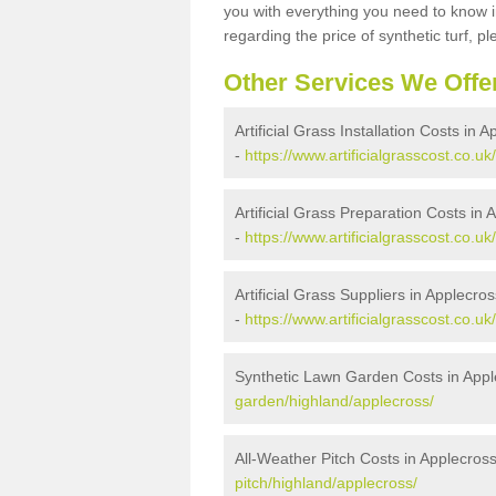
you with everything you need to know in
regarding the price of synthetic turf, ple
Other Services We Offe
Artificial Grass Installation Costs in 
-
https://www.artificialgrasscost.co.uk
Artificial Grass Preparation Costs in 
-
https://www.artificialgrasscost.co.u
Artificial Grass Suppliers in Applecros
-
https://www.artificialgrasscost.co.u
Synthetic Lawn Garden Costs in Appl
garden/highland/applecross/
All-Weather Pitch Costs in Applecros
pitch/highland/applecross/