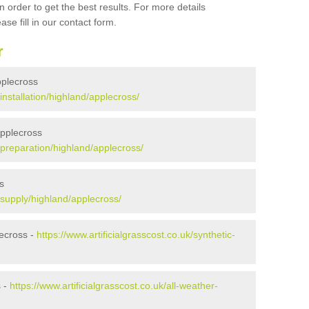
 order to get the best results. For more details
ase fill in our contact form.
r
Applecross
/installation/highland/applecross/
Applecross
k/preparation/highland/applecross/
s
k/supply/highland/applecross/
ecross -
https://www.artificialgrasscost.co.uk/synthetic-
s -
https://www.artificialgrasscost.co.uk/all-weather-