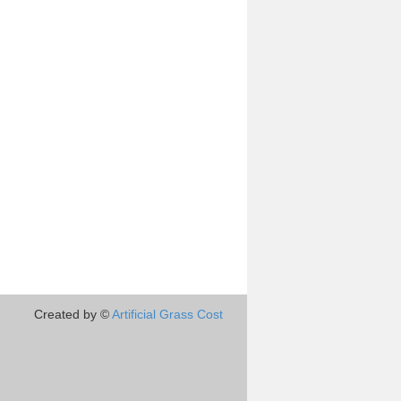
Created by ©
Artificial Grass Cost