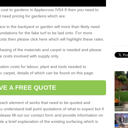
 cost to gardens in Applecross IV54 8 then you need to
 need pricing for gardens which are:
ace in the backyard or garden will more than likely need
undations for the fake turf to be laid onto. For more
sts then please click here which will highlight these rates.
hasing of the materials and carpet is needed and please
e costs involved with supply only.
ation costs for labour, plant and tools needed to
tic carpet, details of which can be found on this page.
VE A FREE QUOTE
l each element of works that need to be quoted and
ou understand ball point quotations of what to expect but if
please fill out our contact form and provide information on
ble a brief explanation of the existing surfacing which is