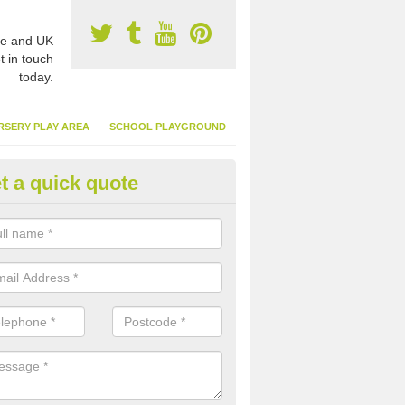
e and UK
t in touch
today.
RSERY PLAY AREA
SCHOOL PLAYGROUND
t a quick quote
nthetic Garden Turf in Applecr
advantages of having synthetic garden turf include the low amount o
d, it doesn't need watering or cutting and it is environmentally friendl