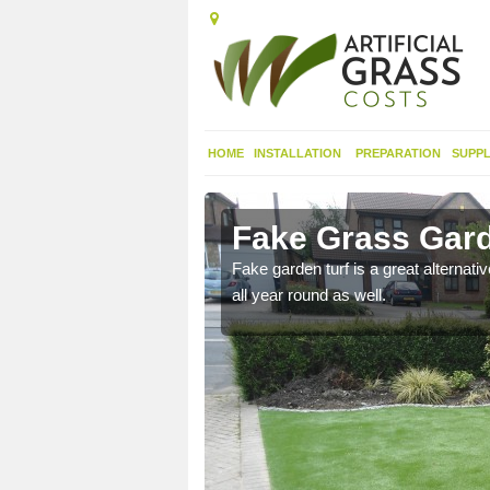
HOME
INSTALLATION
PREPARATION
SUPPL
lecross
Fake Grass Gard
n spend less time
Fake garden turf is a great alternati
all year round as well.