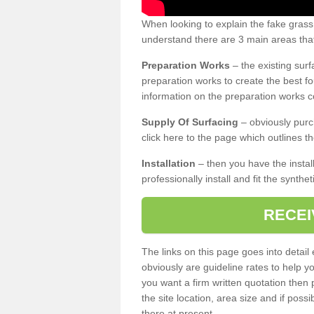
When looking to explain the fake grass
understand there are 3 main areas that
Preparation Works
– the existing surf
preparation works to create the best fo
information on the preparation works co
Supply Of Surfacing
– obviously purc
click here to the page which outlines th
Installation
– then you have the install
professionally install and fit the synthe
RECEI
The links on this page goes into detai
obviously are guideline rates to help y
you want a firm written quotation then 
the site location, area size and if possi
there at present.