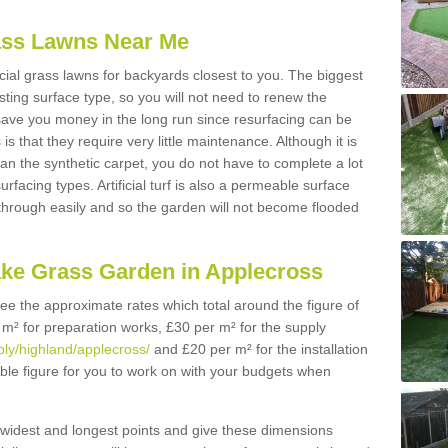
Grass Lawns Near Me
icial grass lawns for backyards closest to you. The biggest
lasting surface type, so you will not need to renew the
 save you money in the long run since resurfacing can be
s is that they require very little maintenance. Although it is
n the synthetic carpet, you do not have to complete a lot
rfacing types. Artificial turf is also a permeable surface
 through easily and so the garden will not become flooded
ake Grass Garden in Applecross
 see the approximate rates which total around the figure of
 m² for preparation works, £30 per m² for the supply
pply/highland/applecross/
and £20 per m² for the installation
ible figure for you to work on with your budgets when
widest and longest points and give these dimensions