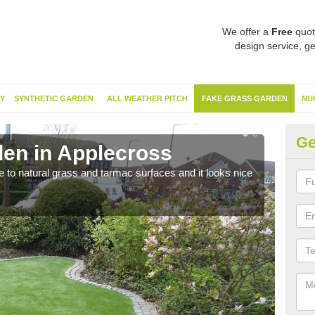
We offer a
Free
quot
design service, ge
Y
SYNTHETIC GARDEN
ALL WEATHER PITCH
FAKE GRASS GARDEN
NU
Ge
en in Applecross
Sy
ve to natural grass and tarmac surfaces and it looks nice
The 
neede