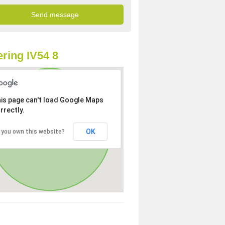
ring IV54 8
is page can't load Google Maps
rrectly.
OK
 you own this website?