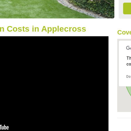
n Costs in Applecross
Cove
Th
co
Do