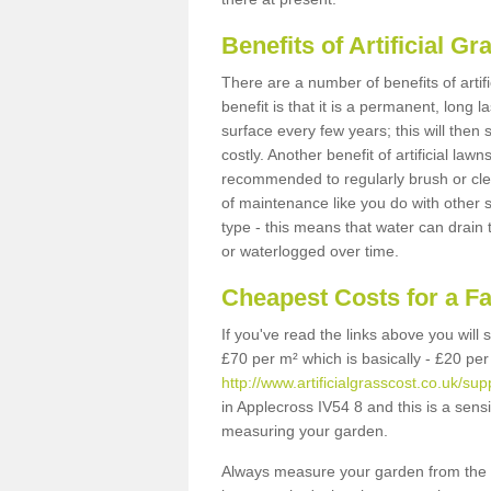
Benefits of Artificial 
There are a number of benefits of artif
benefit is that it is a permanent, long 
surface every few years; this will then
costly. Another benefit of artificial lawn
recommended to regularly brush or clea
of maintenance like you do with other su
type - this means that water can drain
or waterlogged over time.
Cheapest Costs for a F
If you've read the links above you will
£70 per m² which is basically - £20 per
http://www.artificialgrasscost.co.uk/su
in Applecross IV54 8 and this is a sens
measuring your garden.
Always measure your garden from the 