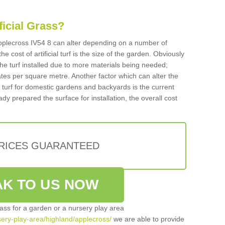
ificial Grass?
 Applecross IV54 8 can alter depending on a number of
he cost of artificial turf is the size of the garden. Obviously
he turf installed due to more materials being needed;
ates per square metre. Another factor which can alter the
cial turf for domestic gardens and backyards is the current
ady prepared the surface for installation, the overall cost
PRICES GUARANTEED
K TO US NOW
grass for a garden or a nursery play area
rsery-play-area/highland/applecross/
we are able to provide