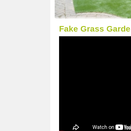
Fake Grass Garde