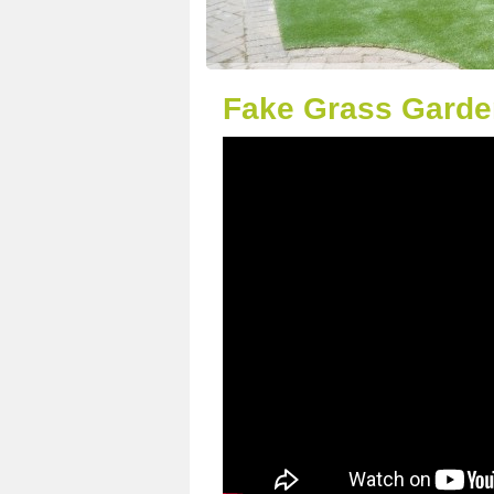
Fake Grass Garde