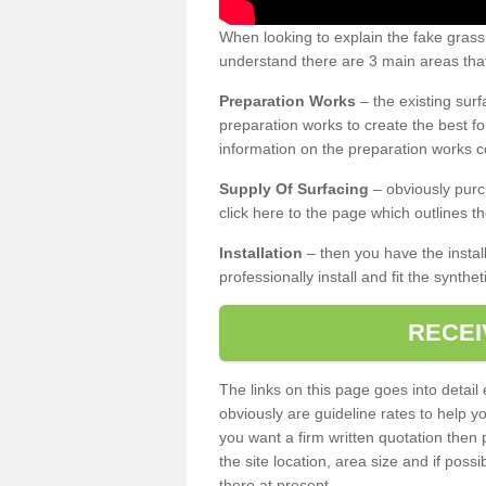
When looking to explain the fake gras
understand there are 3 main areas that
Preparation Works
– the existing surf
preparation works to create the best fo
information on the preparation works co
Supply Of Surfacing
– obviously purc
click here to the page which outlines th
Installation
– then you have the install
professionally install and fit the synthe
RECEI
The links on this page goes into detai
obviously are guideline rates to help y
you want a firm written quotation then 
the site location, area size and if possi
there at present.