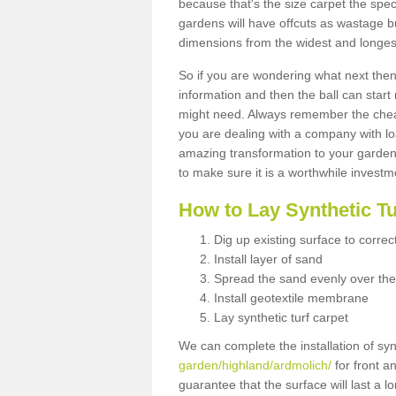
because that's the size carpet the spec
gardens will have offcuts as wastage 
dimensions from the widest and longest
So if you are wondering what next then 
information and then the ball can start
might need. Always remember the cheap
you are dealing with a company with lo
amazing transformation to your garden
to make sure it is a worthwhile investm
How to Lay Synthetic T
Dig up existing surface to correc
Install layer of sand
Spread the sand evenly over the
Install geotextile membrane
Lay synthetic turf carpet
We can complete the installation of syn
garden/highland/ardmolich/
for front a
guarantee that the surface will last a 