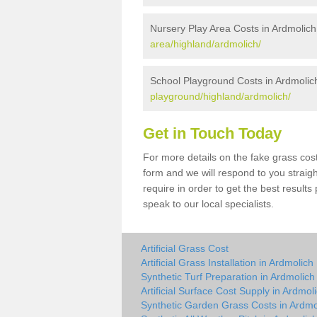
Nursery Play Area Costs in Ardmolich
area/highland/ardmolich/
School Playground Costs in Ardmolic
playground/highland/ardmolich/
Get in Touch Today
For more details on the fake grass cost
form and we will respond to you straig
require in order to get the best result
speak to our local specialists.
Artificial Grass Cost
Artificial Grass Installation in Ardmolich
Synthetic Turf Preparation in Ardmolich
Artificial Surface Cost Supply in Ardmol
Synthetic Garden Grass Costs in Ardmo