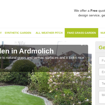
We offer a
Free
quot
design service, ge
Y
SYNTHETIC GARDEN
ALL WEATHER PITCH
FAKE GRASS GARDEN
NU
Ge
en in Ardmolich
Sy
ve to natural grass and tarmac surfaces and it looks nice
The 
neede