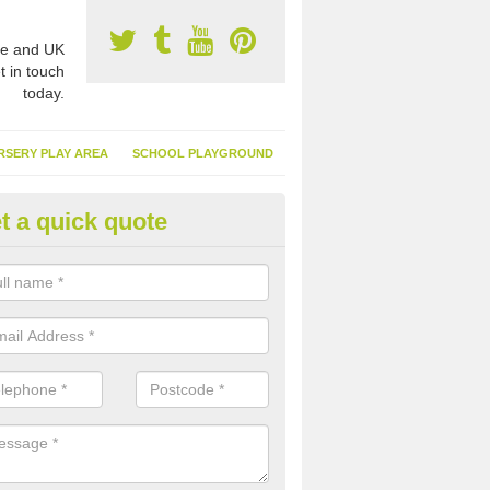
e and UK
t in touch
today.
RSERY PLAY AREA
SCHOOL PLAYGROUND
t a quick quote
nthetic Garden Turf in Ardmoli
advantages of having synthetic garden turf include the low amount o
d, it doesn't need watering or cutting and it is environmentally friendl