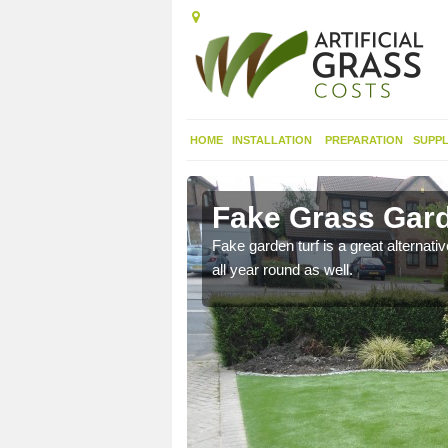
HOME
INSTALLATION
PREPARATION
SUPPL
molich
Fake Grass Gard
n spend less time
Fake garden turf is a great alternati
all year round as well.