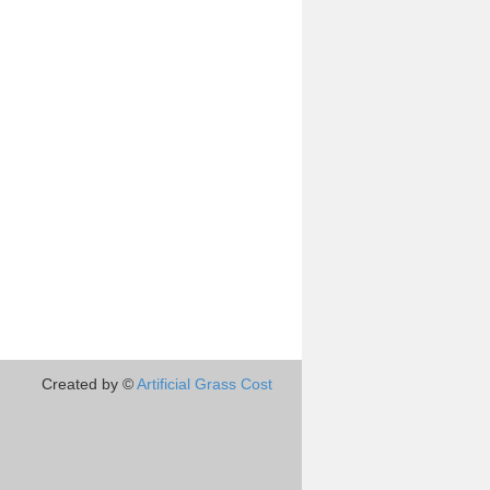
Created by ©
Artificial Grass Cost