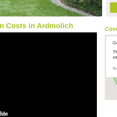
n Costs in Ardmolich
Cove
Th
co
Do