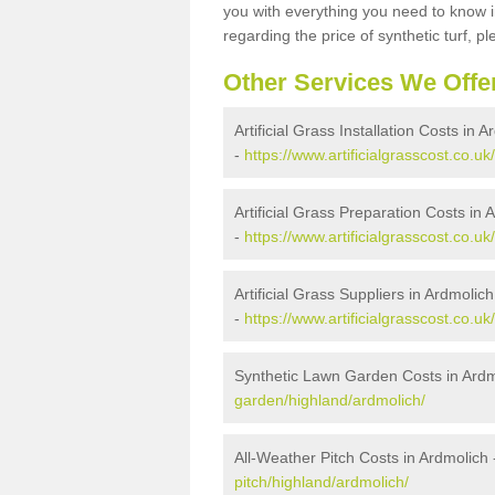
you with everything you need to know in
regarding the price of synthetic turf, ple
Other Services We Offe
Artificial Grass Installation Costs in 
-
https://www.artificialgrasscost.co.uk
Artificial Grass Preparation Costs in 
-
https://www.artificialgrasscost.co.u
Artificial Grass Suppliers in Ardmolich
-
https://www.artificialgrasscost.co.u
Synthetic Lawn Garden Costs in Ardm
garden/highland/ardmolich/
All-Weather Pitch Costs in Ardmolich
pitch/highland/ardmolich/