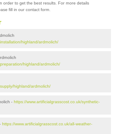
 order to get the best results. For more details
ase fill in our contact form.
r
Ardmolich
/installation/highland/ardmolich/
Ardmolich
k/preparation/highland/ardmolich/
k/supply/highland/ardmolich/
olich -
https://www.artificialgrasscost.co.uk/synthetic-
 -
https://www.artificialgrasscost.co.uk/all-weather-