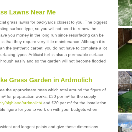
Grass Lawns Near Me
icial grass lawns for backyards closest to you. The biggest
lasting surface type, so you will not need to renew the
 save you money in the long run since resurfacing can be
s is that they require very little maintenance. Although it is
n the synthetic carpet, you do not have to complete a lot
rfacing types. Artificial turf is also a permeable surface
 through easily and so the garden will not become flooded
ake Grass Garden in Ardmolich
 see the approximate rates which total around the figure of
 m² for preparation works, £30 per m² for the supply
pply/highland/ardmolich/
and £20 per m² for the installation
ible figure for you to work on with your budgets when
widest and longest points and give these dimensions