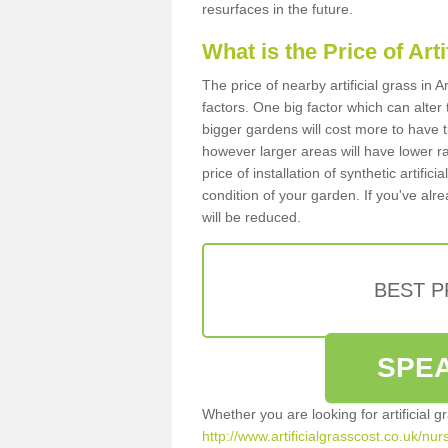
resurfaces in the future.
What is the Price of Art
The price of nearby artificial grass i
factors. One big factor which can alter t
bigger gardens will cost more to have t
however larger areas will have lower r
price of installation of synthetic artifi
condition of your garden. If you've alre
will be reduced.
BEST 
SPEA
Whether you are looking for artificial 
http://www.artificialgrasscost.co.uk/nu