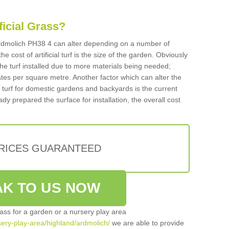
ificial Grass?
n Ardmolich PH38 4 can alter depending on a number of
he cost of artificial turf is the size of the garden. Obviously
he turf installed due to more materials being needed;
ates per square metre. Another factor which can alter the
cial turf for domestic gardens and backyards is the current
ady prepared the surface for installation, the overall cost
PRICES GUARANTEED
K TO US NOW
grass for a garden or a nursery play area
rsery-play-area/highland/ardmolich/
we are able to provide