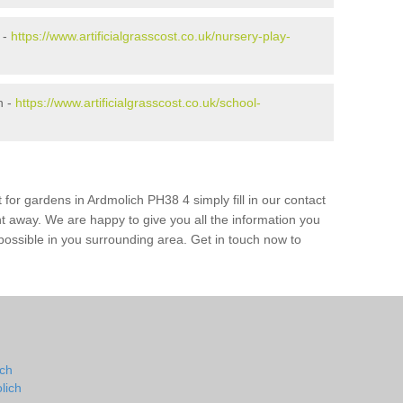
 -
https://www.artificialgrasscost.co.uk/nursery-play-
h -
https://www.artificialgrasscost.co.uk/school-
 for gardens in Ardmolich PH38 4 simply fill in our contact
ht away. We are happy to give you all the information you
s possible in you surrounding area. Get in touch now to
ich
lich