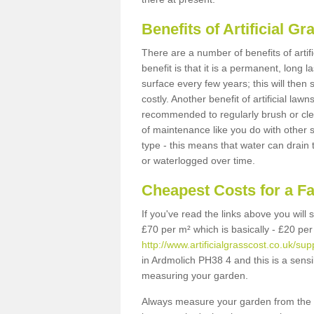
Benefits of Artificial 
There are a number of benefits of artif
benefit is that it is a permanent, long 
surface every few years; this will then
costly. Another benefit of artificial lawn
recommended to regularly brush or clea
of maintenance like you do with other su
type - this means that water can drain
or waterlogged over time.
Cheapest Costs for a F
If you've read the links above you will
£70 per m² which is basically - £20 per
http://www.artificialgrasscost.co.uk/su
in Ardmolich PH38 4 and this is a sens
measuring your garden.
Always measure your garden from the 