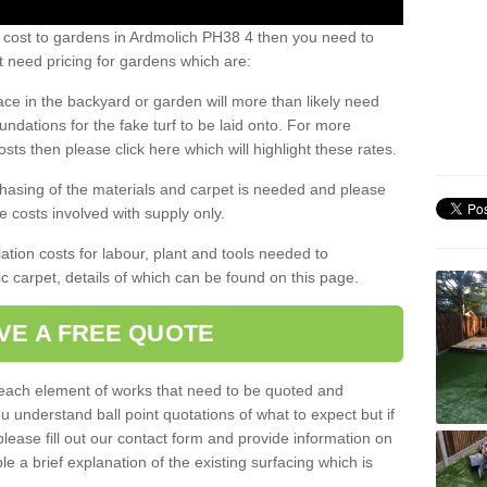
s cost to gardens in Ardmolich PH38 4 then you need to
 need pricing for gardens which are:
ace in the backyard or garden will more than likely need
undations for the fake turf to be laid onto. For more
sts then please click here which will highlight these rates.
hasing of the materials and carpet is needed and please
e costs involved with supply only.
ation costs for labour, plant and tools needed to
tic carpet, details of which can be found on this page.
VE A FREE QUOTE
l each element of works that need to be quoted and
ou understand ball point quotations of what to expect but if
please fill out our contact form and provide information on
ble a brief explanation of the existing surfacing which is