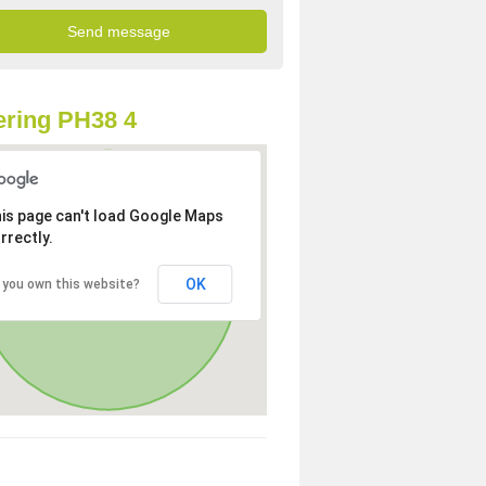
ring PH38 4
is page can't load Google Maps
rrectly.
OK
 you own this website?