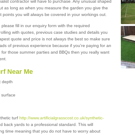
ialist contractor will have to purchase. Any unusual shaped
but as long as when you measure the garden you give the
 points you will always be covered in your workings out.
please fill in our enquiry form with the required
 rolling with quotes, previous case studies and details you
est quote and price is not always the best so make sure
ads of previous experience because if you're paying for an
 for those summer parties and BBQs then you really want
ent.
urf Near Me
t depth
 surface
thetic turf
http://www.artificialgrasscost.co.uk/synthetic-
nd back yards to a professional standard. This will
long time meaning that you do not have to worry about