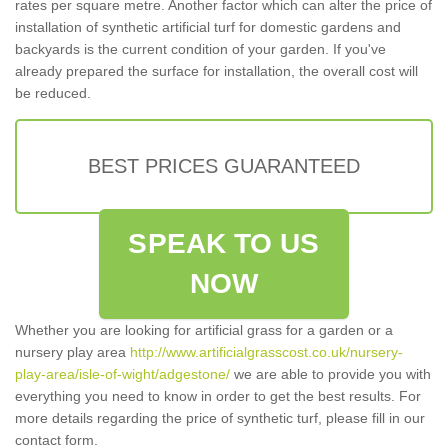
rates per square metre. Another factor which can alter the price of
installation of synthetic artificial turf for domestic gardens and
backyards is the current condition of your garden. If you've
already prepared the surface for installation, the overall cost will
be reduced.
BEST PRICES GUARANTEED
SPEAK TO US
NOW
Whether you are looking for artificial grass for a garden or a
nursery play area
http://www.artificialgrasscost.co.uk/nursery-
play-area/isle-of-wight/adgestone/
we are able to provide you with
everything you need to know in order to get the best results. For
more details regarding the price of synthetic turf, please fill in our
contact form.