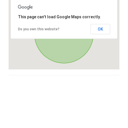
This page can't load Google Maps correctly.
OK
Do you own this website?