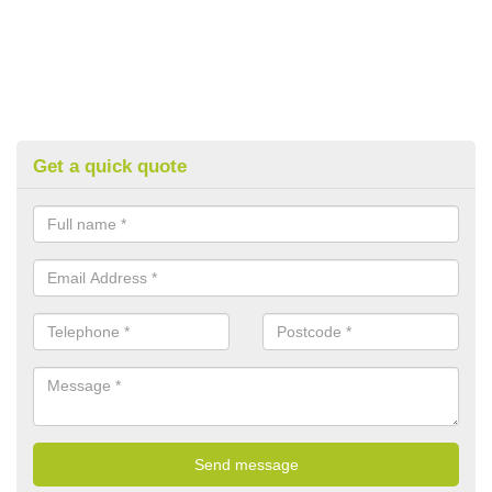
Get a quick quote