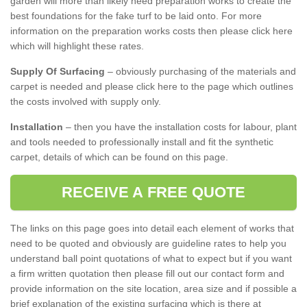
garden will more than likely need preparation works to create the
best foundations for the fake turf to be laid onto. For more
information on the preparation works costs then please click here
which will highlight these rates.
Supply Of Surfacing
– obviously purchasing of the materials and
carpet is needed and please click here to the page which outlines
the costs involved with supply only.
Installation
– then you have the installation costs for labour, plant
and tools needed to professionally install and fit the synthetic
carpet, details of which can be found on this page.
RECEIVE A FREE QUOTE
The links on this page goes into detail each element of works that
need to be quoted and obviously are guideline rates to help you
understand ball point quotations of what to expect but if you want
a firm written quotation then please fill out our contact form and
provide information on the site location, area size and if possible a
brief explanation of the existing surfacing which is there at