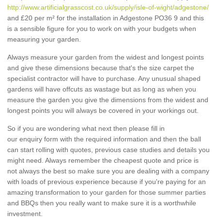
http://www.artificialgrasscost.co.uk/supply/isle-of-wight/adgestone/
and £20 per m² for the installation in Adgestone PO36 9 and this
is a sensible figure for you to work on with your budgets when
measuring your garden.
Always measure your garden from the widest and longest points
and give these dimensions because that's the size carpet the
specialist contractor will have to purchase. Any unusual shaped
gardens will have offcuts as wastage but as long as when you
measure the garden you give the dimensions from the widest and
longest points you will always be covered in your workings out.
So if you are wondering what next then please fill in
our enquiry form with the required information and then the ball
can start rolling with quotes, previous case studies and details you
might need. Always remember the cheapest quote and price is
not always the best so make sure you are dealing with a company
with loads of previous experience because if you're paying for an
amazing transformation to your garden for those summer parties
and BBQs then you really want to make sure it is a worthwhile
investment.