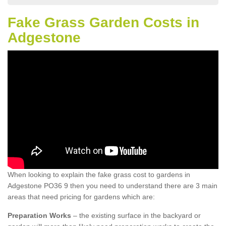
Fake Grass Garden Costs in
Adgestone
When looking to explain the fake grass cost to gardens in
Adgestone PO36 9 then you need to understand there are 3 main
areas that need pricing for gardens which are:
Preparation Works
– the existing surface in the backyard or