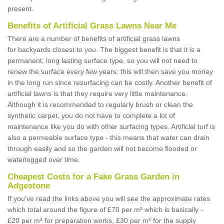
present.
Benefits of Artificial Grass Lawns Near Me
There are a number of benefits of artificial grass lawns
for backyards closest to you. The biggest benefit is that it is a
permanent, long lasting surface type, so you will not need to
renew the surface every few years; this will then save you money
in the long run since resurfacing can be costly. Another benefit of
artificial lawns is that they require very little maintenance.
Although it is recommended to regularly brush or clean the
synthetic carpet, you do not have to complete a lot of
maintenance like you do with other surfacing types. Artificial turf is
also a permeable surface type - this means that water can drain
through easily and so the garden will not become flooded or
waterlogged over time.
Cheapest Costs for a Fake Grass Garden in
Adgestone
If you've read the links above you will see the approximate rates
which total around the figure of £70 per m² which is basically -
£20 per m² for preparation works, £30 per m² for the supply