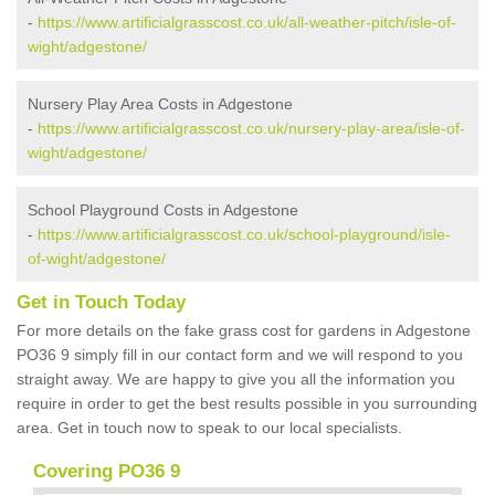
-
https://www.artificialgrasscost.co.uk/all-weather-pitch/isle-of-
wight/adgestone/
Nursery Play Area Costs in Adgestone
-
https://www.artificialgrasscost.co.uk/nursery-play-area/isle-of-
wight/adgestone/
School Playground Costs in Adgestone
-
https://www.artificialgrasscost.co.uk/school-playground/isle-
of-wight/adgestone/
Get in Touch Today
For more details on the fake grass cost for gardens in Adgestone
PO36 9 simply fill in our contact form and we will respond to you
straight away. We are happy to give you all the information you
require in order to get the best results possible in you surrounding
area. Get in touch now to speak to our local specialists.
Covering PO36 9