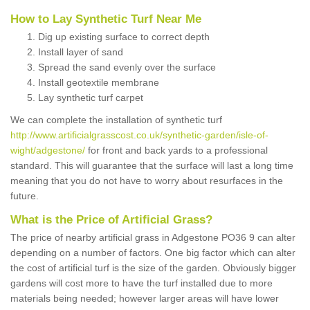
How to Lay Synthetic Turf Near Me
Dig up existing surface to correct depth
Install layer of sand
Spread the sand evenly over the surface
Install geotextile membrane
Lay synthetic turf carpet
We can complete the installation of synthetic turf
http://www.artificialgrasscost.co.uk/synthetic-garden/isle-of-
wight/adgestone/
for front and back yards to a professional
standard. This will guarantee that the surface will last a long time
meaning that you do not have to worry about resurfaces in the
future.
What is the Price of Artificial Grass?
The price of nearby artificial grass in Adgestone PO36 9 can alter
depending on a number of factors. One big factor which can alter
the cost of artificial turf is the size of the garden. Obviously bigger
gardens will cost more to have the turf installed due to more
materials being needed; however larger areas will have lower