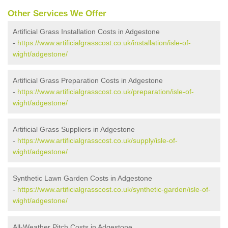
Other Services We Offer
Artificial Grass Installation Costs in Adgestone
-
https://www.artificialgrasscost.co.uk/installation/isle-of-
wight/adgestone/
Artificial Grass Preparation Costs in Adgestone
-
https://www.artificialgrasscost.co.uk/preparation/isle-of-
wight/adgestone/
Artificial Grass Suppliers in Adgestone
-
https://www.artificialgrasscost.co.uk/supply/isle-of-
wight/adgestone/
Synthetic Lawn Garden Costs in Adgestone
-
https://www.artificialgrasscost.co.uk/synthetic-garden/isle-of-
wight/adgestone/
All-Weather Pitch Costs in Adgestone