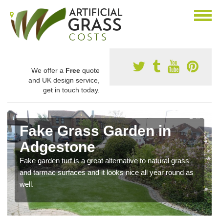
We offer a
Free
quote
and UK design service,
get in touch today.
Fake Grass Garden in
Adgestone
Fake garden turf is a great alternative to natural grass
and tarmac surfaces and it looks nice all year round as
well.