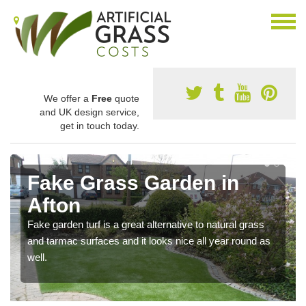
We offer a
Free
quote
and UK design service,
get in touch today.
Fake Grass Garden in
Afton
Fake garden turf is a great alternative to natural grass
and tarmac surfaces and it looks nice all year round as
well.