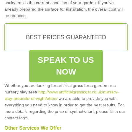
backyards is the current condition of your garden. If you've
already prepared the surface for installation, the overall cost will
be reduced.
BEST PRICES GUARANTEED
SPEAK TO US
NOW
Whether you are looking for artificial grass for a garden or a
nursery play area
http://www.artificialgrasscost.co.uk/nursery-
play-area/isle-of-wight/afton/
we are able to provide you with
everything you need to know in order to get the best results. For
more details regarding the price of synthetic turf, please fill in our
contact form.
Other Services We Offer