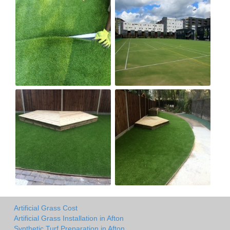
Artificial Grass Cost
Artificial Grass Installation in Afton
Synthetic Turf Preparation in Afton