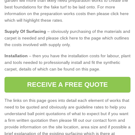
garden will more than likely need preparation works to create the
best foundations for the fake turf to be laid onto. For more
information on the preparation works costs then please click here
which will highlight these rates.
Supply Of Surfacing
– obviously purchasing of the materials and
carpet is needed and please click here to the page which outlines
the costs involved with supply only.
Installation
– then you have the installation costs for labour, plant
and tools needed to professionally install and fit the synthetic
carpet, details of which can be found on this page.
RECEIVE A FREE QUOTE
The links on this page goes into detail each element of works that
need to be quoted and obviously are guideline rates to help you
understand ball point quotations of what to expect but if you want
a firm written quotation then please fill out our contact form and
provide information on the site location, area size and if possible a
brief explanation of the existing surfacing which is there at