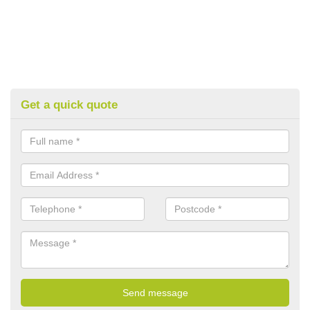
Get a quick quote