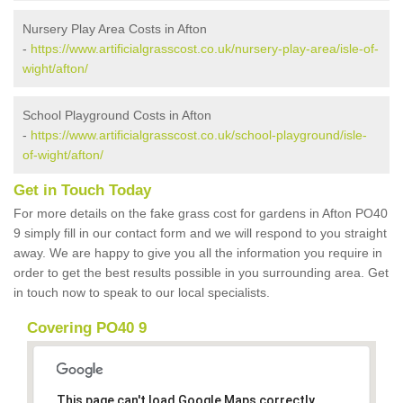
Nursery Play Area Costs in Afton
-
https://www.artificialgrasscost.co.uk/nursery-play-area/isle-of-
wight/afton/
School Playground Costs in Afton
-
https://www.artificialgrasscost.co.uk/school-playground/isle-
of-wight/afton/
Get in Touch Today
For more details on the fake grass cost for gardens in Afton PO40
9 simply fill in our contact form and we will respond to you straight
away. We are happy to give you all the information you require in
order to get the best results possible in you surrounding area. Get
in touch now to speak to our local specialists.
Covering PO40 9
This page can't load Google Maps correctly.