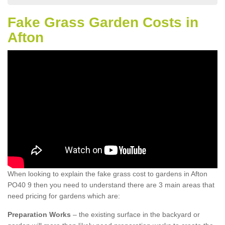
Fake Grass Garden Costs in
Afton
When looking to explain the fake grass cost to gardens in Afton
PO40 9 then you need to understand there are 3 main areas that
need pricing for gardens which are:
Preparation Works
– the existing surface in the backyard or