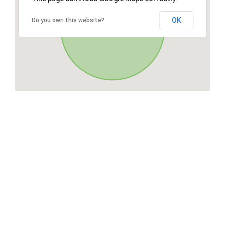
OK
Do you own this website?