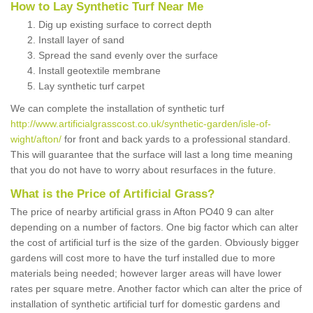
How to Lay Synthetic Turf Near Me
Dig up existing surface to correct depth
Install layer of sand
Spread the sand evenly over the surface
Install geotextile membrane
Lay synthetic turf carpet
We can complete the installation of synthetic turf
http://www.artificialgrasscost.co.uk/synthetic-garden/isle-of-
wight/afton/
for front and back yards to a professional standard.
This will guarantee that the surface will last a long time meaning
that you do not have to worry about resurfaces in the future.
What is the Price of Artificial Grass?
The price of nearby artificial grass in Afton PO40 9 can alter
depending on a number of factors. One big factor which can alter
the cost of artificial turf is the size of the garden. Obviously bigger
gardens will cost more to have the turf installed due to more
materials being needed; however larger areas will have lower
rates per square metre. Another factor which can alter the price of
installation of synthetic artificial turf for domestic gardens and