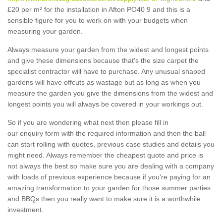
£20 per m² for the installation in Afton PO40 9 and this is a
sensible figure for you to work on with your budgets when
measuring your garden.
Always measure your garden from the widest and longest points
and give these dimensions because that's the size carpet the
specialist contractor will have to purchase. Any unusual shaped
gardens will have offcuts as wastage but as long as when you
measure the garden you give the dimensions from the widest and
longest points you will always be covered in your workings out.
So if you are wondering what next then please fill in
our enquiry form with the required information and then the ball
can start rolling with quotes, previous case studies and details you
might need. Always remember the cheapest quote and price is
not always the best so make sure you are dealing with a company
with loads of previous experience because if you're paying for an
amazing transformation to your garden for those summer parties
and BBQs then you really want to make sure it is a worthwhile
investment.