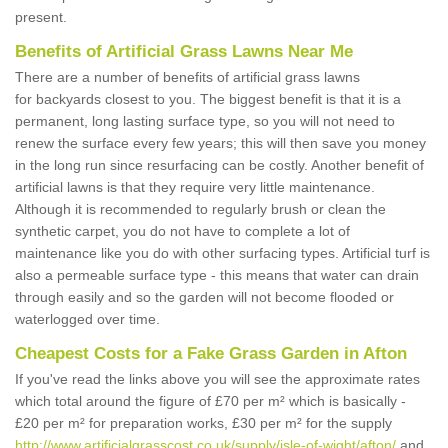
present.
Benefits of Artificial Grass Lawns Near Me
There are a number of benefits of artificial grass lawns
for backyards closest to you. The biggest benefit is that it is a
permanent, long lasting surface type, so you will not need to
renew the surface every few years; this will then save you money
in the long run since resurfacing can be costly. Another benefit of
artificial lawns is that they require very little maintenance.
Although it is recommended to regularly brush or clean the
synthetic carpet, you do not have to complete a lot of
maintenance like you do with other surfacing types. Artificial turf is
also a permeable surface type - this means that water can drain
through easily and so the garden will not become flooded or
waterlogged over time.
Cheapest Costs for a Fake Grass Garden in Afton
If you've read the links above you will see the approximate rates
which total around the figure of £70 per m² which is basically -
£20 per m² for preparation works, £30 per m² for the supply
http://www.artificialgrasscost.co.uk/supply/isle-of-wight/afton/
and