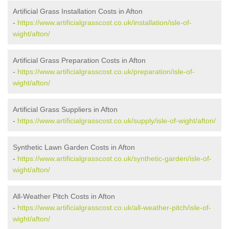
Artificial Grass Installation Costs in Afton
-
https://www.artificialgrasscost.co.uk/installation/isle-of-
wight/afton/
Artificial Grass Preparation Costs in Afton
-
https://www.artificialgrasscost.co.uk/preparation/isle-of-
wight/afton/
Artificial Grass Suppliers in Afton
-
https://www.artificialgrasscost.co.uk/supply/isle-of-wight/afton/
Synthetic Lawn Garden Costs in Afton
-
https://www.artificialgrasscost.co.uk/synthetic-garden/isle-of-
wight/afton/
All-Weather Pitch Costs in Afton
-
https://www.artificialgrasscost.co.uk/all-weather-pitch/isle-of-
wight/afton/