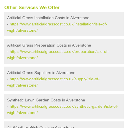
Other Services We Offer
Artificial Grass Installation Costs in Alverstone
-
https://www.artificialgrasscost.co.uk/installation/isle-of-
wight/alverstone/
Artificial Grass Preparation Costs in Alverstone
-
https://www.artificialgrasscost.co.uk/preparation/isle-of-
wight/alverstone/
Artificial Grass Suppliers in Alverstone
-
https://www.artificialgrasscost.co.uk/supply/isle-of-
wight/alverstone/
Synthetic Lawn Garden Costs in Alverstone
-
https://www.artificialgrasscost.co.uk/synthetic-garden/isle-of-
wight/alverstone/
All-Weather Pitch Costs in Alverstone