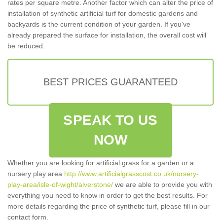
rates per square metre. Another factor which can alter the price of
installation of synthetic artificial turf for domestic gardens and
backyards is the current condition of your garden. If you've
already prepared the surface for installation, the overall cost will
be reduced.
BEST PRICES GUARANTEED
SPEAK TO US
NOW
Whether you are looking for artificial grass for a garden or a
nursery play area
http://www.artificialgrasscost.co.uk/nursery-
play-area/isle-of-wight/alverstone/
we are able to provide you with
everything you need to know in order to get the best results. For
more details regarding the price of synthetic turf, please fill in our
contact form.