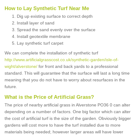
How to Lay Synthetic Turf Near Me
Dig up existing surface to correct depth
Install layer of sand
Spread the sand evenly over the surface
Install geotextile membrane
Lay synthetic turf carpet
We can complete the installation of synthetic turf
http://www.artificialgrasscost.co.uk/synthetic-garden/isle-of-
wight/alverstone/
for front and back yards to a professional
standard. This will guarantee that the surface will last a long time
meaning that you do not have to worry about resurfaces in the
future.
What is the Price of Artificial Grass?
The price of nearby artificial grass in Alverstone PO36 0 can alter
depending on a number of factors. One big factor which can alter
the cost of artificial turf is the size of the garden. Obviously bigger
gardens will cost more to have the turf installed due to more
materials being needed; however larger areas will have lower