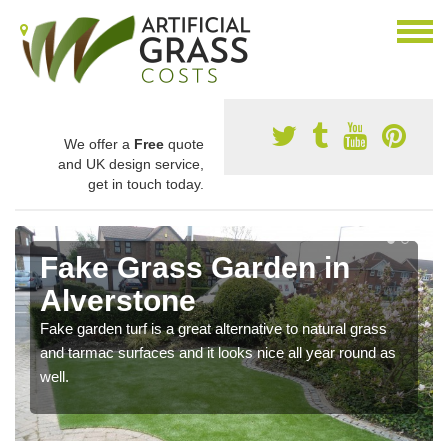
We offer a
Free
quote
and UK design service,
get in touch today.
Fake Grass Garden in
Alverstone
Fake garden turf is a great alternative to natural grass
and tarmac surfaces and it looks nice all year round as
well.