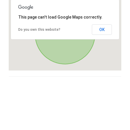
This page can't load Google Maps correctly.
OK
Do you own this website?