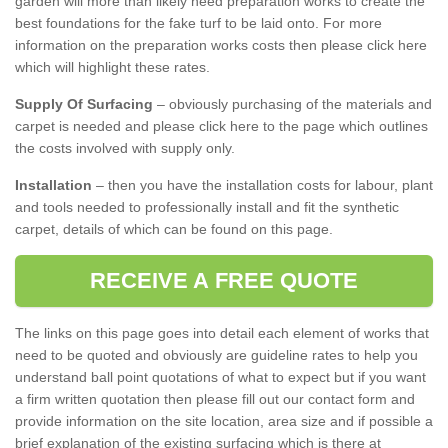
garden will more than likely need preparation works to create the
best foundations for the fake turf to be laid onto. For more
information on the preparation works costs then please click here
which will highlight these rates.
Supply Of Surfacing
– obviously purchasing of the materials and
carpet is needed and please click here to the page which outlines
the costs involved with supply only.
Installation
– then you have the installation costs for labour, plant
and tools needed to professionally install and fit the synthetic
carpet, details of which can be found on this page.
RECEIVE A FREE QUOTE
The links on this page goes into detail each element of works that
need to be quoted and obviously are guideline rates to help you
understand ball point quotations of what to expect but if you want
a firm written quotation then please fill out our contact form and
provide information on the site location, area size and if possible a
brief explanation of the existing surfacing which is there at