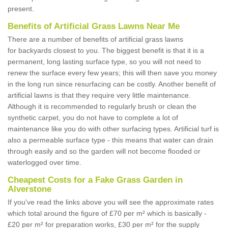
present.
Benefits of Artificial Grass Lawns Near Me
There are a number of benefits of artificial grass lawns
for backyards closest to you. The biggest benefit is that it is a
permanent, long lasting surface type, so you will not need to
renew the surface every few years; this will then save you money
in the long run since resurfacing can be costly. Another benefit of
artificial lawns is that they require very little maintenance.
Although it is recommended to regularly brush or clean the
synthetic carpet, you do not have to complete a lot of
maintenance like you do with other surfacing types. Artificial turf is
also a permeable surface type - this means that water can drain
through easily and so the garden will not become flooded or
waterlogged over time.
Cheapest Costs for a Fake Grass Garden in
Alverstone
If you've read the links above you will see the approximate rates
which total around the figure of £70 per m² which is basically -
£20 per m² for preparation works, £30 per m² for the supply