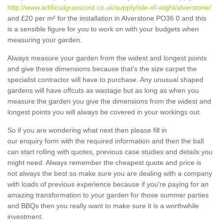
http://www.artificialgrasscost.co.uk/supply/isle-of-wight/alverstone/
and £20 per m² for the installation in Alverstone PO36 0 and this
is a sensible figure for you to work on with your budgets when
measuring your garden.
Always measure your garden from the widest and longest points
and give these dimensions because that's the size carpet the
specialist contractor will have to purchase. Any unusual shaped
gardens will have offcuts as wastage but as long as when you
measure the garden you give the dimensions from the widest and
longest points you will always be covered in your workings out.
So if you are wondering what next then please fill in
our enquiry form with the required information and then the ball
can start rolling with quotes, previous case studies and details you
might need. Always remember the cheapest quote and price is
not always the best so make sure you are dealing with a company
with loads of previous experience because if you're paying for an
amazing transformation to your garden for those summer parties
and BBQs then you really want to make sure it is a worthwhile
investment.