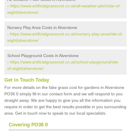
-
https://www.artificialgrasscost.co.uk/all-weather-pitch/isle-of-
wight/alverstone/
Nursery Play Area Costs in Alverstone
-
https://www.artificialgrasscost.co.uk/nursery-play-area/isle-of-
wight/alverstone/
School Playground Costs in Alverstone
-
https://www.artificialgrasscost.co.uk/school-playground/isle-
of-wight/alverstone/
Get in Touch Today
For more details on the fake grass cost for gardens in Alverstone
PO36 0 simply fill in our contact form and we will respond to you
straight away. We are happy to give you all the information you
require in order to get the best results possible in you surrounding
area. Get in touch now to speak to our local specialists.
Covering PO36 0