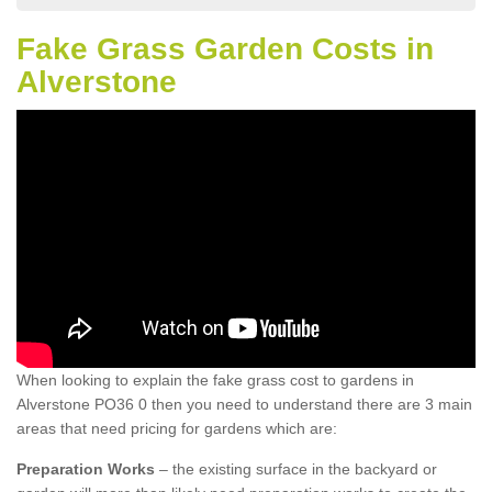
Fake Grass Garden Costs in
Alverstone
When looking to explain the fake grass cost to gardens in
Alverstone PO36 0 then you need to understand there are 3 main
areas that need pricing for gardens which are:
Preparation Works
– the existing surface in the backyard or