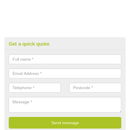
Get a quick quote