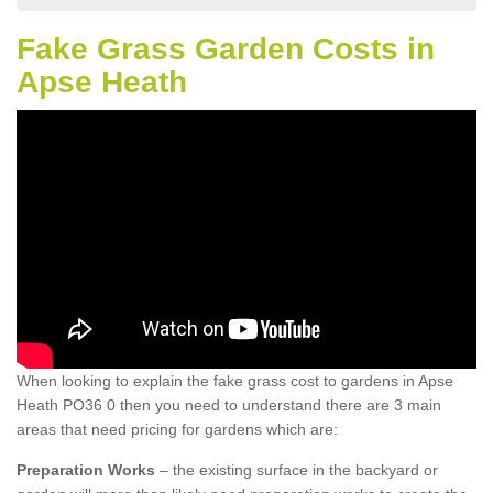
Fake Grass Garden Costs in
Apse Heath
When looking to explain the fake grass cost to gardens in Apse
Heath PO36 0 then you need to understand there are 3 main
areas that need pricing for gardens which are:
Preparation Works
– the existing surface in the backyard or