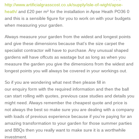
http://www.artificialgrasscost.co.uk/supply/isle-of-wight/apse-
heath/
and £20 per m² for the installation in Apse Heath PO36 0
and this is a sensible figure for you to work on with your budgets
when measuring your garden.
Always measure your garden from the widest and longest points
and give these dimensions because that's the size carpet the
specialist contractor will have to purchase. Any unusual shaped
gardens will have offcuts as wastage but as long as when you
measure the garden you give the dimensions from the widest and
longest points you will always be covered in your workings out.
So if you are wondering what next then please fill in
our enquiry form with the required information and then the ball
can start rolling with quotes, previous case studies and details you
might need. Always remember the cheapest quote and price is
not always the best so make sure you are dealing with a company
with loads of previous experience because if you're paying for an
amazing transformation to your garden for those summer parties
and BBQs then you really want to make sure it is a worthwhile
investment.