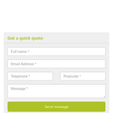
Get a quick quote