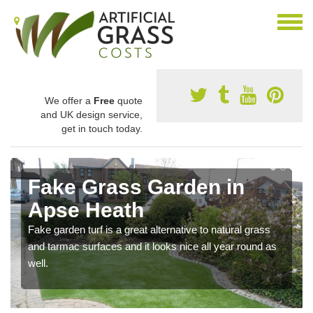
We offer a
Free
quote
and UK design service,
get in touch today.
Fake Grass Garden in
Apse Heath
Fake garden turf is a great alternative to natural grass
and tarmac surfaces and it looks nice all year round as
well.