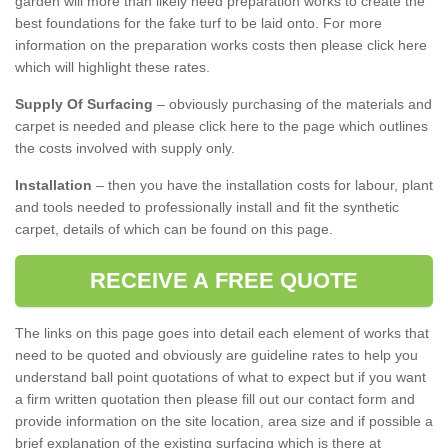
garden will more than likely need preparation works to create the
best foundations for the fake turf to be laid onto. For more
information on the preparation works costs then please click here
which will highlight these rates.
Supply Of Surfacing
– obviously purchasing of the materials and
carpet is needed and please click here to the page which outlines
the costs involved with supply only.
Installation
– then you have the installation costs for labour, plant
and tools needed to professionally install and fit the synthetic
carpet, details of which can be found on this page.
RECEIVE A FREE QUOTE
The links on this page goes into detail each element of works that
need to be quoted and obviously are guideline rates to help you
understand ball point quotations of what to expect but if you want
a firm written quotation then please fill out our contact form and
provide information on the site location, area size and if possible a
brief explanation of the existing surfacing which is there at