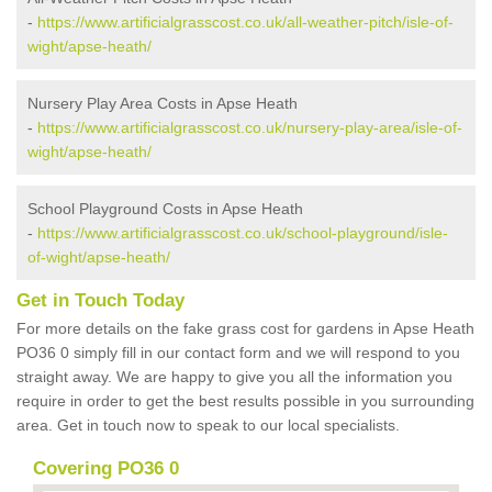
-
https://www.artificialgrasscost.co.uk/all-weather-pitch/isle-of-
wight/apse-heath/
Nursery Play Area Costs in Apse Heath
-
https://www.artificialgrasscost.co.uk/nursery-play-area/isle-of-
wight/apse-heath/
School Playground Costs in Apse Heath
-
https://www.artificialgrasscost.co.uk/school-playground/isle-
of-wight/apse-heath/
Get in Touch Today
For more details on the fake grass cost for gardens in Apse Heath
PO36 0 simply fill in our contact form and we will respond to you
straight away. We are happy to give you all the information you
require in order to get the best results possible in you surrounding
area. Get in touch now to speak to our local specialists.
Covering PO36 0