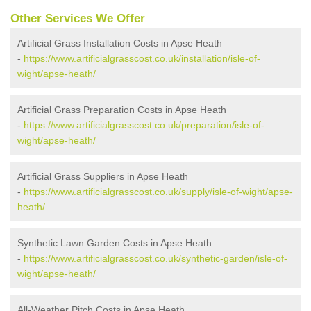
Other Services We Offer
Artificial Grass Installation Costs in Apse Heath
-
https://www.artificialgrasscost.co.uk/installation/isle-of-
wight/apse-heath/
Artificial Grass Preparation Costs in Apse Heath
-
https://www.artificialgrasscost.co.uk/preparation/isle-of-
wight/apse-heath/
Artificial Grass Suppliers in Apse Heath
-
https://www.artificialgrasscost.co.uk/supply/isle-of-wight/apse-
heath/
Synthetic Lawn Garden Costs in Apse Heath
-
https://www.artificialgrasscost.co.uk/synthetic-garden/isle-of-
wight/apse-heath/
All-Weather Pitch Costs in Apse Heath