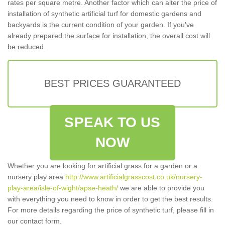
rates per square metre. Another factor which can alter the price of
installation of synthetic artificial turf for domestic gardens and
backyards is the current condition of your garden. If you've
already prepared the surface for installation, the overall cost will
be reduced.
BEST PRICES GUARANTEED
SPEAK TO US
NOW
Whether you are looking for artificial grass for a garden or a
nursery play area
http://www.artificialgrasscost.co.uk/nursery-
play-area/isle-of-wight/apse-heath/
we are able to provide you
with everything you need to know in order to get the best results.
For more details regarding the price of synthetic turf, please fill in
our contact form.