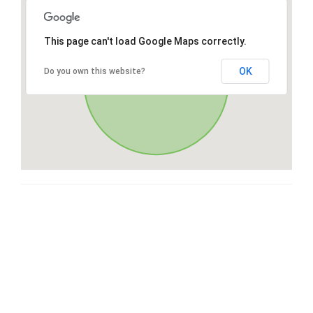
This page can't load Google Maps correctly.
OK
Do you own this website?