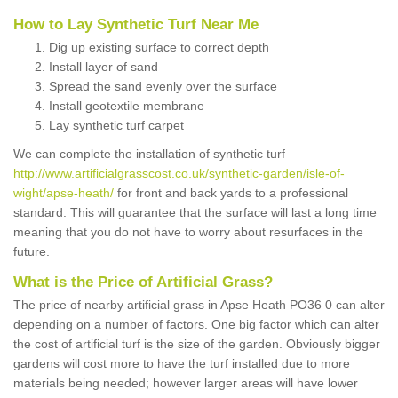
How to Lay Synthetic Turf Near Me
Dig up existing surface to correct depth
Install layer of sand
Spread the sand evenly over the surface
Install geotextile membrane
Lay synthetic turf carpet
We can complete the installation of synthetic turf
http://www.artificialgrasscost.co.uk/synthetic-garden/isle-of-
wight/apse-heath/
for front and back yards to a professional
standard. This will guarantee that the surface will last a long time
meaning that you do not have to worry about resurfaces in the
future.
What is the Price of Artificial Grass?
The price of nearby artificial grass in Apse Heath PO36 0 can alter
depending on a number of factors. One big factor which can alter
the cost of artificial turf is the size of the garden. Obviously bigger
gardens will cost more to have the turf installed due to more
materials being needed; however larger areas will have lower