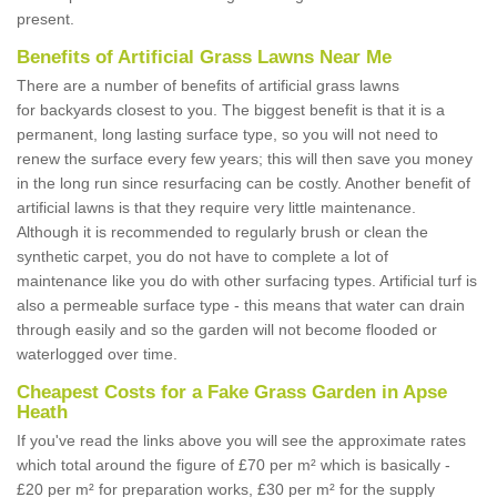
present.
Benefits of Artificial Grass Lawns Near Me
There are a number of benefits of artificial grass lawns
for backyards closest to you. The biggest benefit is that it is a
permanent, long lasting surface type, so you will not need to
renew the surface every few years; this will then save you money
in the long run since resurfacing can be costly. Another benefit of
artificial lawns is that they require very little maintenance.
Although it is recommended to regularly brush or clean the
synthetic carpet, you do not have to complete a lot of
maintenance like you do with other surfacing types. Artificial turf is
also a permeable surface type - this means that water can drain
through easily and so the garden will not become flooded or
waterlogged over time.
Cheapest Costs for a Fake Grass Garden in Apse
Heath
If you've read the links above you will see the approximate rates
which total around the figure of £70 per m² which is basically -
£20 per m² for preparation works, £30 per m² for the supply