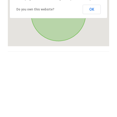
OK
Do you own this website?