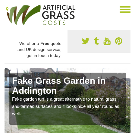
We offer a
Free
quote
and UK design service,
get in touch today.
Fake Grass Garden in
Addington
Fake garden turf is a great alternative to natural grass
and tarmac surfaces and it looks nice all year round as
well.