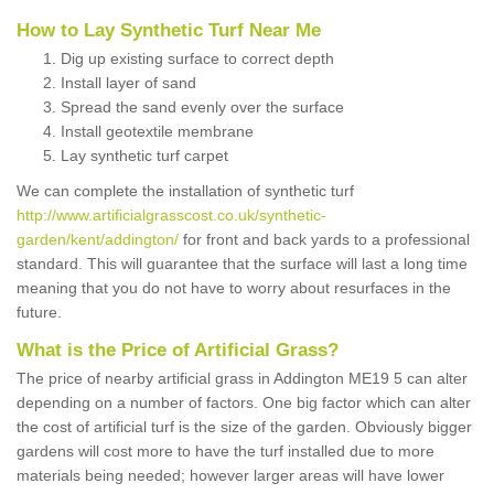
How to Lay Synthetic Turf Near Me
Dig up existing surface to correct depth
Install layer of sand
Spread the sand evenly over the surface
Install geotextile membrane
Lay synthetic turf carpet
We can complete the installation of synthetic turf
http://www.artificialgrasscost.co.uk/synthetic-
garden/kent/addington/
for front and back yards to a professional
standard. This will guarantee that the surface will last a long time
meaning that you do not have to worry about resurfaces in the
future.
What is the Price of Artificial Grass?
The price of nearby artificial grass in Addington ME19 5 can alter
depending on a number of factors. One big factor which can alter
the cost of artificial turf is the size of the garden. Obviously bigger
gardens will cost more to have the turf installed due to more
materials being needed; however larger areas will have lower