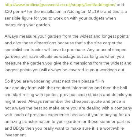
http://www.artificialgrasscost.co.uk/supply/kent/addington/
and
£20 per m² for the installation in Addington ME19 5 and this is a
sensible figure for you to work on with your budgets when
measuring your garden.
Always measure your garden from the widest and longest points
and give these dimensions because that's the size carpet the
specialist contractor will have to purchase. Any unusual shaped
gardens will have offcuts as wastage but as long as when you
measure the garden you give the dimensions from the widest and
longest points you will always be covered in your workings out.
So if you are wondering what next then please fill in
our enquiry form with the required information and then the ball
can start rolling with quotes, previous case studies and details you
might need. Always remember the cheapest quote and price is
not always the best so make sure you are dealing with a company
with loads of previous experience because if you're paying for an
amazing transformation to your garden for those summer parties
and BBQs then you really want to make sure it is a worthwhile
investment.