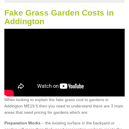
Fake Grass Garden Costs in
Addington
When looking to explain the fake grass cost to gardens in
Addington ME19 5 then you need to understand there are 3 main
areas that need pricing for gardens which are:
Preparation Works
– the existing surface in the backyard or