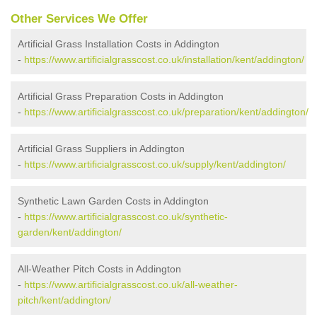
Other Services We Offer
Artificial Grass Installation Costs in Addington
-
https://www.artificialgrasscost.co.uk/installation/kent/addington/
Artificial Grass Preparation Costs in Addington
-
https://www.artificialgrasscost.co.uk/preparation/kent/addington/
Artificial Grass Suppliers in Addington
-
https://www.artificialgrasscost.co.uk/supply/kent/addington/
Synthetic Lawn Garden Costs in Addington
-
https://www.artificialgrasscost.co.uk/synthetic-
garden/kent/addington/
All-Weather Pitch Costs in Addington
-
https://www.artificialgrasscost.co.uk/all-weather-
pitch/kent/addington/