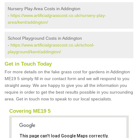
Nursery Play Area Costs in Addington
-
https://www.artificialgrasscost.co.uk/nursery-play-
area/kent/addington/
School Playground Costs in Addington
-
https://www.artificialgrasscost.co.uk/school-
playground/kent/addington/
Get in Touch Today
For more details on the fake grass cost for gardens in Addington
ME19 5 simply fill in our contact form and we will respond to you
straight away. We are happy to give you all the information you
require in order to get the best results possible in you surrounding
area. Get in touch now to speak to our local specialists.
Covering ME19 5
This page can't load Google Maps correctly.