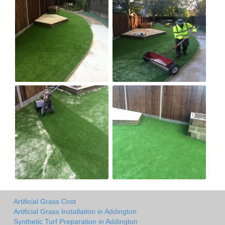
Artificial Grass Cost
Artificial Grass Installation in Addington
Synthetic Turf Preparation in Addington