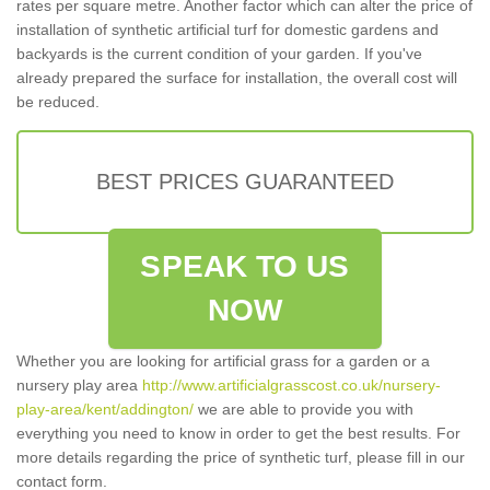
rates per square metre. Another factor which can alter the price of
installation of synthetic artificial turf for domestic gardens and
backyards is the current condition of your garden. If you've
already prepared the surface for installation, the overall cost will
be reduced.
BEST PRICES GUARANTEED
SPEAK TO US
NOW
Whether you are looking for artificial grass for a garden or a
nursery play area
http://www.artificialgrasscost.co.uk/nursery-
play-area/kent/addington/
we are able to provide you with
everything you need to know in order to get the best results. For
more details regarding the price of synthetic turf, please fill in our
contact form.