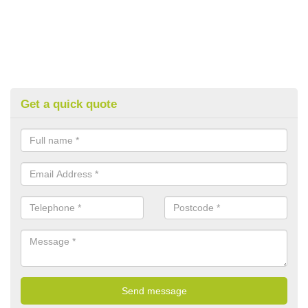
Get a quick quote