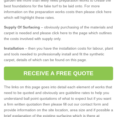
garden will more than likely need preparation works to create the
best foundations for the fake turf to be laid onto. For more
information on the preparation works costs then please click here
which will highlight these rates.
Supply Of Surfacing
– obviously purchasing of the materials and
carpet is needed and please click here to the page which outlines
the costs involved with supply only.
Installation
– then you have the installation costs for labour, plant
and tools needed to professionally install and fit the synthetic
carpet, details of which can be found on this page.
RECEIVE A FREE QUOTE
The links on this page goes into detail each element of works that
need to be quoted and obviously are guideline rates to help you
understand ball point quotations of what to expect but if you want
a firm written quotation then please fill out our contact form and
provide information on the site location, area size and if possible a
brief explanation of the existing surfacing which is there at