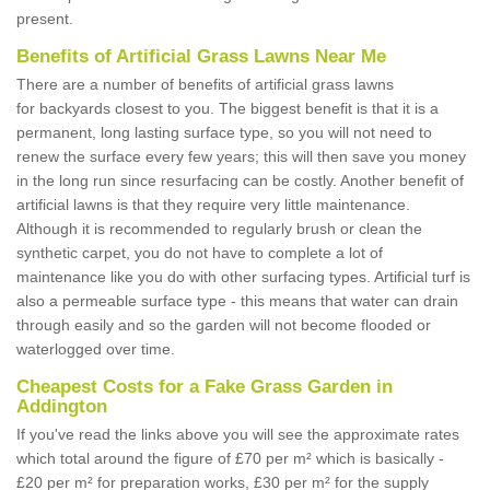
present.
Benefits of Artificial Grass Lawns Near Me
There are a number of benefits of artificial grass lawns
for backyards closest to you. The biggest benefit is that it is a
permanent, long lasting surface type, so you will not need to
renew the surface every few years; this will then save you money
in the long run since resurfacing can be costly. Another benefit of
artificial lawns is that they require very little maintenance.
Although it is recommended to regularly brush or clean the
synthetic carpet, you do not have to complete a lot of
maintenance like you do with other surfacing types. Artificial turf is
also a permeable surface type - this means that water can drain
through easily and so the garden will not become flooded or
waterlogged over time.
Cheapest Costs for a Fake Grass Garden in
Addington
If you've read the links above you will see the approximate rates
which total around the figure of £70 per m² which is basically -
£20 per m² for preparation works, £30 per m² for the supply