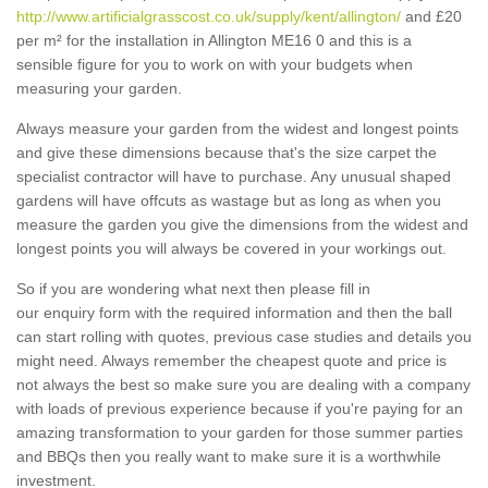
http://www.artificialgrasscost.co.uk/supply/kent/allington/
and £20
per m² for the installation in Allington ME16 0 and this is a
sensible figure for you to work on with your budgets when
measuring your garden.
Always measure your garden from the widest and longest points
and give these dimensions because that's the size carpet the
specialist contractor will have to purchase. Any unusual shaped
gardens will have offcuts as wastage but as long as when you
measure the garden you give the dimensions from the widest and
longest points you will always be covered in your workings out.
So if you are wondering what next then please fill in
our enquiry form with the required information and then the ball
can start rolling with quotes, previous case studies and details you
might need. Always remember the cheapest quote and price is
not always the best so make sure you are dealing with a company
with loads of previous experience because if you're paying for an
amazing transformation to your garden for those summer parties
and BBQs then you really want to make sure it is a worthwhile
investment.