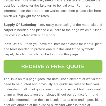
garden will more than likely need preparation works to create the
best foundations for the fake turf to be laid onto. For more
information on the preparation works costs then please click here
which will highlight these rates.
Supply Of Surfacing
– obviously purchasing of the materials and
carpet is needed and please click here to the page which outlines
the costs involved with supply only.
Installation
– then you have the installation costs for labour, plant
and tools needed to professionally install and fit the synthetic
carpet, details of which can be found on this page.
RECEIVE A FREE QUOTE
The links on this page goes into detail each element of works that
need to be quoted and obviously are guideline rates to help you
understand ball point quotations of what to expect but if you want
a firm written quotation then please fill out our contact form and
provide information on the site location, area size and if possible a
brief explanation of the existing surfacing which is there at