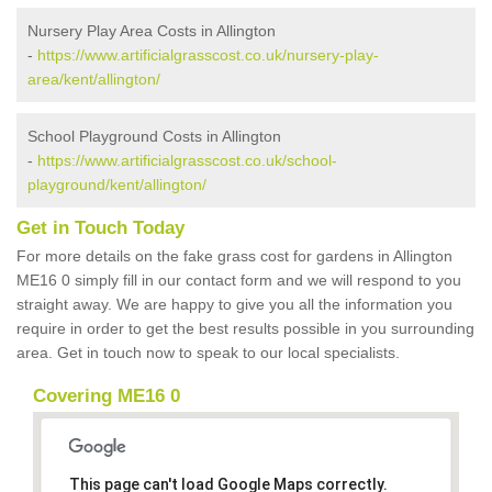
Nursery Play Area Costs in Allington
-
https://www.artificialgrasscost.co.uk/nursery-play-
area/kent/allington/
School Playground Costs in Allington
-
https://www.artificialgrasscost.co.uk/school-
playground/kent/allington/
Get in Touch Today
For more details on the fake grass cost for gardens in Allington
ME16 0 simply fill in our contact form and we will respond to you
straight away. We are happy to give you all the information you
require in order to get the best results possible in you surrounding
area. Get in touch now to speak to our local specialists.
Covering ME16 0
This page can't load Google Maps correctly.