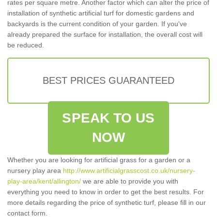
rates per square metre. Another factor which can alter the price of
installation of synthetic artificial turf for domestic gardens and
backyards is the current condition of your garden. If you've
already prepared the surface for installation, the overall cost will
be reduced.
BEST PRICES GUARANTEED
SPEAK TO US
NOW
Whether you are looking for artificial grass for a garden or a
nursery play area
http://www.artificialgrasscost.co.uk/nursery-
play-area/kent/allington/
we are able to provide you with
everything you need to know in order to get the best results. For
more details regarding the price of synthetic turf, please fill in our
contact form.