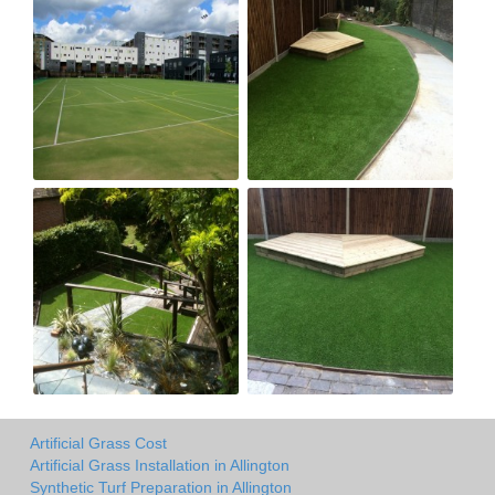
Artificial Grass Cost
Artificial Grass Installation in Allington
Synthetic Turf Preparation in Allington