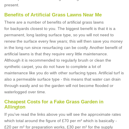
present.
Benefits of Artificial Grass Lawns Near Me
There are a number of benefits of artificial grass lawns
for backyards closest to you. The biggest benefit is that it is a
permanent, long lasting surface type, so you will not need to
renew the surface every few years; this will then save you money
in the long run since resurfacing can be costly. Another benefit of
artificial lawns is that they require very little maintenance.
Although it is recommended to regularly brush or clean the
synthetic carpet, you do not have to complete a lot of
maintenance like you do with other surfacing types. Artificial turf is
also a permeable surface type - this means that water can drain
through easily and so the garden will not become flooded or
waterlogged over time.
Cheapest Costs for a Fake Grass Garden in
Allington
If you've read the links above you will see the approximate rates
which total around the figure of £70 per m² which is basically -
£20 per m² for preparation works, £30 per m² for the supply