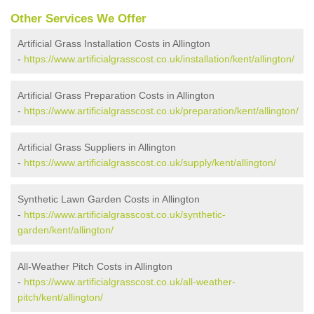
Other Services We Offer
Artificial Grass Installation Costs in Allington
-
https://www.artificialgrasscost.co.uk/installation/kent/allington/
Artificial Grass Preparation Costs in Allington
-
https://www.artificialgrasscost.co.uk/preparation/kent/allington/
Artificial Grass Suppliers in Allington
-
https://www.artificialgrasscost.co.uk/supply/kent/allington/
Synthetic Lawn Garden Costs in Allington
-
https://www.artificialgrasscost.co.uk/synthetic-
garden/kent/allington/
All-Weather Pitch Costs in Allington
-
https://www.artificialgrasscost.co.uk/all-weather-
pitch/kent/allington/