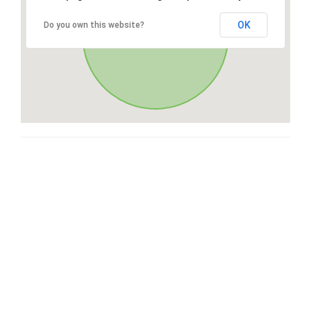
OK
Do you own this website?