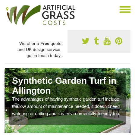
We offer a
Free
quote
and UK design service,
get in touch today.
Synthetic Garden Turf in
Allington
The advantages of having synthetic garden turf include
the low amount of maintenance needed, it doesn't need
watering or cutting and it is environmentally friendly too.