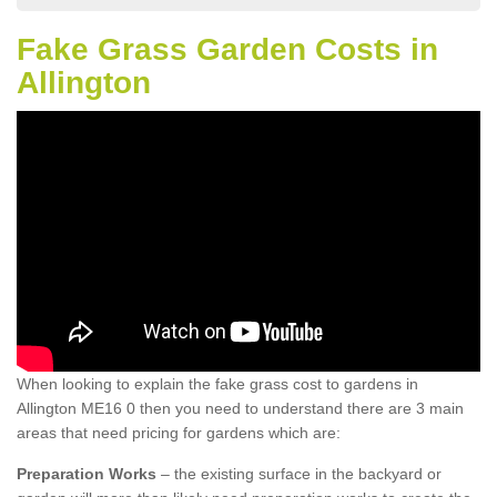
Fake Grass Garden Costs in
Allington
When looking to explain the fake grass cost to gardens in
Allington ME16 0 then you need to understand there are 3 main
areas that need pricing for gardens which are:
Preparation Works
– the existing surface in the backyard or