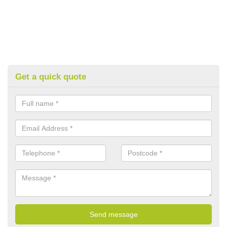
Get a quick quote