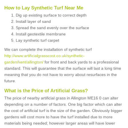
How to Lay Synthetic Turf Near Me
Dig up existing surface to correct depth
Install layer of sand
Spread the sand evenly over the surface
Install geotextile membrane
Lay synthetic turf carpet
We can complete the installation of synthetic turf
http://www.artificialgrasscost.co.uk/synthetic-
garden/kent/allington/
for front and back yards to a professional
standard. This will guarantee that the surface will last a long time
meaning that you do not have to worry about resurfaces in the
future.
What is the Price of Artificial Grass?
The price of nearby artificial grass in Allington ME16 0 can alter
depending on a number of factors. One big factor which can alter
the cost of artificial turf is the size of the garden. Obviously bigger
gardens will cost more to have the turf installed due to more
materials being needed; however larger areas will have lower