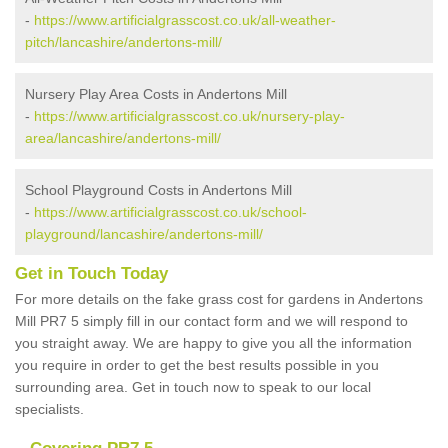
-
https://www.artificialgrasscost.co.uk/all-weather-
pitch/lancashire/andertons-mill/
Nursery Play Area Costs in Andertons Mill
-
https://www.artificialgrasscost.co.uk/nursery-play-
area/lancashire/andertons-mill/
School Playground Costs in Andertons Mill
-
https://www.artificialgrasscost.co.uk/school-
playground/lancashire/andertons-mill/
Get in Touch Today
For more details on the fake grass cost for gardens in Andertons
Mill PR7 5 simply fill in our contact form and we will respond to
you straight away. We are happy to give you all the information
you require in order to get the best results possible in you
surrounding area. Get in touch now to speak to our local
specialists.