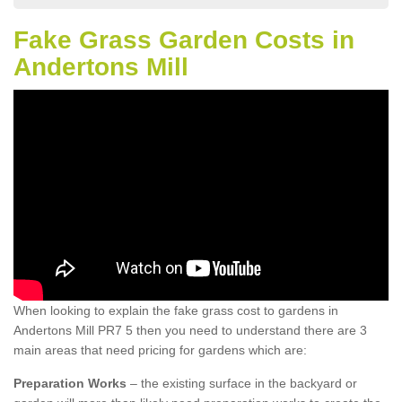
Fake Grass Garden Costs in
Andertons Mill
When looking to explain the fake grass cost to gardens in
Andertons Mill PR7 5 then you need to understand there are 3
main areas that need pricing for gardens which are:
Preparation Works
– the existing surface in the backyard or