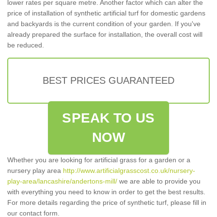
lower rates per square metre. Another factor which can alter the
price of installation of synthetic artificial turf for domestic gardens
and backyards is the current condition of your garden. If you've
already prepared the surface for installation, the overall cost will
be reduced.
BEST PRICES GUARANTEED
SPEAK TO US
NOW
Whether you are looking for artificial grass for a garden or a
nursery play area
http://www.artificialgrasscost.co.uk/nursery-
play-area/lancashire/andertons-mill/
we are able to provide you
with everything you need to know in order to get the best results.
For more details regarding the price of synthetic turf, please fill in
our contact form.