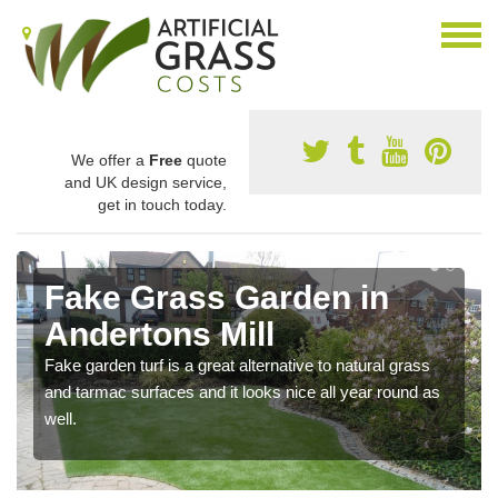
We offer a
Free
quote
and UK design service,
get in touch today.
Fake Grass Garden in
Andertons Mill
Fake garden turf is a great alternative to natural grass
and tarmac surfaces and it looks nice all year round as
well.