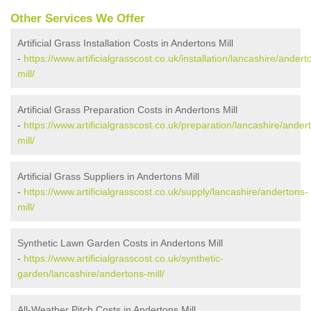
Other Services We Offer
Artificial Grass Installation Costs in Andertons Mill
-
https://www.artificialgrasscost.co.uk/installation/lancashire/andert
mill/
Artificial Grass Preparation Costs in Andertons Mill
-
https://www.artificialgrasscost.co.uk/preparation/lancashire/ander
mill/
Artificial Grass Suppliers in Andertons Mill
-
https://www.artificialgrasscost.co.uk/supply/lancashire/andertons-
mill/
Synthetic Lawn Garden Costs in Andertons Mill
-
https://www.artificialgrasscost.co.uk/synthetic-
garden/lancashire/andertons-mill/
All-Weather Pitch Costs in Andertons Mill