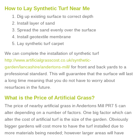
How to Lay Synthetic Turf Near Me
Dig up existing surface to correct depth
Install layer of sand
Spread the sand evenly over the surface
Install geotextile membrane
Lay synthetic turf carpet
We can complete the installation of synthetic turf
http://www.artificialgrasscost.co.uk/synthetic-
garden/lancashire/andertons-mill/
for front and back yards to a
professional standard. This will guarantee that the surface will last
a long time meaning that you do not have to worry about
resurfaces in the future.
What is the Price of Artificial Grass?
The price of nearby artificial grass in Andertons Mill PR7 5 can
alter depending on a number of factors. One big factor which can
alter the cost of artificial turf is the size of the garden. Obviously
bigger gardens will cost more to have the turf installed due to
more materials being needed; however larger areas will have