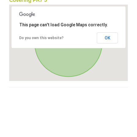
Covering PR7 5
This page can't load Google Maps correctly.
OK
Do you own this website?