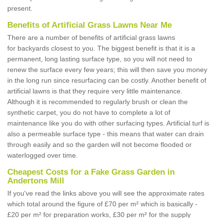
present.
Benefits of Artificial Grass Lawns Near Me
There are a number of benefits of artificial grass lawns
for backyards closest to you. The biggest benefit is that it is a
permanent, long lasting surface type, so you will not need to
renew the surface every few years; this will then save you money
in the long run since resurfacing can be costly. Another benefit of
artificial lawns is that they require very little maintenance.
Although it is recommended to regularly brush or clean the
synthetic carpet, you do not have to complete a lot of
maintenance like you do with other surfacing types. Artificial turf is
also a permeable surface type - this means that water can drain
through easily and so the garden will not become flooded or
waterlogged over time.
Cheapest Costs for a Fake Grass Garden in
Andertons Mill
If you've read the links above you will see the approximate rates
which total around the figure of £70 per m² which is basically -
£20 per m² for preparation works, £30 per m² for the supply