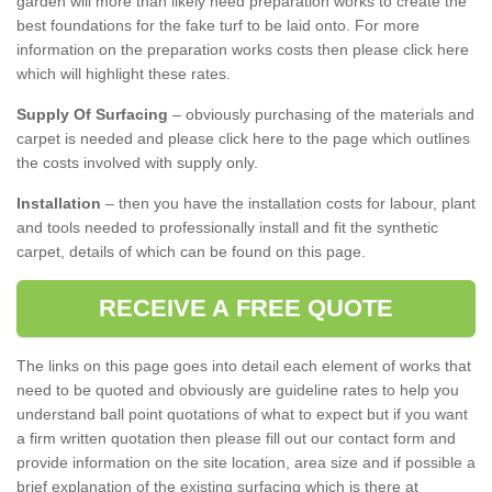
garden will more than likely need preparation works to create the
best foundations for the fake turf to be laid onto. For more
information on the preparation works costs then please click here
which will highlight these rates.
Supply Of Surfacing
– obviously purchasing of the materials and
carpet is needed and please click here to the page which outlines
the costs involved with supply only.
Installation
– then you have the installation costs for labour, plant
and tools needed to professionally install and fit the synthetic
carpet, details of which can be found on this page.
RECEIVE A FREE QUOTE
The links on this page goes into detail each element of works that
need to be quoted and obviously are guideline rates to help you
understand ball point quotations of what to expect but if you want
a firm written quotation then please fill out our contact form and
provide information on the site location, area size and if possible a
brief explanation of the existing surfacing which is there at