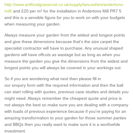
http://www.artificialgrasscost.co.uk/supply/lancashire/andertons-
mill/
and £20 per m² for the installation in Andertons Mill PR7 5
and this is a sensible figure for you to work on with your budgets
when measuring your garden.
Always measure your garden from the widest and longest points
and give these dimensions because that's the size carpet the
specialist contractor will have to purchase. Any unusual shaped
gardens will have offcuts as wastage but as long as when you
measure the garden you give the dimensions from the widest and
longest points you will always be covered in your workings out.
So if you are wondering what next then please fill in
our enquiry form with the required information and then the ball
can start rolling with quotes, previous case studies and details you
might need. Always remember the cheapest quote and price is
not always the best so make sure you are dealing with a company
with loads of previous experience because if you're paying for an
amazing transformation to your garden for those summer parties
and BBQs then you really want to make sure it is a worthwhile
investment.