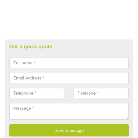
Get a quick quote