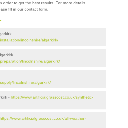
 order to get the best results. For more details
ase fill in our contact form.
r
garkirk
installation/lincolnshire/algarkirk/
lgarkirk
/preparation/lincolnshire/algarkirk/
supply/lincolnshire/algarkirk/
kirk -
https://www.artificialgrasscost.co.uk/synthetic-
https://www.artificialgrasscost.co.uk/all-weather-