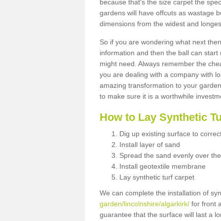
because that's the size carpet the spec
gardens will have offcuts as wastage 
dimensions from the widest and longest
So if you are wondering what next then 
information and then the ball can start
might need. Always remember the cheap
you are dealing with a company with lo
amazing transformation to your garden
to make sure it is a worthwhile investm
How to Lay Synthetic T
Dig up existing surface to correc
Install layer of sand
Spread the sand evenly over the
Install geotextile membrane
Lay synthetic turf carpet
We can complete the installation of syn
garden/lincolnshire/algarkirk/
for front 
guarantee that the surface will last a 