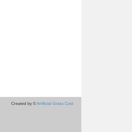
Created by ©
Artificial Grass Cost