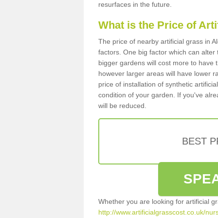
resurfaces in the future.
What is the Price of Art
The price of nearby artificial grass in
factors. One big factor which can alter t
bigger gardens will cost more to have t
however larger areas will have lower r
price of installation of synthetic artifi
condition of your garden. If you've alre
will be reduced.
BEST 
SPEA
Whether you are looking for artificial 
http://www.artificialgrasscost.co.uk/nur