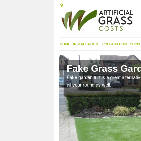
HOME
INSTALLATION
PREPARATION
SUPPL
rkirk
Fake Grass Gard
n spend less time
Fake garden turf is a great alternati
all year round as well.