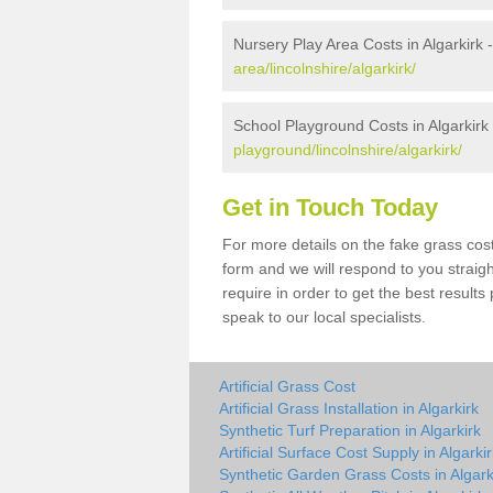
Nursery Play Area Costs in Algarkirk 
area/lincolnshire/algarkirk/
School Playground Costs in Algarkirk
playground/lincolnshire/algarkirk/
Get in Touch Today
For more details on the fake grass cost 
form and we will respond to you straig
require in order to get the best result
speak to our local specialists.
Artificial Grass Cost
Artificial Grass Installation in Algarkirk
Synthetic Turf Preparation in Algarkirk
Artificial Surface Cost Supply in Algarki
Synthetic Garden Grass Costs in Algark