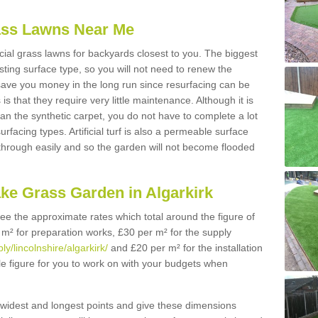
Grass Lawns Near Me
icial grass lawns for backyards closest to you. The biggest
lasting surface type, so you will not need to renew the
 save you money in the long run since resurfacing can be
s is that they require very little maintenance. Although it is
n the synthetic carpet, you do not have to complete a lot
rfacing types. Artificial turf is also a permeable surface
 through easily and so the garden will not become flooded
ake Grass Garden in Algarkirk
 see the approximate rates which total around the figure of
 m² for preparation works, £30 per m² for the supply
ly/lincolnshire/algarkirk/
and £20 per m² for the installation
ble figure for you to work on with your budgets when
widest and longest points and give these dimensions