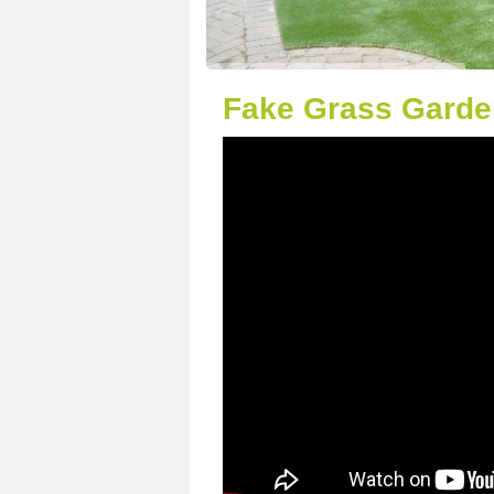
Fake Grass Garden