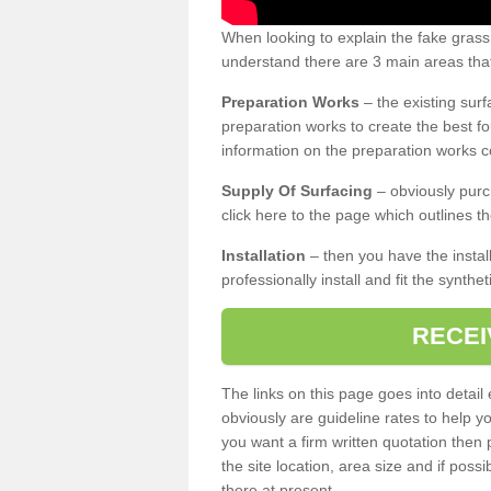
When looking to explain the fake grass
understand there are 3 main areas that
Preparation Works
– the existing surf
preparation works to create the best fo
information on the preparation works co
Supply Of Surfacing
– obviously purc
click here to the page which outlines th
Installation
– then you have the install
professionally install and fit the synthe
RECEI
The links on this page goes into detai
obviously are guideline rates to help y
you want a firm written quotation then 
the site location, area size and if possi
there at present.