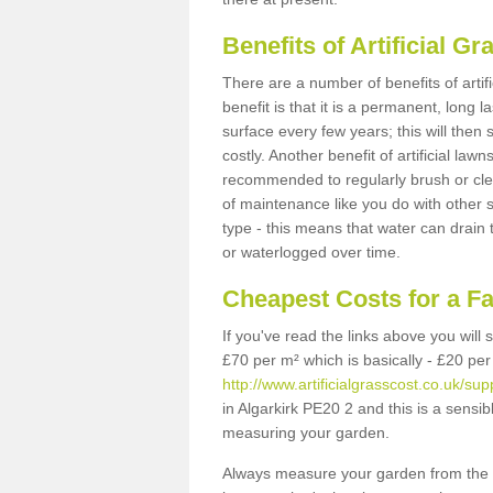
Benefits of Artificial 
There are a number of benefits of artif
benefit is that it is a permanent, long 
surface every few years; this will then
costly. Another benefit of artificial lawn
recommended to regularly brush or clea
of maintenance like you do with other su
type - this means that water can drain
or waterlogged over time.
Cheapest Costs for a F
If you've read the links above you will
£70 per m² which is basically - £20 per
http://www.artificialgrasscost.co.uk/supp
in Algarkirk PE20 2 and this is a sensi
measuring your garden.
Always measure your garden from the 