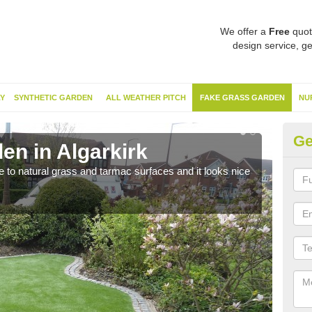
We offer a
Free
quot
design service, ge
Y
SYNTHETIC GARDEN
ALL WEATHER PITCH
FAKE GRASS GARDEN
NU
Ge
en in Algarkirk
Sy
ve to natural grass and tarmac surfaces and it looks nice
The 
neede