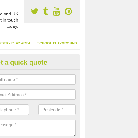
e and UK
t in touch
today.
RSERY PLAY AREA
SCHOOL PLAYGROUND
t a quick quote
nthetic Garden Turf in Algarkir
advantages of having synthetic garden turf include the low amount o
d, it doesn't need watering or cutting and it is environmentally friendl