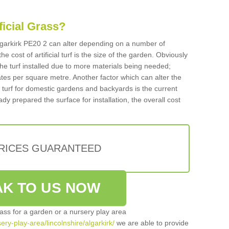
ificial Grass?
 Algarkirk PE20 2 can alter depending on a number of
he cost of artificial turf is the size of the garden. Obviously
he turf installed due to more materials being needed;
ates per square metre. Another factor which can alter the
cial turf for domestic gardens and backyards is the current
ady prepared the surface for installation, the overall cost
PRICES GUARANTEED
K TO US NOW
grass for a garden or a nursery play area
sery-play-area/lincolnshire/algarkirk/
we are able to provide