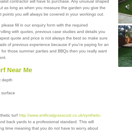
ialist contractor will have to purchase. Any unusual shaped
but as long as when you measure the garden you give the
 points you will always be covered in your workings out.
please fill in our enquiry form with the required
 rolling with quotes, previous case studies and details you
est quote and price is not always the best so make sure
ads of previous experience because if you're paying for an
 for those summer parties and BBQs then you really want
ent.
urf Near Me
t depth
 surface
thetic turf
http://www.artificialgrasscost.co.uk/synthetic-
and back yards to a professional standard. This will
long time meaning that you do not have to worry about