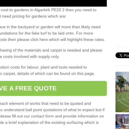
 cost to gardens in Algarkirk PE20 2 then you need to
 need pricing for gardens which are:
ace in the backyard or garden will more than likely need
undations for the fake turf to be laid onto. For more
sts then please click here which will highlight these rates.
hasing of the materials and carpet is needed and please
e costs involved with supply only.
ation costs for labour, plant and tools needed to
tic carpet, details of which can be found on this page.
VE A FREE QUOTE
l each element of works that need to be quoted and
ou understand ball point quotations of what to expect but if
please fill out our contact form and provide information on
ble a brief explanation of the existing surfacing which is