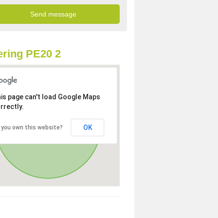
ring PE20 2
is page can't load Google Maps
rrectly.
OK
 you own this website?