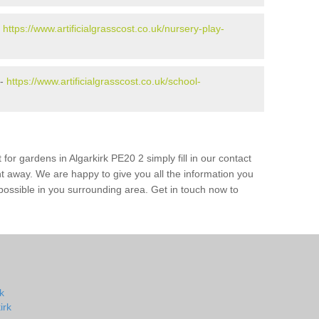
-
https://www.artificialgrasscost.co.uk/nursery-play-
 -
https://www.artificialgrasscost.co.uk/school-
for gardens in Algarkirk PE20 2 simply fill in our contact
ht away. We are happy to give you all the information you
s possible in you surrounding area. Get in touch now to
rk
irk