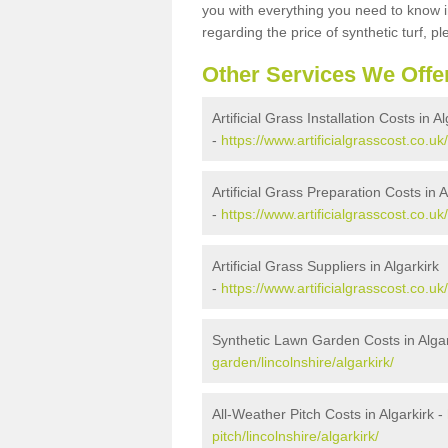
you with everything you need to know in
regarding the price of synthetic turf, ple
Other Services We Offe
Artificial Grass Installation Costs in Al
-
https://www.artificialgrasscost.co.uk/
Artificial Grass Preparation Costs in A
-
https://www.artificialgrasscost.co.uk
Artificial Grass Suppliers in Algarkirk
-
https://www.artificialgrasscost.co.uk/
Synthetic Lawn Garden Costs in Algar
garden/lincolnshire/algarkirk/
All-Weather Pitch Costs in Algarkirk -
pitch/lincolnshire/algarkirk/