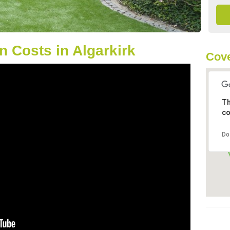
 Costs in Algarkirk
Cove
Th
co
Do