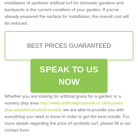
installation of synthetic artificial turf for domestic gardens and
backyards is the current condition of your garden. If you've
already prepared the surface for installation, the overall cost will
be reduced.
BEST PRICES GUARANTEED
SPEAK TO US
NOW
Whether you are looking for artificial grass for a garden or a
nursery play area
http://www.artificialgrasscost.co.uk/nursery-
play-area/lincolnshire/anwick/
we are able to provide you with
everything you need to know in order to get the best results. For
more details regarding the price of synthetic turf, please fill in our
contact form.