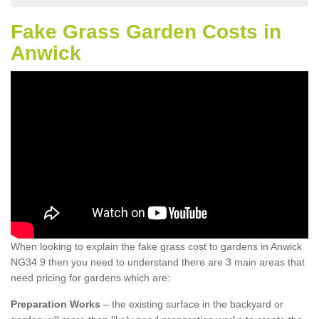
Fake Grass Garden Costs in
Anwick
When looking to explain the fake grass cost to gardens in Anwick
NG34 9 then you need to understand there are 3 main areas that
need pricing for gardens which are:
Preparation Works
– the existing surface in the backyard or