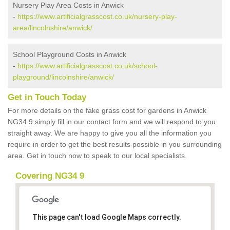
Nursery Play Area Costs in Anwick
-
https://www.artificialgrasscost.co.uk/nursery-play-
area/lincolnshire/anwick/
School Playground Costs in Anwick
-
https://www.artificialgrasscost.co.uk/school-
playground/lincolnshire/anwick/
Get in Touch Today
For more details on the fake grass cost for gardens in Anwick
NG34 9 simply fill in our contact form and we will respond to you
straight away. We are happy to give you all the information you
require in order to get the best results possible in you surrounding
area. Get in touch now to speak to our local specialists.
Covering NG34 9
This page can't load Google Maps correctly.