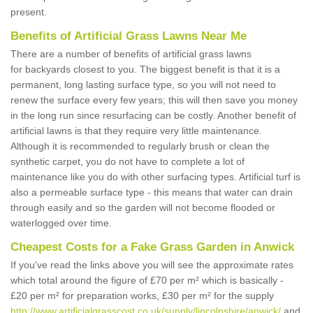
present.
Benefits of Artificial Grass Lawns Near Me
There are a number of benefits of artificial grass lawns
for backyards closest to you. The biggest benefit is that it is a
permanent, long lasting surface type, so you will not need to
renew the surface every few years; this will then save you money
in the long run since resurfacing can be costly. Another benefit of
artificial lawns is that they require very little maintenance.
Although it is recommended to regularly brush or clean the
synthetic carpet, you do not have to complete a lot of
maintenance like you do with other surfacing types. Artificial turf is
also a permeable surface type - this means that water can drain
through easily and so the garden will not become flooded or
waterlogged over time.
Cheapest Costs for a Fake Grass Garden in Anwick
If you've read the links above you will see the approximate rates
which total around the figure of £70 per m² which is basically -
£20 per m² for preparation works, £30 per m² for the supply
http://www.artificialgrasscost.co.uk/supply/lincolnshire/anwick/
and