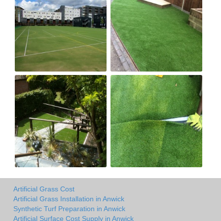
Artificial Grass Cost
Artificial Grass Installation in Anwick
Synthetic Turf Preparation in Anwick
Artificial Surface Cost Supply in Anwick