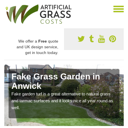
We offer a
Free
quote
and UK design service,
get in touch today.
Fake Grass Garden in
Anwick
Fake garden turf is a great alternative to natural grass
and tarmac surfaces and it looks nice all year round as
well.