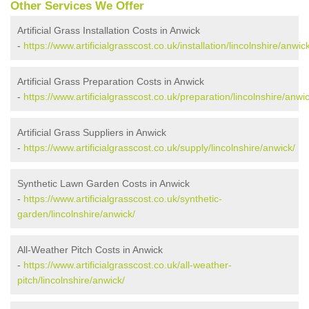
Other Services We Offer
Artificial Grass Installation Costs in Anwick
-
https://www.artificialgrasscost.co.uk/installation/lincolnshire/anwic
Artificial Grass Preparation Costs in Anwick
-
https://www.artificialgrasscost.co.uk/preparation/lincolnshire/anwic
Artificial Grass Suppliers in Anwick
-
https://www.artificialgrasscost.co.uk/supply/lincolnshire/anwick/
Synthetic Lawn Garden Costs in Anwick
-
https://www.artificialgrasscost.co.uk/synthetic-
garden/lincolnshire/anwick/
All-Weather Pitch Costs in Anwick
-
https://www.artificialgrasscost.co.uk/all-weather-
pitch/lincolnshire/anwick/