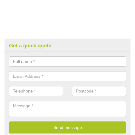
Get a quick quote