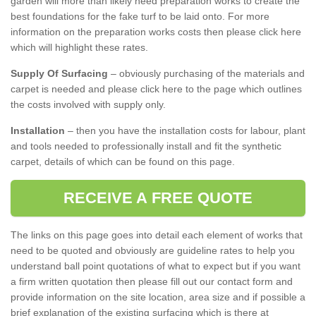
garden will more than likely need preparation works to create the
best foundations for the fake turf to be laid onto. For more
information on the preparation works costs then please click here
which will highlight these rates.
Supply Of Surfacing
– obviously purchasing of the materials and
carpet is needed and please click here to the page which outlines
the costs involved with supply only.
Installation
– then you have the installation costs for labour, plant
and tools needed to professionally install and fit the synthetic
carpet, details of which can be found on this page.
RECEIVE A FREE QUOTE
The links on this page goes into detail each element of works that
need to be quoted and obviously are guideline rates to help you
understand ball point quotations of what to expect but if you want
a firm written quotation then please fill out our contact form and
provide information on the site location, area size and if possible a
brief explanation of the existing surfacing which is there at