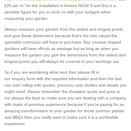
£20 per m² for the installation in Anwick NG34 9 and this is a
sensible figure for you to work on with your budgets when
measuring your garden.
Always measure your garden from the widest and longest points
and give these dimensions because that's the size carpet the
specialist contractor will have to purchase. Any unusual shaped
gardens will have offcuts as wastage but as long as when you
measure the garden you give the dimensions from the widest and
longest points you will always be covered in your workings out.
So if you are wondering what next then please fill in
our enquiry form with the required information and then the ball
can start rolling with quotes, previous case studies and details you
might need. Always remember the cheapest quote and price is
not always the best so make sure you are dealing with a company
with loads of previous experience because if you're paying for an
amazing transformation to your garden for those summer parties
and BBQs then you really want to make sure it is a worthwhile
investment.