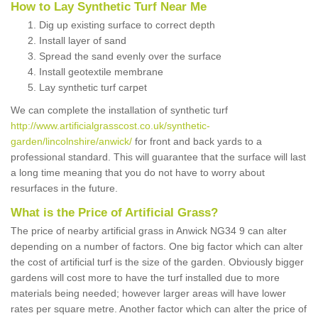
How to Lay Synthetic Turf Near Me
Dig up existing surface to correct depth
Install layer of sand
Spread the sand evenly over the surface
Install geotextile membrane
Lay synthetic turf carpet
We can complete the installation of synthetic turf
http://www.artificialgrasscost.co.uk/synthetic-
garden/lincolnshire/anwick/
for front and back yards to a
professional standard. This will guarantee that the surface will last
a long time meaning that you do not have to worry about
resurfaces in the future.
What is the Price of Artificial Grass?
The price of nearby artificial grass in Anwick NG34 9 can alter
depending on a number of factors. One big factor which can alter
the cost of artificial turf is the size of the garden. Obviously bigger
gardens will cost more to have the turf installed due to more
materials being needed; however larger areas will have lower
rates per square metre. Another factor which can alter the price of