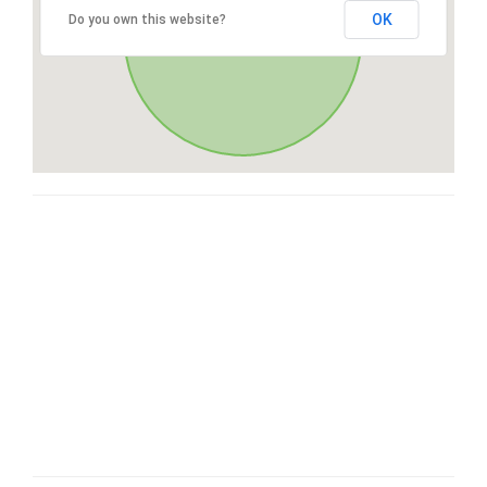
OK
Do you own this website?