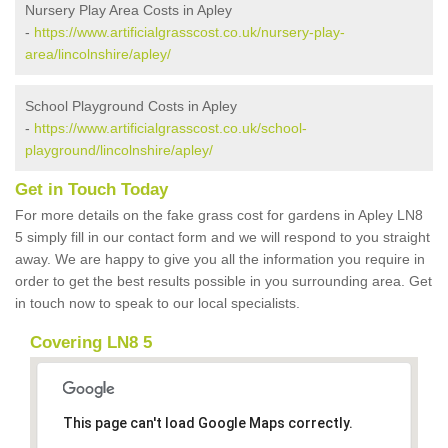
Nursery Play Area Costs in Apley
-
https://www.artificialgrasscost.co.uk/nursery-play-
area/lincolnshire/apley/
School Playground Costs in Apley
-
https://www.artificialgrasscost.co.uk/school-
playground/lincolnshire/apley/
Get in Touch Today
For more details on the fake grass cost for gardens in Apley LN8
5 simply fill in our contact form and we will respond to you straight
away. We are happy to give you all the information you require in
order to get the best results possible in you surrounding area. Get
in touch now to speak to our local specialists.
Covering LN8 5
This page can't load Google Maps correctly.