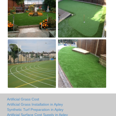
Artificial Grass Cost
Artificial Grass Installation in Apley
Synthetic Turf Preparation in Apley
Artificial Surface Cost Supply in Apley