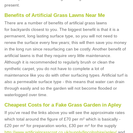
present.
Benefits of Artificial Grass Lawns Near Me
There are a number of benefits of artificial grass lawns
for backyards closest to you. The biggest benefit is that it is a
permanent, long lasting surface type, so you will not need to
renew the surface every few years; this will then save you money
in the long run since resurfacing can be costly. Another benefit of
artificial lawns is that they require very little maintenance.
Although it is recommended to regularly brush or clean the
synthetic carpet, you do not have to complete a lot of
maintenance like you do with other surfacing types. Artificial turf is
also a permeable surface type - this means that water can drain
through easily and so the garden will not become flooded or
waterlogged over time.
Cheapest Costs for a Fake Grass Garden in Apley
If you've read the links above you will see the approximate rates
which total around the figure of £70 per m² which is basically -
£20 per m² for preparation works, £30 per m² for the supply
http://www.artificialgrasscost.co.uk/supply/lincolnshire/apley/
and