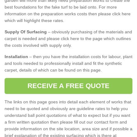
garden will more than likely need preparation works to create the
best foundations for the fake turf to be laid onto. For more
information on the preparation works costs then please click here
which will highlight these rates.
Supply Of Surfacing
– obviously purchasing of the materials and
carpet is needed and please click here to the page which outlines
the costs involved with supply only.
Installation
– then you have the installation costs for labour, plant
and tools needed to professionally install and fit the synthetic
carpet, details of which can be found on this page.
RECEIVE A FREE QUOTE
The links on this page goes into detail each element of works that
need to be quoted and obviously are guideline rates to help you
understand ball point quotations of what to expect but if you want
a firm written quotation then please fill out our contact form and
provide information on the site location, area size and if possible a
brief explanation of the existing surfacing which is there at