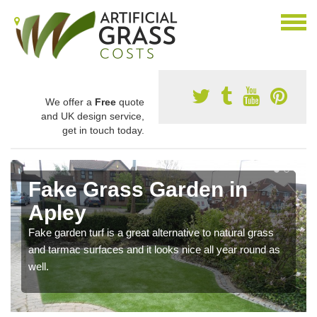
We offer a
Free
quote
and UK design service,
get in touch today.
Fake Grass Garden in
Apley
Fake garden turf is a great alternative to natural grass
and tarmac surfaces and it looks nice all year round as
well.