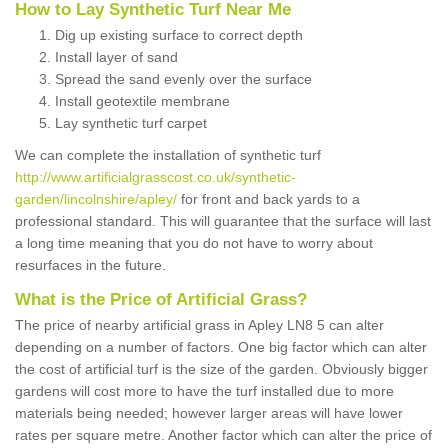
How to Lay Synthetic Turf Near Me
Dig up existing surface to correct depth
Install layer of sand
Spread the sand evenly over the surface
Install geotextile membrane
Lay synthetic turf carpet
We can complete the installation of synthetic turf
http://www.artificialgrasscost.co.uk/synthetic-
garden/lincolnshire/apley/
for front and back yards to a
professional standard. This will guarantee that the surface will last
a long time meaning that you do not have to worry about
resurfaces in the future.
What is the Price of Artificial Grass?
The price of nearby artificial grass in Apley LN8 5 can alter
depending on a number of factors. One big factor which can alter
the cost of artificial turf is the size of the garden. Obviously bigger
gardens will cost more to have the turf installed due to more
materials being needed; however larger areas will have lower
rates per square metre. Another factor which can alter the price of