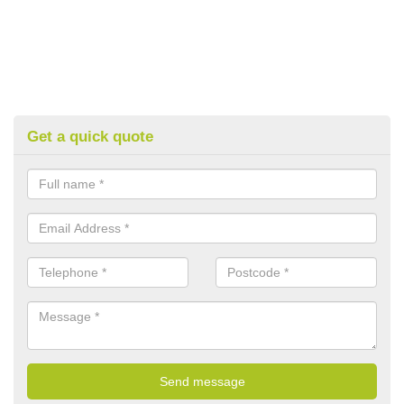
Get a quick quote