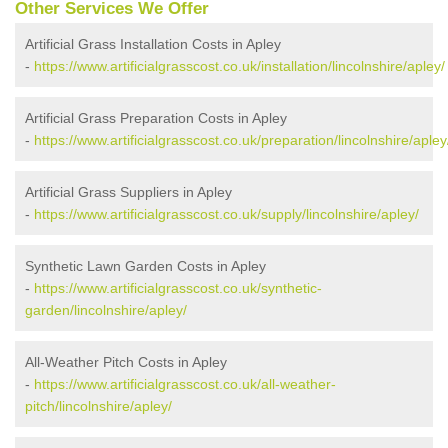
Other Services We Offer
Artificial Grass Installation Costs in Apley
-
https://www.artificialgrasscost.co.uk/installation/lincolnshire/apley/
Artificial Grass Preparation Costs in Apley
-
https://www.artificialgrasscost.co.uk/preparation/lincolnshire/apley
Artificial Grass Suppliers in Apley
-
https://www.artificialgrasscost.co.uk/supply/lincolnshire/apley/
Synthetic Lawn Garden Costs in Apley
-
https://www.artificialgrasscost.co.uk/synthetic-
garden/lincolnshire/apley/
All-Weather Pitch Costs in Apley
-
https://www.artificialgrasscost.co.uk/all-weather-
pitch/lincolnshire/apley/