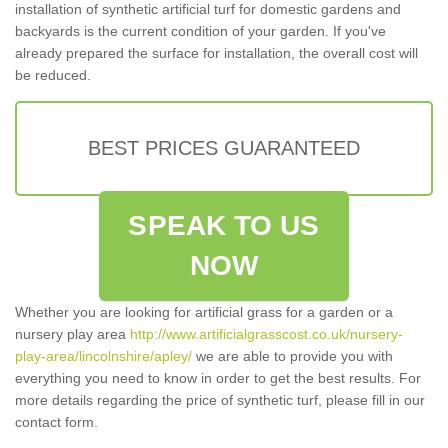
installation of synthetic artificial turf for domestic gardens and
backyards is the current condition of your garden. If you've
already prepared the surface for installation, the overall cost will
be reduced.
BEST PRICES GUARANTEED
SPEAK TO US
NOW
Whether you are looking for artificial grass for a garden or a
nursery play area
http://www.artificialgrasscost.co.uk/nursery-
play-area/lincolnshire/apley/
we are able to provide you with
everything you need to know in order to get the best results. For
more details regarding the price of synthetic turf, please fill in our
contact form.