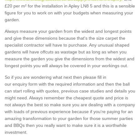
£20 per m² for the installation in Apley LN8 5 and this is a sensible
figure for you to work on with your budgets when measuring your
garden.
Always measure your garden from the widest and longest points
and give these dimensions because that's the size carpet the
specialist contractor will have to purchase. Any unusual shaped
gardens will have offcuts as wastage but as long as when you
measure the garden you give the dimensions from the widest and
longest points you will always be covered in your workings out.
So if you are wondering what next then please fill in
our enquiry form with the required information and then the ball
can start rolling with quotes, previous case studies and details you
might need. Always remember the cheapest quote and price is
not always the best so make sure you are dealing with a company
with loads of previous experience because if you're paying for an
amazing transformation to your garden for those summer parties
and BBQs then you really want to make sure it is a worthwhile
investment.