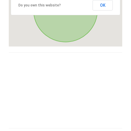
OK
Do you own this website?