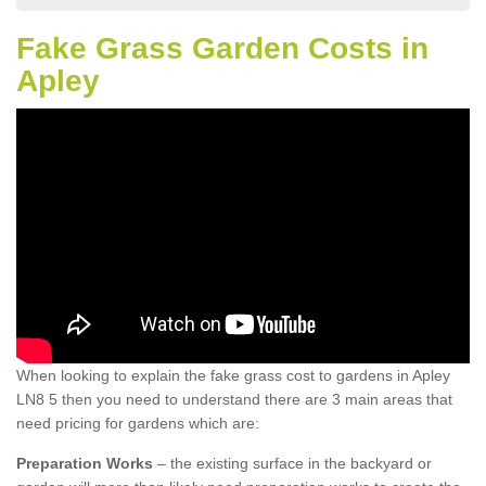
Fake Grass Garden Costs in
Apley
When looking to explain the fake grass cost to gardens in Apley
LN8 5 then you need to understand there are 3 main areas that
need pricing for gardens which are:
Preparation Works
– the existing surface in the backyard or