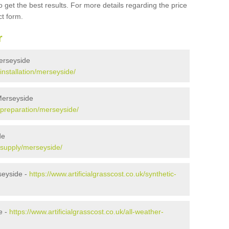
 get the best results. For more details regarding the price
ct form.
r
Merseyside
/installation/merseyside/
 Merseyside
k/preparation/merseyside/
de
k/supply/merseyside/
seyside -
https://www.artificialgrasscost.co.uk/synthetic-
e -
https://www.artificialgrasscost.co.uk/all-weather-