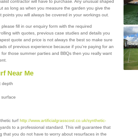
ialist contractor will have to purchase. Any unusual shaped
but as long as when you measure the garden you give the
 points you will always be covered in your workings out.
please fill in our enquiry form with the required
 rolling with quotes, previous case studies and details you
est quote and price is not always the best so make sure
ads of previous experience because if you're paying for an
 for those summer parties and BBQs then you really want
ent.
urf Near Me
t depth
 surface
thetic turf
http://www.artificialgrasscost.co.uk/synthetic-
yards to a professional standard. This will guarantee that
ng that you do not have to worry about resurfaces in the