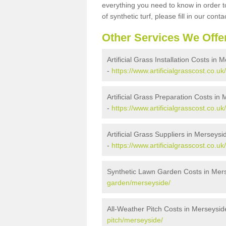
everything you need to know in order to
of synthetic turf, please fill in our conta
Other Services We Offe
Artificial Grass Installation Costs in 
-
https://www.artificialgrasscost.co.uk
Artificial Grass Preparation Costs in
-
https://www.artificialgrasscost.co.u
Artificial Grass Suppliers in Merseysi
-
https://www.artificialgrasscost.co.u
Synthetic Lawn Garden Costs in Mer
garden/merseyside/
All-Weather Pitch Costs in Merseysid
pitch/merseyside/