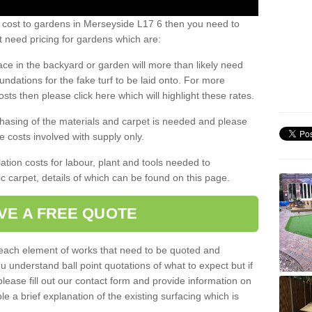
s cost to gardens in Merseyside L17 6 then you need to
 need pricing for gardens which are:
ace in the backyard or garden will more than likely need
undations for the fake turf to be laid onto. For more
sts then please click here which will highlight these rates.
hasing of the materials and carpet is needed and please
e costs involved with supply only.
ation costs for labour, plant and tools needed to
tic carpet, details of which can be found on this page.
VE A FREE QUOTE
l each element of works that need to be quoted and
ou understand ball point quotations of what to expect but if
please fill out our contact form and provide information on
ble a brief explanation of the existing surfacing which is