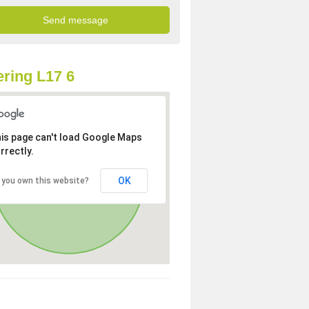
ring L17 6
is page can't load Google Maps
rrectly.
OK
 you own this website?