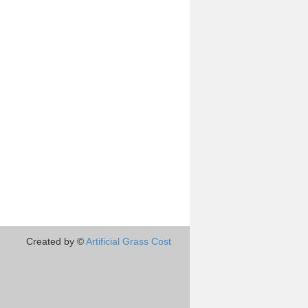
Created by ©
Artificial Grass Cost