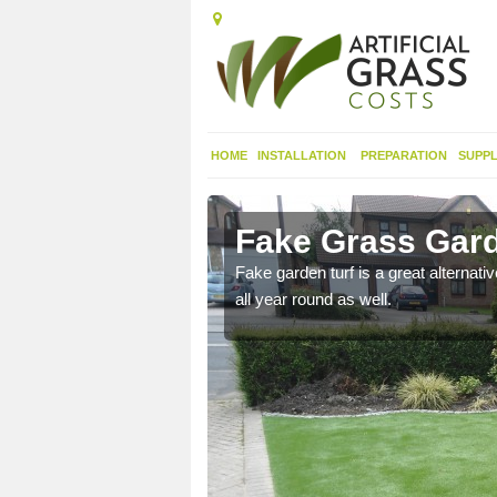
HOME
INSTALLATION
PREPARATION
SUPPL
seyside
Fake Grass Gard
n spend less time
Fake garden turf is a great alternati
all year round as well.