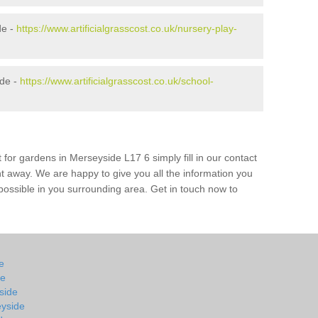
de -
https://www.artificialgrasscost.co.uk/nursery-play-
ide -
https://www.artificialgrasscost.co.uk/school-
 for gardens in Merseyside L17 6 simply fill in our contact
ht away. We are happy to give you all the information you
s possible in you surrounding area. Get in touch now to
de
de
yside
eyside