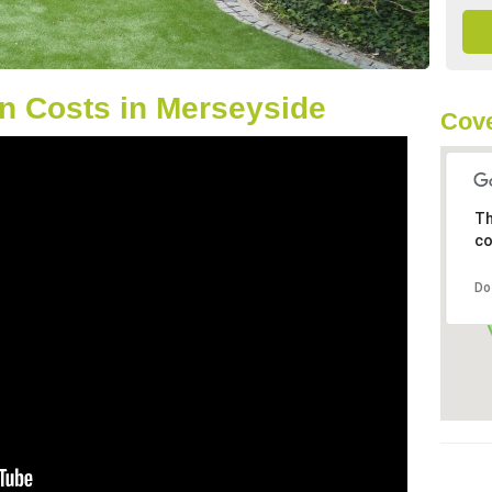
n Costs in Merseyside
Cove
Th
co
Do