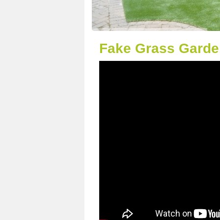
Fake Grass Garde