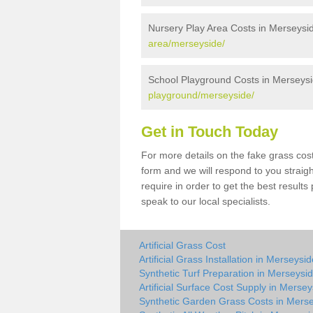
Nursery Play Area Costs in Merseysi
area/merseyside/
School Playground Costs in Merseys
playground/merseyside/
Get in Touch Today
For more details on the fake grass cost
form and we will respond to you straig
require in order to get the best result
speak to our local specialists.
Artificial Grass Cost
Artificial Grass Installation in Merseysi
Synthetic Turf Preparation in Merseysi
Artificial Surface Cost Supply in Merse
Synthetic Garden Grass Costs in Mers