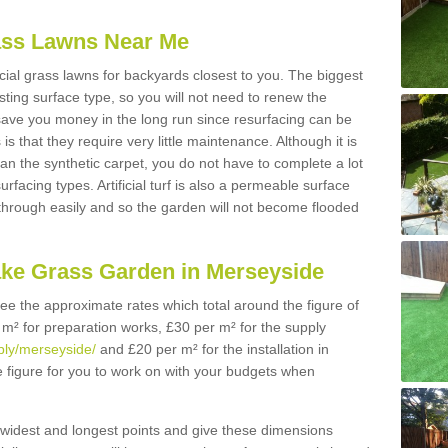
Grass Lawns Near Me
icial grass lawns for backyards closest to you. The biggest
lasting surface type, so you will not need to renew the
 save you money in the long run since resurfacing can be
s is that they require very little maintenance. Although it is
n the synthetic carpet, you do not have to complete a lot
rfacing types. Artificial turf is also a permeable surface
 through easily and so the garden will not become flooded
ake Grass Garden in Merseyside
 see the approximate rates which total around the figure of
 m² for preparation works, £30 per m² for the supply
pply/merseyside/
and £20 per m² for the installation in
e figure for you to work on with your budgets when
widest and longest points and give these dimensions