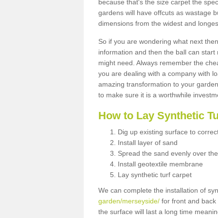
because that's the size carpet the spec
gardens will have offcuts as wastage 
dimensions from the widest and longest
So if you are wondering what next then 
information and then the ball can start
might need. Always remember the cheap
you are dealing with a company with lo
amazing transformation to your garden
to make sure it is a worthwhile investm
How to Lay Synthetic T
Dig up existing surface to correc
Install layer of sand
Spread the sand evenly over the
Install geotextile membrane
Lay synthetic turf carpet
We can complete the installation of syn
garden/merseyside/
for front and back 
the surface will last a long time meani