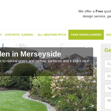
We offer a
Free
quot
design service, ge
Y
SYNTHETIC GARDEN
ALL WEATHER PITCH
FAKE GRASS GARDEN
NU
Ge
en in Merseyside
Sy
ve to natural grass and tarmac surfaces and it looks nice
The 
neede