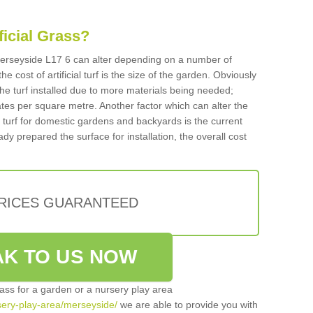
ificial Grass?
n Merseyside L17 6 can alter depending on a number of
he cost of artificial turf is the size of the garden. Obviously
he turf installed due to more materials being needed;
ates per square metre. Another factor which can alter the
cial turf for domestic gardens and backyards is the current
ady prepared the surface for installation, the overall cost
PRICES GUARANTEED
K TO US NOW
grass for a garden or a nursery play area
rsery-play-area/merseyside/
we are able to provide you with