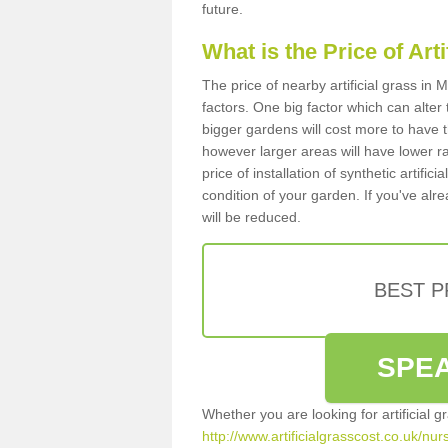
future.
What is the Price of Art
The price of nearby artificial grass i
factors. One big factor which can alter t
bigger gardens will cost more to have t
however larger areas will have lower r
price of installation of synthetic artifi
condition of your garden. If you've alre
will be reduced.
BEST 
SPEA
Whether you are looking for artificial 
http://www.artificialgrasscost.co.uk/nu