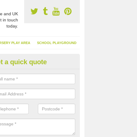
e and UK
t in touch
today.
RSERY PLAY AREA
SCHOOL PLAYGROUND
t a quick quote
nthetic Garden Turf in Merseys
advantages of having synthetic garden turf include the low amount o
d, it doesn't need watering or cutting and it is environmentally friendl