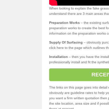
When looking to explain the fake gras
understand there are 3 main areas that
Preparation Works
– the existing surf
preparation works to create the best fo
information on the preparation works co
Supply Of Surfacing
– obviously purc
click here to the page which outlines th
Installation
– then you have the install
professionally install and fit the synthe
RECEI
The links on this page goes into detai
obviously are guideline rates to help y
you want a firm written quotation then 
the site location, area size and if possi
there at present.