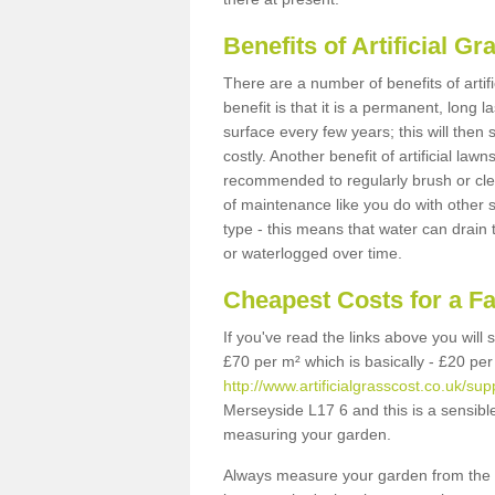
Benefits of Artificial 
There are a number of benefits of artif
benefit is that it is a permanent, long 
surface every few years; this will then
costly. Another benefit of artificial lawn
recommended to regularly brush or clea
of maintenance like you do with other su
type - this means that water can drain
or waterlogged over time.
Cheapest Costs for a F
If you've read the links above you will
£70 per m² which is basically - £20 per
http://www.artificialgrasscost.co.uk/su
Merseyside L17 6 and this is a sensibl
measuring your garden.
Always measure your garden from the 