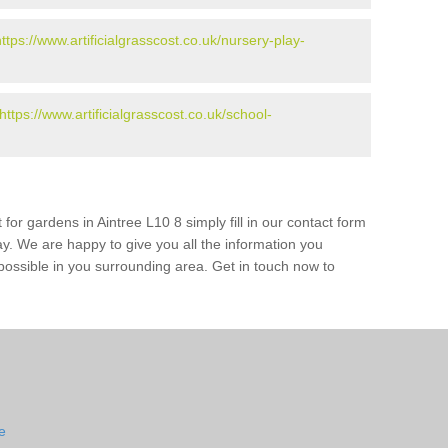
https://www.artificialgrasscost.co.uk/nursery-play-
https://www.artificialgrasscost.co.uk/school-
for gardens in Aintree L10 8 simply fill in our contact form
ay. We are happy to give you all the information you
s possible in you surrounding area. Get in touch now to
e