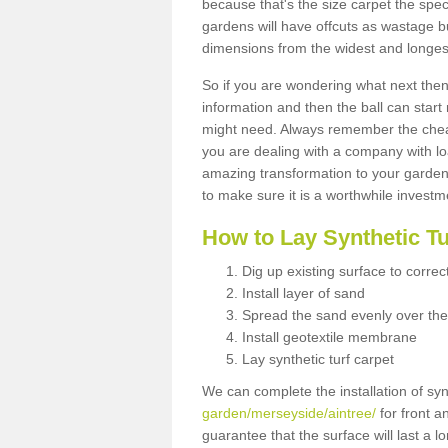
because that's the size carpet the spec
gardens will have offcuts as wastage 
dimensions from the widest and longest
So if you are wondering what next then 
information and then the ball can start
might need. Always remember the cheap
you are dealing with a company with lo
amazing transformation to your garden
to make sure it is a worthwhile investm
How to Lay Synthetic T
Dig up existing surface to correc
Install layer of sand
Spread the sand evenly over the
Install geotextile membrane
Lay synthetic turf carpet
We can complete the installation of syn
garden/merseyside/aintree/
for front a
guarantee that the surface will last a 