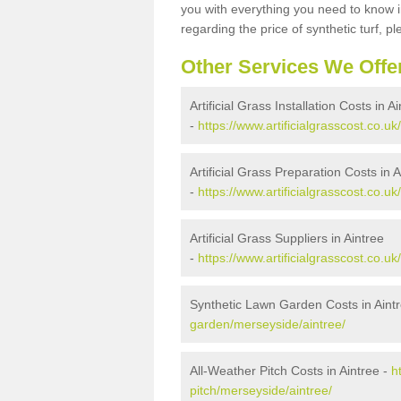
you with everything you need to know in
regarding the price of synthetic turf, ple
Other Services We Offe
Artificial Grass Installation Costs in A
-
https://www.artificialgrasscost.co.uk
Artificial Grass Preparation Costs in A
-
https://www.artificialgrasscost.co.u
Artificial Grass Suppliers in Aintree
-
https://www.artificialgrasscost.co.u
Synthetic Lawn Garden Costs in Aint
garden/merseyside/aintree/
All-Weather Pitch Costs in Aintree -
h
pitch/merseyside/aintree/