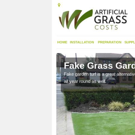
HOME
INSTALLATION
PREPARATION
SUPPL
ree
Fake Grass Gard
n spend less time
Fake garden turf is a great alternati
all year round as well.