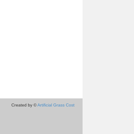
Created by ©
Artificial Grass Cost