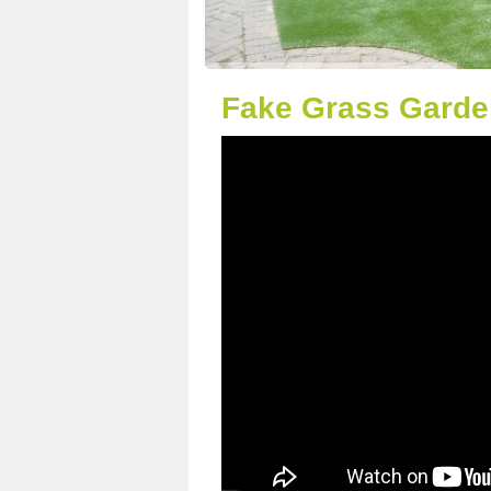
Fake Grass Garden