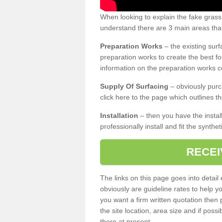
When looking to explain the fake grass
understand there are 3 main areas that
Preparation Works
– the existing surf
preparation works to create the best fo
information on the preparation works co
Supply Of Surfacing
– obviously purc
click here to the page which outlines th
Installation
– then you have the install
professionally install and fit the synthe
RECEI
The links on this page goes into detai
obviously are guideline rates to help y
you want a firm written quotation then 
the site location, area size and if possi
there at present.