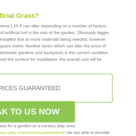
ificial Grass?
 Aintree L10 8 can alter depending on a number of factors.
f artificial turf is the size of the garden. Obviously bigger
f installed due to more materials being needed; however
square metre. Another factor which can alter the price of
 for domestic gardens and backyards is the current condition
d the surface for installation, the overall cost will be
PRICES GUARANTEED
K TO US NOW
grass for a garden or a nursery play area
rsery-play-area/merseyside/aintree/
we are able to provide