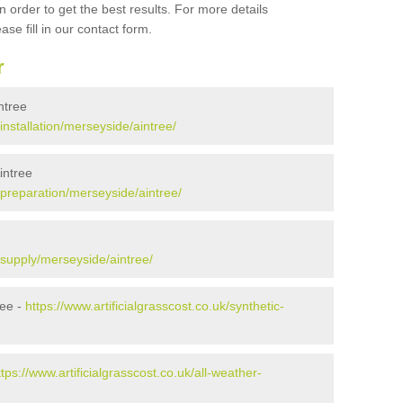
 order to get the best results. For more details
ase fill in our contact form.
r
intree
/installation/merseyside/aintree/
intree
k/preparation/merseyside/aintree/
k/supply/merseyside/aintree/
ree -
https://www.artificialgrasscost.co.uk/synthetic-
ttps://www.artificialgrasscost.co.uk/all-weather-