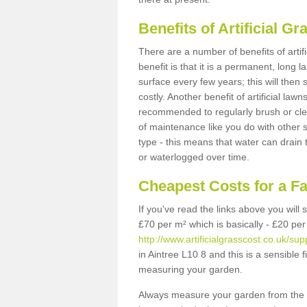
Benefits of Artificial 
There are a number of benefits of artif
benefit is that it is a permanent, long 
surface every few years; this will then
costly. Another benefit of artificial lawn
recommended to regularly brush or clea
of maintenance like you do with other su
type - this means that water can drain
or waterlogged over time.
Cheapest Costs for a F
If you've read the links above you will
£70 per m² which is basically - £20 per
http://www.artificialgrasscost.co.uk/su
in Aintree L10 8 and this is a sensible
measuring your garden.
Always measure your garden from the 