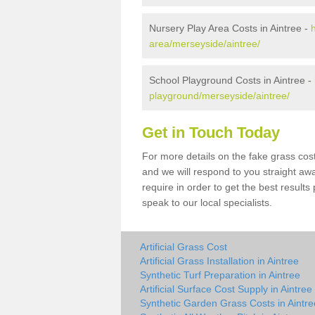
Nursery Play Area Costs in Aintree -
area/merseyside/aintree/
School Playground Costs in Aintree -
playground/merseyside/aintree/
Get in Touch Today
For more details on the fake grass cost 
and we will respond to you straight aw
require in order to get the best result
speak to our local specialists.
Artificial Grass Cost
Artificial Grass Installation in Aintree
Synthetic Turf Preparation in Aintree
Artificial Surface Cost Supply in Aintree
Synthetic Garden Grass Costs in Aintre