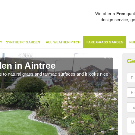
We offer a
Free
quot
design service, ge
Y
SYNTHETIC GARDEN
ALL WEATHER PITCH
FAKE GRASS GARDEN
NU
Ge
en in Aintree
Sy
ve to natural grass and tarmac surfaces and it looks nice
The 
neede