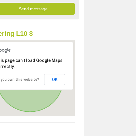
ring L10 8
is page can't load Google Maps
rrectly.
OK
 you own this website?