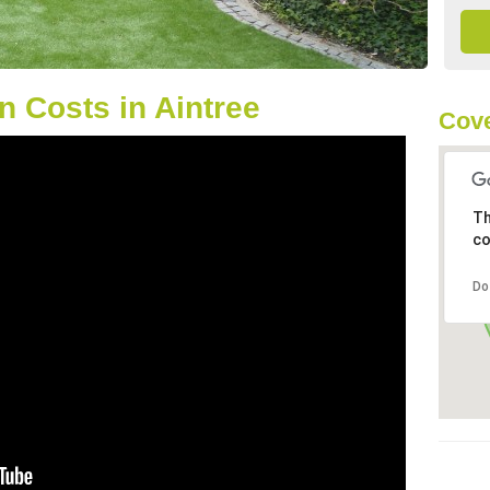
 Costs in Aintree
Cove
Th
co
Do