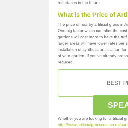
resurfaces in the future.
What is the Price of Art
The price of nearby artificial grass in
One big factor which can alter the cost o
gardens will cost more to have the tur
larger areas will have lower rates per 
installation of synthetic artificial turf
of your garden. If you've already prepare
reduced.
BEST 
SPEA
Whether you are looking for artificial 
http://www.artificialgrasscost.co.uk/nu