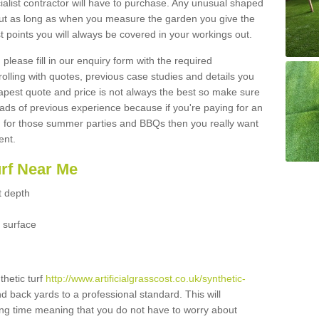
ialist contractor will have to purchase. Any unusual shaped
but as long as when you measure the garden you give the
 points you will always be covered in your workings out.
please fill in our enquiry form with the required
 rolling with quotes, previous case studies and details you
est quote and price is not always the best so make sure
ads of previous experience because if you're paying for an
 for those summer parties and BBQs then you really want
ent.
urf Near Me
t depth
 surface
thetic turf
http://www.artificialgrasscost.co.uk/synthetic-
nd back yards to a professional standard. This will
long time meaning that you do not have to worry about