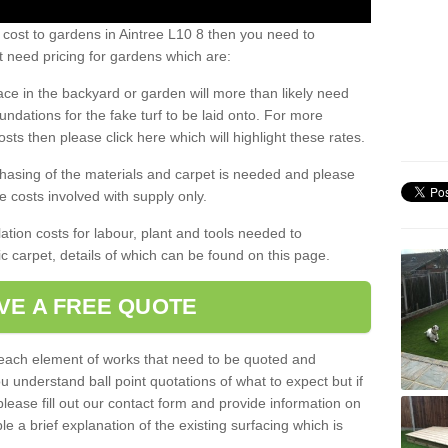
 cost to gardens in Aintree L10 8 then you need to
 need pricing for gardens which are:
ace in the backyard or garden will more than likely need
undations for the fake turf to be laid onto. For more
sts then please click here which will highlight these rates.
hasing of the materials and carpet is needed and please
e costs involved with supply only.
ation costs for labour, plant and tools needed to
tic carpet, details of which can be found on this page.
VE A FREE QUOTE
l each element of works that need to be quoted and
ou understand ball point quotations of what to expect but if
please fill out our contact form and provide information on
ble a brief explanation of the existing surfacing which is