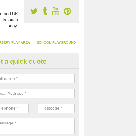
e and UK
t in touch
today.
RSERY PLAY AREA
SCHOOL PLAYGROUND
t a quick quote
nthetic Garden Turf in Aintree
advantages of having synthetic garden turf include the low amount o
d, it doesn't need watering or cutting and it is environmentally friendl