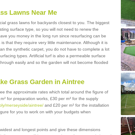
Grass Lawns Near Me
icial grass lawns for backyards closest to you. The biggest
lasting surface type, so you will not need to renew the
 save you money in the long run since resurfacing can be
s is that they require very little maintenance. Although it is
n the synthetic carpet, you do not have to complete a lot
rfacing types. Artificial turf is also a permeable surface
 through easily and so the garden will not become flooded
ake Grass Garden in Aintree
 see the approximate rates which total around the figure of
 m² for preparation works, £30 per m² for the supply
pply/merseyside/aintree/
and £20 per m² for the installation
 figure for you to work on with your budgets when
widest and longest points and give these dimensions