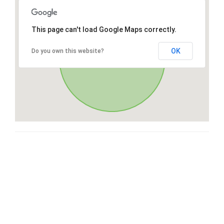
This page can't load Google Maps correctly.
OK
Do you own this website?