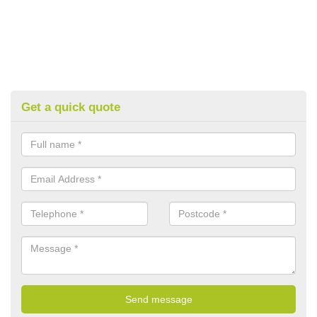
Get a quick quote