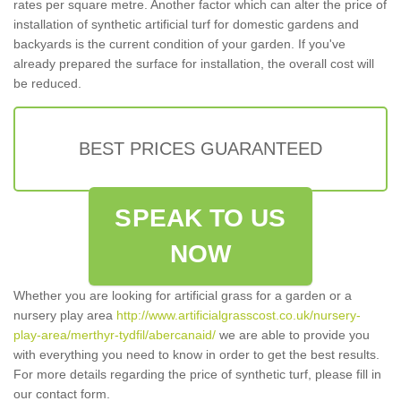
rates per square metre. Another factor which can alter the price of
installation of synthetic artificial turf for domestic gardens and
backyards is the current condition of your garden. If you've
already prepared the surface for installation, the overall cost will
be reduced.
BEST PRICES GUARANTEED
SPEAK TO US
NOW
Whether you are looking for artificial grass for a garden or a
nursery play area
http://www.artificialgrasscost.co.uk/nursery-
play-area/merthyr-tydfil/abercanaid/
we are able to provide you
with everything you need to know in order to get the best results.
For more details regarding the price of synthetic turf, please fill in
our contact form.