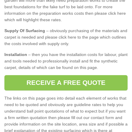
garden will more than likely need preparation works to create the
best foundations for the fake turf to be laid onto. For more
information on the preparation works costs then please click here
which will highlight these rates.
Supply Of Surfacing
– obviously purchasing of the materials and
carpet is needed and please click here to the page which outlines
the costs involved with supply only.
Installation
– then you have the installation costs for labour, plant
and tools needed to professionally install and fit the synthetic
carpet, details of which can be found on this page.
RECEIVE A FREE QUOTE
The links on this page goes into detail each element of works that
need to be quoted and obviously are guideline rates to help you
understand ball point quotations of what to expect but if you want
a firm written quotation then please fill out our contact form and
provide information on the site location, area size and if possible a
brief explanation of the existing surfacing which is there at