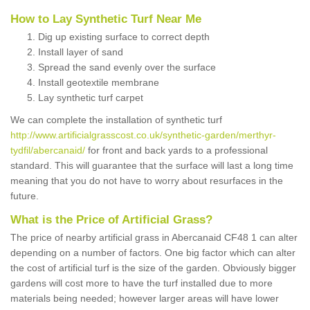
How to Lay Synthetic Turf Near Me
Dig up existing surface to correct depth
Install layer of sand
Spread the sand evenly over the surface
Install geotextile membrane
Lay synthetic turf carpet
We can complete the installation of synthetic turf
http://www.artificialgrasscost.co.uk/synthetic-garden/merthyr-
tydfil/abercanaid/
for front and back yards to a professional
standard. This will guarantee that the surface will last a long time
meaning that you do not have to worry about resurfaces in the
future.
What is the Price of Artificial Grass?
The price of nearby artificial grass in Abercanaid CF48 1 can alter
depending on a number of factors. One big factor which can alter
the cost of artificial turf is the size of the garden. Obviously bigger
gardens will cost more to have the turf installed due to more
materials being needed; however larger areas will have lower