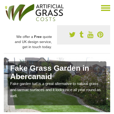
We offer a
Free
quote
and UK design service,
get in touch today.
Fake Grass Garden in
Abercanaid
Fake garden turf is a great alternative to natural grass
and tarmac surfaces and it looks nice all year round as
well.