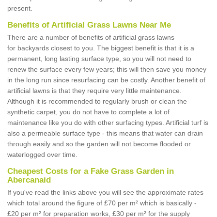
present.
Benefits of Artificial Grass Lawns Near Me
There are a number of benefits of artificial grass lawns
for backyards closest to you. The biggest benefit is that it is a
permanent, long lasting surface type, so you will not need to
renew the surface every few years; this will then save you money
in the long run since resurfacing can be costly. Another benefit of
artificial lawns is that they require very little maintenance.
Although it is recommended to regularly brush or clean the
synthetic carpet, you do not have to complete a lot of
maintenance like you do with other surfacing types. Artificial turf is
also a permeable surface type - this means that water can drain
through easily and so the garden will not become flooded or
waterlogged over time.
Cheapest Costs for a Fake Grass Garden in
Abercanaid
If you've read the links above you will see the approximate rates
which total around the figure of £70 per m² which is basically -
£20 per m² for preparation works, £30 per m² for the supply