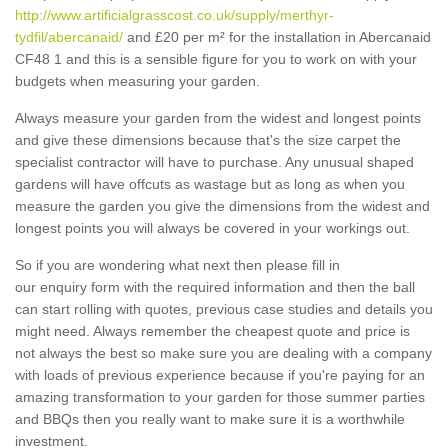
http://www.artificialgrasscost.co.uk/supply/merthyr-
tydfil/abercanaid/
and £20 per m² for the installation in Abercanaid
CF48 1 and this is a sensible figure for you to work on with your
budgets when measuring your garden.
Always measure your garden from the widest and longest points
and give these dimensions because that's the size carpet the
specialist contractor will have to purchase. Any unusual shaped
gardens will have offcuts as wastage but as long as when you
measure the garden you give the dimensions from the widest and
longest points you will always be covered in your workings out.
So if you are wondering what next then please fill in
our enquiry form with the required information and then the ball
can start rolling with quotes, previous case studies and details you
might need. Always remember the cheapest quote and price is
not always the best so make sure you are dealing with a company
with loads of previous experience because if you're paying for an
amazing transformation to your garden for those summer parties
and BBQs then you really want to make sure it is a worthwhile
investment.