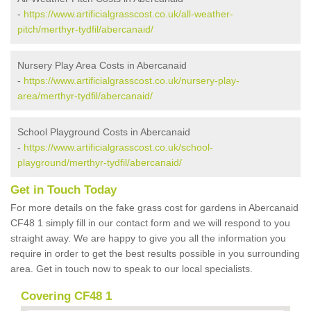
-
https://www.artificialgrasscost.co.uk/all-weather-
pitch/merthyr-tydfil/abercanaid/
Nursery Play Area Costs in Abercanaid
-
https://www.artificialgrasscost.co.uk/nursery-play-
area/merthyr-tydfil/abercanaid/
School Playground Costs in Abercanaid
-
https://www.artificialgrasscost.co.uk/school-
playground/merthyr-tydfil/abercanaid/
Get in Touch Today
For more details on the fake grass cost for gardens in Abercanaid
CF48 1 simply fill in our contact form and we will respond to you
straight away. We are happy to give you all the information you
require in order to get the best results possible in you surrounding
area. Get in touch now to speak to our local specialists.
Covering CF48 1