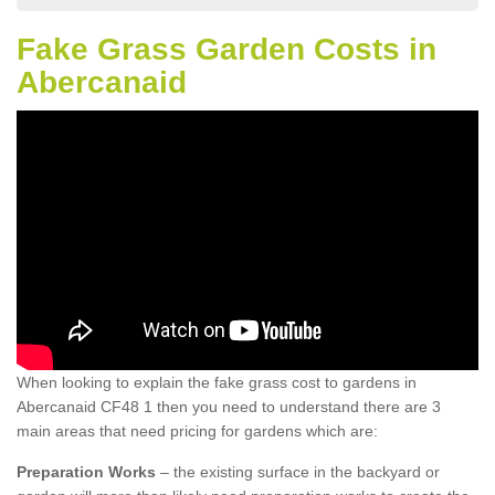
Fake Grass Garden Costs in
Abercanaid
When looking to explain the fake grass cost to gardens in
Abercanaid CF48 1 then you need to understand there are 3
main areas that need pricing for gardens which are:
Preparation Works
– the existing surface in the backyard or