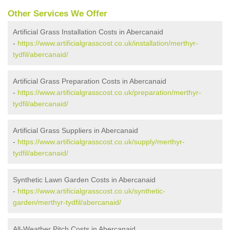
Other Services We Offer
Artificial Grass Installation Costs in Abercanaid
-
https://www.artificialgrasscost.co.uk/installation/merthyr-
tydfil/abercanaid/
Artificial Grass Preparation Costs in Abercanaid
-
https://www.artificialgrasscost.co.uk/preparation/merthyr-
tydfil/abercanaid/
Artificial Grass Suppliers in Abercanaid
-
https://www.artificialgrasscost.co.uk/supply/merthyr-
tydfil/abercanaid/
Synthetic Lawn Garden Costs in Abercanaid
-
https://www.artificialgrasscost.co.uk/synthetic-
garden/merthyr-tydfil/abercanaid/
All-Weather Pitch Costs in Abercanaid