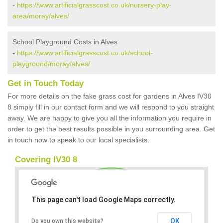
-
https://www.artificialgrasscost.co.uk/nursery-play-
area/moray/alves/
School Playground Costs in Alves
-
https://www.artificialgrasscost.co.uk/school-
playground/moray/alves/
Get in Touch Today
For more details on the fake grass cost for gardens in Alves IV30
8 simply fill in our contact form and we will respond to you straight
away. We are happy to give you all the information you require in
order to get the best results possible in you surrounding area. Get
in touch now to speak to our local specialists.
Covering IV30 8
This page can't load Google Maps correctly.
OK
Do you own this website?