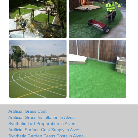
Artificial Grass Cost
Artificial Grass Installation in Alves
Synthetic Turf Preparation in Alves
Artificial Surface Cost Supply in Alves
Synthetic Garden Grass Costs in Alves