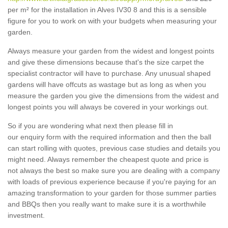
per m² for the installation in Alves IV30 8 and this is a sensible
figure for you to work on with your budgets when measuring your
garden.
Always measure your garden from the widest and longest points
and give these dimensions because that's the size carpet the
specialist contractor will have to purchase. Any unusual shaped
gardens will have offcuts as wastage but as long as when you
measure the garden you give the dimensions from the widest and
longest points you will always be covered in your workings out.
So if you are wondering what next then please fill in
our enquiry form with the required information and then the ball
can start rolling with quotes, previous case studies and details you
might need. Always remember the cheapest quote and price is
not always the best so make sure you are dealing with a company
with loads of previous experience because if you're paying for an
amazing transformation to your garden for those summer parties
and BBQs then you really want to make sure it is a worthwhile
investment.