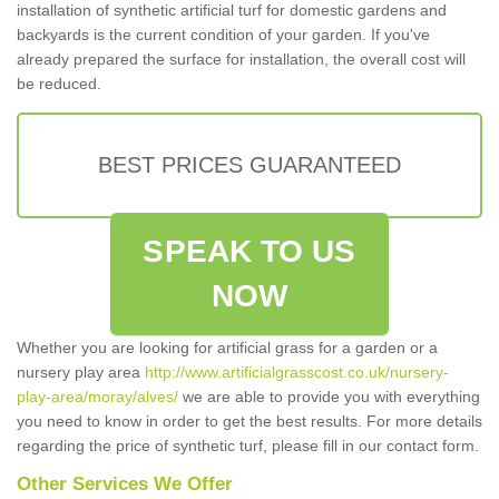
installation of synthetic artificial turf for domestic gardens and
backyards is the current condition of your garden. If you've
already prepared the surface for installation, the overall cost will
be reduced.
BEST PRICES GUARANTEED
SPEAK TO US
NOW
Whether you are looking for artificial grass for a garden or a
nursery play area
http://www.artificialgrasscost.co.uk/nursery-
play-area/moray/alves/
we are able to provide you with everything
you need to know in order to get the best results. For more details
regarding the price of synthetic turf, please fill in our contact form.
Other Services We Offer