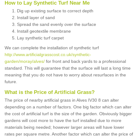
How to Lay Synthetic Turf Near Me
Dig up existing surface to correct depth
Install layer of sand
Spread the sand evenly over the surface
Install geotextile membrane
Lay synthetic turf carpet
We can complete the installation of synthetic turf
http://www.artificialgrasscost.co.uk/synthetic-
garden/moray/alves/
for front and back yards to a professional
standard. This will guarantee that the surface will last a long time
meaning that you do not have to worry about resurfaces in the
future.
What is the Price of Artificial Grass?
The price of nearby artificial grass in Alves IV30 8 can alter
depending on a number of factors. One big factor which can alter
the cost of artificial turf is the size of the garden. Obviously bigger
gardens will cost more to have the turf installed due to more
materials being needed; however larger areas will have lower
rates per square metre. Another factor which can alter the price of