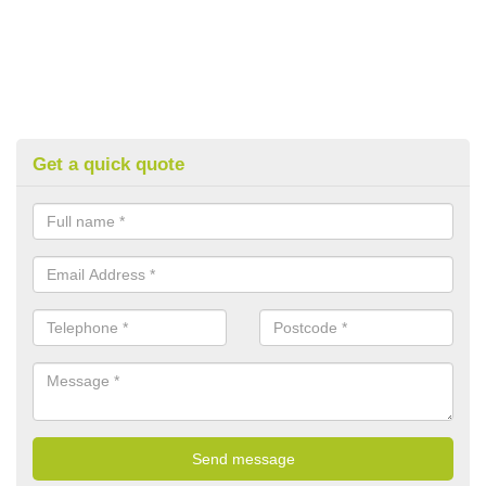
Get a quick quote