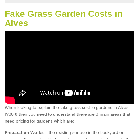
Fake Grass Garden Costs in
Alves
When looking to explain the fake grass cost to gardens in Alves
IV30 8 then you need to understand there are 3 main areas that
need pricing for gardens which are:
Preparation Works
– the existing surface in the backyard or