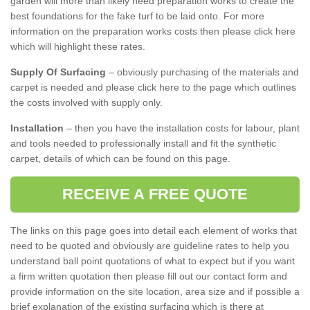
garden will more than likely need preparation works to create the
best foundations for the fake turf to be laid onto. For more
information on the preparation works costs then please click here
which will highlight these rates.
Supply Of Surfacing
– obviously purchasing of the materials and
carpet is needed and please click here to the page which outlines
the costs involved with supply only.
Installation
– then you have the installation costs for labour, plant
and tools needed to professionally install and fit the synthetic
carpet, details of which can be found on this page.
RECEIVE A FREE QUOTE
The links on this page goes into detail each element of works that
need to be quoted and obviously are guideline rates to help you
understand ball point quotations of what to expect but if you want
a firm written quotation then please fill out our contact form and
provide information on the site location, area size and if possible a
brief explanation of the existing surfacing which is there at