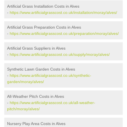
Artificial Grass Installation Costs in Alves
-
https://www.artificialgrasscost.co.uk/installation/moray/alves/
Artificial Grass Preparation Costs in Alves
-
https://www.artificialgrasscost.co.uk/preparation/moray/alves/
Artificial Grass Suppliers in Alves
-
https://www.artificialgrasscost.co.uk/supply/moray/alves/
Synthetic Lawn Garden Costs in Alves
-
https://www.artificialgrasscost.co.uk/synthetic-
garden/moray/alves/
All-Weather Pitch Costs in Alves
-
https://www.artificialgrasscost.co.uk/all-weather-
pitch/moray/alves/
Nursery Play Area Costs in Alves