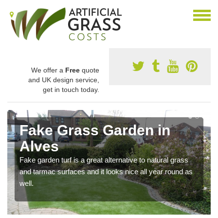
We offer a
Free
quote
and UK design service,
get in touch today.
Fake Grass Garden in
Alves
Fake garden turf is a great alternative to natural grass
and tarmac surfaces and it looks nice all year round as
well.