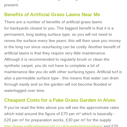
present.
Benefits of Artificial Grass Lawns Near Me
There are a number of benefits of artificial grass lawns
for backyards closest to you. The biggest benefit is that it is a
permanent, long lasting surface type, so you will not need to
renew the surface every few years; this will then save you money
in the long run since resurfacing can be costly. Another benefit of
artificial lawns is that they require very little maintenance.
Although it is recommended to regularly brush or clean the
synthetic carpet, you do not have to complete a lot of
maintenance like you do with other surfacing types. Artificial turf is
also a permeable surface type - this means that water can drain
through easily and so the garden will not become flooded or
waterlogged over time.
Cheapest Costs for a Fake Grass Garden in Alves
If you've read the links above you will see the approximate rates
which total around the figure of £70 per m² which is basically -
£20 per m² for preparation works, £30 per m² for the supply
http://www.artificialgrasscost.co.uk/supply/moray/alves/
and £20