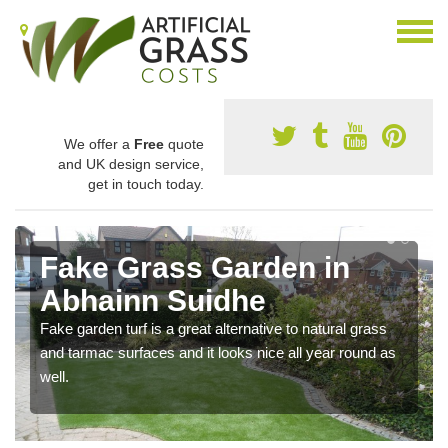
We offer a
Free
quote
and UK design service,
get in touch today.
Fake Grass Garden in
Abhainn Suidhe
Fake garden turf is a great alternative to natural grass
and tarmac surfaces and it looks nice all year round as
well.