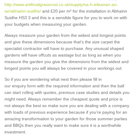
http://www.artificialgrasscost.co.uk/supply/na-h-eileanan-an-
iar/abhainn-suidhe/
and £20 per m² for the installation in Abhainn
Suidhe HS3 3 and this is a sensible figure for you to work on with
your budgets when measuring your garden.
Always measure your garden from the widest and longest points
and give these dimensions because that's the size carpet the
specialist contractor will have to purchase. Any unusual shaped
gardens will have offcuts as wastage but as long as when you
measure the garden you give the dimensions from the widest and
longest points you will always be covered in your workings out.
So if you are wondering what next then please fill in
our enquiry form with the required information and then the ball
can start rolling with quotes, previous case studies and details you
might need. Always remember the cheapest quote and price is
not always the best so make sure you are dealing with a company
with loads of previous experience because if you're paying for an
amazing transformation to your garden for those summer parties
and BBQs then you really want to make sure it is a worthwhile
investment.