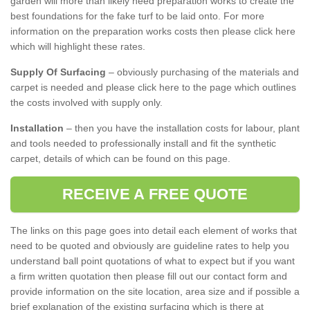
garden will more than likely need preparation works to create the
best foundations for the fake turf to be laid onto. For more
information on the preparation works costs then please click here
which will highlight these rates.
Supply Of Surfacing
– obviously purchasing of the materials and
carpet is needed and please click here to the page which outlines
the costs involved with supply only.
Installation
– then you have the installation costs for labour, plant
and tools needed to professionally install and fit the synthetic
carpet, details of which can be found on this page.
RECEIVE A FREE QUOTE
The links on this page goes into detail each element of works that
need to be quoted and obviously are guideline rates to help you
understand ball point quotations of what to expect but if you want
a firm written quotation then please fill out our contact form and
provide information on the site location, area size and if possible a
brief explanation of the existing surfacing which is there at