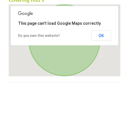
Covering HS3 3
This page can't load Google Maps correctly.
OK
Do you own this website?