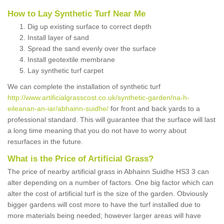
How to Lay Synthetic Turf Near Me
Dig up existing surface to correct depth
Install layer of sand
Spread the sand evenly over the surface
Install geotextile membrane
Lay synthetic turf carpet
We can complete the installation of synthetic turf
http://www.artificialgrasscost.co.uk/synthetic-garden/na-h-
eileanan-an-iar/abhainn-suidhe/
for front and back yards to a
professional standard. This will guarantee that the surface will last
a long time meaning that you do not have to worry about
resurfaces in the future.
What is the Price of Artificial Grass?
The price of nearby artificial grass in Abhainn Suidhe HS3 3 can
alter depending on a number of factors. One big factor which can
alter the cost of artificial turf is the size of the garden. Obviously
bigger gardens will cost more to have the turf installed due to
more materials being needed; however larger areas will have