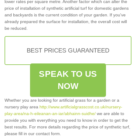
lower rates per square metre. Another factor which can alter the
price of installation of synthetic artificial turf for domestic gardens
and backyards is the current condition of your garden. If you've
already prepared the surface for installation, the overall cost will
be reduced.
BEST PRICES GUARANTEED
SPEAK TO US
NOW
Whether you are looking for artificial grass for a garden or a
nursery play area
http://www.artificialgrasscost.co.uk/nursery-
play-area/na-h-eileanan-an-iar/abhainn-suidhe/
we are able to
provide you with everything you need to know in order to get the
best results. For more details regarding the price of synthetic turf,
please fill in our contact form.