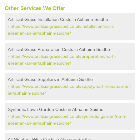
Other Services We Offer
Artificial Grass Installation Costs in Abhainn Suidhe
-
https://www.artificialgrasscost.co.uk/installation/na-h-
eileanan-an-iar/abhainn-suidhe/
Artificial Grass Preparation Costs in Abhainn Suidhe
-
https://www.artificialgrasscost.co.uk/preparation/na-h-
eileanan-an-iar/abhainn-suidhe/
Artificial Grass Suppliers in Abhainn Suidhe
-
https://www.artificialgrasscost.co.uk/supply/na-h-eileanan-an-
iar/abhainn-suidhe/
Synthetic Lawn Garden Costs in Abhainn Suidhe
-
https://www.artificialgrasscost.co.uk/synthetic-garden/na-h-
eileanan-an-iar/abhainn-suidhe/
All-Weather Pitch Costs in Abhainn Suidhe