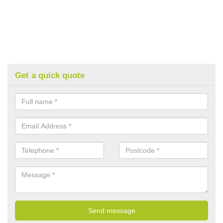
Get a quick quote