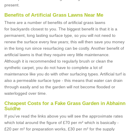
present.
Benefits of Artificial Grass Lawns Near Me
There are a number of benefits of artificial grass lawns
for backyards closest to you. The biggest benefit is that it is a
permanent, long lasting surface type, so you will not need to
renew the surface every few years; this will then save you money
in the long run since resurfacing can be costly. Another benefit of
artificial lawns is that they require very little maintenance.
Although it is recommended to regularly brush or clean the
synthetic carpet, you do not have to complete a lot of
maintenance like you do with other surfacing types. Artificial turf is
also a permeable surface type - this means that water can drain
through easily and so the garden will not become flooded or
waterlogged over time.
Cheapest Costs for a Fake Grass Garden in Abhainn
Suidhe
If you've read the links above you will see the approximate rates
which total around the figure of £70 per m² which is basically -
£20 per m² for preparation works, £30 per m² for the supply