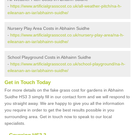
-
https://www.artificialgrasscost.co.uk/all-weather-pitch/na-h-
eileanan-an-iar/abhainn-suidhe/
Nursery Play Area Costs in Abhainn Suidhe
-
https://www.artificialgrasscost.co.uk/nursery-play-area/na-h-
eileanan-an-iar/abhainn-suidhe/
School Playground Costs in Abhainn Suidhe
-
https://www.artificialgrasscost.co.uk/school-playground/na-h-
eileanan-an-iar/abhainn-suidhe/
Get in Touch Today
For more details on the fake grass cost for gardens in Abhainn
Suidhe HS3 3 simply fill in our contact form and we will respond to
you straight away. We are happy to give you all the information
you require in order to get the best results possible in you
surrounding area. Get in touch now to speak to our local
specialists.