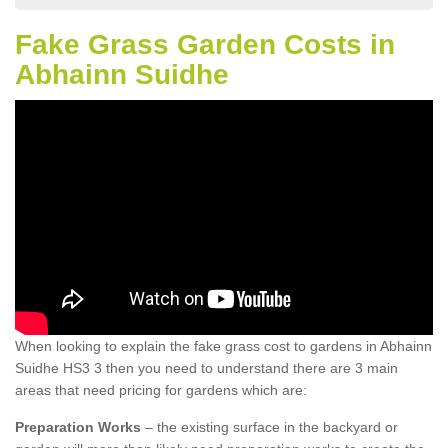
Fake Grass Garden Costs in
Abhainn Suidhe
When looking to explain the fake grass cost to gardens in Abhainn
Suidhe HS3 3 then you need to understand there are 3 main
areas that need pricing for gardens which are:
Preparation Works
– the existing surface in the backyard or