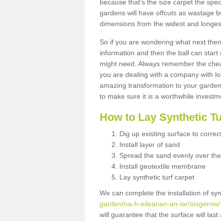
because that's the size carpet the spec
gardens will have offcuts as wastage 
dimensions from the widest and longest
So if you are wondering what next then 
information and then the ball can start
might need. Always remember the cheap
you are dealing with a company with lo
amazing transformation to your garden
to make sure it is a worthwhile investm
How to Lay Synthetic T
Dig up existing surface to correc
Install layer of sand
Spread the sand evenly over the
Install geotextile membrane
Lay synthetic turf carpet
We can complete the installation of syn
garden/na-h-eileanan-an-iar/aisgernis/
will guarantee that the surface will la