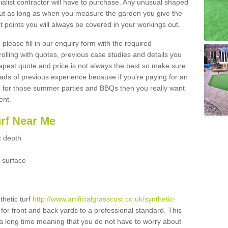
ialist contractor will have to purchase. Any unusual shaped
but as long as when you measure the garden you give the
 points you will always be covered in your workings out.
please fill in our enquiry form with the required
 rolling with quotes, previous case studies and details you
est quote and price is not always the best so make sure
ads of previous experience because if you're paying for an
 for those summer parties and BBQs then you really want
ent.
urf Near Me
t depth
 surface
thetic turf
http://www.artificialgrasscost.co.uk/synthetic-
for front and back yards to a professional standard. This
st a long time meaning that you do not have to worry about