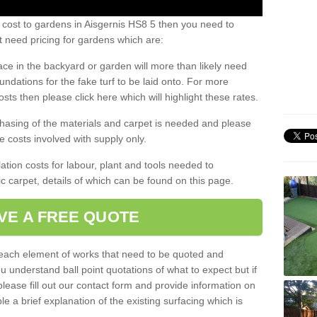
 cost to gardens in Aisgernis HS8 5 then you need to
 need pricing for gardens which are:
ace in the backyard or garden will more than likely need
undations for the fake turf to be laid onto. For more
sts then please click here which will highlight these rates.
hasing of the materials and carpet is needed and please
e costs involved with supply only.
ation costs for labour, plant and tools needed to
tic carpet, details of which can be found on this page.
VE A FREE QUOTE
l each element of works that need to be quoted and
ou understand ball point quotations of what to expect but if
please fill out our contact form and provide information on
ble a brief explanation of the existing surfacing which is