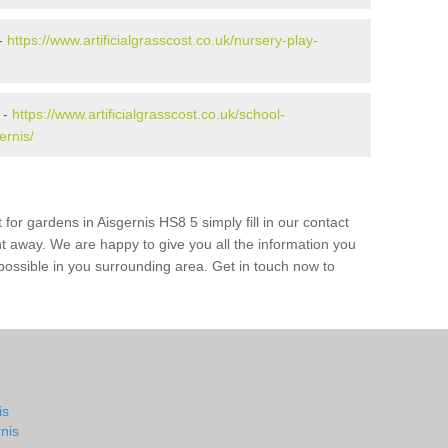
 -
https://www.artificialgrasscost.co.uk/nursery-play-
 -
https://www.artificialgrasscost.co.uk/school-
ernis/
for gardens in Aisgernis HS8 5 simply fill in our contact
ht away. We are happy to give you all the information you
s possible in you surrounding area. Get in touch now to
is
nis