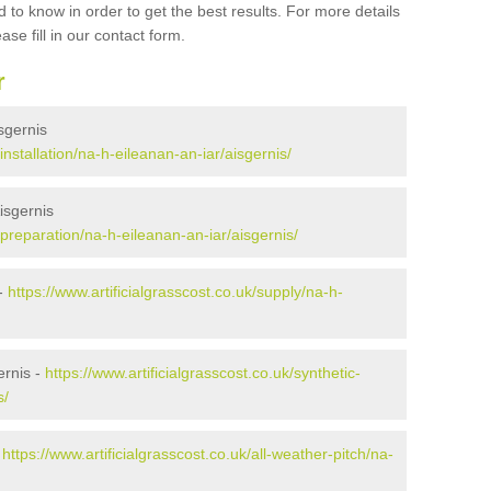
 to know in order to get the best results. For more details
ase fill in our contact form.
r
isgernis
/installation/na-h-eileanan-an-iar/aisgernis/
Aisgernis
k/preparation/na-h-eileanan-an-iar/aisgernis/
 -
https://www.artificialgrasscost.co.uk/supply/na-h-
ernis -
https://www.artificialgrasscost.co.uk/synthetic-
s/
-
https://www.artificialgrasscost.co.uk/all-weather-pitch/na-