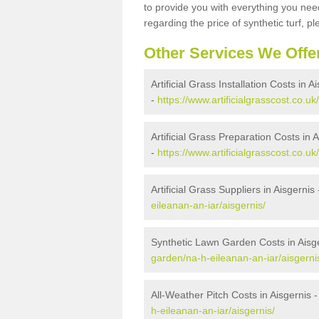
to provide you with everything you need
regarding the price of synthetic turf, ple
Other Services We Offe
Artificial Grass Installation Costs in A
-
https://www.artificialgrasscost.co.uk
Artificial Grass Preparation Costs in 
-
https://www.artificialgrasscost.co.u
Artificial Grass Suppliers in Aisgernis
eileanan-an-iar/aisgernis/
Synthetic Lawn Garden Costs in Aisg
garden/na-h-eileanan-an-iar/aisgerni
All-Weather Pitch Costs in Aisgernis 
h-eileanan-an-iar/aisgernis/