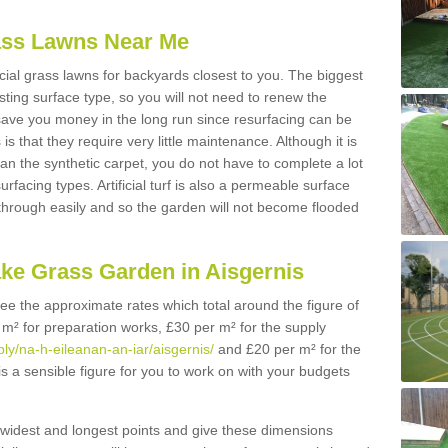
Grass Lawns Near Me
icial grass lawns for backyards closest to you. The biggest
lasting surface type, so you will not need to renew the
 save you money in the long run since resurfacing can be
s is that they require very little maintenance. Although it is
n the synthetic carpet, you do not have to complete a lot
rfacing types. Artificial turf is also a permeable surface
 through easily and so the garden will not become flooded
ake Grass Garden in Aisgernis
 see the approximate rates which total around the figure of
 m² for preparation works, £30 per m² for the supply
ply/na-h-eileanan-an-iar/aisgernis/
and £20 per m² for the
 is a sensible figure for you to work on with your budgets
widest and longest points and give these dimensions