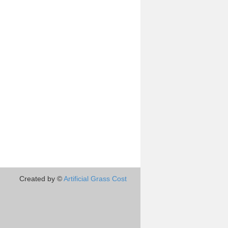
Created by ©
Artificial Grass Cost