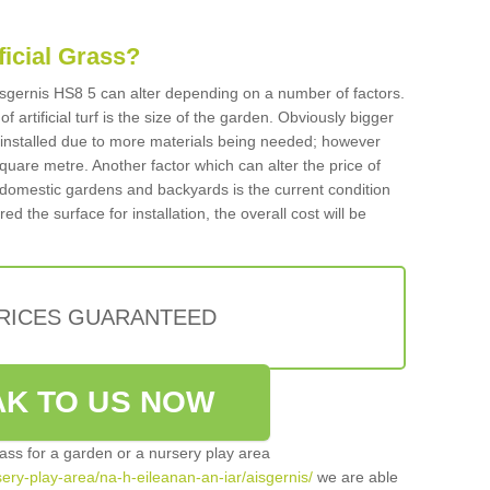
ificial Grass?
 Aisgernis HS8 5 can alter depending on a number of factors.
f artificial turf is the size of the garden. Obviously bigger
f installed due to more materials being needed; however
square metre. Another factor which can alter the price of
 for domestic gardens and backyards is the current condition
d the surface for installation, the overall cost will be
PRICES GUARANTEED
K TO US NOW
grass for a garden or a nursery play area
rsery-play-area/na-h-eileanan-an-iar/aisgernis/
we are able