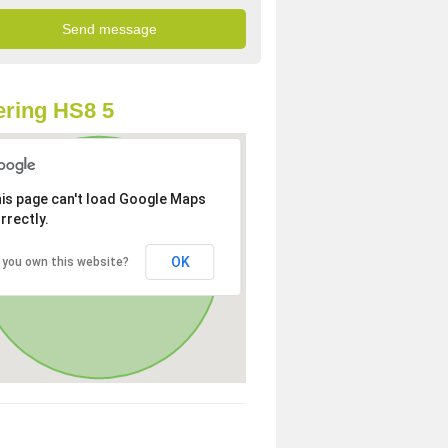
ring HS8 5
is page can't load Google Maps
rrectly.
OK
 you own this website?