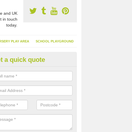
e and UK
t in touch
today.
RSERY PLAY AREA
SCHOOL PLAYGROUND
t a quick quote
nthetic Garden Turf in Aisgerni
advantages of having synthetic garden turf include the low amount o
d, it doesn't need watering or cutting and it is environmentally friendl