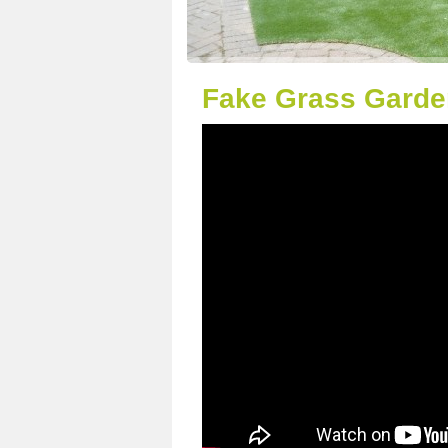
Fake Grass Garden