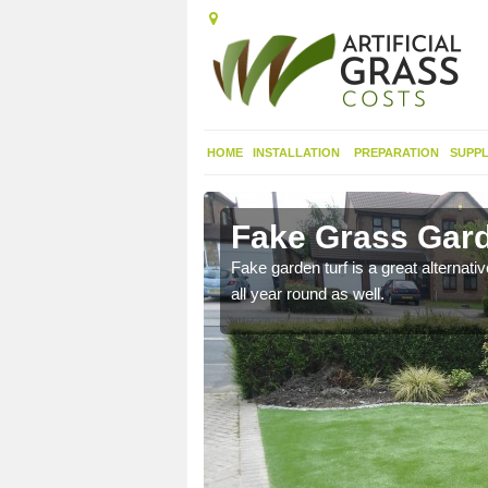
HOME
INSTALLATION
PREPARATION
SUPPL
ernis
Fake Grass Gard
n spend less time
Fake garden turf is a great alternati
all year round as well.