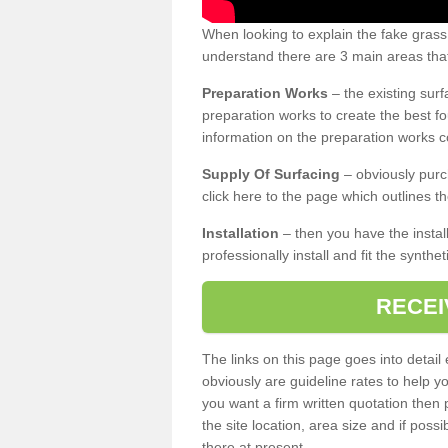
When looking to explain the fake grass
understand there are 3 main areas that
Preparation Works
– the existing surf
preparation works to create the best fo
information on the preparation works co
Supply Of Surfacing
– obviously purc
click here to the page which outlines th
Installation
– then you have the install
professionally install and fit the synthe
RECEI
The links on this page goes into detai
obviously are guideline rates to help y
you want a firm written quotation then 
the site location, area size and if possi
there at present.