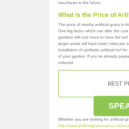
resurfaces in the future.
What is the Price of Art
The price of nearby artificial grass in
One big factor which can alter the cost o
gardens will cost more to have the tur
larger areas will have lower rates per 
installation of synthetic artificial turf
of your garden. If you've already prepare
reduced.
BEST 
SPEA
Whether you are looking for artificial 
http://www.artificialgrasscost.co.uk/nu