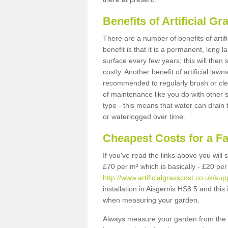
Benefits of Artificial 
There are a number of benefits of artif
benefit is that it is a permanent, long 
surface every few years; this will then
costly. Another benefit of artificial lawn
recommended to regularly brush or clea
of maintenance like you do with other su
type - this means that water can drain
or waterlogged over time.
Cheapest Costs for a F
If you've read the links above you will
£70 per m² which is basically - £20 per
http://www.artificialgrasscost.co.uk/sup
installation in Aisgernis HS8 5 and this
when measuring your garden.
Always measure your garden from the 