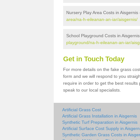
Nursery Play Area Costs in Aisgernis
area/na-h-eileanan-an-iar/aisgernis/
School Playground Costs in Aisgernis
playground/na-h-eileanan-an-iar/aisg
Get in Touch Today
For more details on the fake grass cost 
form and we will respond to you straig
require in order to get the best result
speak to our local specialists.
Artificial Grass Cost
Artificial Grass Installation in Aisgernis
Synthetic Turf Preparation in Aisgernis
Artificial Surface Cost Supply in Aisgern
Synthetic Garden Grass Costs in Aisger