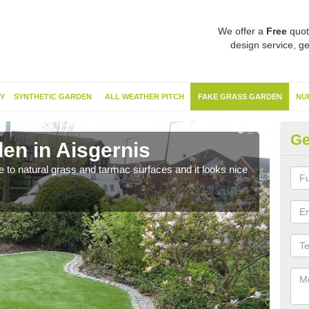
We offer a
Free
quot
design service, ge
Y
SYNTHETIC GARDEN
ALL WEATHER PITCH
FAKE GRASS GARDEN
NU
Ge
en in Aisgernis
Sy
ve to natural grass and tarmac surfaces and it looks nice
The 
neede