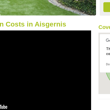
 Costs in Aisgernis
Cove
Th
co
Do