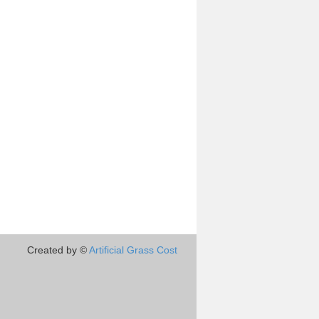
Created by ©
Artificial Grass Cost