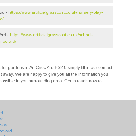
Ard -
https://www.artificialgrasscost.co.uk/nursery-play-
d/
Ard -
https://www.artificialgrasscost.co.uk/school-
cnoc-ard/
 for gardens in An Cnoc Ard HS2 0 simply fill in our contact
ht away. We are happy to give you all the information you
s possible in you surrounding area. Get in touch now to
rd
rd
c-ard
oc-ard