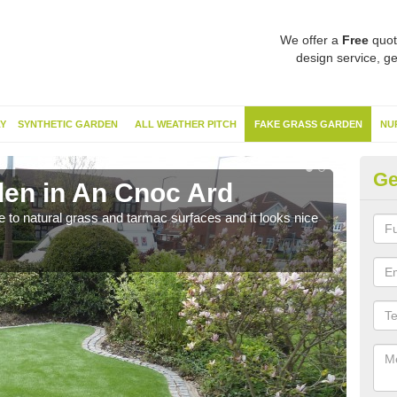
We offer a
Free
quot
design service, ge
Y
SYNTHETIC GARDEN
ALL WEATHER PITCH
FAKE GRASS GARDEN
NU
Ge
en in An Cnoc Ard
Sy
ve to natural grass and tarmac surfaces and it looks nice
The 
neede