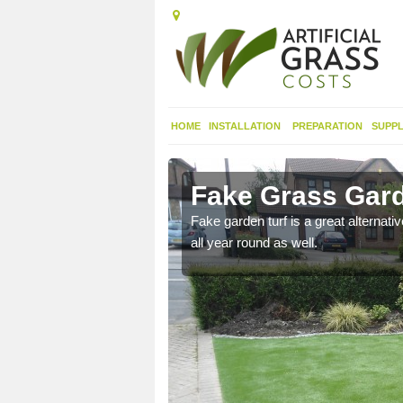
HOME
INSTALLATION
PREPARATION
SUPPL
Cnoc Ard
Fake Grass Gard
n spend less time
Fake garden turf is a great alternati
all year round as well.