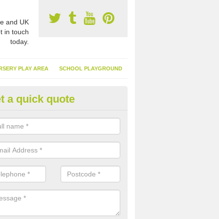
e and UK
t in touch
today.
RSERY PLAY AREA
SCHOOL PLAYGROUND
t a quick quote
nthetic Garden Turf in An Cnoc
advantages of having synthetic garden turf include the low amount o
d, it doesn't need watering or cutting and it is environmentally friendl