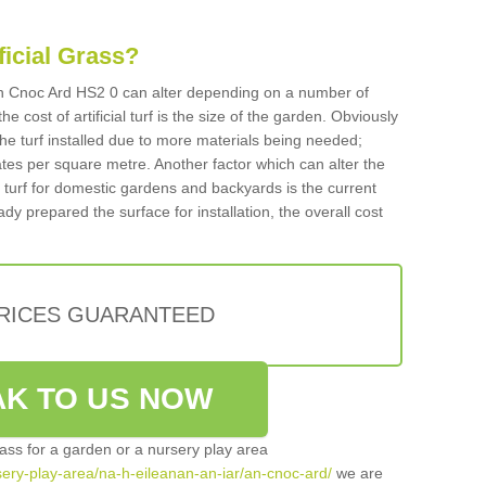
ificial Grass?
n An Cnoc Ard HS2 0 can alter depending on a number of
he cost of artificial turf is the size of the garden. Obviously
he turf installed due to more materials being needed;
ates per square metre. Another factor which can alter the
cial turf for domestic gardens and backyards is the current
ady prepared the surface for installation, the overall cost
PRICES GUARANTEED
K TO US NOW
grass for a garden or a nursery play area
rsery-play-area/na-h-eileanan-an-iar/an-cnoc-ard/
we are