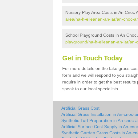
Nursery Play Area Costs in An Cnoc 
area/na-h-eileanan-an-iar/an-cnoc-ar
School Playground Costs in An Cnoc 
playground/na-h-eileanan-an-iar/an-
Get in Touch Today
For more details on the fake grass cost
form and we will respond to you straig
require in order to get the best result
speak to our local specialists.
Artificial Grass Cost
Artificial Grass Installation in An-cnoc-a
Synthetic Turf Preparation in An-cnoc-a
Artificial Surface Cost Supply in An-cno
Synthetic Garden Grass Costs in An-cn