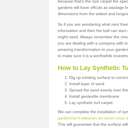
because that's the size carpet the spec
gardens will have offcuts as wastage 
dimensions from the widest and longest
So if you are wondering what next then 
information and then the ball can start
might need. Always remember the cheap
you are dealing with a company with lo
amazing transformation to your garden
to make sure it is a worthwhile investm
How to Lay Synthetic T
Dig up existing surface to correc
Install layer of sand
Spread the sand evenly over the
Install geotextile membrane
Lay synthetic turf carpet
We can complete the installation of syn
garden/na-h-eileanan-an-iar/an-cnoc-a
This will guarantee that the surface wi