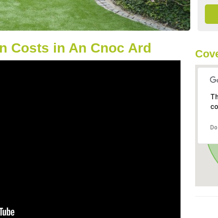
n Costs in An Cnoc Ard
Cove
Th
co
Do