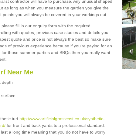
ialist contractor will have to purchase. Any unusual shaped
but as long as when you measure the garden you give the
 points you will always be covered in your workings out.
please fill in our enquiry form with the required
 rolling with quotes, previous case studies and details you
est quote and price is not always the best so make sure
ads of previous experience because if you're paying for an
 for those summer parties and BBQs then you really want
ent.
urf Near Me
t depth
 surface
thetic turf
http://www.artificialgrasscost.co.uk/synthetic-
rd/
for front and back yards to a professional standard.
ll last a long time meaning that you do not have to worry