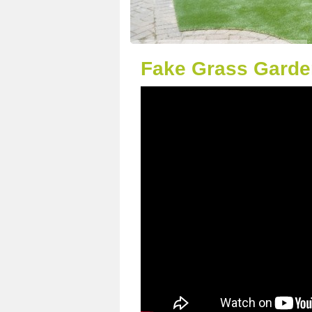
Fake Grass Garde