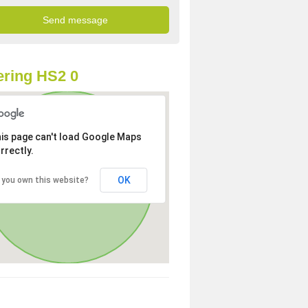
ring HS2 0
is page can't load Google Maps
rrectly.
OK
 you own this website?