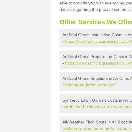
able to provide you with everything you
details regarding the price of synthetic t
Other Services We Offe
Artificial Grass Installation Costs in 
-
https://www.artificialgrasscost.co.uk
Artificial Grass Preparation Costs in
-
https://www.artificialgrasscost.co.u
Artificial Grass Suppliers in An Cnoc 
eileanan-an-iar/an-cnoc-ard/
Synthetic Lawn Garden Costs in An 
garden/na-h-eileanan-an-iar/an-cnoc
All-Weather Pitch Costs in An Cnoc A
pitch/na-h-eileanan-an-iar/an-cnoc-a