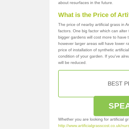
about resurfaces in the future.
What is the Price of Art
The price of nearby artificial grass i
factors. One big factor which can alter t
bigger gardens will cost more to have t
however larger areas will have lower r
price of installation of synthetic artifi
condition of your garden. If you've alre
will be reduced.
BEST 
SPEA
Whether you are looking for artificial 
http://www.artificialgrasscost.co.uk/nu