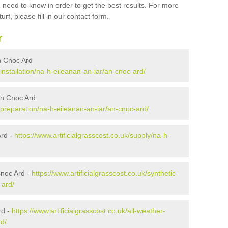
 need to know in order to get the best results. For more
urf, please fill in our contact form.
r
An Cnoc Ard
/installation/na-h-eileanan-an-iar/an-cnoc-ard/
 An Cnoc Ard
k/preparation/na-h-eileanan-an-iar/an-cnoc-ard/
Ard -
https://www.artificialgrasscost.co.uk/supply/na-h-
Cnoc Ard -
https://www.artificialgrasscost.co.uk/synthetic-
-ard/
rd -
https://www.artificialgrasscost.co.uk/all-weather-
rd/