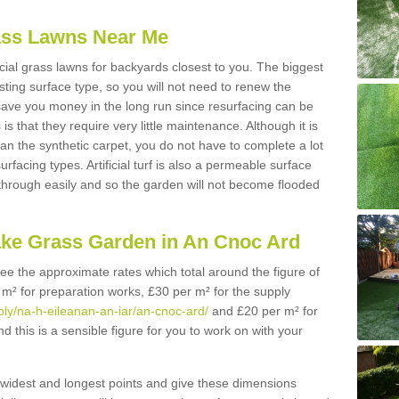
Grass Lawns Near Me
icial grass lawns for backyards closest to you. The biggest
lasting surface type, so you will not need to renew the
 save you money in the long run since resurfacing can be
s is that they require very little maintenance. Although it is
n the synthetic carpet, you do not have to complete a lot
rfacing types. Artificial turf is also a permeable surface
 through easily and so the garden will not become flooded
ake Grass Garden in An Cnoc Ard
 see the approximate rates which total around the figure of
 m² for preparation works, £30 per m² for the supply
pply/na-h-eileanan-an-iar/an-cnoc-ard/
and £20 per m² for
d this is a sensible figure for you to work on with your
widest and longest points and give these dimensions