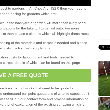
s cost to gardens in An Cnoc Ard HS2 0 then you need to
 need pricing for gardens which are:
ace in the backyard or garden will more than likely need
undations for the fake turf to be laid onto. For more
sts then please click here which will highlight these rates.
hasing of the materials and carpet is needed and please
e costs involved with supply only.
ation costs for labour, plant and tools needed to
tic carpet, details of which can be found on this page.
VE A FREE QUOTE
l each element of works that need to be quoted and
ou understand ball point quotations of what to expect but if
please fill out our contact form and provide information on
ble a brief explanation of the existing surfacing which is