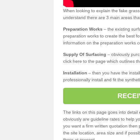
When looking to explain the fake gras
understand there are 3 main areas that
Preparation Works
– the existing surf
preparation works to create the best fo
information on the preparation works co
Supply Of Surfacing
– obviously purc
click here to the page which outlines th
Installation
– then you have the install
professionally install and fit the synthe
RECEI
The links on this page goes into detai
obviously are guideline rates to help y
you want a firm written quotation then 
the site location, area size and if possi
there at present.