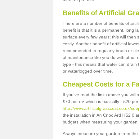
Benefits of Artificial 
There are a number of benefits of artif
benefit is that it is a permanent, long 
surface every few years; this will then
costly. Another benefit of artificial lawn
recommended to regularly brush or clea
of maintenance like you do with other su
type - this means that water can drain
or waterlogged over time.
Cheapest Costs for a F
If you've read the links above you will
£70 per m² which is basically - £20 per
http://www.artificialgrasscost.co.uk/su
the installation in An Cnoc Ard HS2 0 an
budgets when measuring your garden.
Always measure your garden from the 