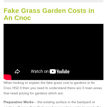
Fake Grass Garden Costs in
An Cnoc
When looking to explain the fake grass cost to gardens in An
Cnoc HS2 0 then you need to understand there are 3 main areas
that need pricing for gardens which are:
Preparation Works
– the existing surface in the backyard or