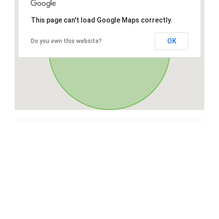
This page can't load Google Maps correctly.
OK
Do you own this website?