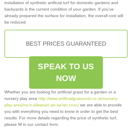
installation of synthetic artificial turf for domestic gardens and
backyards is the current condition of your garden. If you've
already prepared the surface for installation, the overall cost will
be reduced.
BEST PRICES GUARANTEED
SPEAK TO US
NOW
Whether you are looking for artificial grass for a garden or a
nursery play area
http://www.artificialgrasscost.co.uk/nursery-
play-area/na-h-eileanan-an-iar/an-cnoc/
we are able to provide
you with everything you need to know in order to get the best
results. For more details regarding the price of synthetic turf,
please fill in our contact form.