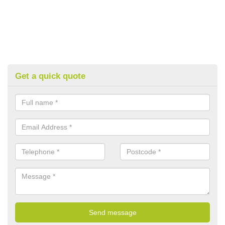
Get a quick quote