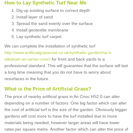
How to Lay Synthetic Turf Near Me
Dig up existing surface to correct depth
Install layer of sand
Spread the sand evenly over the surface
Install geotextile membrane
Lay synthetic turf carpet
We can complete the installation of synthetic turf
http://www.artificialgrasscost.co.uk/synthetic-garden/na-h-
eileanan-an-iar/an-cnoc/
for front and back yards to a
professional standard. This will guarantee that the surface will last
a long time meaning that you do not have to worry about
resurfaces in the future.
What is the Price of Artificial Grass?
The price of nearby artificial grass in An Cnoc HS2 0 can alter
depending on a number of factors. One big factor which can alter
the cost of artificial turf is the size of the garden. Obviously bigger
gardens will cost more to have the turf installed due to more
materials being needed; however larger areas will have lower
rates per square metre. Another factor which can alter the price of