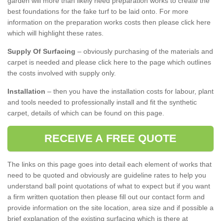
garden will more than likely need preparation works to create the
best foundations for the fake turf to be laid onto. For more
information on the preparation works costs then please click here
which will highlight these rates.
Supply Of Surfacing
– obviously purchasing of the materials and
carpet is needed and please click here to the page which outlines
the costs involved with supply only.
Installation
– then you have the installation costs for labour, plant
and tools needed to professionally install and fit the synthetic
carpet, details of which can be found on this page.
RECEIVE A FREE QUOTE
The links on this page goes into detail each element of works that
need to be quoted and obviously are guideline rates to help you
understand ball point quotations of what to expect but if you want
a firm written quotation then please fill out our contact form and
provide information on the site location, area size and if possible a
brief explanation of the existing surfacing which is there at