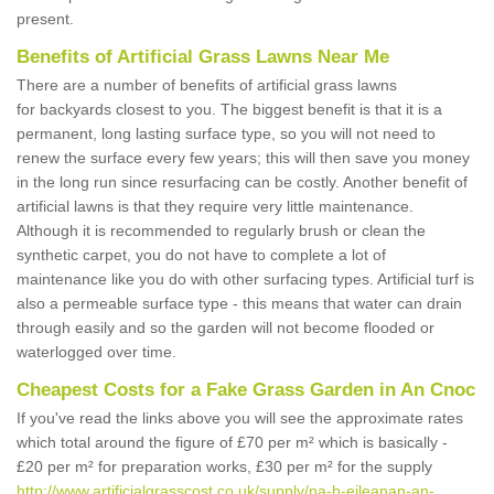
present.
Benefits of Artificial Grass Lawns Near Me
There are a number of benefits of artificial grass lawns
for backyards closest to you. The biggest benefit is that it is a
permanent, long lasting surface type, so you will not need to
renew the surface every few years; this will then save you money
in the long run since resurfacing can be costly. Another benefit of
artificial lawns is that they require very little maintenance.
Although it is recommended to regularly brush or clean the
synthetic carpet, you do not have to complete a lot of
maintenance like you do with other surfacing types. Artificial turf is
also a permeable surface type - this means that water can drain
through easily and so the garden will not become flooded or
waterlogged over time.
Cheapest Costs for a Fake Grass Garden in An Cnoc
If you've read the links above you will see the approximate rates
which total around the figure of £70 per m² which is basically -
£20 per m² for preparation works, £30 per m² for the supply
http://www.artificialgrasscost.co.uk/supply/na-h-eileanan-an-