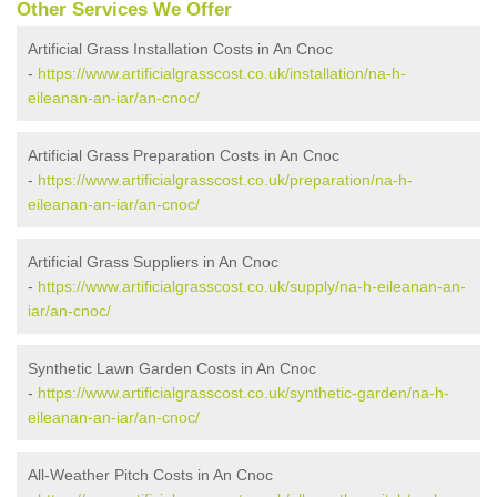
Other Services We Offer
Artificial Grass Installation Costs in An Cnoc
-
https://www.artificialgrasscost.co.uk/installation/na-h-
eileanan-an-iar/an-cnoc/
Artificial Grass Preparation Costs in An Cnoc
-
https://www.artificialgrasscost.co.uk/preparation/na-h-
eileanan-an-iar/an-cnoc/
Artificial Grass Suppliers in An Cnoc
-
https://www.artificialgrasscost.co.uk/supply/na-h-eileanan-an-
iar/an-cnoc/
Synthetic Lawn Garden Costs in An Cnoc
-
https://www.artificialgrasscost.co.uk/synthetic-garden/na-h-
eileanan-an-iar/an-cnoc/
All-Weather Pitch Costs in An Cnoc