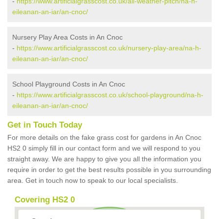
-
https://www.artificialgrasscost.co.uk/all-weather-pitch/na-h-
eileanan-an-iar/an-cnoc/
Nursery Play Area Costs in An Cnoc
-
https://www.artificialgrasscost.co.uk/nursery-play-area/na-h-
eileanan-an-iar/an-cnoc/
School Playground Costs in An Cnoc
-
https://www.artificialgrasscost.co.uk/school-playground/na-h-
eileanan-an-iar/an-cnoc/
Get in Touch Today
For more details on the fake grass cost for gardens in An Cnoc
HS2 0 simply fill in our contact form and we will respond to you
straight away. We are happy to give you all the information you
require in order to get the best results possible in you surrounding
area. Get in touch now to speak to our local specialists.
Covering HS2 0