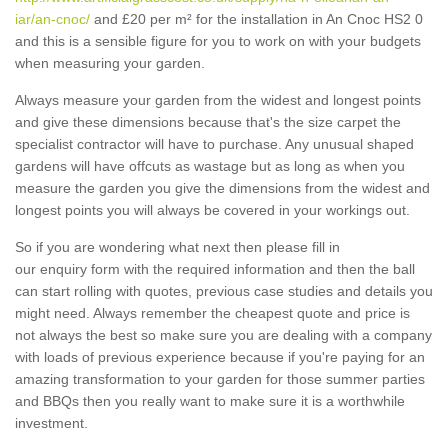
iar/an-cnoc/
and £20 per m² for the installation in An Cnoc HS2 0
and this is a sensible figure for you to work on with your budgets
when measuring your garden.
Always measure your garden from the widest and longest points
and give these dimensions because that's the size carpet the
specialist contractor will have to purchase. Any unusual shaped
gardens will have offcuts as wastage but as long as when you
measure the garden you give the dimensions from the widest and
longest points you will always be covered in your workings out.
So if you are wondering what next then please fill in
our enquiry form with the required information and then the ball
can start rolling with quotes, previous case studies and details you
might need. Always remember the cheapest quote and price is
not always the best so make sure you are dealing with a company
with loads of previous experience because if you're paying for an
amazing transformation to your garden for those summer parties
and BBQs then you really want to make sure it is a worthwhile
investment.