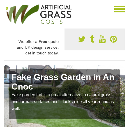
We offer a
Free
quote
and UK design service,
get in touch today.
Fake Grass Garden in An
Cnoc
Fake garden turf is a great alternative to natural grass
and tarmac surfaces and it looks nice all year round as
well.