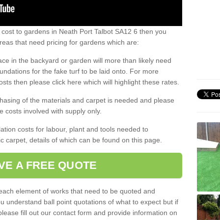
 cost to gardens in Neath Port Talbot SA12 6 then you
eas that need pricing for gardens which are:
ace in the backyard or garden will more than likely need
undations for the fake turf to be laid onto. For more
sts then please click here which will highlight these rates.
hasing of the materials and carpet is needed and please
e costs involved with supply only.
ation costs for labour, plant and tools needed to
tic carpet, details of which can be found on this page.
VE A FREE QUOTE
l each element of works that need to be quoted and
ou understand ball point quotations of what to expect but if
please fill out our contact form and provide information on