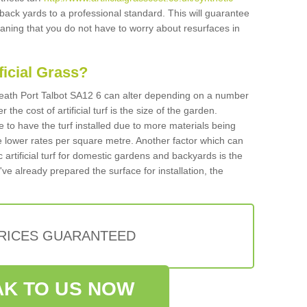
 back yards to a professional standard. This will guarantee
meaning that you do not have to worry about resurfaces in
ificial Grass?
n Neath Port Talbot SA12 6 can alter depending on a number
 the cost of artificial turf is the size of the garden.
 to have the turf installed due to more materials being
 lower rates per square metre. Another factor which can
tic artificial turf for domestic gardens and backyards is the
've already prepared the surface for installation, the
PRICES GUARANTEED
K TO US NOW