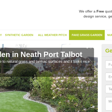
We offer a
Free
quot
design service, ge
Y
SYNTHETIC GARDEN
ALL WEATHER PITCH
FAKE GRASS GARDEN
NU
Ge
en in Neath Port Talbot
Sy
ve to natural grass and tarmac surfaces and it looks nice
The 
neede