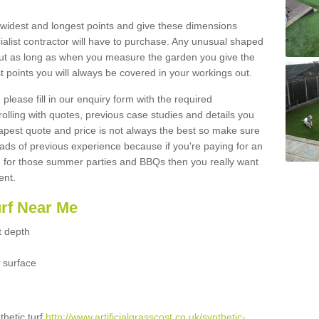
widest and longest points and give these dimensions
ialist contractor will have to purchase. Any unusual shaped
but as long as when you measure the garden you give the
 points you will always be covered in your workings out.
please fill in our enquiry form with the required
 rolling with quotes, previous case studies and details you
est quote and price is not always the best so make sure
ads of previous experience because if you're paying for an
 for those summer parties and BBQs then you really want
ent.
urf Near Me
t depth
 surface
thetic turf
http://www.artificialgrasscost.co.uk/synthetic-