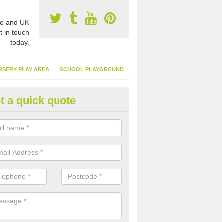
e and UK
t in touch
today.
RSERY PLAY AREA
SCHOOL PLAYGROUND
t a quick quote
nthetic Garden Turf in Neath Po
advantages of having synthetic garden turf include the low amount o
d, it doesn't need watering or cutting and it is environmentally friendl