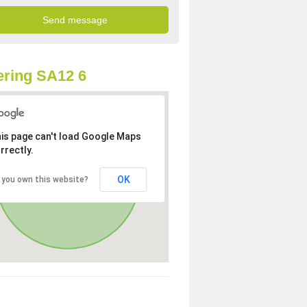
ring SA12 6
is page can't load Google Maps
rrectly.
OK
 you own this website?