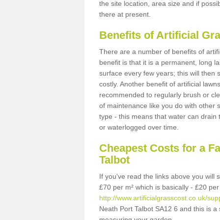
the site location, area size and if possi
there at present.
Benefits of Artificial 
There are a number of benefits of artif
benefit is that it is a permanent, long 
surface every few years; this will then
costly. Another benefit of artificial lawn
recommended to regularly brush or clea
of maintenance like you do with other su
type - this means that water can drain
or waterlogged over time.
Cheapest Costs for a F
Talbot
If you've read the links above you will
£70 per m² which is basically - £20 per
http://www.artificialgrasscost.co.uk/sup
Neath Port Talbot SA12 6 and this is a
measuring your garden.