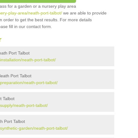
grass for a garden or a nursery play area
sery-play-area/neath-port-talbot/
we are able to provide
 order to get the best results. For more details
ase fill in our contact form.
r
Neath Port Talbot
installation/neath-port-talbot/
Neath Port Talbot
/preparation/neath-port-talbot/
t Talbot
/supply/neath-port-talbot/
h Port Talbot
/synthetic-garden/neath-port-talbot/