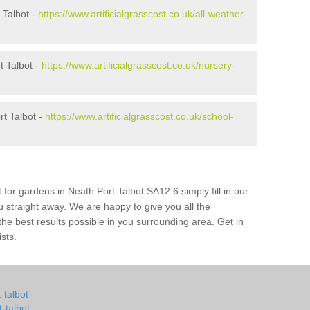
 Talbot -
https://www.artificialgrasscost.co.uk/all-weather-
t Talbot -
https://www.artificialgrasscost.co.uk/nursery-
t Talbot -
https://www.artificialgrasscost.co.uk/school-
 for gardens in Neath Port Talbot SA12 6 simply fill in our
u straight away. We are happy to give you all the
 the best results possible in you surrounding area. Get in
ists.
t-talbot
-talbot