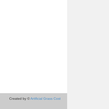
Created by ©
Artificial Grass Cost