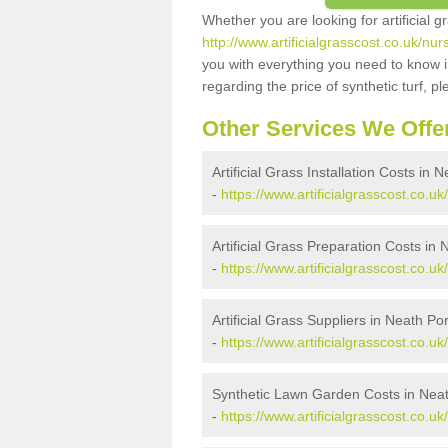
Whether you are looking for artificial 
http://www.artificialgrasscost.co.uk/nur
you with everything you need to know in
regarding the price of synthetic turf, ple
Other Services We Offe
Artificial Grass Installation Costs in 
-
https://www.artificialgrasscost.co.uk/
Artificial Grass Preparation Costs in 
-
https://www.artificialgrasscost.co.uk
Artificial Grass Suppliers in Neath Por
-
https://www.artificialgrasscost.co.uk
Synthetic Lawn Garden Costs in Neat
-
https://www.artificialgrasscost.co.uk