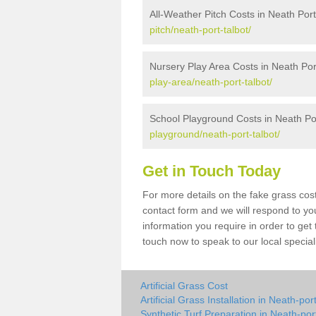
All-Weather Pitch Costs in Neath Port
pitch/neath-port-talbot/
Nursery Play Area Costs in Neath Por
play-area/neath-port-talbot/
School Playground Costs in Neath Por
playground/neath-port-talbot/
Get in Touch Today
For more details on the fake grass cost
contact form and we will respond to yo
information you require in order to get
touch now to speak to our local special
Artificial Grass Cost
Artificial Grass Installation in Neath-por
Synthetic Turf Preparation in Neath-port