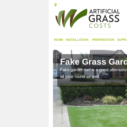
HOME
INSTALLATION
PREPARATION
SUPPL
h Port
Fake Grass Gard
Fake garden turf is a great alternati
all year round as well.
n spend less time