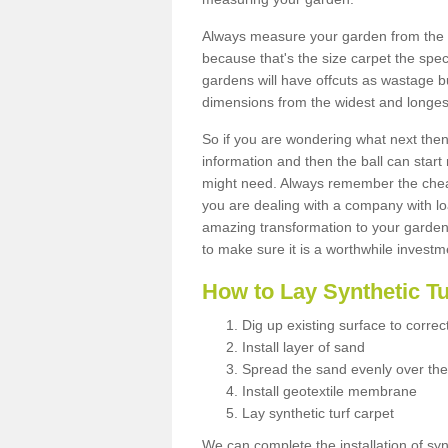
Always measure your garden from the 
because that's the size carpet the spec
gardens will have offcuts as wastage 
dimensions from the widest and longest
So if you are wondering what next then 
information and then the ball can start
might need. Always remember the cheap
you are dealing with a company with lo
amazing transformation to your garden
to make sure it is a worthwhile investm
How to Lay Synthetic T
Dig up existing surface to correc
Install layer of sand
Spread the sand evenly over the
Install geotextile membrane
Lay synthetic turf carpet
We can complete the installation of syn