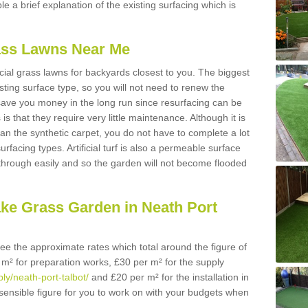
ble a brief explanation of the existing surfacing which is
Grass Lawns Near Me
icial grass lawns for backyards closest to you. The biggest
lasting surface type, so you will not need to renew the
 save you money in the long run since resurfacing can be
s is that they require very little maintenance. Although it is
n the synthetic carpet, you do not have to complete a lot
rfacing types. Artificial turf is also a permeable surface
 through easily and so the garden will not become flooded
ake Grass Garden in Neath Port
 see the approximate rates which total around the figure of
 m² for preparation works, £30 per m² for the supply
ply/neath-port-talbot/
and £20 per m² for the installation in
 sensible figure for you to work on with your budgets when