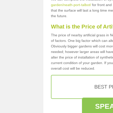
garden/neath-port-talbot/
for front and
that the surface will last a long time 
the future.
What is the Price of Art
The price of nearby artificial grass i
of factors. One big factor which can alter
Obviously bigger gardens will cost more
needed; however larger areas will have
alter the price of installation of synthe
current condition of your garden. If you
overall cost will be reduced.
BEST 
SPEA