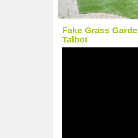
Fake Grass Garden
Talbot