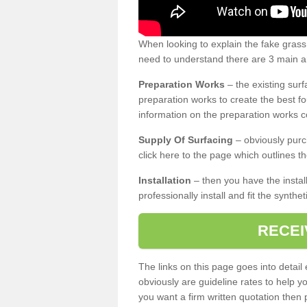
When looking to explain the fake grass
need to understand there are 3 main ar
Preparation Works
– the existing surf
preparation works to create the best fo
information on the preparation works co
Supply Of Surfacing
– obviously purc
click here to the page which outlines th
Installation
– then you have the install
professionally install and fit the synthe
RECEI
The links on this page goes into detai
obviously are guideline rates to help y
you want a firm written quotation then 