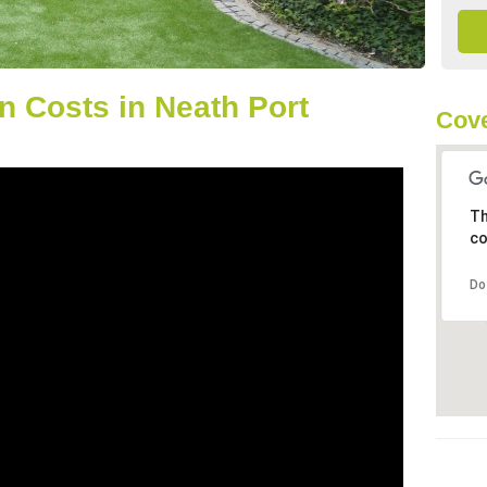
 Costs in Neath Port
Cove
Th
co
Do