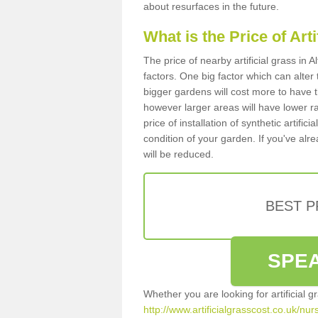
about resurfaces in the future.
What is the Price of Art
The price of nearby artificial grass i
factors. One big factor which can alter t
bigger gardens will cost more to have t
however larger areas will have lower r
price of installation of synthetic artifi
condition of your garden. If you've alre
will be reduced.
BEST 
SPEA
Whether you are looking for artificial 
http://www.artificialgrasscost.co.uk/