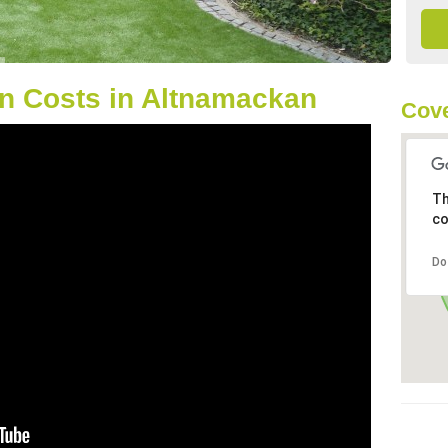
n Costs in Altnamackan
Cove
Th
co
Do