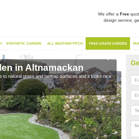
We offer a
Free
quot
design service, ge
Y
SYNTHETIC GARDEN
ALL WEATHER PITCH
FAKE GRASS GARDEN
NU
Ge
den in Altnamackan
Sy
ve to natural grass and tarmac surfaces and it looks nice
The 
neede