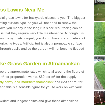
Grass Lawns Near Me
icial grass lawns for backyards closest to you. The biggest
lasting surface type, so you will not need to renew the
 save you money in the long run since resurfacing can be
s is that they require very little maintenance. Although it is
n the synthetic carpet, you do not have to complete a lot
rfacing types. Artificial turf is also a permeable surface
 through easily and so the garden will not become flooded
ake Grass Garden in Altnamackan
 see the approximate rates which total around the figure of
 m² for preparation works, £30 per m² for the supply
supply/newry-and-mourne/altnamackan/
and £20 per m² for
nd this is a sensible figure for you to work on with your
widest and longest points and give these dimensions