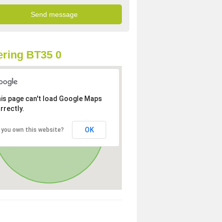
ring BT35 0
is page can't load Google Maps
rrectly.
OK
 you own this website?