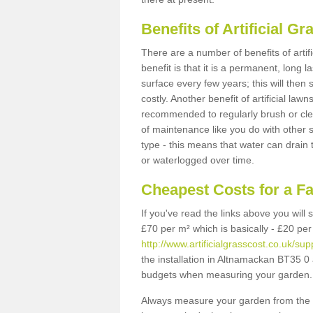
Benefits of Artificial 
There are a number of benefits of artif
benefit is that it is a permanent, long 
surface every few years; this will then
costly. Another benefit of artificial lawn
recommended to regularly brush or clea
of maintenance like you do with other su
type - this means that water can drain
or waterlogged over time.
Cheapest Costs for a F
If you've read the links above you will
£70 per m² which is basically - £20 per
http://www.artificialgrasscost.co.uk/
the installation in Altnamackan BT35 0 a
budgets when measuring your garden.
Always measure your garden from the 