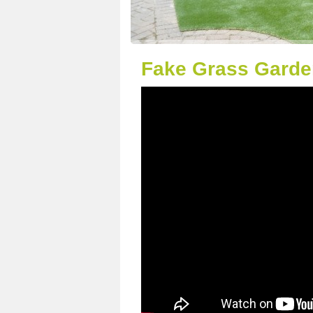
Fake Grass Garde