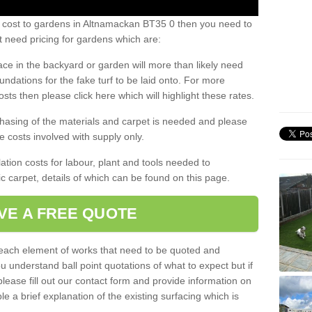
s cost to gardens in Altnamackan BT35 0 then you need to
 need pricing for gardens which are:
ace in the backyard or garden will more than likely need
undations for the fake turf to be laid onto. For more
sts then please click here which will highlight these rates.
hasing of the materials and carpet is needed and please
e costs involved with supply only.
ation costs for labour, plant and tools needed to
tic carpet, details of which can be found on this page.
VE A FREE QUOTE
l each element of works that need to be quoted and
ou understand ball point quotations of what to expect but if
please fill out our contact form and provide information on
ble a brief explanation of the existing surfacing which is