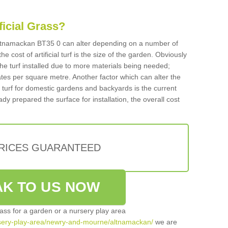
ificial Grass?
n Altnamackan BT35 0 can alter depending on a number of
he cost of artificial turf is the size of the garden. Obviously
he turf installed due to more materials being needed;
ates per square metre. Another factor which can alter the
cial turf for domestic gardens and backyards is the current
ady prepared the surface for installation, the overall cost
PRICES GUARANTEED
K TO US NOW
grass for a garden or a nursery play area
nursery-play-area/newry-and-mourne/altnamackan/
we are