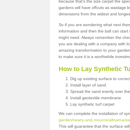
because that's the size carpet the spec
gardens will have offcuts as wastage 
dimensions from the widest and longest
So if you are wondering what next then 
information and then the ball can start
might need. Always remember the cheap
you are dealing with a company with lo
amazing transformation to your garden
to make sure it is a worthwhile investm
How to Lay Synthetic T
Dig up existing surface to correc
Install layer of sand
Spread the sand evenly over the
Install geotextile membrane
Lay synthetic turf carpet
We can complete the installation of syn
garden/newry-and-mourne/altnamacka
This will guarantee that the surface wi