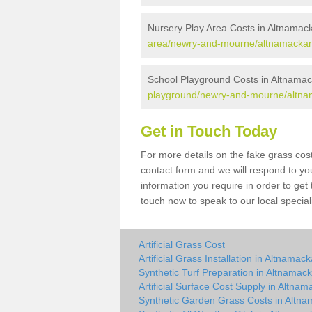
Nursery Play Area Costs in Altnamac
area/newry-and-mourne/altnamackan
School Playground Costs in Altnama
playground/newry-and-mourne/altna
Get in Touch Today
For more details on the fake grass cost
contact form and we will respond to yo
information you require in order to get
touch now to speak to our local special
Artificial Grass Cost
Artificial Grass Installation in Altnamac
Synthetic Turf Preparation in Altnamac
Artificial Surface Cost Supply in Altna
Synthetic Garden Grass Costs in Altn