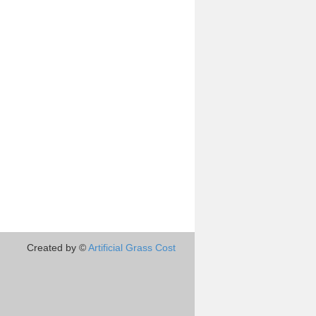
Created by ©
Artificial Grass Cost