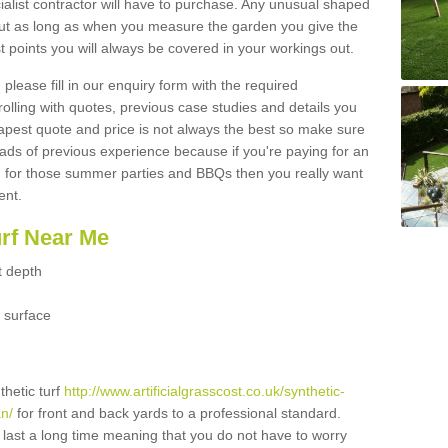
ialist contractor will have to purchase. Any unusual shaped
but as long as when you measure the garden you give the
 points you will always be covered in your workings out.
please fill in our enquiry form with the required
 rolling with quotes, previous case studies and details you
est quote and price is not always the best so make sure
ads of previous experience because if you're paying for an
 for those summer parties and BBQs then you really want
ent.
urf Near Me
t depth
 surface
thetic turf
http://www.artificialgrasscost.co.uk/synthetic-
n/
for front and back yards to a professional standard.
ll last a long time meaning that you do not have to worry