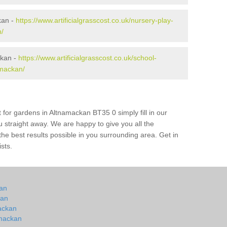
kan -
https://www.artificialgrasscost.co.uk/nursery-play-
/
ckan -
https://www.artificialgrasscost.co.uk/school-
mackan/
 for gardens in Altnamackan BT35 0 simply fill in our
u straight away. We are happy to give you all the
 the best results possible in you surrounding area. Get in
ists.
kan
kan
mackan
amackan