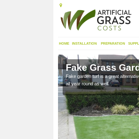
HOME
INSTALLATION
PREPARATION
SUPPL
namackan
Fake Grass Gar
n spend less time
Fake garden turf is a great alternati
all year round as well.