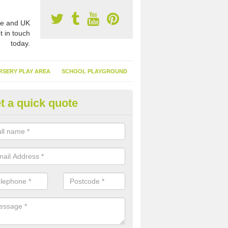
e and UK
t in touch
today.
RSERY PLAY AREA
SCHOOL PLAYGROUND
t a quick quote
nthetic Garden Turf in Altnam
advantages of having synthetic garden turf include the low amount o
d, it doesn't need watering or cutting and it is environmentally friendl