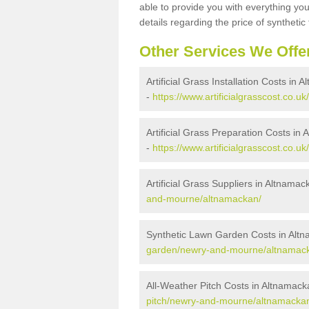
able to provide you with everything you
details regarding the price of synthetic t
Other Services We Offe
Artificial Grass Installation Costs in
-
https://www.artificialgrasscost.co.
Artificial Grass Preparation Costs in
-
https://www.artificialgrasscost.co
Artificial Grass Suppliers in Altnamac
and-mourne/altnamackan/
Synthetic Lawn Garden Costs in Alt
garden/newry-and-mourne/altnamac
All-Weather Pitch Costs in Altnamack
pitch/newry-and-mourne/altnamacka