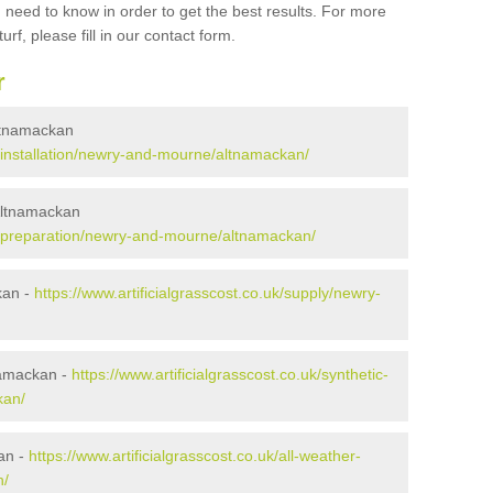
 need to know in order to get the best results. For more
urf, please fill in our contact form.
r
 Altnamackan
uk/installation/newry-and-mourne/altnamackan/
 Altnamackan
.uk/preparation/newry-and-mourne/altnamackan/
kan -
https://www.artificialgrasscost.co.uk/supply/newry-
namackan -
https://www.artificialgrasscost.co.uk/synthetic-
kan/
an -
https://www.artificialgrasscost.co.uk/all-weather-
n/