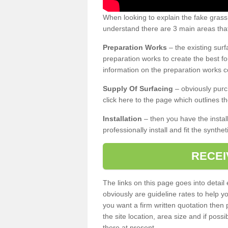
When looking to explain the fake gras
understand there are 3 main areas that
Preparation Works
– the existing surf
preparation works to create the best fo
information on the preparation works co
Supply Of Surfacing
– obviously purc
click here to the page which outlines th
Installation
– then you have the install
professionally install and fit the synthe
RECEI
The links on this page goes into detai
obviously are guideline rates to help y
you want a firm written quotation then 
the site location, area size and if possi
there at present.