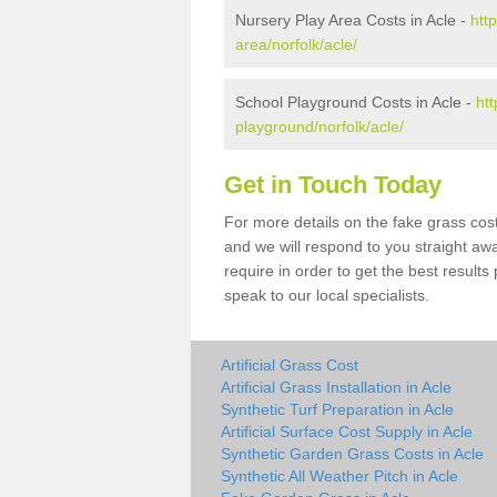
Nursery Play Area Costs in Acle -
htt
area/norfolk/acle/
School Playground Costs in Acle -
htt
playground/norfolk/acle/
Get in Touch Today
For more details on the fake grass cost
and we will respond to you straight aw
require in order to get the best result
speak to our local specialists.
Artificial Grass Cost
Artificial Grass Installation in Acle
Synthetic Turf Preparation in Acle
Artificial Surface Cost Supply in Acle
Synthetic Garden Grass Costs in Acle
Synthetic All Weather Pitch in Acle