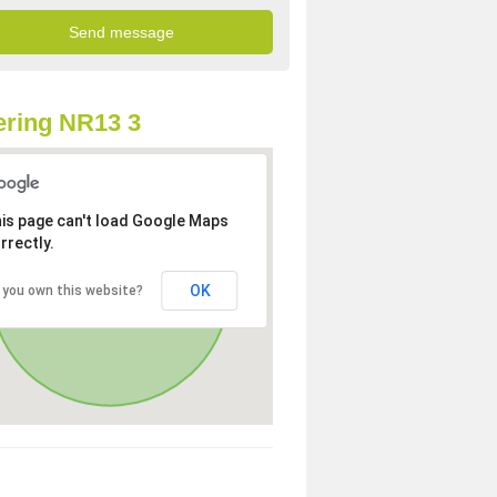
ring NR13 3
is page can't load Google Maps
rrectly.
OK
 you own this website?