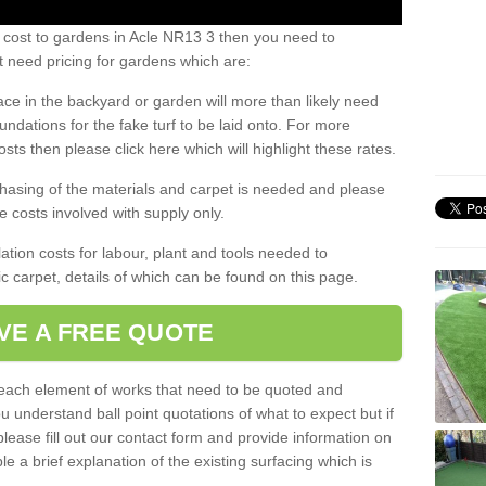
 cost to gardens in Acle NR13 3 then you need to
 need pricing for gardens which are:
ace in the backyard or garden will more than likely need
undations for the fake turf to be laid onto. For more
sts then please click here which will highlight these rates.
hasing of the materials and carpet is needed and please
e costs involved with supply only.
ation costs for labour, plant and tools needed to
tic carpet, details of which can be found on this page.
VE A FREE QUOTE
l each element of works that need to be quoted and
ou understand ball point quotations of what to expect but if
please fill out our contact form and provide information on
ble a brief explanation of the existing surfacing which is