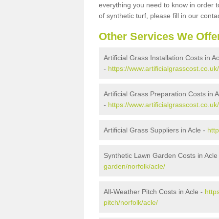
everything you need to know in order to
of synthetic turf, please fill in our conta
Other Services We Offe
Artificial Grass Installation Costs in A
-
https://www.artificialgrasscost.co.uk/
Artificial Grass Preparation Costs in A
-
https://www.artificialgrasscost.co.uk
Artificial Grass Suppliers in Acle -
htt
Synthetic Lawn Garden Costs in Acle
garden/norfolk/acle/
All-Weather Pitch Costs in Acle -
http
pitch/norfolk/acle/