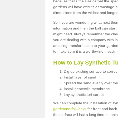
because that's the size carpet the spec
gardens will have offcuts as wastage 
dimensions from the widest and longest
So if you are wondering what next then 
information and then the ball can start
might need. Always remember the cheap
you are dealing with a company with lo
amazing transformation to your garden
to make sure it is a worthwhile investm
How to Lay Synthetic T
Dig up existing surface to correc
Install layer of sand
Spread the sand evenly over the
Install geotextile membrane
Lay synthetic turf carpet
We can complete the installation of syn
garden/norfolk/acle/
for front and back 
the surface will last a long time meani