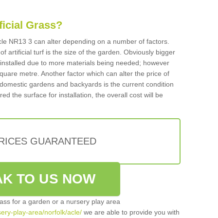
ificial Grass?
 Acle NR13 3 can alter depending on a number of factors.
f artificial turf is the size of the garden. Obviously bigger
f installed due to more materials being needed; however
square metre. Another factor which can alter the price of
 for domestic gardens and backyards is the current condition
d the surface for installation, the overall cost will be
PRICES GUARANTEED
K TO US NOW
grass for a garden or a nursery play area
sery-play-area/norfolk/acle/
we are able to provide you with