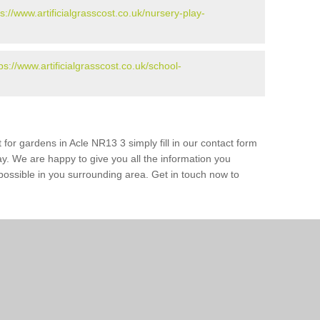
ps://www.artificialgrasscost.co.uk/nursery-play-
ps://www.artificialgrasscost.co.uk/school-
 for gardens in Acle NR13 3 simply fill in our contact form
ay. We are happy to give you all the information you
s possible in you surrounding area. Get in touch now to