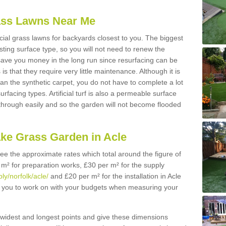
Grass Lawns Near Me
icial grass lawns for backyards closest to you. The biggest
lasting surface type, so you will not need to renew the
 save you money in the long run since resurfacing can be
s is that they require very little maintenance. Although it is
n the synthetic carpet, you do not have to complete a lot
rfacing types. Artificial turf is also a permeable surface
 through easily and so the garden will not become flooded
ake Grass Garden in Acle
 see the approximate rates which total around the figure of
 m² for preparation works, £30 per m² for the supply
ly/norfolk/acle/
and £20 per m² for the installation in Acle
or you to work on with your budgets when measuring your
widest and longest points and give these dimensions