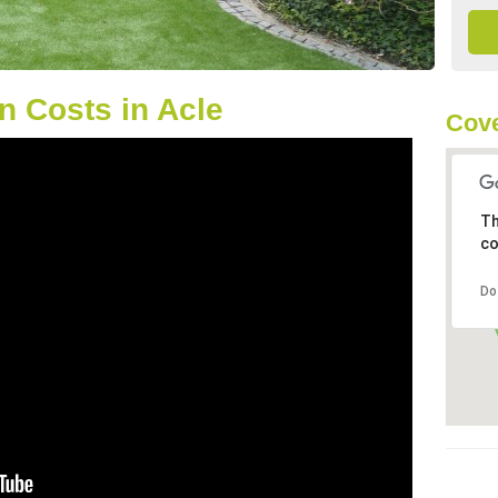
 Costs in Acle
Cove
Th
co
Do