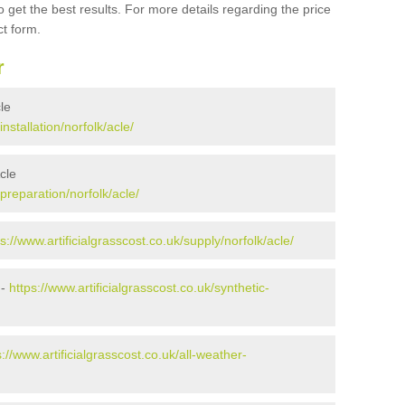
 get the best results. For more details regarding the price
ct form.
r
cle
installation/norfolk/acle/
cle
/preparation/norfolk/acle/
ps://www.artificialgrasscost.co.uk/supply/norfolk/acle/
 -
https://www.artificialgrasscost.co.uk/synthetic-
s://www.artificialgrasscost.co.uk/all-weather-