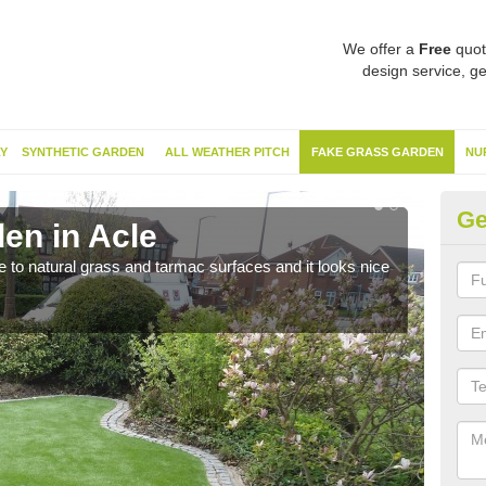
We offer a
Free
quot
design service, ge
Y
SYNTHETIC GARDEN
ALL WEATHER PITCH
FAKE GRASS GARDEN
NU
Ge
en in Acle
Sy
ve to natural grass and tarmac surfaces and it looks nice
The 
neede