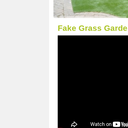
Fake Grass Garden