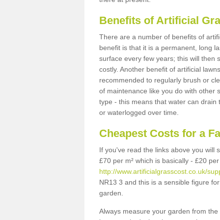
Benefits of Artificial 
There are a number of benefits of artif
benefit is that it is a permanent, long 
surface every few years; this will then
costly. Another benefit of artificial lawn
recommended to regularly brush or clea
of maintenance like you do with other su
type - this means that water can drain
or waterlogged over time.
Cheapest Costs for a F
If you've read the links above you will
£70 per m² which is basically - £20 per
http://www.artificialgrasscost.co.uk/supp
NR13 3 and this is a sensible figure f
garden.
Always measure your garden from the 