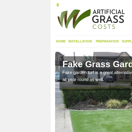
HOME
INSTALLATION
PREPARATION
SUPPL
Fake Grass Gard
n spend less time
Fake garden turf is a great alternati
all year round as well.