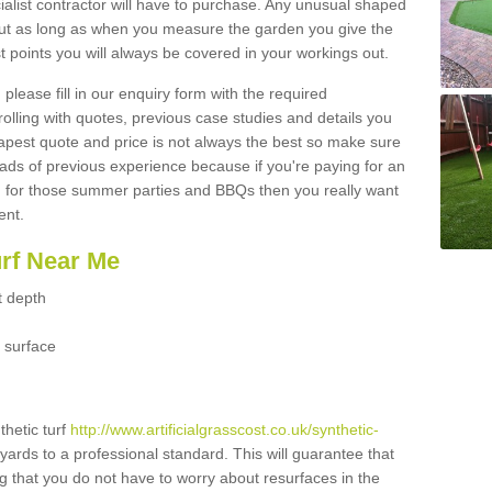
ialist contractor will have to purchase. Any unusual shaped
but as long as when you measure the garden you give the
 points you will always be covered in your workings out.
please fill in our enquiry form with the required
 rolling with quotes, previous case studies and details you
est quote and price is not always the best so make sure
ads of previous experience because if you're paying for an
 for those summer parties and BBQs then you really want
ent.
urf Near Me
t depth
 surface
thetic turf
http://www.artificialgrasscost.co.uk/synthetic-
yards to a professional standard. This will guarantee that
ng that you do not have to worry about resurfaces in the