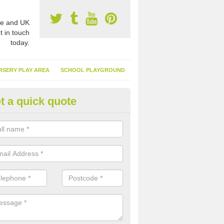
e and UK
t in touch
today.
RSERY PLAY AREA
SCHOOL PLAYGROUND
t a quick quote
nthetic Garden Turf in Acle
advantages of having synthetic garden turf include the low amount o
d, it doesn't need watering or cutting and it is environmentally friendl