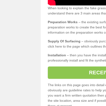
When looking to explain the fake grass
understand there are 3 main areas that
Preparation Works
– the existing surf
preparation works to create the best fo
information on the preparation works co
Supply Of Surfacing
– obviously purc
click here to the page which outlines th
Installation
– then you have the install
professionally install and fit the synthe
RECEI
The links on this page goes into detai
obviously are guideline rates to help y
you want a firm written quotation then 
the site location, area size and if possi
there at present.