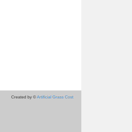
Created by ©
Artificial Grass Cost