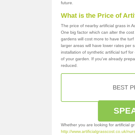
future.
What is the Price of Art
The price of nearby artificial grass in
One big factor which can alter the cost o
gardens will cost more to have the tur
larger areas will have lower rates per 
installation of synthetic artificial turf
of your garden. If you've already prepare
reduced.
BEST 
SPEA
Whether you are looking for artificial 
http://www.artificialgrasscost.co.uk/nur