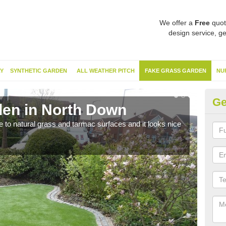
We offer a
Free
quot
design service, ge
Y
SYNTHETIC GARDEN
ALL WEATHER PITCH
FAKE GRASS GARDEN
NU
Ge
en in North Down
Sy
ve to natural grass and tarmac surfaces and it looks nice
The 
neede