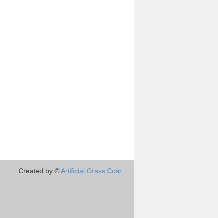
Created by ©
Artificial Grass Cost