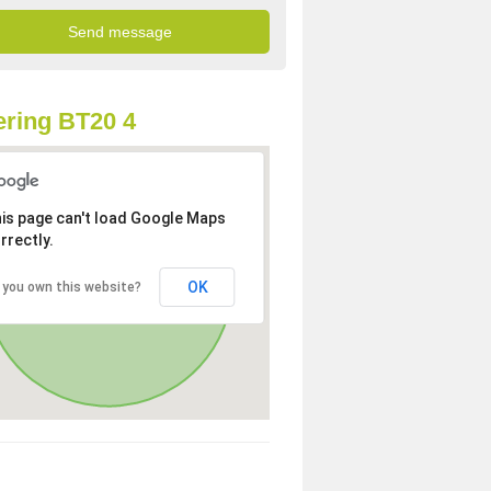
ring BT20 4
is page can't load Google Maps
rrectly.
OK
 you own this website?