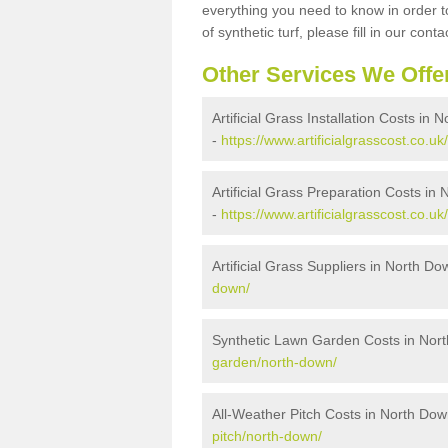
everything you need to know in order to
of synthetic turf, please fill in our conta
Other Services We Offe
Artificial Grass Installation Costs in
-
https://www.artificialgrasscost.co.uk
Artificial Grass Preparation Costs in
-
https://www.artificialgrasscost.co.u
Artificial Grass Suppliers in North D
down/
Synthetic Lawn Garden Costs in Nor
garden/north-down/
All-Weather Pitch Costs in North Do
pitch/north-down/