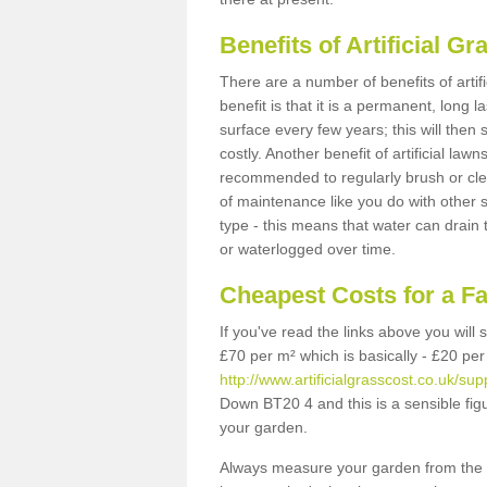
Benefits of Artificial 
There are a number of benefits of artif
benefit is that it is a permanent, long 
surface every few years; this will then
costly. Another benefit of artificial lawn
recommended to regularly brush or clea
of maintenance like you do with other su
type - this means that water can drain
or waterlogged over time.
Cheapest Costs for a F
If you've read the links above you will
£70 per m² which is basically - £20 per
http://www.artificialgrasscost.co.uk/su
Down BT20 4 and this is a sensible fi
your garden.
Always measure your garden from the 