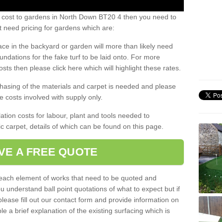
s cost to gardens in North Down BT20 4 then you need to
 need pricing for gardens which are:
ace in the backyard or garden will more than likely need
undations for the fake turf to be laid onto. For more
sts then please click here which will highlight these rates.
hasing of the materials and carpet is needed and please
e costs involved with supply only.
ation costs for labour, plant and tools needed to
tic carpet, details of which can be found on this page.
VE A FREE QUOTE
l each element of works that need to be quoted and
ou understand ball point quotations of what to expect but if
please fill out our contact form and provide information on
ble a brief explanation of the existing surfacing which is