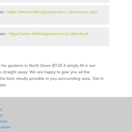
wn -
https://www.artificialgrasscost.co.uk/nursery-play-
own -
https://www.artificialgrasscost.co.uk/school-
 for gardens in North Down BT20 4 simply fill in our
u straight away. We are happy to give you all the
 the best results possible in you surrounding area. Get in
ists.
wn
wn
-down
h-down