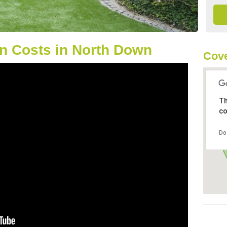
n Costs in North Down
Cove
Th
co
Do