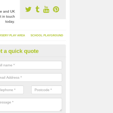
e and UK
t in touch
today.
RSERY PLAY AREA
SCHOOL PLAYGROUND
t a quick quote
nthetic Garden Turf in North D
advantages of having synthetic garden turf include the low amount o
d, it doesn't need watering or cutting and it is environmentally friendl