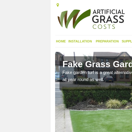
HOME
INSTALLATION
PREPARATION
SUPPL
th Down
Fake Grass Gard
n spend less time
Fake garden turf is a great alternati
all year round as well.