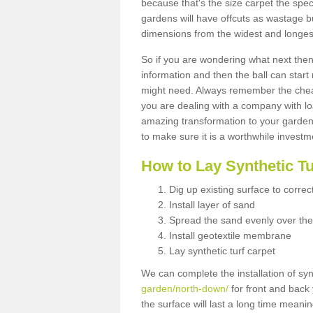
because that's the size carpet the spec
gardens will have offcuts as wastage 
dimensions from the widest and longest
So if you are wondering what next then 
information and then the ball can start
might need. Always remember the cheap
you are dealing with a company with lo
amazing transformation to your garden
to make sure it is a worthwhile investm
How to Lay Synthetic T
Dig up existing surface to correc
Install layer of sand
Spread the sand evenly over the
Install geotextile membrane
Lay synthetic turf carpet
We can complete the installation of syn
garden/north-down/
for front and back 
the surface will last a long time meani