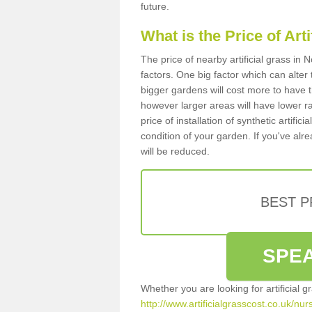
future.
What is the Price of Art
The price of nearby artificial grass i
factors. One big factor which can alter t
bigger gardens will cost more to have t
however larger areas will have lower r
price of installation of synthetic artifi
condition of your garden. If you've alre
will be reduced.
BEST 
SPEA
Whether you are looking for artificial 
http://www.artificialgrasscost.co.uk/nu