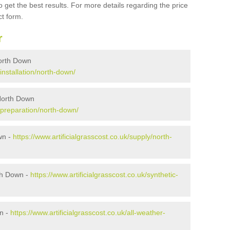
 get the best results. For more details regarding the price
ct form.
r
 North Down
/installation/north-down/
 North Down
k/preparation/north-down/
own -
https://www.artificialgrasscost.co.uk/supply/north-
th Down -
https://www.artificialgrasscost.co.uk/synthetic-
wn -
https://www.artificialgrasscost.co.uk/all-weather-