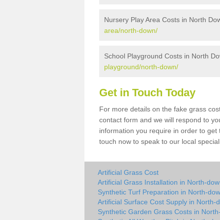
Nursery Play Area Costs in North Do
area/north-down/
School Playground Costs in North D
playground/north-down/
Get in Touch Today
For more details on the fake grass cost
contact form and we will respond to yo
information you require in order to get
touch now to speak to our local special
Artificial Grass Cost
Artificial Grass Installation in North-do
Synthetic Turf Preparation in North-do
Artificial Surface Cost Supply in North
Synthetic Garden Grass Costs in Nort