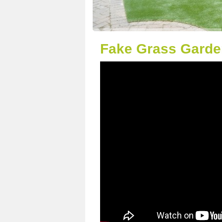
Fake Grass Garde