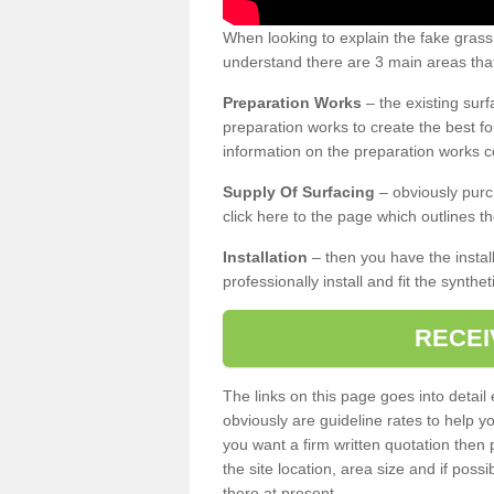
When looking to explain the fake gras
understand there are 3 main areas that
Preparation Works
– the existing surf
preparation works to create the best fo
information on the preparation works co
Supply Of Surfacing
– obviously purc
click here to the page which outlines th
Installation
– then you have the install
professionally install and fit the synthe
RECEI
The links on this page goes into detai
obviously are guideline rates to help y
you want a firm written quotation then 
the site location, area size and if possi
there at present.