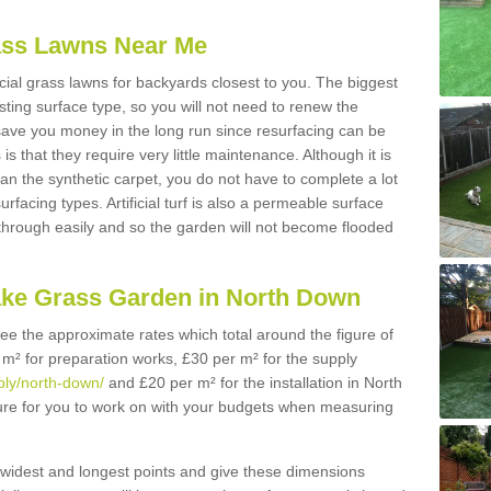
Grass Lawns Near Me
icial grass lawns for backyards closest to you. The biggest
lasting surface type, so you will not need to renew the
 save you money in the long run since resurfacing can be
s is that they require very little maintenance. Although it is
n the synthetic carpet, you do not have to complete a lot
rfacing types. Artificial turf is also a permeable surface
 through easily and so the garden will not become flooded
ake Grass Garden in North Down
 see the approximate rates which total around the figure of
 m² for preparation works, £30 per m² for the supply
pply/north-down/
and £20 per m² for the installation in North
gure for you to work on with your budgets when measuring
widest and longest points and give these dimensions