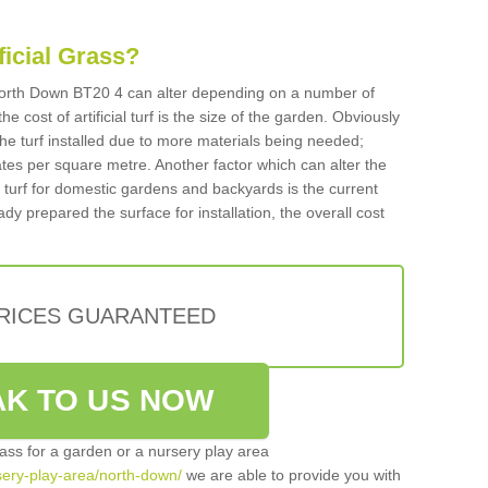
ificial Grass?
n North Down BT20 4 can alter depending on a number of
he cost of artificial turf is the size of the garden. Obviously
he turf installed due to more materials being needed;
ates per square metre. Another factor which can alter the
cial turf for domestic gardens and backyards is the current
ady prepared the surface for installation, the overall cost
PRICES GUARANTEED
K TO US NOW
grass for a garden or a nursery play area
rsery-play-area/north-down/
we are able to provide you with