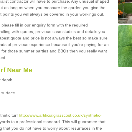
ialist contractor will have to purchase. Any unusual shaped
but as long as when you measure the garden you give the
 points you will always be covered in your workings out.
please fill in our enquiry form with the required
 rolling with quotes, previous case studies and details you
est quote and price is not always the best so make sure
ads of previous experience because if you're paying for an
 for those summer parties and BBQs then you really want
ent.
urf Near Me
t depth
 surface
thetic turf
http://www.artificialgrasscost.co.uk/synthetic-
yards to a professional standard. This will guarantee that
ng that you do not have to worry about resurfaces in the