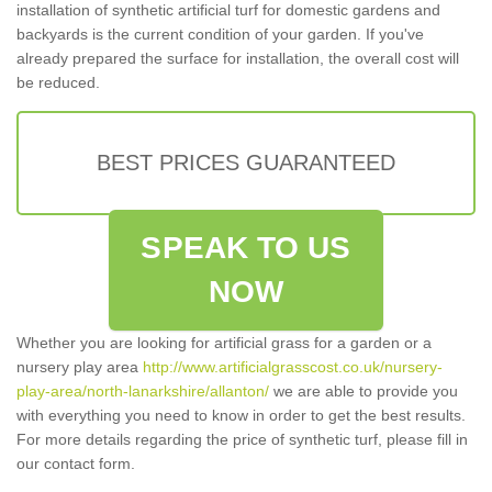
installation of synthetic artificial turf for domestic gardens and
backyards is the current condition of your garden. If you've
already prepared the surface for installation, the overall cost will
be reduced.
BEST PRICES GUARANTEED
SPEAK TO US
NOW
Whether you are looking for artificial grass for a garden or a
nursery play area
http://www.artificialgrasscost.co.uk/nursery-
play-area/north-lanarkshire/allanton/
we are able to provide you
with everything you need to know in order to get the best results.
For more details regarding the price of synthetic turf, please fill in
our contact form.