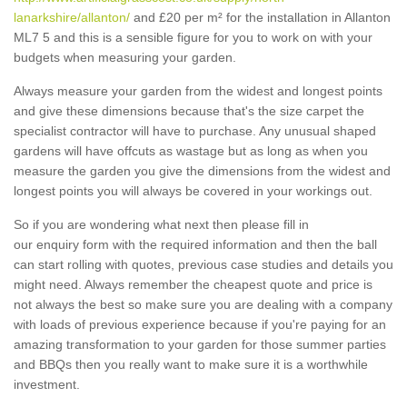
lanarkshire/allanton/
and £20 per m² for the installation in Allanton
ML7 5 and this is a sensible figure for you to work on with your
budgets when measuring your garden.
Always measure your garden from the widest and longest points
and give these dimensions because that's the size carpet the
specialist contractor will have to purchase. Any unusual shaped
gardens will have offcuts as wastage but as long as when you
measure the garden you give the dimensions from the widest and
longest points you will always be covered in your workings out.
So if you are wondering what next then please fill in
our enquiry form with the required information and then the ball
can start rolling with quotes, previous case studies and details you
might need. Always remember the cheapest quote and price is
not always the best so make sure you are dealing with a company
with loads of previous experience because if you're paying for an
amazing transformation to your garden for those summer parties
and BBQs then you really want to make sure it is a worthwhile
investment.