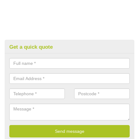
Get a quick quote