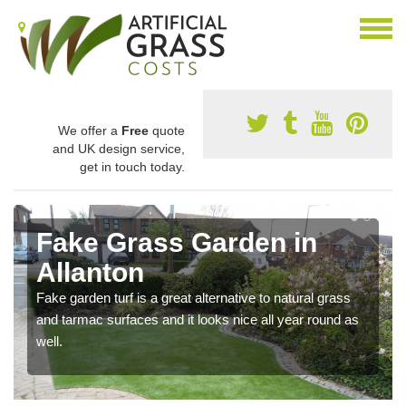
We offer a
Free
quote
and UK design service,
get in touch today.
Fake Grass Garden in
Allanton
Fake garden turf is a great alternative to natural grass
and tarmac surfaces and it looks nice all year round as
well.