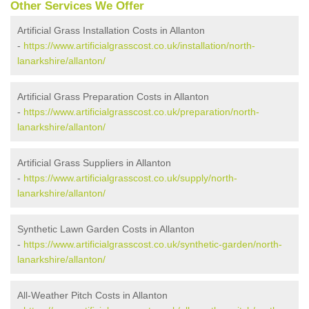
Other Services We Offer
Artificial Grass Installation Costs in Allanton
-
https://www.artificialgrasscost.co.uk/installation/north-
lanarkshire/allanton/
Artificial Grass Preparation Costs in Allanton
-
https://www.artificialgrasscost.co.uk/preparation/north-
lanarkshire/allanton/
Artificial Grass Suppliers in Allanton
-
https://www.artificialgrasscost.co.uk/supply/north-
lanarkshire/allanton/
Synthetic Lawn Garden Costs in Allanton
-
https://www.artificialgrasscost.co.uk/synthetic-garden/north-
lanarkshire/allanton/
All-Weather Pitch Costs in Allanton