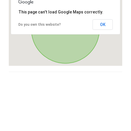
This page can't load Google Maps correctly.
OK
Do you own this website?