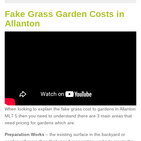
Fake Grass Garden Costs in
Allanton
When looking to explain the fake grass cost to gardens in Allanton
ML7 5 then you need to understand there are 3 main areas that
need pricing for gardens which are:
Preparation Works
– the existing surface in the backyard or