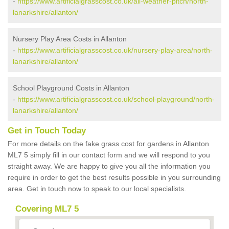
-
https://www.artificialgrasscost.co.uk/all-weather-pitch/north-
lanarkshire/allanton/
Nursery Play Area Costs in Allanton
-
https://www.artificialgrasscost.co.uk/nursery-play-area/north-
lanarkshire/allanton/
School Playground Costs in Allanton
-
https://www.artificialgrasscost.co.uk/school-playground/north-
lanarkshire/allanton/
Get in Touch Today
For more details on the fake grass cost for gardens in Allanton
ML7 5 simply fill in our contact form and we will respond to you
straight away. We are happy to give you all the information you
require in order to get the best results possible in you surrounding
area. Get in touch now to speak to our local specialists.
Covering ML7 5