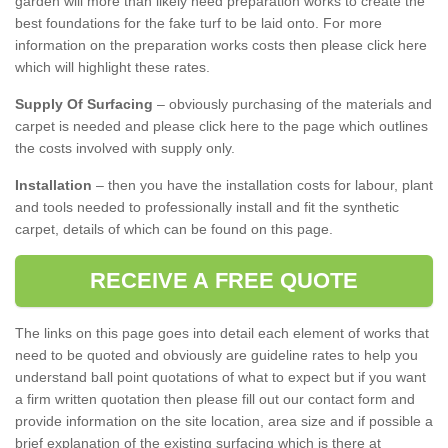
garden will more than likely need preparation works to create the
best foundations for the fake turf to be laid onto. For more
information on the preparation works costs then please click here
which will highlight these rates.
Supply Of Surfacing
– obviously purchasing of the materials and
carpet is needed and please click here to the page which outlines
the costs involved with supply only.
Installation
– then you have the installation costs for labour, plant
and tools needed to professionally install and fit the synthetic
carpet, details of which can be found on this page.
RECEIVE A FREE QUOTE
The links on this page goes into detail each element of works that
need to be quoted and obviously are guideline rates to help you
understand ball point quotations of what to expect but if you want
a firm written quotation then please fill out our contact form and
provide information on the site location, area size and if possible a
brief explanation of the existing surfacing which is there at