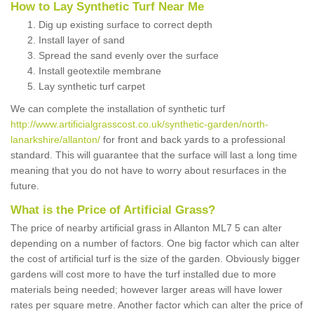
How to Lay Synthetic Turf Near Me
Dig up existing surface to correct depth
Install layer of sand
Spread the sand evenly over the surface
Install geotextile membrane
Lay synthetic turf carpet
We can complete the installation of synthetic turf
http://www.artificialgrasscost.co.uk/synthetic-garden/north-
lanarkshire/allanton/
for front and back yards to a professional
standard. This will guarantee that the surface will last a long time
meaning that you do not have to worry about resurfaces in the
future.
What is the Price of Artificial Grass?
The price of nearby artificial grass in Allanton ML7 5 can alter
depending on a number of factors. One big factor which can alter
the cost of artificial turf is the size of the garden. Obviously bigger
gardens will cost more to have the turf installed due to more
materials being needed; however larger areas will have lower
rates per square metre. Another factor which can alter the price of