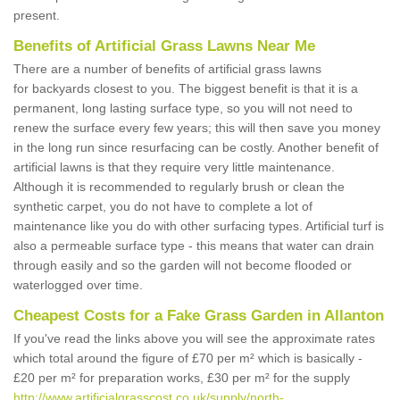
present.
Benefits of Artificial Grass Lawns Near Me
There are a number of benefits of artificial grass lawns
for backyards closest to you. The biggest benefit is that it is a
permanent, long lasting surface type, so you will not need to
renew the surface every few years; this will then save you money
in the long run since resurfacing can be costly. Another benefit of
artificial lawns is that they require very little maintenance.
Although it is recommended to regularly brush or clean the
synthetic carpet, you do not have to complete a lot of
maintenance like you do with other surfacing types. Artificial turf is
also a permeable surface type - this means that water can drain
through easily and so the garden will not become flooded or
waterlogged over time.
Cheapest Costs for a Fake Grass Garden in Allanton
If you've read the links above you will see the approximate rates
which total around the figure of £70 per m² which is basically -
£20 per m² for preparation works, £30 per m² for the supply
http://www.artificialgrasscost.co.uk/supply/north-