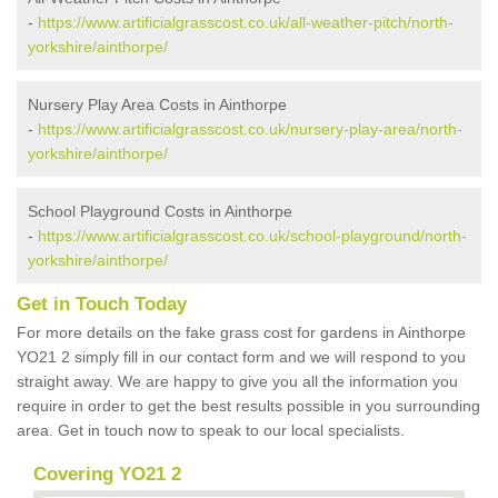
-
https://www.artificialgrasscost.co.uk/all-weather-pitch/north-
yorkshire/ainthorpe/
Nursery Play Area Costs in Ainthorpe
-
https://www.artificialgrasscost.co.uk/nursery-play-area/north-
yorkshire/ainthorpe/
School Playground Costs in Ainthorpe
-
https://www.artificialgrasscost.co.uk/school-playground/north-
yorkshire/ainthorpe/
Get in Touch Today
For more details on the fake grass cost for gardens in Ainthorpe
YO21 2 simply fill in our contact form and we will respond to you
straight away. We are happy to give you all the information you
require in order to get the best results possible in you surrounding
area. Get in touch now to speak to our local specialists.
Covering YO21 2