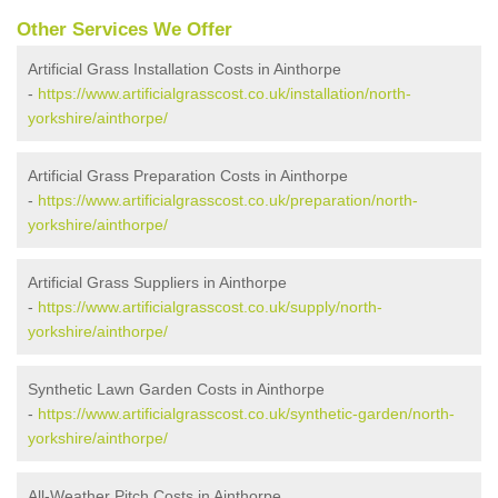
Other Services We Offer
Artificial Grass Installation Costs in Ainthorpe
-
https://www.artificialgrasscost.co.uk/installation/north-
yorkshire/ainthorpe/
Artificial Grass Preparation Costs in Ainthorpe
-
https://www.artificialgrasscost.co.uk/preparation/north-
yorkshire/ainthorpe/
Artificial Grass Suppliers in Ainthorpe
-
https://www.artificialgrasscost.co.uk/supply/north-
yorkshire/ainthorpe/
Synthetic Lawn Garden Costs in Ainthorpe
-
https://www.artificialgrasscost.co.uk/synthetic-garden/north-
yorkshire/ainthorpe/
All-Weather Pitch Costs in Ainthorpe