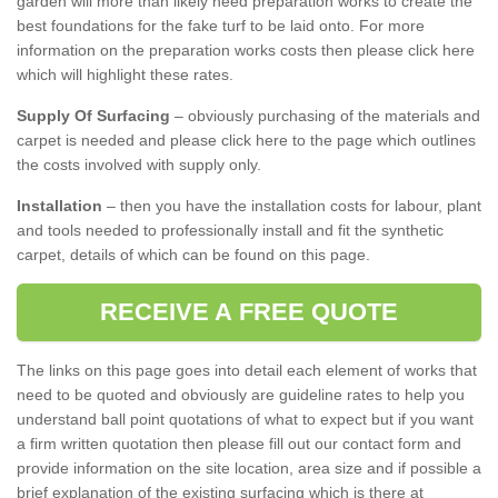
garden will more than likely need preparation works to create the
best foundations for the fake turf to be laid onto. For more
information on the preparation works costs then please click here
which will highlight these rates.
Supply Of Surfacing
– obviously purchasing of the materials and
carpet is needed and please click here to the page which outlines
the costs involved with supply only.
Installation
– then you have the installation costs for labour, plant
and tools needed to professionally install and fit the synthetic
carpet, details of which can be found on this page.
RECEIVE A FREE QUOTE
The links on this page goes into detail each element of works that
need to be quoted and obviously are guideline rates to help you
understand ball point quotations of what to expect but if you want
a firm written quotation then please fill out our contact form and
provide information on the site location, area size and if possible a
brief explanation of the existing surfacing which is there at