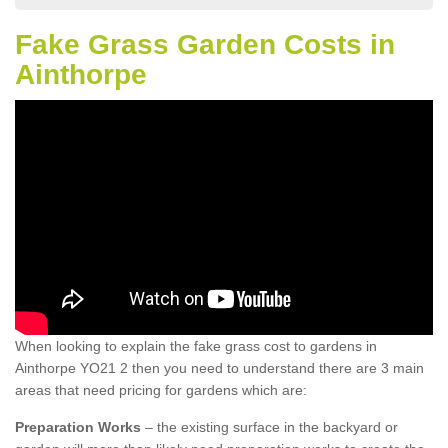
Fake Grass Garden Costs in
Ainthorpe
When looking to explain the fake grass cost to gardens in
Ainthorpe YO21 2 then you need to understand there are 3 main
areas that need pricing for gardens which are:
Preparation Works
– the existing surface in the backyard or