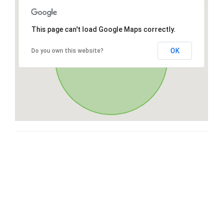
This page can't load Google Maps correctly.
OK
Do you own this website?