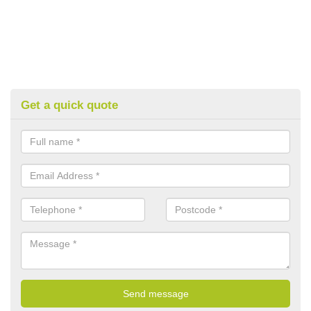
Get a quick quote