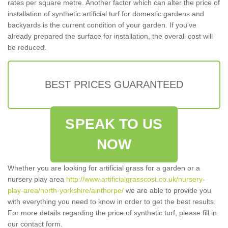
rates per square metre. Another factor which can alter the price of
installation of synthetic artificial turf for domestic gardens and
backyards is the current condition of your garden. If you've
already prepared the surface for installation, the overall cost will
be reduced.
BEST PRICES GUARANTEED
SPEAK TO US
NOW
Whether you are looking for artificial grass for a garden or a
nursery play area
http://www.artificialgrasscost.co.uk/nursery-
play-area/north-yorkshire/ainthorpe/
we are able to provide you
with everything you need to know in order to get the best results.
For more details regarding the price of synthetic turf, please fill in
our contact form.