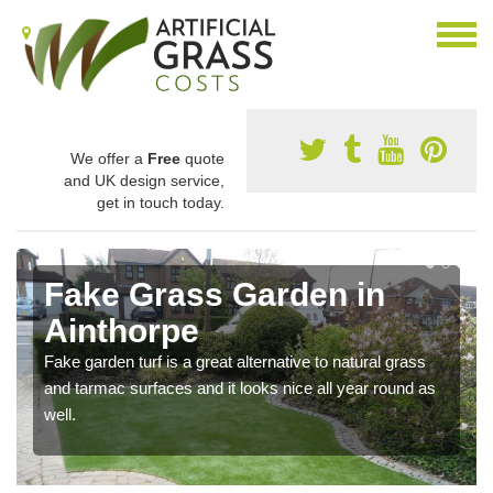
We offer a
Free
quote
and UK design service,
get in touch today.
Fake Grass Garden in
Ainthorpe
Fake garden turf is a great alternative to natural grass
and tarmac surfaces and it looks nice all year round as
well.