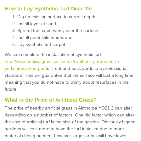
How to Lay Synthetic Turf Near Me
Dig up existing surface to correct depth
Install layer of sand
Spread the sand evenly over the surface
Install geotextile membrane
Lay synthetic turf carpet
We can complete the installation of synthetic turf
http://www.artificialgrasscost.co.uk/synthetic-garden/north-
yorkshire/ainthorpe/
for front and back yards to a professional
standard. This will guarantee that the surface will last a long time
meaning that you do not have to worry about resurfaces in the
future.
What is the Price of Artificial Grass?
The price of nearby artificial grass in Ainthorpe YO21 2 can alter
depending on a number of factors. One big factor which can alter
the cost of artificial turf is the size of the garden. Obviously bigger
gardens will cost more to have the turf installed due to more
materials being needed; however larger areas will have lower