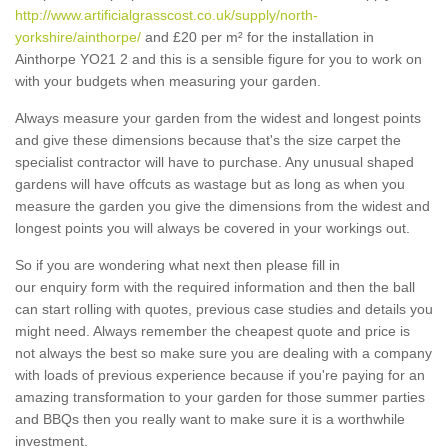
http://www.artificialgrasscost.co.uk/supply/north-
yorkshire/ainthorpe/
and £20 per m² for the installation in
Ainthorpe YO21 2 and this is a sensible figure for you to work on
with your budgets when measuring your garden.
Always measure your garden from the widest and longest points
and give these dimensions because that's the size carpet the
specialist contractor will have to purchase. Any unusual shaped
gardens will have offcuts as wastage but as long as when you
measure the garden you give the dimensions from the widest and
longest points you will always be covered in your workings out.
So if you are wondering what next then please fill in
our enquiry form with the required information and then the ball
can start rolling with quotes, previous case studies and details you
might need. Always remember the cheapest quote and price is
not always the best so make sure you are dealing with a company
with loads of previous experience because if you're paying for an
amazing transformation to your garden for those summer parties
and BBQs then you really want to make sure it is a worthwhile
investment.