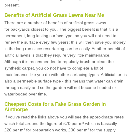
present.
Benefits of Artificial Grass Lawns Near Me
There are a number of benefits of artificial grass lawns
for backyards closest to you. The biggest benefit is that it is a
permanent, long lasting surface type, so you will not need to
renew the surface every few years; this will then save you money
in the long run since resurfacing can be costly. Another benefit of
artificial lawns is that they require very little maintenance.
Although it is recommended to regularly brush or clean the
synthetic carpet, you do not have to complete a lot of
maintenance like you do with other surfacing types. Artificial turf is
also a permeable surface type - this means that water can drain
through easily and so the garden will not become flooded or
waterlogged over time.
Cheapest Costs for a Fake Grass Garden in
Ainthorpe
If you've read the links above you will see the approximate rates
which total around the figure of £70 per m² which is basically -
£20 per m² for preparation works, £30 per m² for the supply