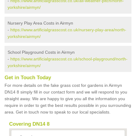
-
https://www.artificialgrasscost.co.uk/all-weather-pitch/north-
yorkshire/airmyn/
Nursery Play Area Costs in Airmyn
-
https://www.artificialgrasscost.co.uk/nursery-play-area/north-
yorkshire/airmyn/
School Playground Costs in Airmyn
-
https://www.artificialgrasscost.co.uk/school-playground/north-
yorkshire/airmyn/
Get in Touch Today
For more details on the fake grass cost for gardens in Airmyn
DN14 8 simply fill in our contact form and we will respond to you
straight away. We are happy to give you all the information you
require in order to get the best results possible in you surrounding
area. Get in touch now to speak to our local specialists.
Covering DN14 8