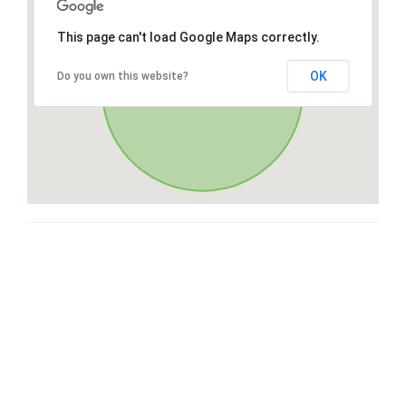
This page can't load Google Maps correctly.
OK
Do you own this website?