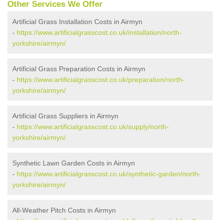
Other Services We Offer
Artificial Grass Installation Costs in Airmyn
-
https://www.artificialgrasscost.co.uk/installation/north-
yorkshire/airmyn/
Artificial Grass Preparation Costs in Airmyn
-
https://www.artificialgrasscost.co.uk/preparation/north-
yorkshire/airmyn/
Artificial Grass Suppliers in Airmyn
-
https://www.artificialgrasscost.co.uk/supply/north-
yorkshire/airmyn/
Synthetic Lawn Garden Costs in Airmyn
-
https://www.artificialgrasscost.co.uk/synthetic-garden/north-
yorkshire/airmyn/
All-Weather Pitch Costs in Airmyn