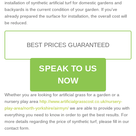
installation of synthetic artificial turf for domestic gardens and
backyards is the current condition of your garden. If you've
already prepared the surface for installation, the overall cost will
be reduced.
BEST PRICES GUARANTEED
SPEAK TO US
NOW
Whether you are looking for artificial grass for a garden or a
nursery play area
http://www.artificialgrasscost.co.uk/nursery-
play-area/north-yorkshire/airmyn/
we are able to provide you with
everything you need to know in order to get the best results. For
more details regarding the price of synthetic turf, please fill in our
contact form.