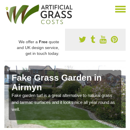
We offer a
Free
quote
and UK design service,
get in touch today.
Fake Grass Garden in
Airmyn
Fake garden turf is a great alternative to natural grass
and tarmac surfaces and it looks nice all year round as
well.