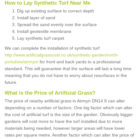
How to Lay Synthetic Turf Near Me
Dig up existing surface to correct depth
Install layer of sand
Spread the sand evenly over the surface
Install geotextile membrane
Lay synthetic turf carpet
We can complete the installation of synthetic turf
http://www.artificialgrasscost.co.uk/synthetic-garden/north-
yorkshire/airmyn/
for front and back yards to a professional
standard. This will guarantee that the surface will last a long time
meaning that you do not have to worry about resurfaces in the
future.
What is the Price of Artificial Grass?
The price of nearby artificial grass in Airmyn DN14 8 can alter
depending on a number of factors. One big factor which can alter
the cost of artificial turf is the size of the garden. Obviously bigger
gardens will cost more to have the turf installed due to more
materials being needed; however larger areas will have lower
rates per square metre. Another factor which can alter the price of