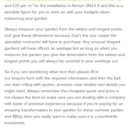
and £20 per m² for the installation in Airmyn DN14 8 and this is a
sensible figure for you to work on with your budgets when
measuring your garden.
Always measure your garden from the widest and longest points
and give these dimensions because that's the size carpet the
specialist contractor will have to purchase. Any unusual shaped
gardens will have offcuts as wastage but as long as when you
measure the garden you give the dimensions from the widest and
longest points you will always be covered in your workings out.
So if you are wondering what next then please fill in
our enquiry form with the required information and then the ball
can start rolling with quotes, previous case studies and details you
might need. Always remember the cheapest quote and price is
not always the best so make sure you are dealing with a company
with loads of previous experience because if you're paying for an
amazing transformation to your garden for those summer parties
and BBQs then you really want to make sure it is a worthwhile
investment.