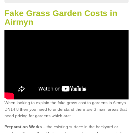
Fake Grass Garden Costs in
Airmyn
When looking to explain the fake grass cost to gardens in Airmyn
DN14 8 then you need to understand there are 3 main areas that
need pricing for gardens which are:
Preparation Works
– the existing surface in the backyard or