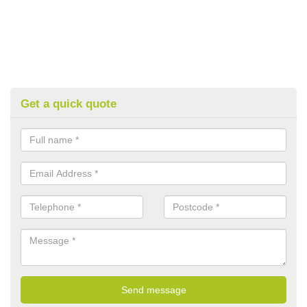
Get a quick quote