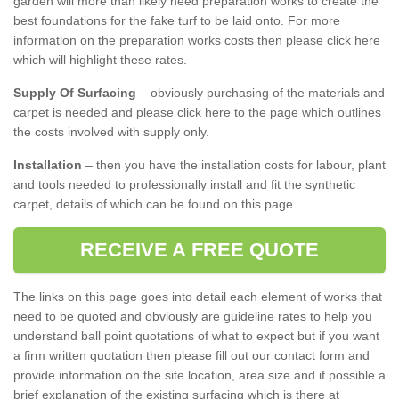
garden will more than likely need preparation works to create the
best foundations for the fake turf to be laid onto. For more
information on the preparation works costs then please click here
which will highlight these rates.
Supply Of Surfacing
– obviously purchasing of the materials and
carpet is needed and please click here to the page which outlines
the costs involved with supply only.
Installation
– then you have the installation costs for labour, plant
and tools needed to professionally install and fit the synthetic
carpet, details of which can be found on this page.
RECEIVE A FREE QUOTE
The links on this page goes into detail each element of works that
need to be quoted and obviously are guideline rates to help you
understand ball point quotations of what to expect but if you want
a firm written quotation then please fill out our contact form and
provide information on the site location, area size and if possible a
brief explanation of the existing surfacing which is there at