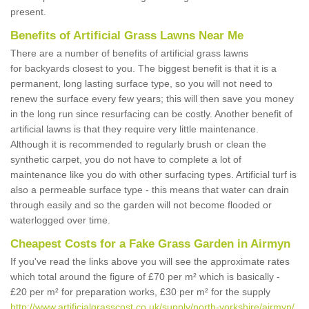
present.
Benefits of Artificial Grass Lawns Near Me
There are a number of benefits of artificial grass lawns
for backyards closest to you. The biggest benefit is that it is a
permanent, long lasting surface type, so you will not need to
renew the surface every few years; this will then save you money
in the long run since resurfacing can be costly. Another benefit of
artificial lawns is that they require very little maintenance.
Although it is recommended to regularly brush or clean the
synthetic carpet, you do not have to complete a lot of
maintenance like you do with other surfacing types. Artificial turf is
also a permeable surface type - this means that water can drain
through easily and so the garden will not become flooded or
waterlogged over time.
Cheapest Costs for a Fake Grass Garden in Airmyn
If you've read the links above you will see the approximate rates
which total around the figure of £70 per m² which is basically -
£20 per m² for preparation works, £30 per m² for the supply
http://www.artificialgrasscost.co.uk/supply/north-yorkshire/airmyn/