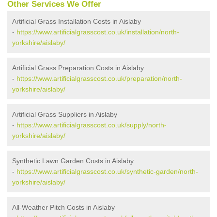
Other Services We Offer
Artificial Grass Installation Costs in Aislaby
-
https://www.artificialgrasscost.co.uk/installation/north-
yorkshire/aislaby/
Artificial Grass Preparation Costs in Aislaby
-
https://www.artificialgrasscost.co.uk/preparation/north-
yorkshire/aislaby/
Artificial Grass Suppliers in Aislaby
-
https://www.artificialgrasscost.co.uk/supply/north-
yorkshire/aislaby/
Synthetic Lawn Garden Costs in Aislaby
-
https://www.artificialgrasscost.co.uk/synthetic-garden/north-
yorkshire/aislaby/
All-Weather Pitch Costs in Aislaby