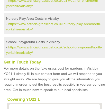
-
https://www.artificialgrasscost.co.uk/all-weather-pitch/north-
yorkshire/aislaby/
Nursery Play Area Costs in Aislaby
-
https://www.artificialgrasscost.co.uk/nursery-play-area/north-
yorkshire/aislaby/
School Playground Costs in Aislaby
-
https://www.artificialgrasscost.co.uk/school-playground/north-
yorkshire/aislaby/
Get in Touch Today
For more details on the fake grass cost for gardens in Aislaby
YO21 1 simply fill in our contact form and we will respond to you
straight away. We are happy to give you all the information you
require in order to get the best results possible in you surrounding
area. Get in touch now to speak to our local specialists.
Covering YO21 1