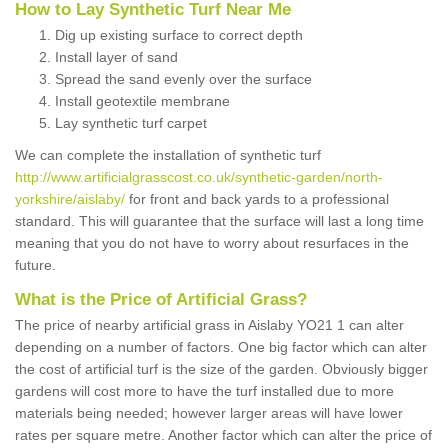
How to Lay Synthetic Turf Near Me
Dig up existing surface to correct depth
Install layer of sand
Spread the sand evenly over the surface
Install geotextile membrane
Lay synthetic turf carpet
We can complete the installation of synthetic turf
http://www.artificialgrasscost.co.uk/synthetic-garden/north-
yorkshire/aislaby/
for front and back yards to a professional
standard. This will guarantee that the surface will last a long time
meaning that you do not have to worry about resurfaces in the
future.
What is the Price of Artificial Grass?
The price of nearby artificial grass in Aislaby YO21 1 can alter
depending on a number of factors. One big factor which can alter
the cost of artificial turf is the size of the garden. Obviously bigger
gardens will cost more to have the turf installed due to more
materials being needed; however larger areas will have lower
rates per square metre. Another factor which can alter the price of