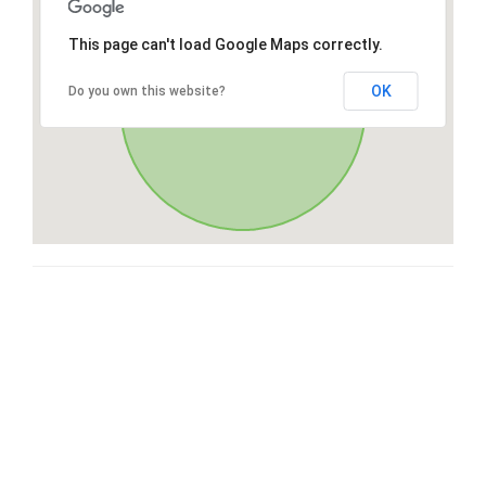
This page can't load Google Maps correctly.
OK
Do you own this website?