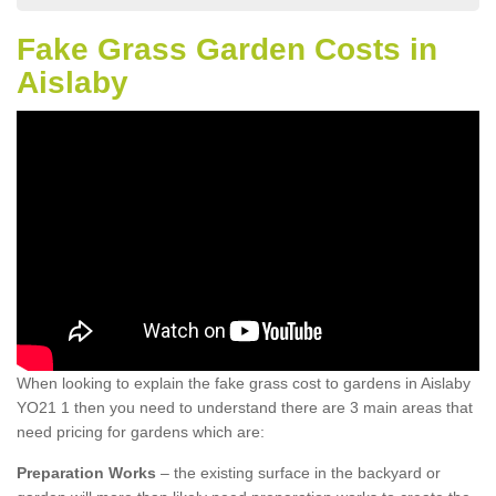
Fake Grass Garden Costs in
Aislaby
When looking to explain the fake grass cost to gardens in Aislaby
YO21 1 then you need to understand there are 3 main areas that
need pricing for gardens which are:
Preparation Works
– the existing surface in the backyard or