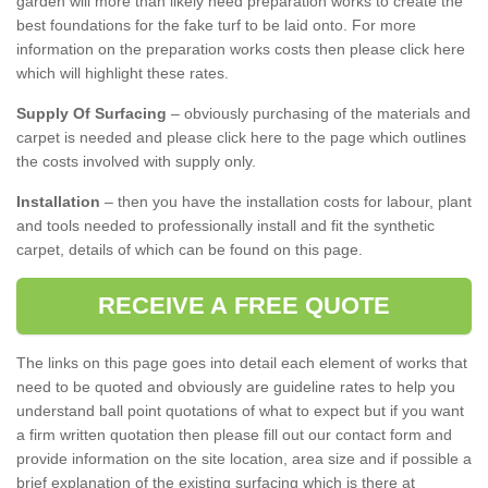
garden will more than likely need preparation works to create the
best foundations for the fake turf to be laid onto. For more
information on the preparation works costs then please click here
which will highlight these rates.
Supply Of Surfacing
– obviously purchasing of the materials and
carpet is needed and please click here to the page which outlines
the costs involved with supply only.
Installation
– then you have the installation costs for labour, plant
and tools needed to professionally install and fit the synthetic
carpet, details of which can be found on this page.
RECEIVE A FREE QUOTE
The links on this page goes into detail each element of works that
need to be quoted and obviously are guideline rates to help you
understand ball point quotations of what to expect but if you want
a firm written quotation then please fill out our contact form and
provide information on the site location, area size and if possible a
brief explanation of the existing surfacing which is there at