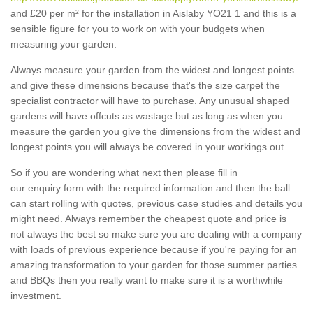
and £20 per m² for the installation in Aislaby YO21 1 and this is a
sensible figure for you to work on with your budgets when
measuring your garden.
Always measure your garden from the widest and longest points
and give these dimensions because that's the size carpet the
specialist contractor will have to purchase. Any unusual shaped
gardens will have offcuts as wastage but as long as when you
measure the garden you give the dimensions from the widest and
longest points you will always be covered in your workings out.
So if you are wondering what next then please fill in
our enquiry form with the required information and then the ball
can start rolling with quotes, previous case studies and details you
might need. Always remember the cheapest quote and price is
not always the best so make sure you are dealing with a company
with loads of previous experience because if you're paying for an
amazing transformation to your garden for those summer parties
and BBQs then you really want to make sure it is a worthwhile
investment.