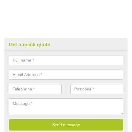
Get a quick quote