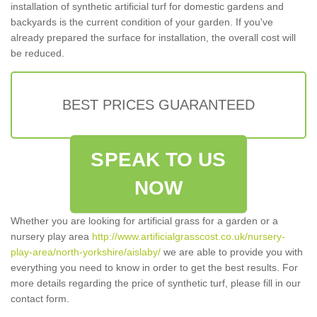
installation of synthetic artificial turf for domestic gardens and
backyards is the current condition of your garden. If you've
already prepared the surface for installation, the overall cost will
be reduced.
BEST PRICES GUARANTEED
SPEAK TO US
NOW
Whether you are looking for artificial grass for a garden or a
nursery play area
http://www.artificialgrasscost.co.uk/nursery-
play-area/north-yorkshire/aislaby/
we are able to provide you with
everything you need to know in order to get the best results. For
more details regarding the price of synthetic turf, please fill in our
contact form.