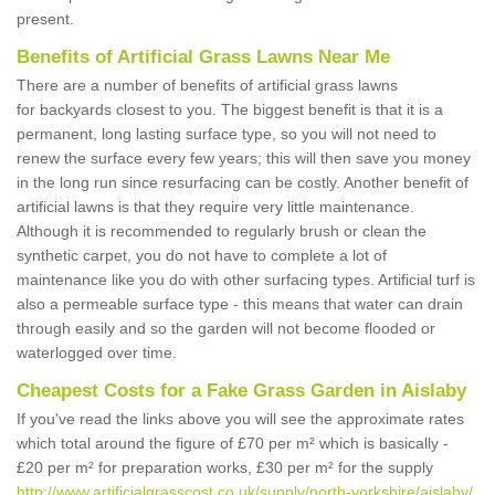
present.
Benefits of Artificial Grass Lawns Near Me
There are a number of benefits of artificial grass lawns
for backyards closest to you. The biggest benefit is that it is a
permanent, long lasting surface type, so you will not need to
renew the surface every few years; this will then save you money
in the long run since resurfacing can be costly. Another benefit of
artificial lawns is that they require very little maintenance.
Although it is recommended to regularly brush or clean the
synthetic carpet, you do not have to complete a lot of
maintenance like you do with other surfacing types. Artificial turf is
also a permeable surface type - this means that water can drain
through easily and so the garden will not become flooded or
waterlogged over time.
Cheapest Costs for a Fake Grass Garden in Aislaby
If you've read the links above you will see the approximate rates
which total around the figure of £70 per m² which is basically -
£20 per m² for preparation works, £30 per m² for the supply
http://www.artificialgrasscost.co.uk/supply/north-yorkshire/aislaby/