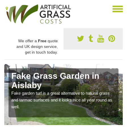
We offer a
Free
quote
and UK design service,
get in touch today.
Fake Grass Garden in
Aislaby
Fake garden turf is a great alternative to natural grass
and tarmac surfaces and it looks nice all year round as
well.