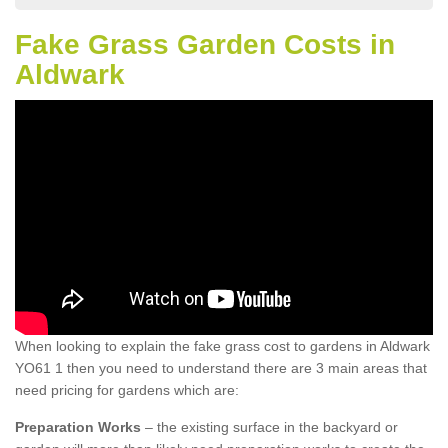
Fake Grass Garden Costs in
Aldwark
When looking to explain the fake grass cost to gardens in Aldwark
YO61 1 then you need to understand there are 3 main areas that
need pricing for gardens which are:
Preparation Works
– the existing surface in the backyard or