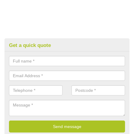
Get a quick quote