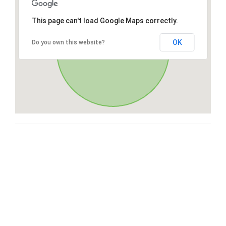
This page can't load Google Maps correctly.
OK
Do you own this website?