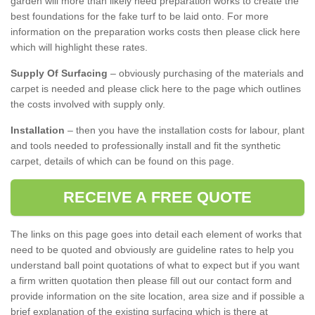
garden will more than likely need preparation works to create the
best foundations for the fake turf to be laid onto. For more
information on the preparation works costs then please click here
which will highlight these rates.
Supply Of Surfacing
– obviously purchasing of the materials and
carpet is needed and please click here to the page which outlines
the costs involved with supply only.
Installation
– then you have the installation costs for labour, plant
and tools needed to professionally install and fit the synthetic
carpet, details of which can be found on this page.
RECEIVE A FREE QUOTE
The links on this page goes into detail each element of works that
need to be quoted and obviously are guideline rates to help you
understand ball point quotations of what to expect but if you want
a firm written quotation then please fill out our contact form and
provide information on the site location, area size and if possible a
brief explanation of the existing surfacing which is there at