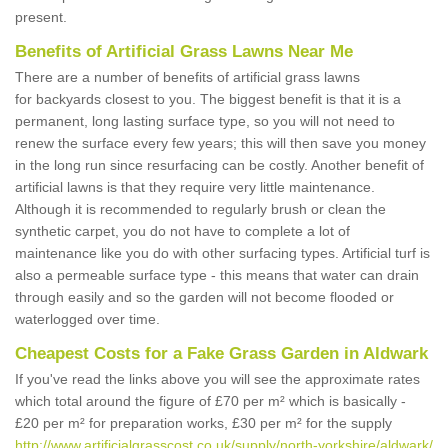
present.
Benefits of Artificial Grass Lawns Near Me
There are a number of benefits of artificial grass lawns
for backyards closest to you. The biggest benefit is that it is a
permanent, long lasting surface type, so you will not need to
renew the surface every few years; this will then save you money
in the long run since resurfacing can be costly. Another benefit of
artificial lawns is that they require very little maintenance.
Although it is recommended to regularly brush or clean the
synthetic carpet, you do not have to complete a lot of
maintenance like you do with other surfacing types. Artificial turf is
also a permeable surface type - this means that water can drain
through easily and so the garden will not become flooded or
waterlogged over time.
Cheapest Costs for a Fake Grass Garden in Aldwark
If you've read the links above you will see the approximate rates
which total around the figure of £70 per m² which is basically -
£20 per m² for preparation works, £30 per m² for the supply
http://www.artificialgrasscost.co.uk/supply/north-yorkshire/aldwark/