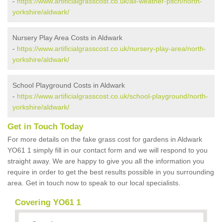
-
https://www.artificialgrasscost.co.uk/all-weather-pitch/north-
yorkshire/aldwark/
Nursery Play Area Costs in Aldwark
-
https://www.artificialgrasscost.co.uk/nursery-play-area/north-
yorkshire/aldwark/
School Playground Costs in Aldwark
-
https://www.artificialgrasscost.co.uk/school-playground/north-
yorkshire/aldwark/
Get in Touch Today
For more details on the fake grass cost for gardens in Aldwark
YO61 1 simply fill in our contact form and we will respond to you
straight away. We are happy to give you all the information you
require in order to get the best results possible in you surrounding
area. Get in touch now to speak to our local specialists.
Covering YO61 1