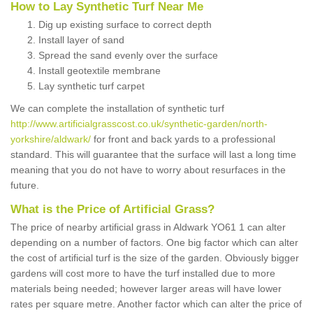
How to Lay Synthetic Turf Near Me
Dig up existing surface to correct depth
Install layer of sand
Spread the sand evenly over the surface
Install geotextile membrane
Lay synthetic turf carpet
We can complete the installation of synthetic turf
http://www.artificialgrasscost.co.uk/synthetic-garden/north-
yorkshire/aldwark/
for front and back yards to a professional
standard. This will guarantee that the surface will last a long time
meaning that you do not have to worry about resurfaces in the
future.
What is the Price of Artificial Grass?
The price of nearby artificial grass in Aldwark YO61 1 can alter
depending on a number of factors. One big factor which can alter
the cost of artificial turf is the size of the garden. Obviously bigger
gardens will cost more to have the turf installed due to more
materials being needed; however larger areas will have lower
rates per square metre. Another factor which can alter the price of