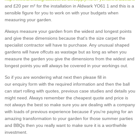
and £20 per m² for the installation in Aldwark YO61 1 and this is a
sensible figure for you to work on with your budgets when
measuring your garden.
Always measure your garden from the widest and longest points
and give these dimensions because that's the size carpet the
specialist contractor will have to purchase. Any unusual shaped
gardens will have offcuts as wastage but as long as when you
measure the garden you give the dimensions from the widest and
longest points you will always be covered in your workings out.
So if you are wondering what next then please fill in
our enquiry form with the required information and then the ball
can start rolling with quotes, previous case studies and details you
might need. Always remember the cheapest quote and price is
not always the best so make sure you are dealing with a company
with loads of previous experience because if you're paying for an
amazing transformation to your garden for those summer parties
and BBQs then you really want to make sure it is a worthwhile
investment.