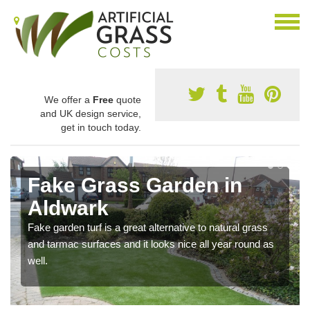
We offer a
Free
quote
and UK design service,
get in touch today.
Fake Grass Garden in
Aldwark
Fake garden turf is a great alternative to natural grass
and tarmac surfaces and it looks nice all year round as
well.