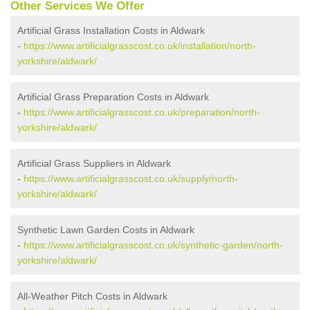
Other Services We Offer
Artificial Grass Installation Costs in Aldwark
-
https://www.artificialgrasscost.co.uk/installation/north-
yorkshire/aldwark/
Artificial Grass Preparation Costs in Aldwark
-
https://www.artificialgrasscost.co.uk/preparation/north-
yorkshire/aldwark/
Artificial Grass Suppliers in Aldwark
-
https://www.artificialgrasscost.co.uk/supply/north-
yorkshire/aldwark/
Synthetic Lawn Garden Costs in Aldwark
-
https://www.artificialgrasscost.co.uk/synthetic-garden/north-
yorkshire/aldwark/
All-Weather Pitch Costs in Aldwark