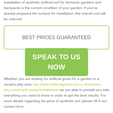
installation of synthetic artificial turf for domestic gardens and
backyards is the current condition of your garden. If you've
already prepared the surface for installation, the overall cost will
be reduced.
BEST PRICES GUARANTEED
SPEAK TO US
NOW
Whether you are looking for artificial grass for a garden or a
nursery play area
http://www.artificialgrasscost.co.uk/nursery-
play-area/north-yorkshire/aldwark/
we are able to provide you with
everything you need to know in order to get the best results. For
more details regarding the price of synthetic turf, please fill in our
contact form.