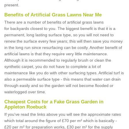
present.
Benefits of Artificial Grass Lawns Near Me
There are a number of benefits of artificial grass lawns
for backyards closest to you. The biggest benefit is that it is a
permanent, long lasting surface type, so you will not need to
renew the surface every few years; this will then save you money
in the long run since resurfacing can be costly. Another benefit of
artificial lawns is that they require very little maintenance.
Although it is recommended to regularly brush or clean the
synthetic carpet, you do not have to complete a lot of
maintenance like you do with other surfacing types. Artificial turf is
also a permeable surface type - this means that water can drain
through easily and so the garden will not become flooded or
waterlogged over time.
Cheapest Costs for a Fake Grass Garden in
Appleton Roebuck
If you've read the links above you will see the approximate rates
which total around the figure of £70 per m² which is basically -
£20 per m² for preparation works, £30 per m² for the supply