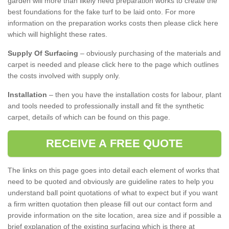
garden will more than likely need preparation works to create the
best foundations for the fake turf to be laid onto. For more
information on the preparation works costs then please click here
which will highlight these rates.
Supply Of Surfacing
– obviously purchasing of the materials and
carpet is needed and please click here to the page which outlines
the costs involved with supply only.
Installation
– then you have the installation costs for labour, plant
and tools needed to professionally install and fit the synthetic
carpet, details of which can be found on this page.
RECEIVE A FREE QUOTE
The links on this page goes into detail each element of works that
need to be quoted and obviously are guideline rates to help you
understand ball point quotations of what to expect but if you want
a firm written quotation then please fill out our contact form and
provide information on the site location, area size and if possible a
brief explanation of the existing surfacing which is there at