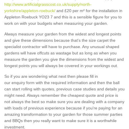
http://www.artificialgrasscost.co.uk/supply/north-
yorkshire/appleton-roebuck/
and £20 per m² for the installation in
Appleton Roebuck YO23 7 and this is a sensible figure for you to
work on with your budgets when measuring your garden.
Always measure your garden from the widest and longest points
and give these dimensions because that's the size carpet the
specialist contractor will have to purchase. Any unusual shaped
gardens will have offcuts as wastage but as long as when you
measure the garden you give the dimensions from the widest and
longest points you will always be covered in your workings out.
So if you are wondering what next then please fill in
our enquiry form with the required information and then the ball
can start rolling with quotes, previous case studies and details you
might need. Always remember the cheapest quote and price is
not always the best so make sure you are dealing with a company
with loads of previous experience because if you're paying for an
amazing transformation to your garden for those summer parties
and BBQs then you really want to make sure it is a worthwhile
investment.