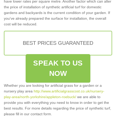
have lower rates per square metre. Another factor which can alter
the price of installation of synthetic artificial turf for domestic
gardens and backyards is the current condition of your garden. If
you've already prepared the surface for installation, the overall
cost will be reduced.
BEST PRICES GUARANTEED
SPEAK TO US
NOW
Whether you are looking for artificial grass for a garden or a
nursery play area
http://www.artificialgrasscost.co.uk/nursery-
play-area/north-yorkshire/appleton-roebuck/
we are able to
provide you with everything you need to know in order to get the
best results. For more details regarding the price of synthetic turf,
please fill in our contact form.