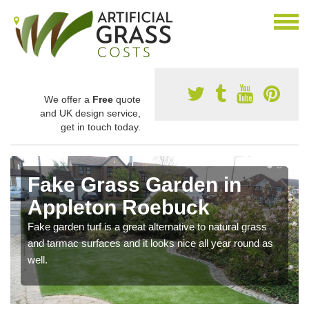
We offer a
Free
quote
and UK design service,
get in touch today.
Fake Grass Garden in
Appleton Roebuck
Fake garden turf is a great alternative to natural grass
and tarmac surfaces and it looks nice all year round as
well.