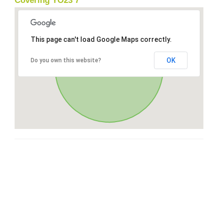
Covering YO23 7
This page can't load Google Maps correctly.
OK
Do you own this website?