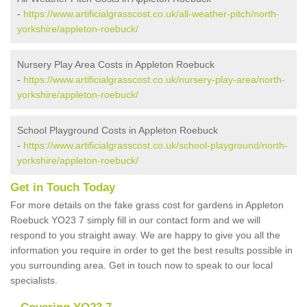
-
https://www.artificialgrasscost.co.uk/all-weather-pitch/north-
yorkshire/appleton-roebuck/
Nursery Play Area Costs in Appleton Roebuck
-
https://www.artificialgrasscost.co.uk/nursery-play-area/north-
yorkshire/appleton-roebuck/
School Playground Costs in Appleton Roebuck
-
https://www.artificialgrasscost.co.uk/school-playground/north-
yorkshire/appleton-roebuck/
Get in Touch Today
For more details on the fake grass cost for gardens in Appleton
Roebuck YO23 7 simply fill in our contact form and we will
respond to you straight away. We are happy to give you all the
information you require in order to get the best results possible in
you surrounding area. Get in touch now to speak to our local
specialists.