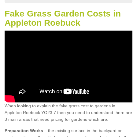
Fake Grass Garden Costs in
Appleton Roebuck
When looking to explain the fake grass cost to gardens in
Appleton Roebuck YO23 7 then you need to understand there are
3 main areas that need pricing for gardens which are:
Preparation Works
– the existing surface in the backyard or