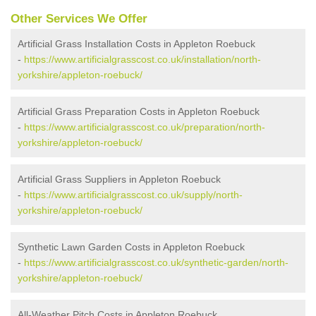
Other Services We Offer
Artificial Grass Installation Costs in Appleton Roebuck
-
https://www.artificialgrasscost.co.uk/installation/north-
yorkshire/appleton-roebuck/
Artificial Grass Preparation Costs in Appleton Roebuck
-
https://www.artificialgrasscost.co.uk/preparation/north-
yorkshire/appleton-roebuck/
Artificial Grass Suppliers in Appleton Roebuck
-
https://www.artificialgrasscost.co.uk/supply/north-
yorkshire/appleton-roebuck/
Synthetic Lawn Garden Costs in Appleton Roebuck
-
https://www.artificialgrasscost.co.uk/synthetic-garden/north-
yorkshire/appleton-roebuck/
All-Weather Pitch Costs in Appleton Roebuck