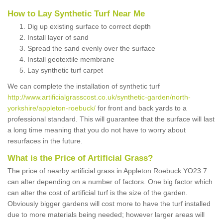
How to Lay Synthetic Turf Near Me
Dig up existing surface to correct depth
Install layer of sand
Spread the sand evenly over the surface
Install geotextile membrane
Lay synthetic turf carpet
We can complete the installation of synthetic turf
http://www.artificialgrasscost.co.uk/synthetic-garden/north-
yorkshire/appleton-roebuck/
for front and back yards to a
professional standard. This will guarantee that the surface will last
a long time meaning that you do not have to worry about
resurfaces in the future.
What is the Price of Artificial Grass?
The price of nearby artificial grass in Appleton Roebuck YO23 7
can alter depending on a number of factors. One big factor which
can alter the cost of artificial turf is the size of the garden.
Obviously bigger gardens will cost more to have the turf installed
due to more materials being needed; however larger areas will