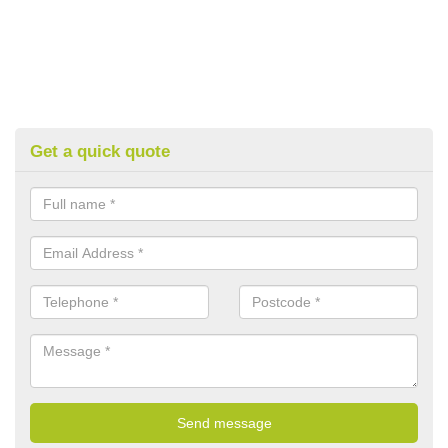
Get a quick quote