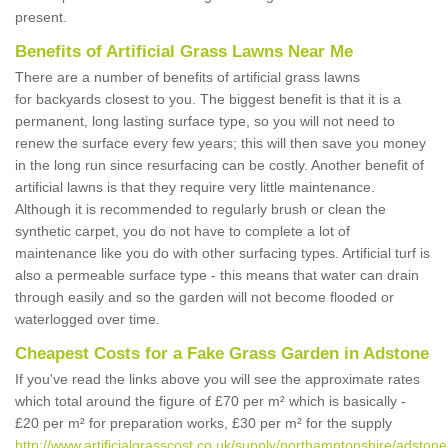
present.
Benefits of Artificial Grass Lawns Near Me
There are a number of benefits of artificial grass lawns
for backyards closest to you. The biggest benefit is that it is a
permanent, long lasting surface type, so you will not need to
renew the surface every few years; this will then save you money
in the long run since resurfacing can be costly. Another benefit of
artificial lawns is that they require very little maintenance.
Although it is recommended to regularly brush or clean the
synthetic carpet, you do not have to complete a lot of
maintenance like you do with other surfacing types. Artificial turf is
also a permeable surface type - this means that water can drain
through easily and so the garden will not become flooded or
waterlogged over time.
Cheapest Costs for a Fake Grass Garden in Adstone
If you've read the links above you will see the approximate rates
which total around the figure of £70 per m² which is basically -
£20 per m² for preparation works, £30 per m² for the supply
http://www.artificialgrasscost.co.uk/supply/northamptonshire/adstone