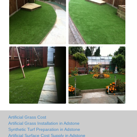
Artificial Grass Cost
Artificial Grass Installation in Adstone
Synthetic Turf Preparation in Adstone
Artificial Surface Cost Supply in Adstone