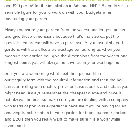
and £20 per m² for the installation in Adstone NN12 8 and this is a
sensible figure for you to work on with your budgets when
measuring your garden.
Always measure your garden from the widest and longest points
and give these dimensions because that's the size carpet the
specialist contractor will have to purchase. Any unusual shaped
gardens will have offcuts as wastage but as long as when you
measure the garden you give the dimensions from the widest and
longest points you will always be covered in your workings out.
So if you are wondering what next then please fill in
our enquiry form with the required information and then the ball
can start rolling with quotes, previous case studies and details you
might need. Always remember the cheapest quote and price is
not always the best so make sure you are dealing with a company
with loads of previous experience because if you're paying for an
amazing transformation to your garden for those summer parties
and BBQs then you really want to make sure it is a worthwhile
investment.