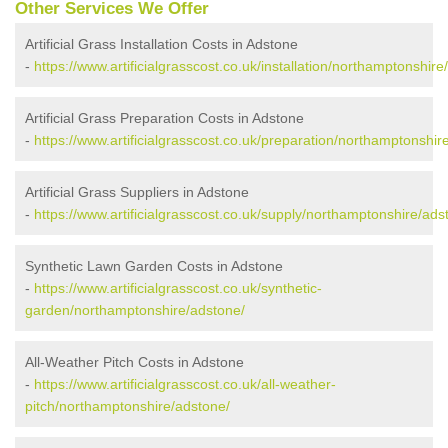
Other Services We Offer
Artificial Grass Installation Costs in Adstone
-
https://www.artificialgrasscost.co.uk/installation/northamptonshire
Artificial Grass Preparation Costs in Adstone
-
https://www.artificialgrasscost.co.uk/preparation/northamptonshir
Artificial Grass Suppliers in Adstone
-
https://www.artificialgrasscost.co.uk/supply/northamptonshire/ads
Synthetic Lawn Garden Costs in Adstone
-
https://www.artificialgrasscost.co.uk/synthetic-
garden/northamptonshire/adstone/
All-Weather Pitch Costs in Adstone
-
https://www.artificialgrasscost.co.uk/all-weather-
pitch/northamptonshire/adstone/