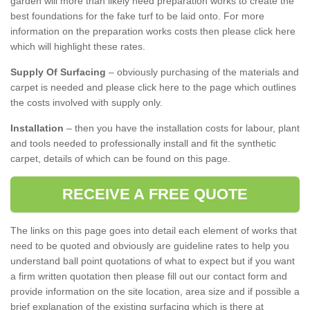
garden will more than likely need preparation works to create the
best foundations for the fake turf to be laid onto. For more
information on the preparation works costs then please click here
which will highlight these rates.
Supply Of Surfacing
– obviously purchasing of the materials and
carpet is needed and please click here to the page which outlines
the costs involved with supply only.
Installation
– then you have the installation costs for labour, plant
and tools needed to professionally install and fit the synthetic
carpet, details of which can be found on this page.
RECEIVE A FREE QUOTE
The links on this page goes into detail each element of works that
need to be quoted and obviously are guideline rates to help you
understand ball point quotations of what to expect but if you want
a firm written quotation then please fill out our contact form and
provide information on the site location, area size and if possible a
brief explanation of the existing surfacing which is there at