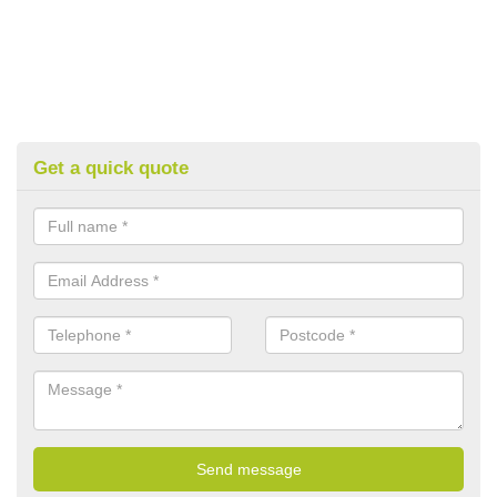
Get a quick quote