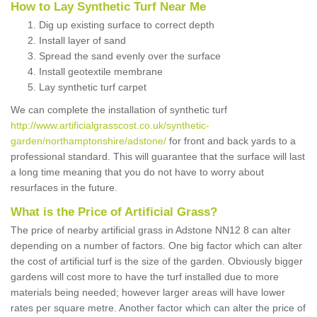
How to Lay Synthetic Turf Near Me
Dig up existing surface to correct depth
Install layer of sand
Spread the sand evenly over the surface
Install geotextile membrane
Lay synthetic turf carpet
We can complete the installation of synthetic turf
http://www.artificialgrasscost.co.uk/synthetic-
garden/northamptonshire/adstone/
for front and back yards to a
professional standard. This will guarantee that the surface will last
a long time meaning that you do not have to worry about
resurfaces in the future.
What is the Price of Artificial Grass?
The price of nearby artificial grass in Adstone NN12 8 can alter
depending on a number of factors. One big factor which can alter
the cost of artificial turf is the size of the garden. Obviously bigger
gardens will cost more to have the turf installed due to more
materials being needed; however larger areas will have lower
rates per square metre. Another factor which can alter the price of