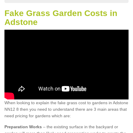
Fake Grass Garden Costs in
Adstone
When looking to explain the fake grass cost to gardens in Adstone
NN12 8 then you need to understand there are 3 main areas that
need pricing for gardens which are:
Preparation Works
– the existing surface in the backyard or