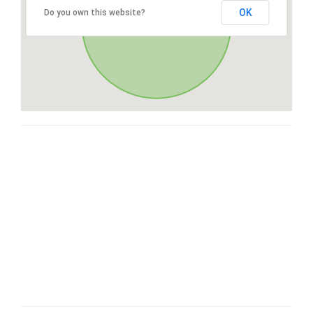
OK
Do you own this website?