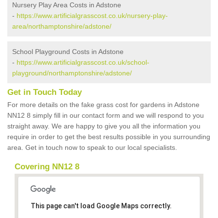
Nursery Play Area Costs in Adstone
-
https://www.artificialgrasscost.co.uk/nursery-play-
area/northamptonshire/adstone/
School Playground Costs in Adstone
-
https://www.artificialgrasscost.co.uk/school-
playground/northamptonshire/adstone/
Get in Touch Today
For more details on the fake grass cost for gardens in Adstone
NN12 8 simply fill in our contact form and we will respond to you
straight away. We are happy to give you all the information you
require in order to get the best results possible in you surrounding
area. Get in touch now to speak to our local specialists.
Covering NN12 8
This page can't load Google Maps correctly.