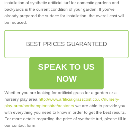
installation of synthetic artificial turf for domestic gardens and
backyards is the current condition of your garden. If you've
already prepared the surface for installation, the overall cost will
be reduced.
BEST PRICES GUARANTEED
SPEAK TO US
NOW
Whether you are looking for artificial grass for a garden or a
nursery play area
http://www.artificialgrasscost.co.uk/nursery-
play-area/northamptonshire/adstone/
we are able to provide you
with everything you need to know in order to get the best results.
For more details regarding the price of synthetic turf, please fill in
our contact form.