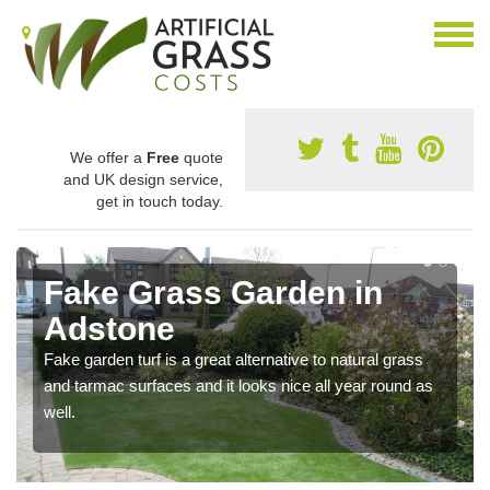
We offer a
Free
quote
and UK design service,
get in touch today.
Fake Grass Garden in
Adstone
Fake garden turf is a great alternative to natural grass
and tarmac surfaces and it looks nice all year round as
well.