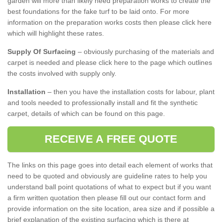
garden will more than likely need preparation works to create the
best foundations for the fake turf to be laid onto. For more
information on the preparation works costs then please click here
which will highlight these rates.
Supply Of Surfacing
– obviously purchasing of the materials and
carpet is needed and please click here to the page which outlines
the costs involved with supply only.
Installation
– then you have the installation costs for labour, plant
and tools needed to professionally install and fit the synthetic
carpet, details of which can be found on this page.
RECEIVE A FREE QUOTE
The links on this page goes into detail each element of works that
need to be quoted and obviously are guideline rates to help you
understand ball point quotations of what to expect but if you want
a firm written quotation then please fill out our contact form and
provide information on the site location, area size and if possible a
brief explanation of the existing surfacing which is there at