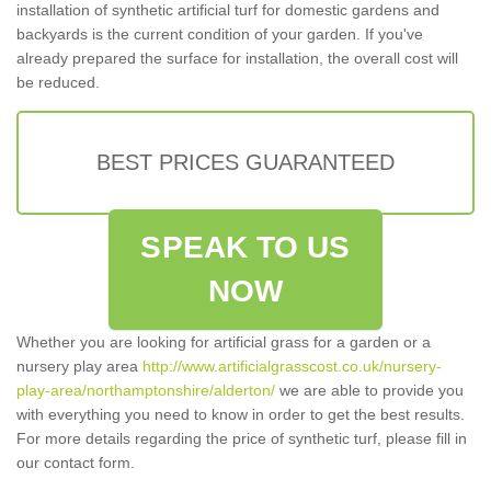
installation of synthetic artificial turf for domestic gardens and
backyards is the current condition of your garden. If you've
already prepared the surface for installation, the overall cost will
be reduced.
BEST PRICES GUARANTEED
SPEAK TO US
NOW
Whether you are looking for artificial grass for a garden or a
nursery play area
http://www.artificialgrasscost.co.uk/nursery-
play-area/northamptonshire/alderton/
we are able to provide you
with everything you need to know in order to get the best results.
For more details regarding the price of synthetic turf, please fill in
our contact form.