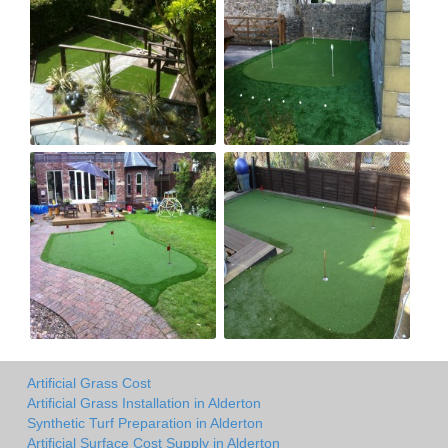
Artificial Grass Cost
Artificial Grass Installation in Alderton
Synthetic Turf Preparation in Alderton
Artificial Surface Cost Supply in Alderton