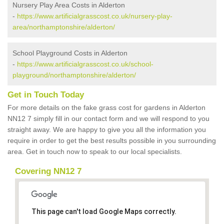
Nursery Play Area Costs in Alderton
-
https://www.artificialgrasscost.co.uk/nursery-play-
area/northamptonshire/alderton/
School Playground Costs in Alderton
-
https://www.artificialgrasscost.co.uk/school-
playground/northamptonshire/alderton/
Get in Touch Today
For more details on the fake grass cost for gardens in Alderton
NN12 7 simply fill in our contact form and we will respond to you
straight away. We are happy to give you all the information you
require in order to get the best results possible in you surrounding
area. Get in touch now to speak to our local specialists.
Covering NN12 7
This page can't load Google Maps correctly.