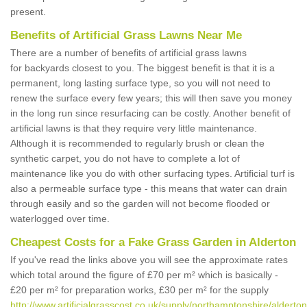
present.
Benefits of Artificial Grass Lawns Near Me
There are a number of benefits of artificial grass lawns
for backyards closest to you. The biggest benefit is that it is a
permanent, long lasting surface type, so you will not need to
renew the surface every few years; this will then save you money
in the long run since resurfacing can be costly. Another benefit of
artificial lawns is that they require very little maintenance.
Although it is recommended to regularly brush or clean the
synthetic carpet, you do not have to complete a lot of
maintenance like you do with other surfacing types. Artificial turf is
also a permeable surface type - this means that water can drain
through easily and so the garden will not become flooded or
waterlogged over time.
Cheapest Costs for a Fake Grass Garden in Alderton
If you've read the links above you will see the approximate rates
which total around the figure of £70 per m² which is basically -
£20 per m² for preparation works, £30 per m² for the supply
http://www.artificialgrasscost.co.uk/supply/northamptonshire/alderton