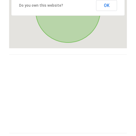
OK
Do you own this website?