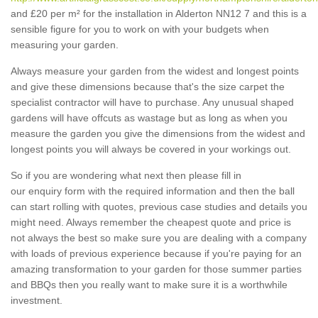
and £20 per m² for the installation in Alderton NN12 7 and this is a
sensible figure for you to work on with your budgets when
measuring your garden.
Always measure your garden from the widest and longest points
and give these dimensions because that's the size carpet the
specialist contractor will have to purchase. Any unusual shaped
gardens will have offcuts as wastage but as long as when you
measure the garden you give the dimensions from the widest and
longest points you will always be covered in your workings out.
So if you are wondering what next then please fill in
our enquiry form with the required information and then the ball
can start rolling with quotes, previous case studies and details you
might need. Always remember the cheapest quote and price is
not always the best so make sure you are dealing with a company
with loads of previous experience because if you're paying for an
amazing transformation to your garden for those summer parties
and BBQs then you really want to make sure it is a worthwhile
investment.