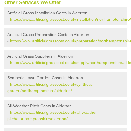
Other Services We Offer
Artificial Grass Installation Costs in Alderton
-
https://www.artificialgrasscost.co.uk/installation/northamptonshire
Artificial Grass Preparation Costs in Alderton
-
https://www.artificialgrasscost.co.uk/preparation/northamptonshire
Artificial Grass Suppliers in Alderton
-
https://www.artificialgrasscost.co.uk/supply/northamptonshire/alde
Synthetic Lawn Garden Costs in Alderton
-
https://www.artificialgrasscost.co.uk/synthetic-
garden/northamptonshire/alderton/
All-Weather Pitch Costs in Alderton
-
https://www.artificialgrasscost.co.uk/all-weather-
pitch/northamptonshire/alderton/