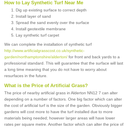
How to Lay Synthetic Turf Near Me
Dig up existing surface to correct depth
Install layer of sand
Spread the sand evenly over the surface
Install geotextile membrane
Lay synthetic turf carpet
We can complete the installation of synthetic turf
http://www.artificialgrasscost.co.uk/synthetic-
garden/northamptonshire/alderton/
for front and back yards to a
professional standard. This will guarantee that the surface will last
a long time meaning that you do not have to worry about
resurfaces in the future.
What is the Price of Artificial Grass?
The price of nearby artificial grass in Alderton NN12 7 can alter
depending on a number of factors. One big factor which can alter
the cost of artificial turf is the size of the garden. Obviously bigger
gardens will cost more to have the turf installed due to more
materials being needed; however larger areas will have lower
rates per square metre. Another factor which can alter the price of