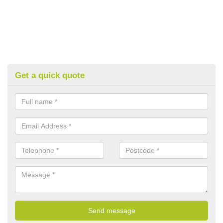
Get a quick quote