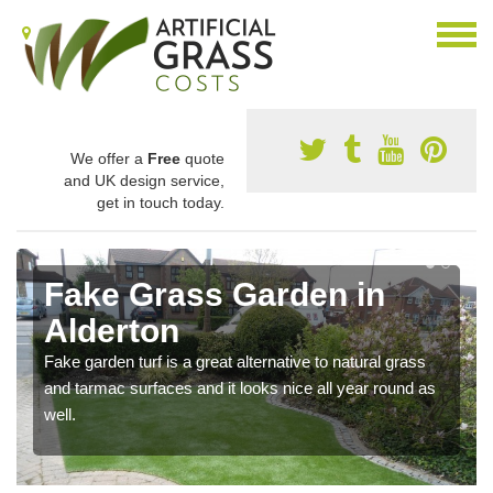
We offer a
Free
quote
and UK design service,
get in touch today.
Fake Grass Garden in
Alderton
Fake garden turf is a great alternative to natural grass
and tarmac surfaces and it looks nice all year round as
well.