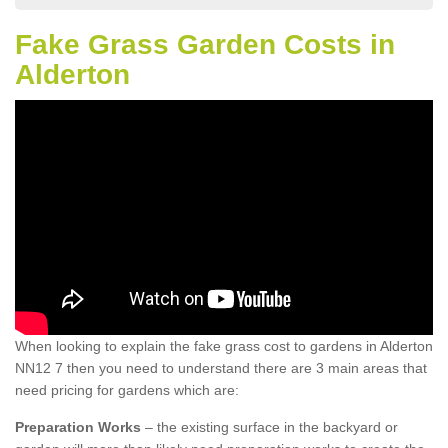
Fake Grass Garden Costs in
Alderton
When looking to explain the fake grass cost to gardens in Alderton
NN12 7 then you need to understand there are 3 main areas that
need pricing for gardens which are:
Preparation Works
– the existing surface in the backyard or