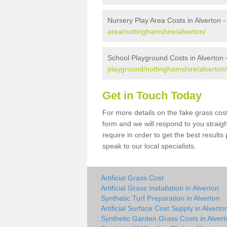
Nursery Play Area Costs in Alverton 
area/nottinghamshire/alverton/
School Playground Costs in Alverton 
playground/nottinghamshire/alverton/
Get in Touch Today
For more details on the fake grass cost
form and we will respond to you straig
require in order to get the best result
speak to our local specialists.
Artificial Grass Cost
Artificial Grass Installation in Alverton
Synthetic Turf Preparation in Alverton
Artificial Surface Cost Supply in Alverto
Synthetic Garden Grass Costs in Alvert