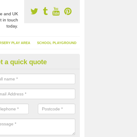
e and UK
t in touch
today.
RSERY PLAY AREA
SCHOOL PLAYGROUND
t a quick quote
nthetic Garden Turf in Alverton
advantages of having synthetic garden turf include the low amount o
d, it doesn't need watering or cutting and it is environmentally friendl