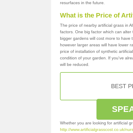
resurfaces in the future.
What is the Price of Art
The price of nearby artificial grass i
factors. One big factor which can alter t
bigger gardens will cost more to have t
however larger areas will have lower r
price of installation of synthetic artifi
condition of your garden. If you've alre
will be reduced.
BEST 
SPEA
Whether you are looking for artificial 
http://www.artificialgrasscost.co.uk/nu