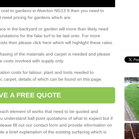
 cost to gardens in Alverton NG13 9 then you need to
 need pricing for gardens which are:
ace in the backyard or garden will more than likely need
undations for the fake turf to be laid onto. For more
sts then please click here which will highlight these rates.
hasing of the materials and carpet is needed and please
e costs involved with supply only.
ation costs for labour, plant and tools needed to
tic carpet, details of which can be found on this page.
VE A FREE QUOTE
l each element of works that need to be quoted and
ou understand ball point quotations of what to expect but if
please fill out our contact form and provide information on
ble a brief explanation of the existing surfacing which is