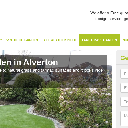
We offer a
Free
quot
design service, ge
Y
SYNTHETIC GARDEN
ALL WEATHER PITCH
FAKE GRASS GARDEN
NU
Ge
en in Alverton
Sy
ve to natural grass and tarmac surfaces and it looks nice
The 
neede