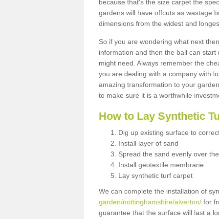
because that's the size carpet the spec
gardens will have offcuts as wastage 
dimensions from the widest and longest
So if you are wondering what next then 
information and then the ball can start
might need. Always remember the cheap
you are dealing with a company with lo
amazing transformation to your garden
to make sure it is a worthwhile investm
How to Lay Synthetic T
Dig up existing surface to correc
Install layer of sand
Spread the sand evenly over the
Install geotextile membrane
Lay synthetic turf carpet
We can complete the installation of syn
garden/nottinghamshire/alverton/
for f
guarantee that the surface will last a 