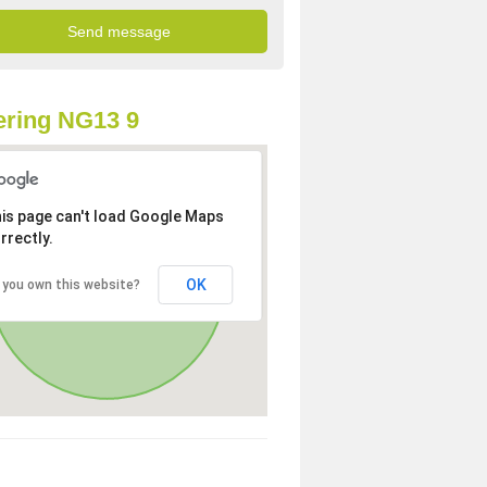
ring NG13 9
is page can't load Google Maps
rrectly.
OK
 you own this website?