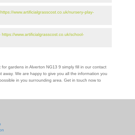
-
https://www.artificialgrasscost.co.uk/nursery-play-
-
https://www.artificialgrasscost.co.uk/school-
 for gardens in Alverton NG13 9 simply fill in our contact
ht away. We are happy to give you all the information you
s possible in you surrounding area. Get in touch now to
n
on