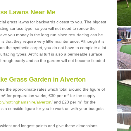
Grass Lawns Near Me
icial grass lawns for backyards closest to you. The biggest
lasting surface type, so you will not need to renew the
 save you money in the long run since resurfacing can be
s is that they require very little maintenance. Although it is
n the synthetic carpet, you do not have to complete a lot
rfacing types. Artificial turf is also a permeable surface
 through easily and so the garden will not become flooded
ake Grass Garden in Alverton
 see the approximate rates which total around the figure of
 m² for preparation works, £30 per m² for the supply
pply/nottinghamshire/alverton/
and £20 per m² for the
 is a sensible figure for you to work on with your budgets
widest and longest points and give these dimensions