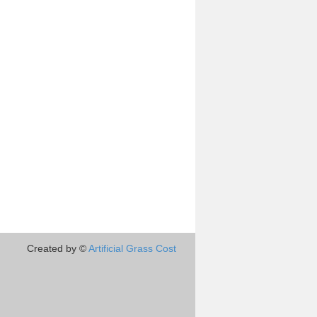
Created by ©
Artificial Grass Cost