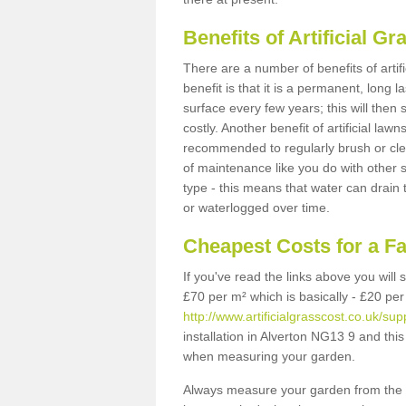
Benefits of Artificial 
There are a number of benefits of artif
benefit is that it is a permanent, long 
surface every few years; this will then
costly. Another benefit of artificial lawn
recommended to regularly brush or clea
of maintenance like you do with other su
type - this means that water can drain
or waterlogged over time.
Cheapest Costs for a F
If you've read the links above you will
£70 per m² which is basically - £20 per
http://www.artificialgrasscost.co.uk/su
installation in Alverton NG13 9 and this
when measuring your garden.
Always measure your garden from the 