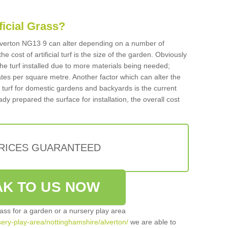
ificial Grass?
n Alverton NG13 9 can alter depending on a number of
he cost of artificial turf is the size of the garden. Obviously
he turf installed due to more materials being needed;
ates per square metre. Another factor which can alter the
cial turf for domestic gardens and backyards is the current
ady prepared the surface for installation, the overall cost
PRICES GUARANTEED
K TO US NOW
grass for a garden or a nursery play area
rsery-play-area/nottinghamshire/alverton/
we are able to