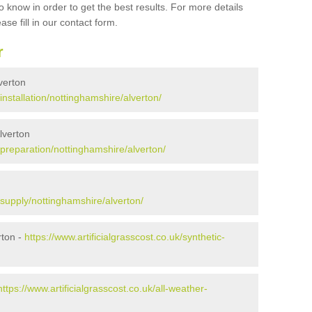
 know in order to get the best results. For more details
ase fill in our contact form.
r
lverton
/installation/nottinghamshire/alverton/
Alverton
k/preparation/nottinghamshire/alverton/
k/supply/nottinghamshire/alverton/
rton -
https://www.artificialgrasscost.co.uk/synthetic-
https://www.artificialgrasscost.co.uk/all-weather-