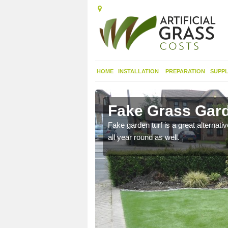
HOME
INSTALLATION
PREPARATION
SUPPL
rton
Fake Grass Gard
n spend less time
Fake garden turf is a great alternati
all year round as well.