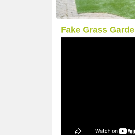
Fake Grass Garden