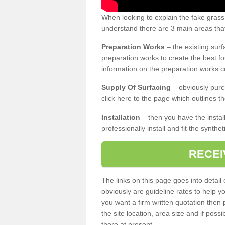
When looking to explain the fake grass
understand there are 3 main areas that
Preparation Works
– the existing surf
preparation works to create the best fo
information on the preparation works co
Supply Of Surfacing
– obviously purc
click here to the page which outlines th
Installation
– then you have the install
professionally install and fit the synthe
RECEI
The links on this page goes into detai
obviously are guideline rates to help y
you want a firm written quotation then 
the site location, area size and if possi
there at present.