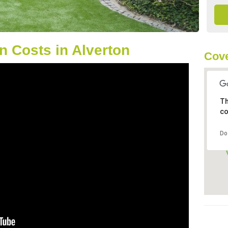
 Costs in Alverton
Cove
Th
co
Do