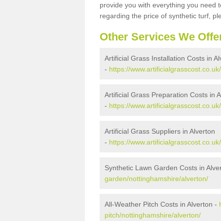
provide you with everything you need to
regarding the price of synthetic turf, ple
Other Services We Offe
Artificial Grass Installation Costs in A
-
https://www.artificialgrasscost.co.uk
Artificial Grass Preparation Costs in 
-
https://www.artificialgrasscost.co.u
Artificial Grass Suppliers in Alverton
-
https://www.artificialgrasscost.co.u
Synthetic Lawn Garden Costs in Alve
garden/nottinghamshire/alverton/
All-Weather Pitch Costs in Alverton -
pitch/nottinghamshire/alverton/