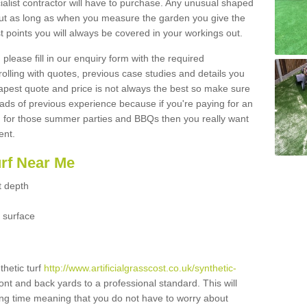
ialist contractor will have to purchase. Any unusual shaped
but as long as when you measure the garden you give the
 points you will always be covered in your workings out.
please fill in our enquiry form with the required
 rolling with quotes, previous case studies and details you
est quote and price is not always the best so make sure
ads of previous experience because if you're paying for an
 for those summer parties and BBQs then you really want
ent.
urf Near Me
t depth
 surface
thetic turf
http://www.artificialgrasscost.co.uk/synthetic-
ront and back yards to a professional standard. This will
long time meaning that you do not have to worry about