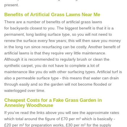
present.
Benefits of Artificial Grass Lawns Near Me
There are a number of benefits of artificial grass lawns
for backyards closest to you. The biggest benefit is that it is a
permanent, long lasting surface type, so you will not need to
renew the surface every few years; this will then save you money
in the long run since resurfacing can be costly. Another benefit of
artificial lawns is that they require very little maintenance.
Although it is recommended to regularly brush or clean the
synthetic carpet, you do not have to complete a lot of
maintenance like you do with other surfacing types. Artificial turf is
also a permeable surface type - this means that water can drain
through easily and so the garden will not become flooded or
waterlogged over time.
Cheapest Costs for a Fake Grass Garden in
Annesley Woodhouse
If you've read the links above you will see the approximate rates
which total around the figure of £70 per m² which is basically -
£20 per m² for preparation works, £30 per m² for the supply