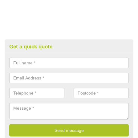
Get a quick quote