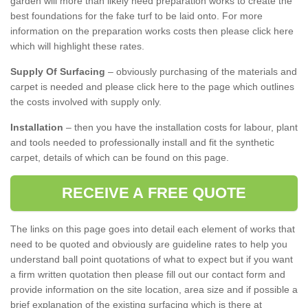
garden will more than likely need preparation works to create the
best foundations for the fake turf to be laid onto. For more
information on the preparation works costs then please click here
which will highlight these rates.
Supply Of Surfacing
– obviously purchasing of the materials and
carpet is needed and please click here to the page which outlines
the costs involved with supply only.
Installation
– then you have the installation costs for labour, plant
and tools needed to professionally install and fit the synthetic
carpet, details of which can be found on this page.
RECEIVE A FREE QUOTE
The links on this page goes into detail each element of works that
need to be quoted and obviously are guideline rates to help you
understand ball point quotations of what to expect but if you want
a firm written quotation then please fill out our contact form and
provide information on the site location, area size and if possible a
brief explanation of the existing surfacing which is there at