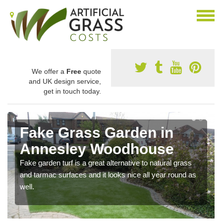
We offer a
Free
quote
and UK design service,
get in touch today.
Fake Grass Garden in
Annesley Woodhouse
Fake garden turf is a great alternative to natural grass
and tarmac surfaces and it looks nice all year round as
well.