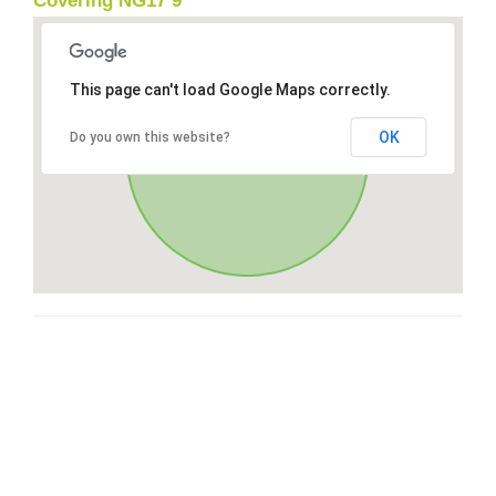
Covering NG17 9
This page can't load Google Maps correctly.
OK
Do you own this website?