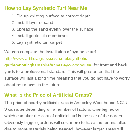
How to Lay Synthetic Turf Near Me
Dig up existing surface to correct depth
Install layer of sand
Spread the sand evenly over the surface
Install geotextile membrane
Lay synthetic turf carpet
We can complete the installation of synthetic turf
http://www.artificialgrasscost.co.uk/synthetic-
garden/nottinghamshire/annesley-woodhouse/
for front and back
yards to a professional standard. This will guarantee that the
surface will last a long time meaning that you do not have to worry
about resurfaces in the future.
What is the Price of Artificial Grass?
The price of nearby artificial grass in Annesley Woodhouse NG17
9 can alter depending on a number of factors. One big factor
which can alter the cost of artificial turf is the size of the garden.
Obviously bigger gardens will cost more to have the turf installed
due to more materials being needed; however larger areas will