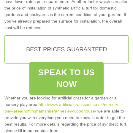
have lower rates per square metre. Another factor which can alter
the price of installation of synthetic artificial turf for domestic
gardens and backyards is the current condition of your garden. If
you've already prepared the surface for installation, the overall
cost will be reduced.
BEST PRICES GUARANTEED
SPEAK TO US
NOW
Whether you are looking for artificial grass for a garden or a
nursery play area
http://www.artificialgrasscost.co.uk/nursery-
play-area/nottinghamshire/annesley-woodhouse/
we are able to
provide you with everything you need to know in order to get the
best results. For more details regarding the price of synthetic turf,
please fill in our contact form.