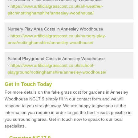
-
https://www.artificialgrasscost.co.uk/all-weather-
pitch/nottinghamshire/annesley-woodhouse/
Nursery Play Area Costs in Annesley Woodhouse
-
https://www.artificialgrasscost.co.uk/nursery-play-
area/nottinghamshire/annesley-woodhouse/
School Playground Costs in Annesley Woodhouse
-
https://www.artificialgrasscost.co.uk/school-
playground/nottinghamshire/annesley-woodhouse/
Get in Touch Today
For more details on the fake grass cost for gardens in Annesley
Woodhouse NG17 9 simply fill in our contact form and we will
respond to you straight away. We are happy to give you all the
information you require in order to get the best results possible in
you surrounding area. Get in touch now to speak to our local
specialists.