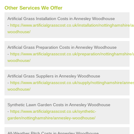
Other Services We Offer
Artificial Grass Installation Costs in Annesley Woodhouse
-
https://www.artificialgrasscost.co.uk/installation/nottinghamshire/
woodhouse/
Artificial Grass Preparation Costs in Annesley Woodhouse
-
https://www.artificialgrasscost.co.uk/preparation/nottinghamshire
woodhouse/
Artificial Grass Suppliers in Annesley Woodhouse
-
https://www.artificialgrasscost.co.uk/supply/nottinghamshire/anne
woodhouse/
Synthetic Lawn Garden Costs in Annesley Woodhouse
-
https://www.artificialgrasscost.co.uk/synthetic-
garden/nottinghamshire/annesley-woodhouse/
All-Weather Pitch Costs in Annesley Woodhouse