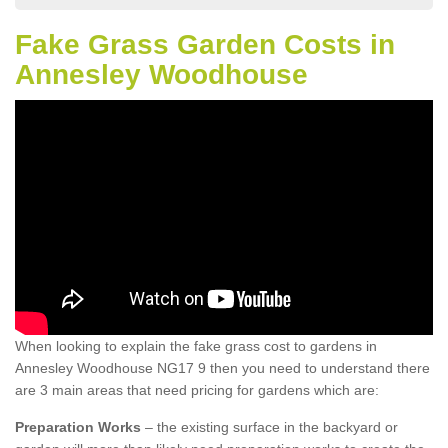
Fake Grass Garden Costs in
Annesley Woodhouse
When looking to explain the fake grass cost to gardens in
Annesley Woodhouse NG17 9 then you need to understand there
are 3 main areas that need pricing for gardens which are:
Preparation Works
– the existing surface in the backyard or