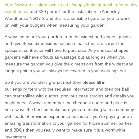
http://www.artificialgrasscost.co.uk/supply/nottinghamshire/annesley-
woodhouse/
and £20 per m² for the installation in Annesley
Woodhouse NG17 9 and this is a sensible figure for you to work
on with your budgets when measuring your garden.
Always measure your garden from the widest and longest points
and give these dimensions because that's the size carpet the
specialist contractor will have to purchase. Any unusual shaped
gardens will have offcuts as wastage but as long as when you
measure the garden you give the dimensions from the widest and
longest points you will always be covered in your workings out.
So if you are wondering what next then please fill in
our enquiry form with the required information and then the ball
can start rolling with quotes, previous case studies and details you
might need. Always remember the cheapest quote and price is
not always the best so make sure you are dealing with a company
with loads of previous experience because if you're paying for an
amazing transformation to your garden for those summer parties
and BBQs then you really want to make sure it is a worthwhile
investment.