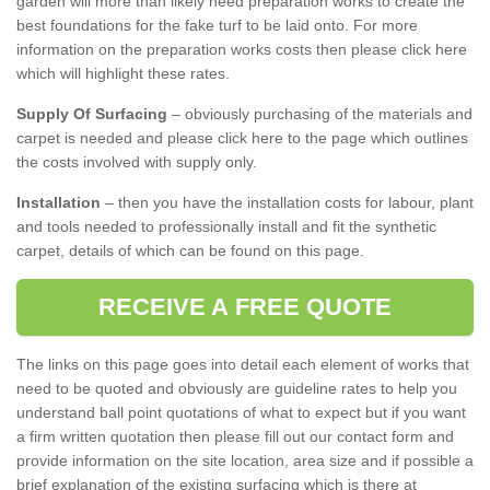
garden will more than likely need preparation works to create the
best foundations for the fake turf to be laid onto. For more
information on the preparation works costs then please click here
which will highlight these rates.
Supply Of Surfacing
– obviously purchasing of the materials and
carpet is needed and please click here to the page which outlines
the costs involved with supply only.
Installation
– then you have the installation costs for labour, plant
and tools needed to professionally install and fit the synthetic
carpet, details of which can be found on this page.
RECEIVE A FREE QUOTE
The links on this page goes into detail each element of works that
need to be quoted and obviously are guideline rates to help you
understand ball point quotations of what to expect but if you want
a firm written quotation then please fill out our contact form and
provide information on the site location, area size and if possible a
brief explanation of the existing surfacing which is there at