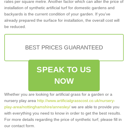
rates per square metre. Another factor which can alter the price of
installation of synthetic artificial turf for domestic gardens and
backyards is the current condition of your garden. If you've
already prepared the surface for installation, the overall cost will
be reduced.
BEST PRICES GUARANTEED
SPEAK TO US
NOW
Whether you are looking for artificial grass for a garden or a
nursery play area
http://www.artificialgrasscost.co.uk/nursery-
play-area/nottinghamshire/annesley/
we are able to provide you
with everything you need to know in order to get the best results.
For more details regarding the price of synthetic turf, please fill in
our contact form.