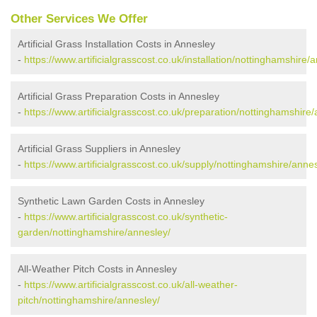
Other Services We Offer
Artificial Grass Installation Costs in Annesley
-
https://www.artificialgrasscost.co.uk/installation/nottinghamshire/
Artificial Grass Preparation Costs in Annesley
-
https://www.artificialgrasscost.co.uk/preparation/nottinghamshire
Artificial Grass Suppliers in Annesley
-
https://www.artificialgrasscost.co.uk/supply/nottinghamshire/annes
Synthetic Lawn Garden Costs in Annesley
-
https://www.artificialgrasscost.co.uk/synthetic-
garden/nottinghamshire/annesley/
All-Weather Pitch Costs in Annesley
-
https://www.artificialgrasscost.co.uk/all-weather-
pitch/nottinghamshire/annesley/