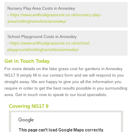
Nursery Play Area Costs in Annesley
-
https://www.artificialgrasscost.co.uk/nursery-play-
area/nottinghamshire/annesley/
School Playground Costs in Annesley
-
https://www.artificialgrasscost.co.uk/school-
playground/nottinghamshire/annesley/
Get in Touch Today
For more details on the fake grass cost for gardens in Annesley
NG17 9 simply fill in our contact form and we will respond to you
straight away. We are happy to give you all the information you
require in order to get the best results possible in you surrounding
area. Get in touch now to speak to our local specialists.
Covering NG17 9
This page can't load Google Maps correctly.