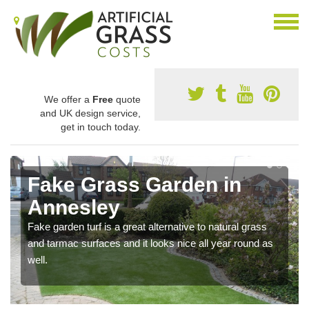
We offer a
Free
quote
and UK design service,
get in touch today.
Fake Grass Garden in
Annesley
Fake garden turf is a great alternative to natural grass
and tarmac surfaces and it looks nice all year round as
well.