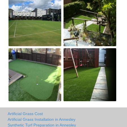
Artificial Grass Cost
Artificial Grass Installation in Annesley
Synthetic Turf Preparation in Annesley